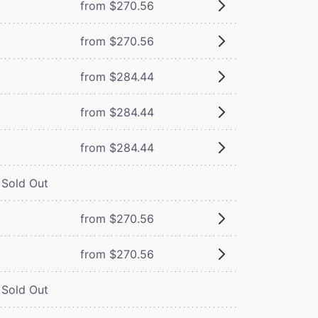
from $270.56
from $270.56
from $284.44
from $284.44
from $284.44
Sold Out
from $270.56
from $270.56
Sold Out