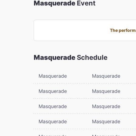
Masquerade
Event
The performa
Masquerade
Schedule
Masquerade
Masquerade
Masquerade
Masquerade
Masquerade
Masquerade
Masquerade
Masquerade