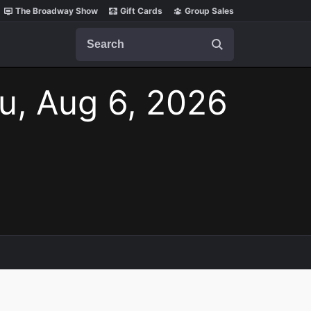
The Broadway Show
Gift Cards
Group Sales
Search
u, Aug 6, 2026