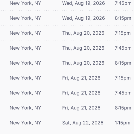
New York, NY
Wed, Aug 19, 2026
7:45pm
New York, NY
Wed, Aug 19, 2026
8:15pm
New York, NY
Thu, Aug 20, 2026
7:15pm
New York, NY
Thu, Aug 20, 2026
7:45pm
New York, NY
Thu, Aug 20, 2026
8:15pm
New York, NY
Fri, Aug 21, 2026
7:15pm
New York, NY
Fri, Aug 21, 2026
7:45pm
New York, NY
Fri, Aug 21, 2026
8:15pm
New York, NY
Sat, Aug 22, 2026
1:15pm