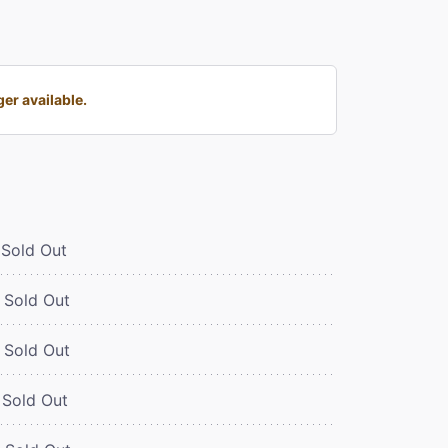
er available.
Sold Out
Sold Out
Sold Out
Sold Out