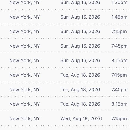
New York, NY
Sun, Aug 16, 2026
1:30pm
New York, NY
Sun, Aug 16, 2026
1:45pm
New York, NY
Sun, Aug 16, 2026
7:15pm
New York, NY
Sun, Aug 16, 2026
7:45pm
New York, NY
Sun, Aug 16, 2026
8:15pm
New York, NY
Tue, Aug 18, 2026
7:15pm
New York, NY
Tue, Aug 18, 2026
7:45pm
New York, NY
Tue, Aug 18, 2026
8:15pm
New York, NY
Wed, Aug 19, 2026
7:15pm