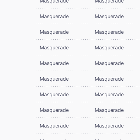
Masquerade
Masquerade
Masquerade
Masquerade
Masquerade
Masquerade
Masquerade
Masquerade
Masquerade
Masquerade
Masquerade
Masquerade
Masquerade
Masquerade
Masquerade
Masquerade
Masquerade
Masquerade