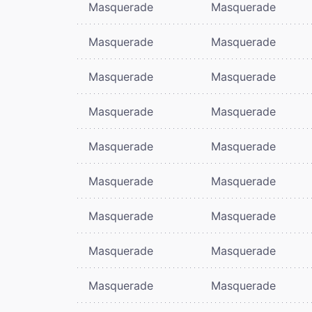
Masquerade
Masquerade
Masquerade
Masquerade
Masquerade
Masquerade
Masquerade
Masquerade
Masquerade
Masquerade
Masquerade
Masquerade
Masquerade
Masquerade
Masquerade
Masquerade
Masquerade
Masquerade