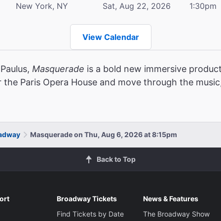
New York, NY
Sat, Aug 22, 2026
1:30pm
View Calendar
 Paulus,
Masquerade
is a bold new immersive product
r the Paris Opera House and move through the music,
oadway
Masquerade on Thu, Aug 6, 2026 at 8:15pm
Back to Top
ort
Broadway Tickets
News & Features
Find Tickets by Date
The Broadway Show