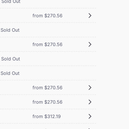
Sold Out
from $270.56
Sold Out
from $270.56
Sold Out
Sold Out
from $270.56
from $270.56
from $312.19