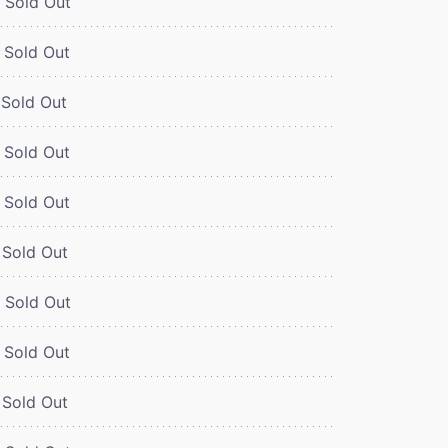
Sold Out
Sold Out
Sold Out
Sold Out
Sold Out
Sold Out
Sold Out
Sold Out
Sold Out