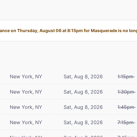
nce on Thursday, August 06 at 8:15pm for Masquerade is no long
New York, NY
Sat, Aug 8, 2026
1:15pm
New York, NY
Sat, Aug 8, 2026
1:30pm
New York, NY
Sat, Aug 8, 2026
1:45pm
New York, NY
Sat, Aug 8, 2026
7:15pm