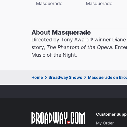
Masquerade
Masquerade
About
Masquerade
Directed by Tony Award® winner Diane
story,
The Phantom of the Opera
. Ente
Music of the Night.
Home
Broadway Shows
Masquerade on Br
Customer Supp
My Order