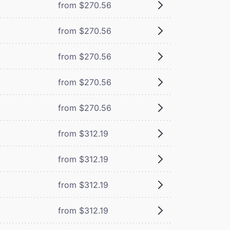
from $270.56
from $270.56
from $270.56
from $270.56
from $270.56
from $312.19
from $312.19
from $312.19
from $312.19