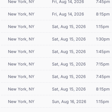
New York, NY
Fri, Aug 14, 2026
7:45pm
New York, NY
Fri, Aug 14, 2026
8:15pm
New York, NY
Sat, Aug 15, 2026
1:15pm
New York, NY
Sat, Aug 15, 2026
1:30pm
New York, NY
Sat, Aug 15, 2026
1:45pm
New York, NY
Sat, Aug 15, 2026
7:15pm
New York, NY
Sat, Aug 15, 2026
7:45pm
New York, NY
Sat, Aug 15, 2026
8:15pm
New York, NY
Sun, Aug 16, 2026
1:15pm