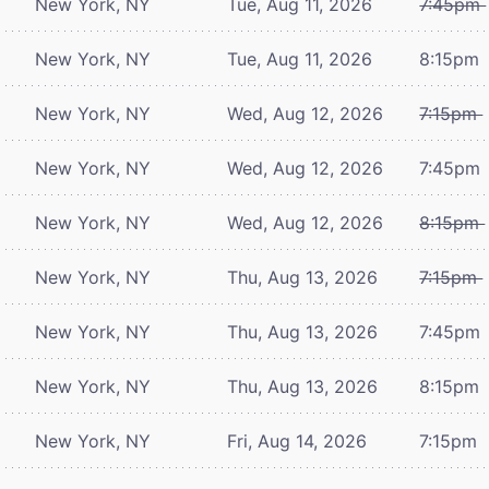
New York, NY
Tue, Aug 11, 2026
7:45pm
New York, NY
Tue, Aug 11, 2026
8:15pm
New York, NY
Wed, Aug 12, 2026
7:15pm
New York, NY
Wed, Aug 12, 2026
7:45pm
New York, NY
Wed, Aug 12, 2026
8:15pm
New York, NY
Thu, Aug 13, 2026
7:15pm
New York, NY
Thu, Aug 13, 2026
7:45pm
New York, NY
Thu, Aug 13, 2026
8:15pm
New York, NY
Fri, Aug 14, 2026
7:15pm