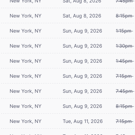
New York, NY
Sat, Aug 8, 2026
7:45pm
New York, NY
Sat, Aug 8, 2026
8:15pm
New York, NY
Sun, Aug 9, 2026
1:15pm
New York, NY
Sun, Aug 9, 2026
1:30pm
New York, NY
Sun, Aug 9, 2026
1:45pm
New York, NY
Sun, Aug 9, 2026
7:15pm
New York, NY
Sun, Aug 9, 2026
7:45pm
New York, NY
Sun, Aug 9, 2026
8:15pm
New York, NY
Tue, Aug 11, 2026
7:15pm