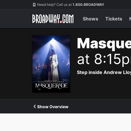
Navigation
Need help? Call us at
1.800.BROADWAY
Shows
Tickets
Masque
at 8:15
Step inside Andrew Ll
Show Overview