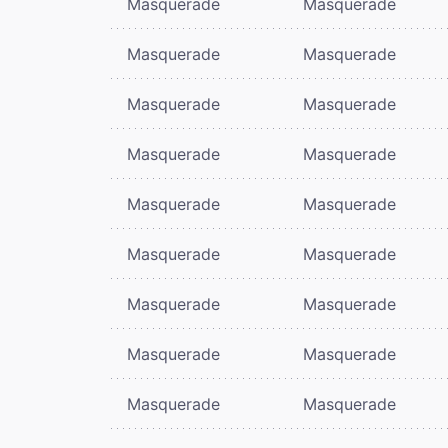
Masquerade
Masquerade
Masquerade
Masquerade
Masquerade
Masquerade
Masquerade
Masquerade
Masquerade
Masquerade
Masquerade
Masquerade
Masquerade
Masquerade
Masquerade
Masquerade
Masquerade
Masquerade