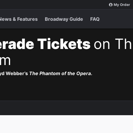
My Order
News & Features
Broadway Guide
FAQ
rade Tickets
on Th
pm
oyd Webber’s
The Phantom of the Opera
.