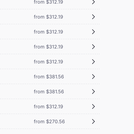
from $312.19
from $312.19
from $312.19
from $312.19
from $312.19
from $381.56
from $381.56
from $312.19
from $270.56