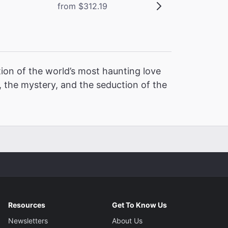
from $312.19
ion of the world’s most haunting love
 the mystery, and the seduction of the
Resources
Get To Know Us
Newsletters
About Us