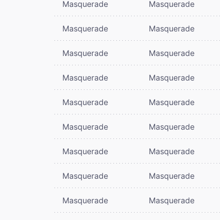
Masquerade
Masquerade
Masquerade
Masquerade
Masquerade
Masquerade
Masquerade
Masquerade
Masquerade
Masquerade
Masquerade
Masquerade
Masquerade
Masquerade
Masquerade
Masquerade
Masquerade
Masquerade