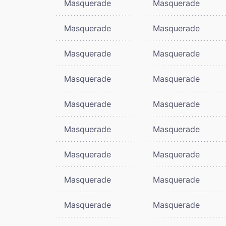
Masquerade
Masquerade
Masquerade
Masquerade
Masquerade
Masquerade
Masquerade
Masquerade
Masquerade
Masquerade
Masquerade
Masquerade
Masquerade
Masquerade
Masquerade
Masquerade
Masquerade
Masquerade