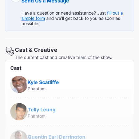
Send Us a Message
group loved it."
Broadway.com Customer on Jul 13, 2026
Have a question or need assistance? Just
fill out a
simple form
and we’ll get back to you as soon as
possible.
Best Theater Experience Ever
"Loved every moment. Would go again."
Cast & Creative
Sal B from Mendham on Jul 13, 2026
The current cast and creative team of the show.
Cast
Read All Reviews (55)
Kyle Scatliffe
Phantom
Telly Leung
Phantom
Quentin Earl Darrington