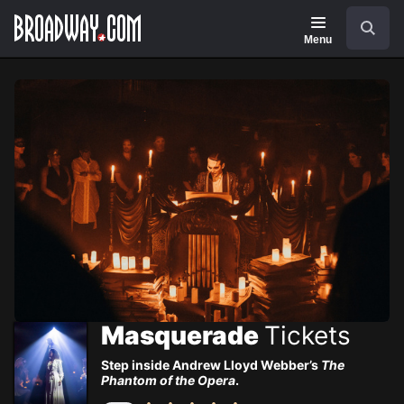
Navigation
Skip
Search
to
main
Menu
content
Masquerade
Tickets
Step inside Andrew Lloyd Webber’s
The
Phantom of the Opera
.