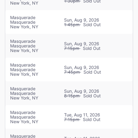
1:30pm
Sold Out
New York, NY
Addie Morales
Masquerade
Christine
Sun, Aug 9, 2026
Masquerade
1:45pm
Sold Out
New York, NY
Dan Hoy
Masquerade
Raoul
Sun, Aug 9, 2026
Masquerade
7:15pm
Sold Out
New York, NY
Francisco Javier González
Masquerade
Raoul
Sun, Aug 9, 2026
Masquerade
7:45pm
Sold Out
New York, NY
Paul Adam Schaefer
Masquerade
Raoul
Sun, Aug 9, 2026
Masquerade
8:15pm
Sold Out
New York, NY
Claire Leyden
Masquerade
Tue, Aug 11, 2026
Christine
Masquerade
7:15pm
Sold Out
New York, NY
Gregory Lee Rodriguez
Masquerade