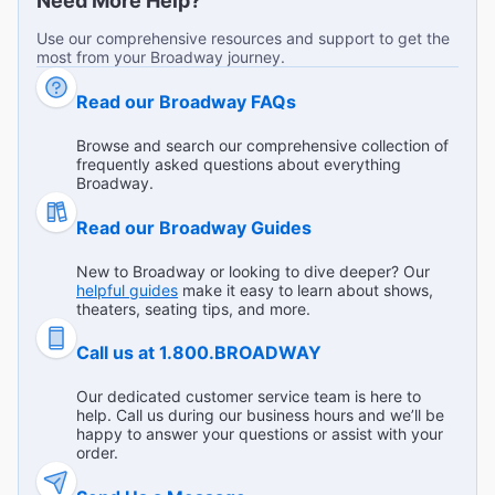
Need More Help?
"Music, singing, acting, an incredible performance. I
Use our comprehensive resources and support to get the
recommend you to wear comfortable shoes."
most from your Broadway journey.
Broadway.com Customer on Jul 15, 2026
Read our Broadway FAQs
Browse and search our comprehensive collection of
frequently asked questions about everything
100% 5 star show
Broadway.
"The performance was absolutely outstanding from
Read our Broadway Guides
beginning to end. The cast delivered incredible energy,
beautiful choreography, and memorable performances
...
Read more
New to Broadway or looking to dive deeper? Our
that kept the audience engaged throughout the entire
helpful guides
make it easy to learn about shows,
Yelena V from Reseda on Jul 15, 2026
show. The costumes, music, lighting, and stage effects all
theaters, seating tips, and more.
came together to create a truly magical atmosphere. The
story was entertaining and full of surprises without ever
Call us at 1.800.BROADWAY
feeling confusing. It was a wonderful theater experience,
and I left the venue impressed by the talent and creativity
Remarkable and engrossing
Our dedicated customer service team is here to
help. Call us during our business hours and we’ll be
of everyone involved. I would definitely recommend
"The immersive experience is engrossing. The
happy to answer your questions or assist with your
Masquerade to anyone looking for an unforgettable
performances are impressive. The supporting cast does
order.
evening of live entertainment."
such an amazing job of involving audience members. Our
...
Read more