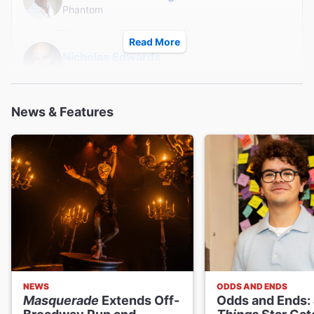
Phantom
Read More
Nicholas Edwards
Phantom
News & Features
Derrick Davis
Phantom
Austin Colby
Phantom
Ryan Vona
Phantom
NEWS
ODDS AND ENDS
Clay Singer
Masquerade
Extends Off-
Odds and Ends:
Phantom