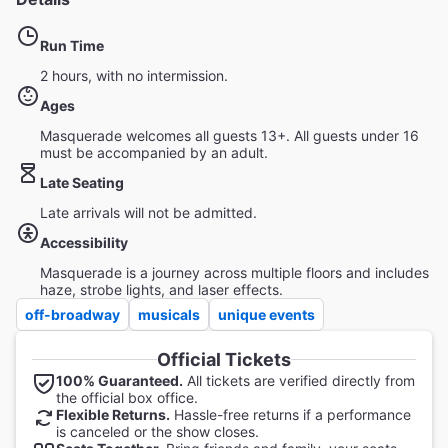
Run Time
2 hours, with no intermission.
Ages
Masquerade welcomes all guests 13+. All guests under 16
must be accompanied by an adult.
Late Seating
Late arrivals will not be admitted.
Accessibility
Masquerade is a journey across multiple floors and includes
haze, strobe lights, and laser effects.
off-broadway
musicals
unique events
Official Tickets
100% Guaranteed.
All tickets are verified directly from
the official box office.
Flexible Returns.
Hassle-free returns if a performance
is canceled or the show closes.