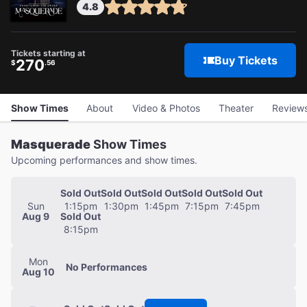
4.8
Tickets starting at
Buy Tickets
270
$
.56
Show Times
About
Video & Photos
Theater
Review
Masquerade
Show Times
Upcoming performances and show times.
Sold Out
Sold Out
Sold Out
Sold Out
Sold Out
Sun
1:15pm
1:30pm
1:45pm
7:15pm
7:45pm
Aug 9
Sold Out
8:15pm
Mon
No
Performances
Aug 10