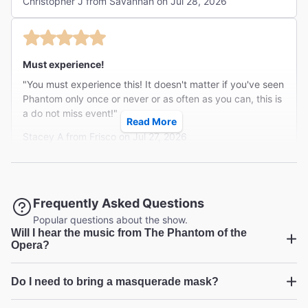
Christopher J from Savannah on Jul 28, 2026
Must experience!
"You must experience this! It doesn't matter if you've seen
Phantom only once or never or as often as you can, this is
a do not miss event!"
Read More
Stacey A from Frisco on Jul 27, 2026
Was it all a dream??
Frequently Asked Questions
"Masquerade was a theatrical experience I will never
Popular questions about the show.
Will I hear the music from The Phantom of the
forget. To be part of one of my favorites plays. It was
Opera?
intimate, daring, exciting, and touching. I got to toast with
...
Read more
Raul. Throw a flower to Christine, get out if the way of the
Amber D from Troutdale on Jul 20, 2026
Phantom. My two young adult children absolutely loved
Do I need to bring a masquerade mask?
The Phantom of the Opera
this experience as well. One was even the Phantom
accomplice to Carletta's downfall. I know the 3 of us felt