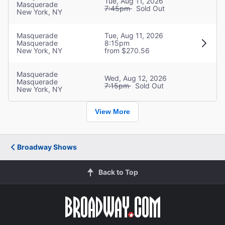
Raoul
Tue, Aug 11, 2026
Masquerade
7:45pm
Sold Out
New York, NY
Creative
Masquerade
Tue, Aug 11, 2026
Music
Masquerade
8:15pm
New York, NY
from $270.56
Andrew Lloyd Webber
Masquerade
Wed, Aug 12, 2026
Director
Masquerade
7:15pm
Sold Out
Diane Paulus
New York, NY
View More
Broadway Shows
Back to Top