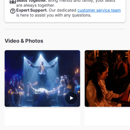
Seats Together.
Bring friends and family, your seats
are always together.
Expert Support.
Our dedicated
customer service team
is here to assist you with any questions.
Video & Photos