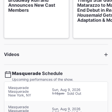
Broadway Run and
Things
Star Gat
Announces New Cast
Matarazzo to M
Members
End Debut in
Re
Haile Ferrier
Housemaid
Gets
Adaptation & M
Christine
Eryn LeCroy
Christine
Videos
Kaley Ann Voorhees
Christine
Masquerade
Schedule
Upcoming performances of the show.
Francesca Mehrotra
Christine
Masquerade
Sun, Aug 9, 2026
Masquerade
1:15pm
Sold Out
New York, NY
Riley Noland
Christine
Masquerade
Sun, Aug 9, 2026
Masquerade