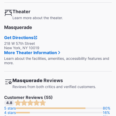
Theater
Learn more about the theater.
Masquerade
Get Directions
218 W 57th Street
New York, NY 10019
More Theater Information
Learn about the facilities, amenities, accessibility features and
more.
Masquerade
Reviews
Reviews from both critics and verified customers.
Customer Reviews (55)
4.8
5 stars
80%
4 stars
16%