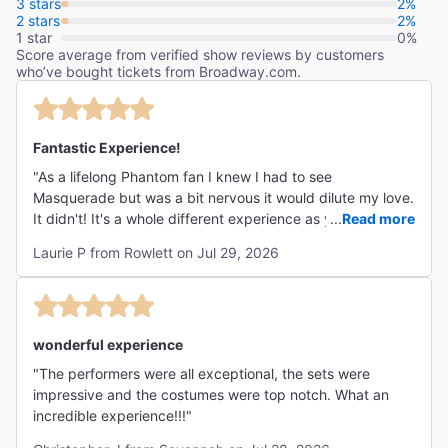
3 stars
2%
2 stars
2%
1 star
0%
Score average from verified show reviews by customers
who’ve bought tickets from Broadway.com.
Fantastic Experience!
"As a lifelong Phantom fan I knew I had to see
Masquerade but was a bit nervous it would dilute my love.
It didn't! It's a whole different experience as you are
...
Read more
swept into the story and the action from the first moment.
Laurie P from Rowlett on Jul 29, 2026
The director is genius for requiring attendees to wear
formal clothes and masks (though some, sadly, chose not
to play along) as it increased the intimate setting. The
performers gave their all - every bit as much as would be
seen on stage, down to the sweat and tears. I would
wonderful experience
gladly go again. Suggestions such as flat heels and no
"The performers were all exceptional, the sets were
long garments should be taken to heart. There are quite a
impressive and the costumes were top notch. What an
few stairs to climb and dim lighting, but worth every step."
incredible experience!!!"