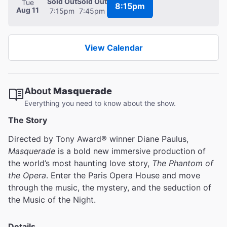
Sold Out
Sold Out
Tue
8:15pm
Aug 11
7:15pm
7:45pm
View Calendar
About
Masquerade
Everything you need to know about the show.
The Story
Directed by Tony Award® winner Diane Paulus,
Masquerade
is a bold new immersive production of
the world’s most haunting love story,
The Phantom of
the Opera
. Enter the Paris Opera House and move
through the music, the mystery, and the seduction of
the Music of the Night.
Details