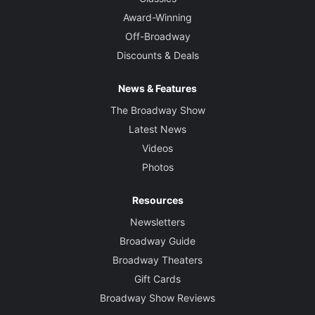
Award-Winning
Off-Broadway
Discounts & Deals
News & Features
The Broadway Show
Latest News
Videos
Photos
Resources
Newsletters
Broadway Guide
Broadway Theaters
Gift Cards
Broadway Show Reviews