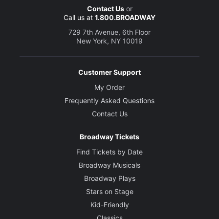
Contact Us
or
Call us at
1.800.BROADWAY
729 7th Avenue, 6th Floor
New York, NY 10019
Customer Support
My Order
Frequently Asked Questions
Contact Us
Broadway Tickets
Find Tickets by Date
Broadway Musicals
Broadway Plays
Stars on Stage
Kid-Friendly
Classics