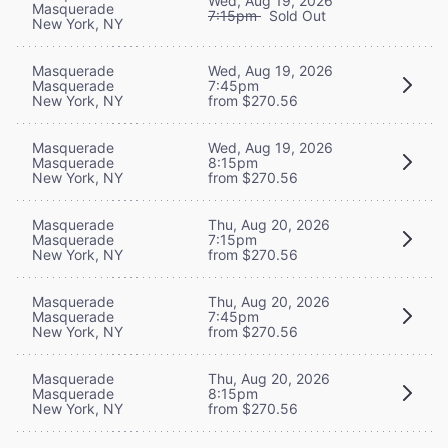
Wed, Aug 19, 2026
Masquerade
7:15pm
Sold Out
New York, NY
Masquerade
Wed, Aug 19, 2026
Masquerade
7:45pm
New York, NY
from $270.56
Masquerade
Wed, Aug 19, 2026
Masquerade
8:15pm
New York, NY
from $270.56
Masquerade
Thu, Aug 20, 2026
Masquerade
7:15pm
New York, NY
from $270.56
Masquerade
Thu, Aug 20, 2026
Masquerade
7:45pm
New York, NY
from $270.56
Masquerade
Thu, Aug 20, 2026
Masquerade
8:15pm
New York, NY
from $270.56