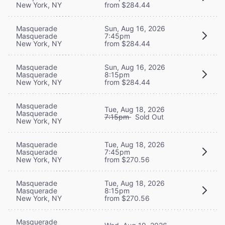
New York, NY
from $284.44
Masquerade
Sun, Aug 16, 2026
Masquerade
7:45pm
New York, NY
from $284.44
Masquerade
Sun, Aug 16, 2026
Masquerade
8:15pm
New York, NY
from $284.44
Masquerade
Tue, Aug 18, 2026
Masquerade
7:15pm
Sold Out
New York, NY
Masquerade
Tue, Aug 18, 2026
Masquerade
7:45pm
New York, NY
from $270.56
Masquerade
Tue, Aug 18, 2026
Masquerade
8:15pm
New York, NY
from $270.56
Masquerade