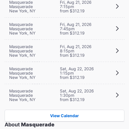
Masquerade
Fri, Aug 21, 2026
Masquerade
7:15pm
New York, NY
from $312.19
Masquerade
Fri, Aug 21, 2026
Masquerade
7:45pm
New York, NY
from $312.19
Masquerade
Fri, Aug 21, 2026
Masquerade
8:15pm
New York, NY
from $312.19
Masquerade
Sat, Aug 22, 2026
Masquerade
1:15pm
New York, NY
from $312.19
Masquerade
Sat, Aug 22, 2026
Masquerade
1:30pm
New York, NY
from $312.19
View Calendar
About
Masquerade