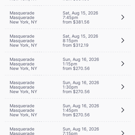
Masquerade
Sat, Aug 15, 2026
Masquerade
7:45pm
New York, NY
from $381.56
Masquerade
Sat, Aug 15, 2026
Masquerade
8:15pm
New York, NY
from $312.19
Masquerade
Sun, Aug 16, 2026
Masquerade
1:15pm
New York, NY
from $270.56
Masquerade
Sun, Aug 16, 2026
Masquerade
1:30pm
New York, NY
from $270.56
Masquerade
Sun, Aug 16, 2026
Masquerade
1:45pm
New York, NY
from $270.56
Masquerade
Sun, Aug 16, 2026
Masquerade
7:15pm