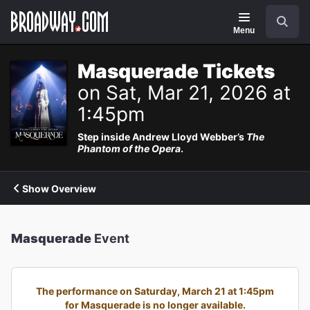
Navigation
Search
Menu
Masquerade Tickets
on Sat, Mar 21, 2026 at
1:45pm
Step inside Andrew Lloyd Webber’s
The
Phantom of the Opera
.
Show Overview
Masquerade
Event
The performance on Saturday, March 21 at 1:45pm
for Masquerade is no longer available.