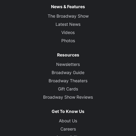
News & Features
The Broadway Show
Latest News
Videos
Photos
Resources
Newsletters
Broadway Guide
Broadway Theaters
Gift Cards
Broadway Show Reviews
Get To Know Us
About Us
Careers