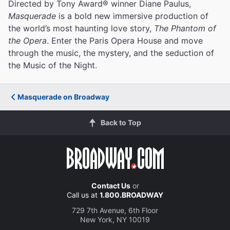
Directed by Tony Award® winner Diane Paulus,
Masquerade
is a bold new immersive production of
the world’s most haunting love story,
The Phantom of
the Opera
. Enter the Paris Opera House and move
through the music, the mystery, and the seduction of
the Music of the Night.
Masquerade on Broadway
Back to Top
Contact Us
or
Call us at
1.800.BROADWAY
729 7th Avenue, 6th Floor
New York, NY 10019