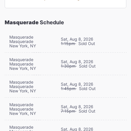
Masquerade
Schedule
Masquerade
Sat, Aug 8, 2026
Masquerade
1:15pm
Sold Out
New York, NY
Masquerade
Sat, Aug 8, 2026
Masquerade
1:30pm
Sold Out
New York, NY
Masquerade
Sat, Aug 8, 2026
Masquerade
1:45pm
Sold Out
New York, NY
Masquerade
Sat, Aug 8, 2026
Masquerade
7:15pm
Sold Out
New York, NY
Masquerade
Sat, Aug 8, 2026