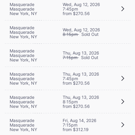
Masquerade
Wed, Aug 12, 2026
Masquerade
7:45pm
New York, NY
from $270.56
Masquerade
Wed, Aug 12, 2026
Masquerade
8:15pm
Sold Out
New York, NY
Masquerade
Thu, Aug 13, 2026
Masquerade
7:15pm
Sold Out
New York, NY
Masquerade
Thu, Aug 13, 2026
Masquerade
7:45pm
New York, NY
from $270.56
Masquerade
Thu, Aug 13, 2026
Masquerade
8:15pm
New York, NY
from $270.56
Masquerade
Fri, Aug 14, 2026
Masquerade
7:15pm
New York, NY
from $312.19