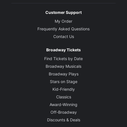
Customer Support
My Order
Frequently Asked Questions
Contact Us
Broadway Tickets
Find Tickets by Date
Broadway Musicals
Broadway Plays
Stars on Stage
Kid-Friendly
Classics
Award-Winning
Off-Broadway
Discounts & Deals