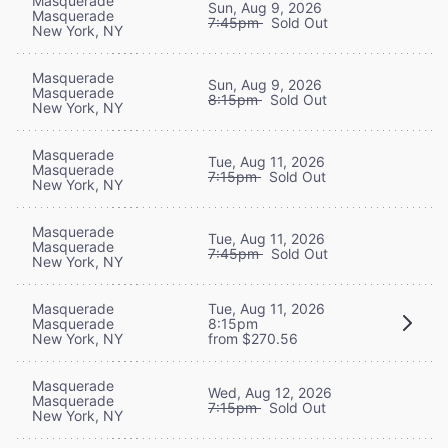
Masquerade
Sun, Aug 9, 2026
Masquerade
7:45pm
Sold Out
New York, NY
Masquerade
Sun, Aug 9, 2026
Masquerade
8:15pm
Sold Out
New York, NY
Masquerade
Tue, Aug 11, 2026
Masquerade
7:15pm
Sold Out
New York, NY
Masquerade
Tue, Aug 11, 2026
Masquerade
7:45pm
Sold Out
New York, NY
Masquerade
Tue, Aug 11, 2026
Masquerade
8:15pm
New York, NY
from $270.56
Masquerade
Wed, Aug 12, 2026
Masquerade
7:15pm
Sold Out
New York, NY