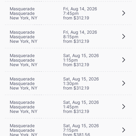
Masquerade
Fri, Aug 14, 2026
Masquerade
7:45pm
New York, NY
from $312.19
Masquerade
Fri, Aug 14, 2026
Masquerade
8:15pm
New York, NY
from $312.19
Masquerade
Sat, Aug 15, 2026
Masquerade
1:15pm
New York, NY
from $312.19
Masquerade
Sat, Aug 15, 2026
Masquerade
1:30pm
New York, NY
from $312.19
Masquerade
Sat, Aug 15, 2026
Masquerade
1:45pm
New York, NY
from $312.19
Masquerade
Sat, Aug 15, 2026
Masquerade
7:15pm
New York, NY
from $381.56