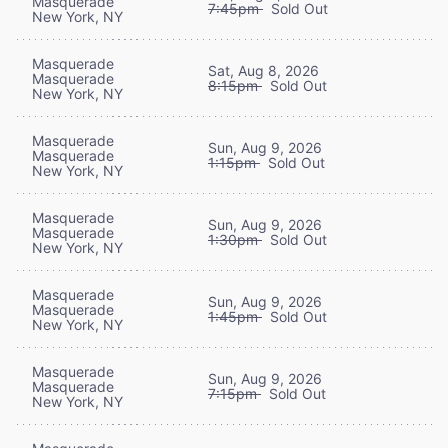
Masquerade
7:45pm
Sold Out
New York, NY
Masquerade
Sat, Aug 8, 2026
Masquerade
8:15pm
Sold Out
New York, NY
Masquerade
Sun, Aug 9, 2026
Masquerade
1:15pm
Sold Out
New York, NY
Masquerade
Sun, Aug 9, 2026
Masquerade
1:30pm
Sold Out
New York, NY
Masquerade
Sun, Aug 9, 2026
Masquerade
1:45pm
Sold Out
New York, NY
Masquerade
Sun, Aug 9, 2026
Masquerade
7:15pm
Sold Out
New York, NY