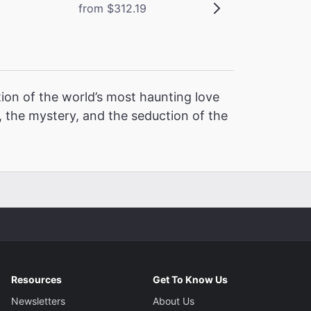
from $312.19
ion of the world’s most haunting love
 the mystery, and the seduction of the
Resources
Get To Know Us
Newsletters
About Us