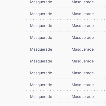
Masquerade
Masquerade
Masquerade
Masquerade
Masquerade
Masquerade
Masquerade
Masquerade
Masquerade
Masquerade
Masquerade
Masquerade
Masquerade
Masquerade
Masquerade
Masquerade
Masquerade
Masquerade