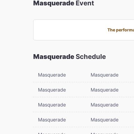
Masquerade
Event
The performa
Masquerade
Schedule
Masquerade
Masquerade
Masquerade
Masquerade
Masquerade
Masquerade
Masquerade
Masquerade