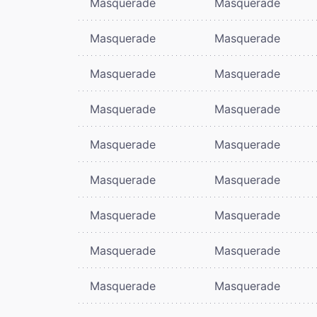
Masquerade
Masquerade
Masquerade
Masquerade
Masquerade
Masquerade
Masquerade
Masquerade
Masquerade
Masquerade
Masquerade
Masquerade
Masquerade
Masquerade
Masquerade
Masquerade
Masquerade
Masquerade