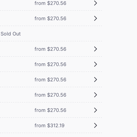
from $270.56
from $270.56
Sold Out
from $270.56
from $270.56
from $270.56
from $270.56
from $270.56
from $312.19