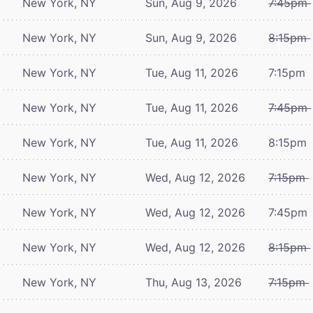
New York, NY
Sun, Aug 9, 2026
7:45pm
New York, NY
Sun, Aug 9, 2026
8:15pm
New York, NY
Tue, Aug 11, 2026
7:15pm
New York, NY
Tue, Aug 11, 2026
7:45pm
New York, NY
Tue, Aug 11, 2026
8:15pm
New York, NY
Wed, Aug 12, 2026
7:15pm
New York, NY
Wed, Aug 12, 2026
7:45pm
New York, NY
Wed, Aug 12, 2026
8:15pm
New York, NY
Thu, Aug 13, 2026
7:15pm