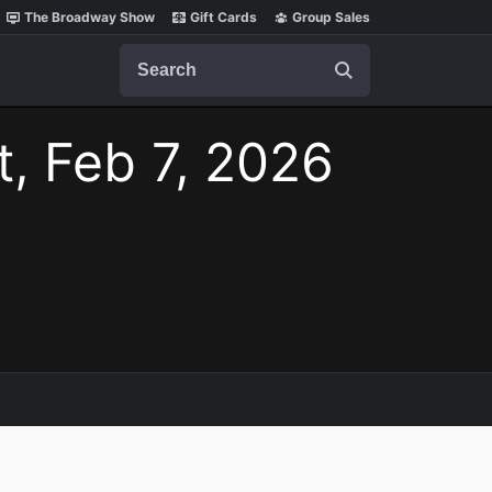
The Broadway Show
Gift Cards
Group Sales
Search
t, Feb 7, 2026