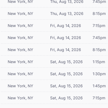
New York, NY
Thu, Aug 13, 2026
7:45pm
New York, NY
Thu, Aug 13, 2026
8:15pm
New York, NY
Fri, Aug 14, 2026
7:15pm
New York, NY
Fri, Aug 14, 2026
7:45pm
New York, NY
Fri, Aug 14, 2026
8:15pm
New York, NY
Sat, Aug 15, 2026
1:15pm
New York, NY
Sat, Aug 15, 2026
1:30pm
New York, NY
Sat, Aug 15, 2026
1:45pm
New York, NY
Sat, Aug 15, 2026
7:15pm