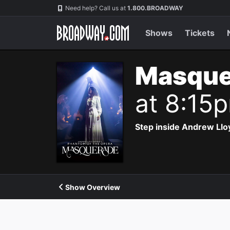
Navigation
Need help? Call us at
1.800.BROADWAY
Shows
Tickets
Masque
at 8:15
Step inside Andrew Ll
Show Overview