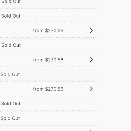
Sold Out
Sold Out
from $270.56
Sold Out
from $270.56
Sold Out
from $270.56
Sold Out
Sold Out