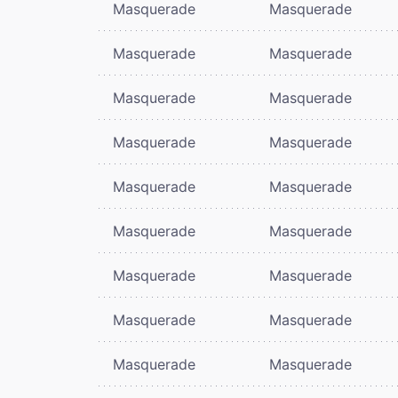
Masquerade
Masquerade
Masquerade
Masquerade
Masquerade
Masquerade
Masquerade
Masquerade
Masquerade
Masquerade
Masquerade
Masquerade
Masquerade
Masquerade
Masquerade
Masquerade
Masquerade
Masquerade