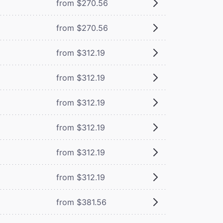
from $270.56
from $270.56
from $312.19
from $312.19
from $312.19
from $312.19
from $312.19
from $312.19
from $381.56