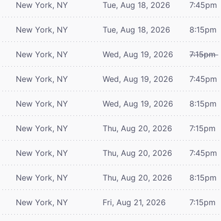
New York, NY
Tue, Aug 18, 2026
7:45pm
New York, NY
Tue, Aug 18, 2026
8:15pm
New York, NY
Wed, Aug 19, 2026
7:15pm
New York, NY
Wed, Aug 19, 2026
7:45pm
New York, NY
Wed, Aug 19, 2026
8:15pm
New York, NY
Thu, Aug 20, 2026
7:15pm
New York, NY
Thu, Aug 20, 2026
7:45pm
New York, NY
Thu, Aug 20, 2026
8:15pm
New York, NY
Fri, Aug 21, 2026
7:15pm