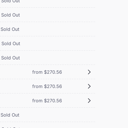
Sold Out
Sold Out
Sold Out
Sold Out
Sold Out
from $270.56
from $270.56
from $270.56
Sold Out