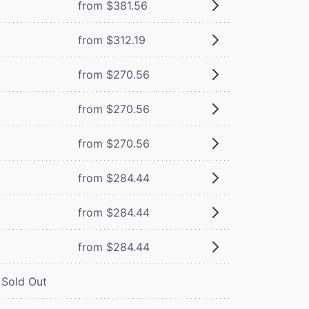
from $381.56
from $312.19
from $270.56
from $270.56
from $270.56
from $284.44
from $284.44
from $284.44
Sold Out