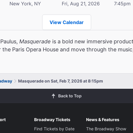
New York, NY
Fri, Aug 21, 2026
7:45pm
View Calendar
 Paulus,
Masquerade
is a bold new immersive product
r the Paris Opera House and move through the music,
oadway
Masquerade on Sat, Feb 7, 2026 at 8:15pm
Back to Top
ort
Broadway Tickets
News & Features
Find Tickets by Date
The Broadway Show