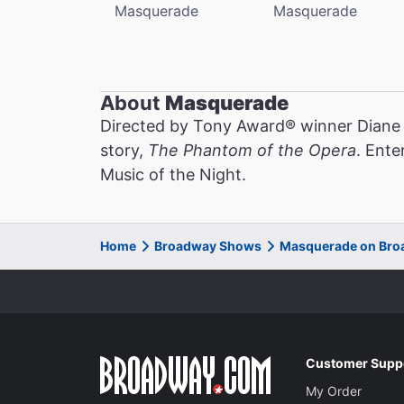
Masquerade
Masquerade
About
Masquerade
Directed by Tony Award® winner Diane
story,
The Phantom of the Opera
. Ente
Music of the Night.
Home
Broadway Shows
Masquerade on Br
Customer Supp
My Order