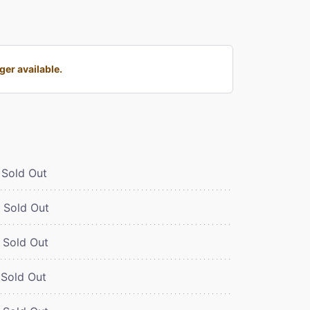
er available.
Sold Out
Sold Out
Sold Out
Sold Out