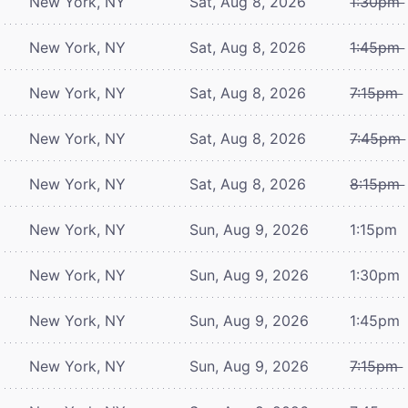
New York, NY
Sat, Aug 8, 2026
1:30pm
New York, NY
Sat, Aug 8, 2026
1:45pm
New York, NY
Sat, Aug 8, 2026
7:15pm
New York, NY
Sat, Aug 8, 2026
7:45pm
New York, NY
Sat, Aug 8, 2026
8:15pm
New York, NY
Sun, Aug 9, 2026
1:15pm
New York, NY
Sun, Aug 9, 2026
1:30pm
New York, NY
Sun, Aug 9, 2026
1:45pm
New York, NY
Sun, Aug 9, 2026
7:15pm