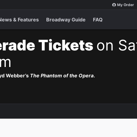
My Order
News & Features
Broadway Guide
FAQ
rade Tickets
on Sa
pm
oyd Webber’s
The Phantom of the Opera
.