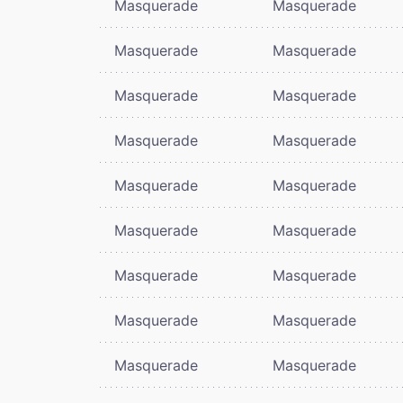
Masquerade
Masquerade
Masquerade
Masquerade
Masquerade
Masquerade
Masquerade
Masquerade
Masquerade
Masquerade
Masquerade
Masquerade
Masquerade
Masquerade
Masquerade
Masquerade
Masquerade
Masquerade