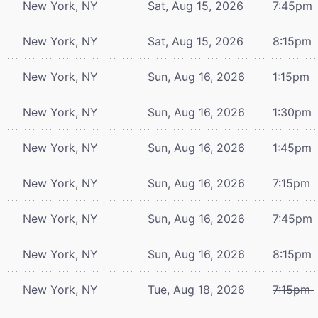
New York, NY
Sat, Aug 15, 2026
7:45pm
New York, NY
Sat, Aug 15, 2026
8:15pm
New York, NY
Sun, Aug 16, 2026
1:15pm
New York, NY
Sun, Aug 16, 2026
1:30pm
New York, NY
Sun, Aug 16, 2026
1:45pm
New York, NY
Sun, Aug 16, 2026
7:15pm
New York, NY
Sun, Aug 16, 2026
7:45pm
New York, NY
Sun, Aug 16, 2026
8:15pm
New York, NY
Tue, Aug 18, 2026
7:15pm