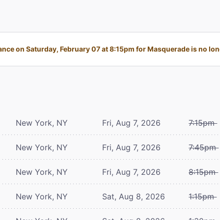
nce on Saturday, February 07 at 8:15pm for Masquerade is no long
New York, NY
Fri, Aug 7, 2026
7:15pm
New York, NY
Fri, Aug 7, 2026
7:45pm
New York, NY
Fri, Aug 7, 2026
8:15pm
New York, NY
Sat, Aug 8, 2026
1:15pm