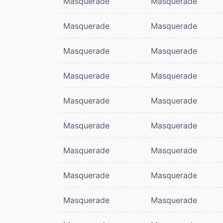
Masquerade
Masquerade
Masquerade
Masquerade
Masquerade
Masquerade
Masquerade
Masquerade
Masquerade
Masquerade
Masquerade
Masquerade
Masquerade
Masquerade
Masquerade
Masquerade
Masquerade
Masquerade