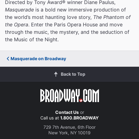
Directed by Tony Award® winner Diane Paulus,
Masquerade
is a bold new immersive production of
the world’s most haunting love story,
The Phantom of
the Opera
. Enter the Paris Opera House and move
through the music, the mystery, and the seduction of
the Music of the Night.
Masquerade on Broadway
Back to Top
Contact Us
or
Call us at
1.800.BROADWAY
729 7th Avenue, 6th Floor
New York, NY 10019