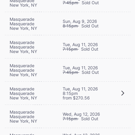
Masquerade
7:45pm
Sold Out
New York, NY
Masquerade
Sun, Aug 9, 2026
Masquerade
8:15pm
Sold Out
New York, NY
Masquerade
Tue, Aug 11, 2026
Masquerade
7:15pm
Sold Out
New York, NY
Masquerade
Tue, Aug 11, 2026
Masquerade
7:45pm
Sold Out
New York, NY
Masquerade
Tue, Aug 11, 2026
Masquerade
8:15pm
New York, NY
from $270.56
Masquerade
Wed, Aug 12, 2026
Masquerade
7:15pm
Sold Out
New York, NY