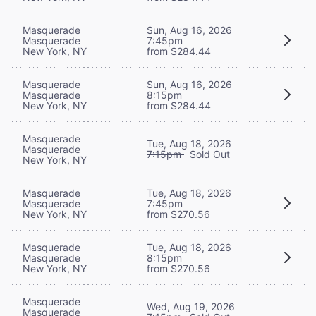
Masquerade
Sun, Aug 16, 2026
Masquerade
7:45pm
New York, NY
from $284.44
Masquerade
Sun, Aug 16, 2026
Masquerade
8:15pm
New York, NY
from $284.44
Masquerade
Tue, Aug 18, 2026
Masquerade
7:15pm
Sold Out
New York, NY
Masquerade
Tue, Aug 18, 2026
Masquerade
7:45pm
New York, NY
from $270.56
Masquerade
Tue, Aug 18, 2026
Masquerade
8:15pm
New York, NY
from $270.56
Masquerade
Wed, Aug 19, 2026
Masquerade