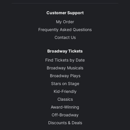
Customer Support
My Order
Frequently Asked Questions
Contact Us
Broadway Tickets
Find Tickets by Date
Broadway Musicals
Broadway Plays
Stars on Stage
Kid-Friendly
Classics
Award-Winning
Off-Broadway
Discounts & Deals