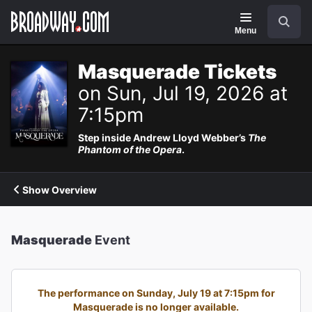
Navigation
Search
Menu
Masquerade Tickets
on Sun, Jul 19, 2026 at
7:15pm
Step inside Andrew Lloyd Webber’s
The
Phantom of the Opera
.
Show Overview
Masquerade
Event
The performance on Sunday, July 19 at 7:15pm for
Masquerade is no longer available.