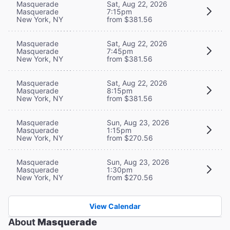
Masquerade
Sat, Aug 22, 2026
Masquerade
7:15pm
New York, NY
from $381.56
Masquerade
Sat, Aug 22, 2026
Masquerade
7:45pm
New York, NY
from $381.56
Masquerade
Sat, Aug 22, 2026
Masquerade
8:15pm
New York, NY
from $381.56
Masquerade
Sun, Aug 23, 2026
Masquerade
1:15pm
New York, NY
from $270.56
Masquerade
Sun, Aug 23, 2026
Masquerade
1:30pm
New York, NY
from $270.56
View Calendar
About
Masquerade