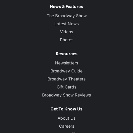
News & Features
The Broadway Show
Latest News
Videos
Photos
Resources
Newsletters
Broadway Guide
Broadway Theaters
Gift Cards
Broadway Show Reviews
Get To Know Us
About Us
Careers