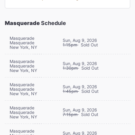
Masquerade
Schedule
Masquerade
Sun, Aug 9, 2026
Masquerade
1:15pm
Sold Out
New York, NY
Masquerade
Sun, Aug 9, 2026
Masquerade
1:30pm
Sold Out
New York, NY
Masquerade
Sun, Aug 9, 2026
Masquerade
1:45pm
Sold Out
New York, NY
Masquerade
Sun, Aug 9, 2026
Masquerade
7:15pm
Sold Out
New York, NY
Masquerade
Sun, Aug 9, 2026