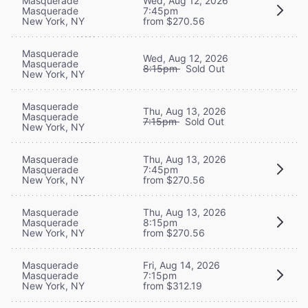
Masquerade
Wed, Aug 12, 2026
Masquerade
7:45pm
New York, NY
from $270.56
Masquerade
Wed, Aug 12, 2026
Masquerade
8:15pm
Sold Out
New York, NY
Masquerade
Thu, Aug 13, 2026
Masquerade
7:15pm
Sold Out
New York, NY
Masquerade
Thu, Aug 13, 2026
Masquerade
7:45pm
New York, NY
from $270.56
Masquerade
Thu, Aug 13, 2026
Masquerade
8:15pm
New York, NY
from $270.56
Masquerade
Fri, Aug 14, 2026
Masquerade
7:15pm
New York, NY
from $312.19