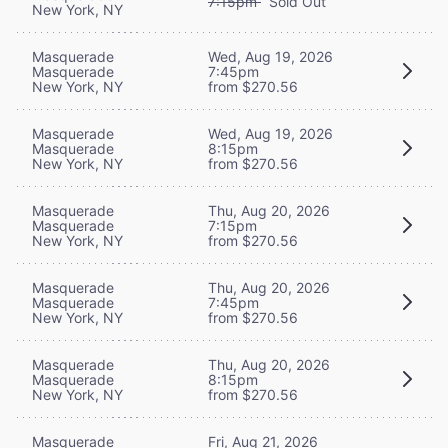
7:15pm
Sold Out
New York, NY
Masquerade
Wed, Aug 19, 2026
Masquerade
7:45pm
New York, NY
from $270.56
Masquerade
Wed, Aug 19, 2026
Masquerade
8:15pm
New York, NY
from $270.56
Masquerade
Thu, Aug 20, 2026
Masquerade
7:15pm
New York, NY
from $270.56
Masquerade
Thu, Aug 20, 2026
Masquerade
7:45pm
New York, NY
from $270.56
Masquerade
Thu, Aug 20, 2026
Masquerade
8:15pm
New York, NY
from $270.56
Masquerade
Fri, Aug 21, 2026