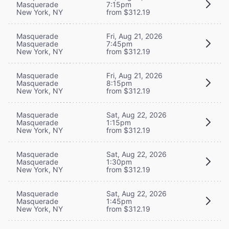
Masquerade
7:15pm
New York, NY
from $312.19
Masquerade
Fri, Aug 21, 2026
Masquerade
7:45pm
New York, NY
from $312.19
Masquerade
Fri, Aug 21, 2026
Masquerade
8:15pm
New York, NY
from $312.19
Masquerade
Sat, Aug 22, 2026
Masquerade
1:15pm
New York, NY
from $312.19
Masquerade
Sat, Aug 22, 2026
Masquerade
1:30pm
New York, NY
from $312.19
Masquerade
Sat, Aug 22, 2026
Masquerade
1:45pm
New York, NY
from $312.19