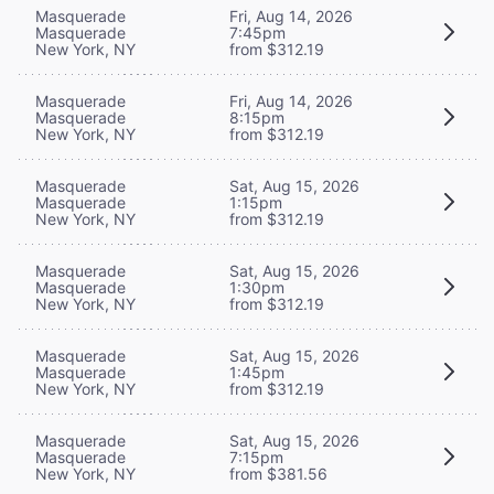
Masquerade
Fri, Aug 14, 2026
Masquerade
7:45pm
New York, NY
from $312.19
Masquerade
Fri, Aug 14, 2026
Masquerade
8:15pm
New York, NY
from $312.19
Masquerade
Sat, Aug 15, 2026
Masquerade
1:15pm
New York, NY
from $312.19
Masquerade
Sat, Aug 15, 2026
Masquerade
1:30pm
New York, NY
from $312.19
Masquerade
Sat, Aug 15, 2026
Masquerade
1:45pm
New York, NY
from $312.19
Masquerade
Sat, Aug 15, 2026
Masquerade
7:15pm
New York, NY
from $381.56