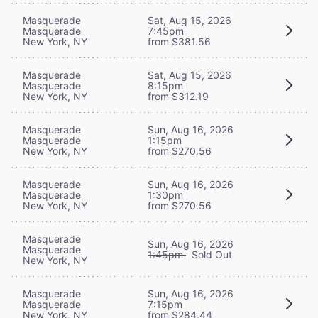
Masquerade
Sat, Aug 15, 2026
Masquerade
7:45pm
New York, NY
from $381.56
Masquerade
Sat, Aug 15, 2026
Masquerade
8:15pm
New York, NY
from $312.19
Masquerade
Sun, Aug 16, 2026
Masquerade
1:15pm
New York, NY
from $270.56
Masquerade
Sun, Aug 16, 2026
Masquerade
1:30pm
New York, NY
from $270.56
Masquerade
Sun, Aug 16, 2026
Masquerade
1:45pm
Sold Out
New York, NY
Masquerade
Sun, Aug 16, 2026
Masquerade
7:15pm
New York, NY
from $284.44