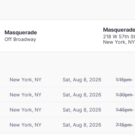
Masquerad
Masquerade
218 W 57th St
Off Broadway
New York, NY
New York, NY
Sat, Aug 8, 2026
1:15pm
New York, NY
Sat, Aug 8, 2026
1:30pm
New York, NY
Sat, Aug 8, 2026
1:45pm
New York, NY
Sat, Aug 8, 2026
7:15pm