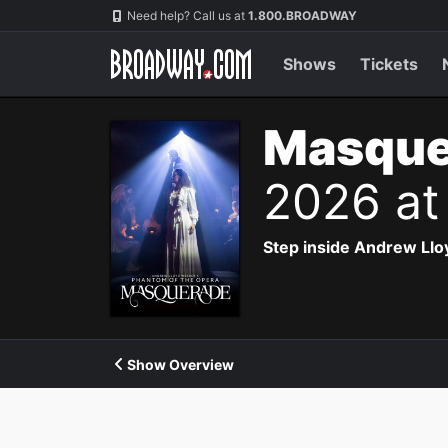
Navigation
Need help? Call us at
1.800.BROADWAY
Shows
Tickets
Masque
2026 at
Step inside Andrew Ll
Show Overview