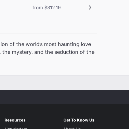
from $312.19
ion of the world’s most haunting love
 the mystery, and the seduction of the
Resources
Get To Know Us
Newsletters
About Us