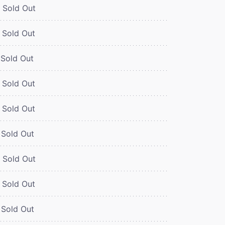
Sold Out
Sold Out
Sold Out
Sold Out
Sold Out
Sold Out
Sold Out
Sold Out
Sold Out