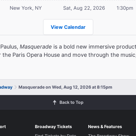
New York, NY
Sat, Aug 22, 2026
1:30pm
View Calendar
 Paulus,
Masquerade
is a bold new immersive product
r the Paris Opera House and move through the music,
oadway
Masquerade on Wed, Aug 12, 2026 at 8:15pm
Back to Top
ort
Broadway Tickets
News & Features
Find Tickets by Date
The Broadway Show