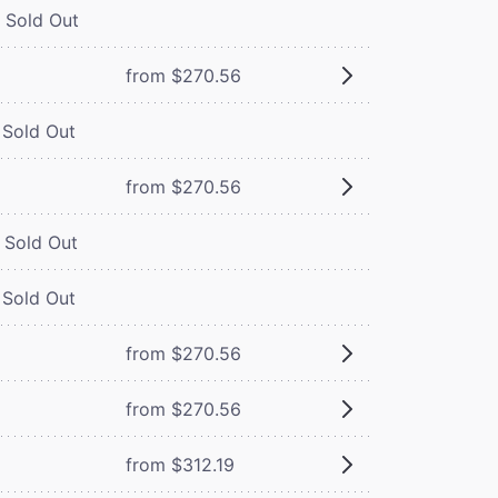
Sold Out
from $270.56
Sold Out
from $270.56
Sold Out
Sold Out
from $270.56
from $270.56
from $312.19