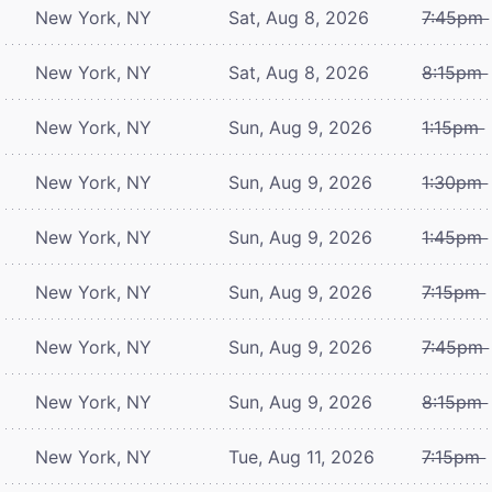
New York, NY
Sat, Aug 8, 2026
7:45pm
New York, NY
Sat, Aug 8, 2026
8:15pm
New York, NY
Sun, Aug 9, 2026
1:15pm
New York, NY
Sun, Aug 9, 2026
1:30pm
New York, NY
Sun, Aug 9, 2026
1:45pm
New York, NY
Sun, Aug 9, 2026
7:15pm
New York, NY
Sun, Aug 9, 2026
7:45pm
New York, NY
Sun, Aug 9, 2026
8:15pm
New York, NY
Tue, Aug 11, 2026
7:15pm