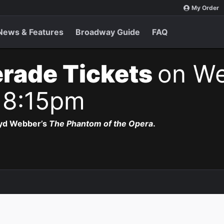
My Order
News & Features
Broadway Guide
FAQ
rade Tickets
on We
 8:15pm
oyd Webber’s
The Phantom of the Opera
.