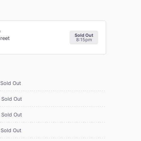
e
Sold Out
reet
8:15pm
Sold Out
Sold Out
Sold Out
Sold Out