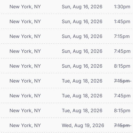
New York, NY
Sun, Aug 16, 2026
1:30pm
New York, NY
Sun, Aug 16, 2026
1:45pm
New York, NY
Sun, Aug 16, 2026
7:15pm
New York, NY
Sun, Aug 16, 2026
7:45pm
New York, NY
Sun, Aug 16, 2026
8:15pm
New York, NY
Tue, Aug 18, 2026
7:15pm
New York, NY
Tue, Aug 18, 2026
7:45pm
New York, NY
Tue, Aug 18, 2026
8:15pm
New York, NY
Wed, Aug 19, 2026
7:15pm