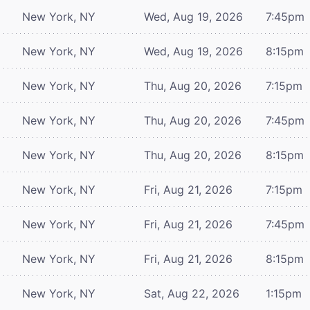
New York, NY
Wed, Aug 19, 2026
7:45pm
New York, NY
Wed, Aug 19, 2026
8:15pm
New York, NY
Thu, Aug 20, 2026
7:15pm
New York, NY
Thu, Aug 20, 2026
7:45pm
New York, NY
Thu, Aug 20, 2026
8:15pm
New York, NY
Fri, Aug 21, 2026
7:15pm
New York, NY
Fri, Aug 21, 2026
7:45pm
New York, NY
Fri, Aug 21, 2026
8:15pm
New York, NY
Sat, Aug 22, 2026
1:15pm