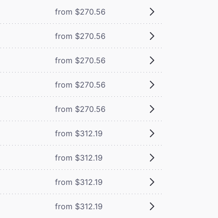
from $270.56
from $270.56
from $270.56
from $270.56
from $270.56
from $312.19
from $312.19
from $312.19
from $312.19