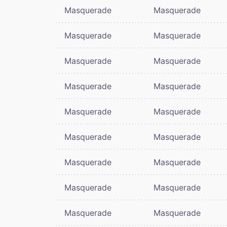
Masquerade
Masquerade
Masquerade
Masquerade
Masquerade
Masquerade
Masquerade
Masquerade
Masquerade
Masquerade
Masquerade
Masquerade
Masquerade
Masquerade
Masquerade
Masquerade
Masquerade
Masquerade