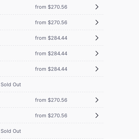
from $270.56
from $270.56
from $284.44
from $284.44
from $284.44
Sold Out
from $270.56
from $270.56
Sold Out