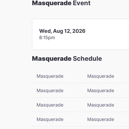
Masquerade
Event
Wed, Aug 12, 2026
8:15pm
Masquerade
Schedule
Masquerade
Masquerade
Masquerade
Masquerade
Masquerade
Masquerade
Masquerade
Masquerade