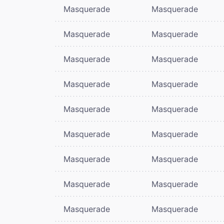
Masquerade
Masquerade
Masquerade
Masquerade
Masquerade
Masquerade
Masquerade
Masquerade
Masquerade
Masquerade
Masquerade
Masquerade
Masquerade
Masquerade
Masquerade
Masquerade
Masquerade
Masquerade