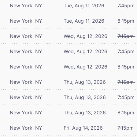
New York, NY
Tue, Aug 11, 2026
7:45pm
New York, NY
Tue, Aug 11, 2026
8:15pm
New York, NY
Wed, Aug 12, 2026
7:15pm
New York, NY
Wed, Aug 12, 2026
7:45pm
New York, NY
Wed, Aug 12, 2026
8:15pm
New York, NY
Thu, Aug 13, 2026
7:15pm
New York, NY
Thu, Aug 13, 2026
7:45pm
New York, NY
Thu, Aug 13, 2026
8:15pm
New York, NY
Fri, Aug 14, 2026
7:15pm