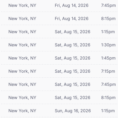
New York, NY
Fri, Aug 14, 2026
7:45pm
New York, NY
Fri, Aug 14, 2026
8:15pm
New York, NY
Sat, Aug 15, 2026
1:15pm
New York, NY
Sat, Aug 15, 2026
1:30pm
New York, NY
Sat, Aug 15, 2026
1:45pm
New York, NY
Sat, Aug 15, 2026
7:15pm
New York, NY
Sat, Aug 15, 2026
7:45pm
New York, NY
Sat, Aug 15, 2026
8:15pm
New York, NY
Sun, Aug 16, 2026
1:15pm