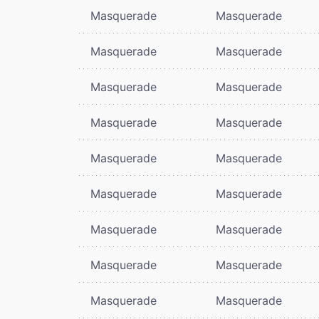
Masquerade
Masquerade
Masquerade
Masquerade
Masquerade
Masquerade
Masquerade
Masquerade
Masquerade
Masquerade
Masquerade
Masquerade
Masquerade
Masquerade
Masquerade
Masquerade
Masquerade
Masquerade