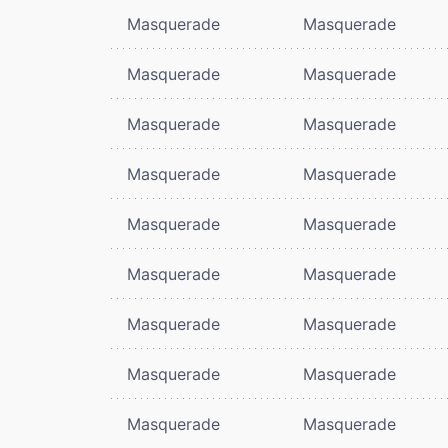
Masquerade
Masquerade
Masquerade
Masquerade
Masquerade
Masquerade
Masquerade
Masquerade
Masquerade
Masquerade
Masquerade
Masquerade
Masquerade
Masquerade
Masquerade
Masquerade
Masquerade
Masquerade