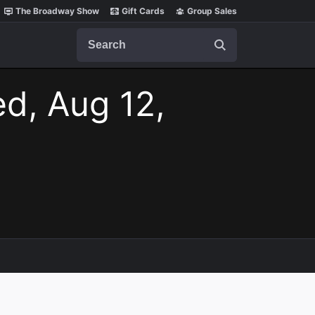
The Broadway Show
Gift Cards
Group Sales
Search
d, Aug 12,