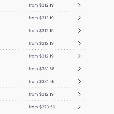
from $312.19
from $312.19
from $312.19
from $312.19
from $312.19
from $381.56
from $381.56
from $312.19
from $270.56