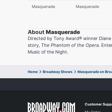
Masquerade
Masquerade
About
Masquerade
Directed by Tony Award® winner Diane
story,
The Phantom of the Opera
. Ente
Music of the Night.
Home
Broadway Shows
Masquerade on Br
Customer Supp
My Order