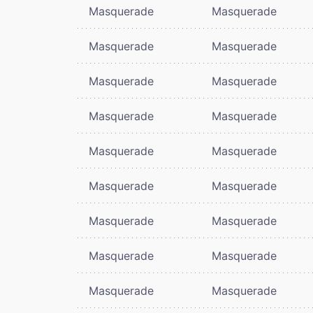
Masquerade
Masquerade
Masquerade
Masquerade
Masquerade
Masquerade
Masquerade
Masquerade
Masquerade
Masquerade
Masquerade
Masquerade
Masquerade
Masquerade
Masquerade
Masquerade
Masquerade
Masquerade