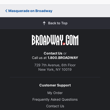
Masquerade on Broadway
Back to Top
Contact Us
or
Call us at
1.800.BROADWAY
729 7th Avenue, 6th Floor
New York, NY 10019
Customer Support
My Order
Frequently Asked Questions
Contact Us