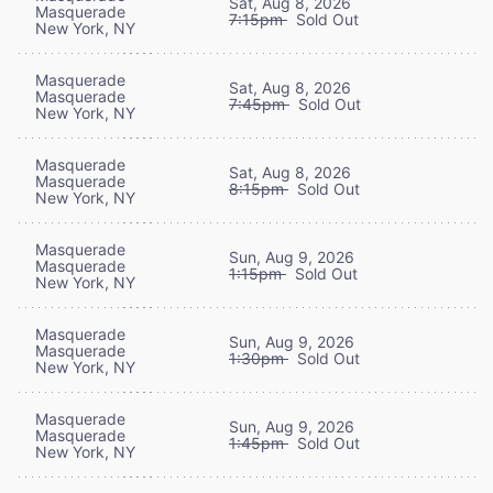
Sat, Aug 8, 2026
Masquerade
7:15pm
Sold Out
New York, NY
Masquerade
Sat, Aug 8, 2026
Masquerade
7:45pm
Sold Out
New York, NY
Masquerade
Sat, Aug 8, 2026
Masquerade
8:15pm
Sold Out
New York, NY
Masquerade
Sun, Aug 9, 2026
Masquerade
1:15pm
Sold Out
New York, NY
Masquerade
Sun, Aug 9, 2026
Masquerade
1:30pm
Sold Out
New York, NY
Masquerade
Sun, Aug 9, 2026
Masquerade
1:45pm
Sold Out
New York, NY