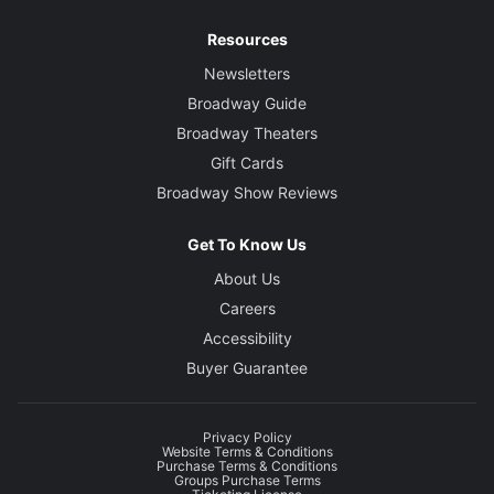
Resources
Newsletters
Broadway Guide
Broadway Theaters
Gift Cards
Broadway Show Reviews
Get To Know Us
About Us
Careers
Accessibility
Buyer Guarantee
Privacy Policy
Website Terms & Conditions
Purchase Terms & Conditions
Groups Purchase Terms