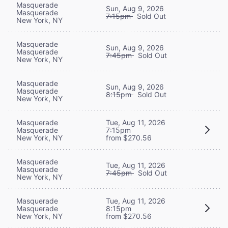
Masquerade
Sun, Aug 9, 2026
Masquerade
7:15pm
Sold Out
New York, NY
Masquerade
Sun, Aug 9, 2026
Masquerade
7:45pm
Sold Out
New York, NY
Masquerade
Sun, Aug 9, 2026
Masquerade
8:15pm
Sold Out
New York, NY
Masquerade
Tue, Aug 11, 2026
Masquerade
7:15pm
New York, NY
from $270.56
Masquerade
Tue, Aug 11, 2026
Masquerade
7:45pm
Sold Out
New York, NY
Masquerade
Tue, Aug 11, 2026
Masquerade
8:15pm
New York, NY
from $270.56