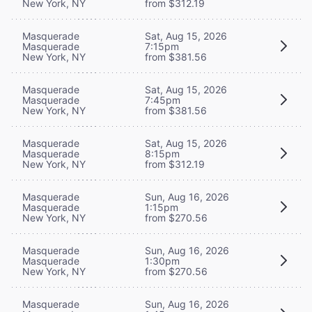
New York, NY
from $312.19
Masquerade
Sat, Aug 15, 2026
Masquerade
7:15pm
New York, NY
from $381.56
Masquerade
Sat, Aug 15, 2026
Masquerade
7:45pm
New York, NY
from $381.56
Masquerade
Sat, Aug 15, 2026
Masquerade
8:15pm
New York, NY
from $312.19
Masquerade
Sun, Aug 16, 2026
Masquerade
1:15pm
New York, NY
from $270.56
Masquerade
Sun, Aug 16, 2026
Masquerade
1:30pm
New York, NY
from $270.56
Masquerade
Sun, Aug 16, 2026