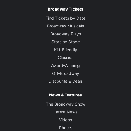
Broadway Tickets
Find Tickets by Date
Broadway Musicals
Broadway Plays
Stars on Stage
Kid-Friendly
Classics
Award-Winning
Off-Broadway
Discounts & Deals
News & Features
The Broadway Show
Latest News
Videos
Photos