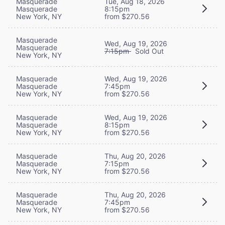
Masquerade
Tue, Aug 18, 2026
Masquerade
8:15pm
New York, NY
from $270.56
Masquerade
Wed, Aug 19, 2026
Masquerade
7:15pm
Sold Out
New York, NY
Masquerade
Wed, Aug 19, 2026
Masquerade
7:45pm
New York, NY
from $270.56
Masquerade
Wed, Aug 19, 2026
Masquerade
8:15pm
New York, NY
from $270.56
Masquerade
Thu, Aug 20, 2026
Masquerade
7:15pm
New York, NY
from $270.56
Masquerade
Thu, Aug 20, 2026
Masquerade
7:45pm
New York, NY
from $270.56