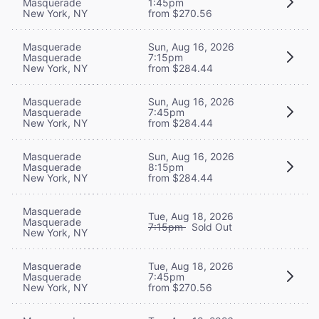
Masquerade
1:45pm
New York, NY
from $270.56
Masquerade
Sun, Aug 16, 2026
Masquerade
7:15pm
New York, NY
from $284.44
Masquerade
Sun, Aug 16, 2026
Masquerade
7:45pm
New York, NY
from $284.44
Masquerade
Sun, Aug 16, 2026
Masquerade
8:15pm
New York, NY
from $284.44
Masquerade
Tue, Aug 18, 2026
Masquerade
7:15pm
Sold Out
New York, NY
Masquerade
Tue, Aug 18, 2026
Masquerade
7:45pm
New York, NY
from $270.56