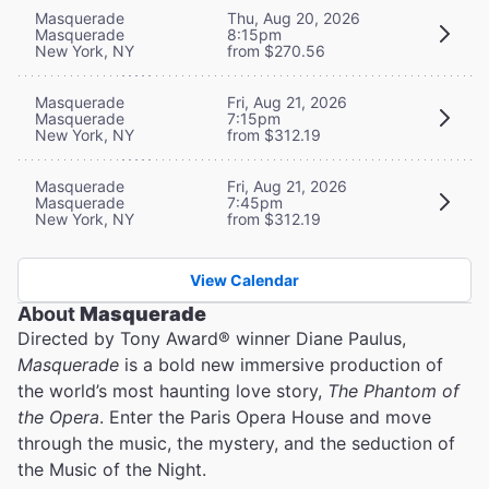
Masquerade
Thu, Aug 20, 2026
Masquerade
8:15pm
New York, NY
from $270.56
Masquerade
Fri, Aug 21, 2026
Masquerade
7:15pm
New York, NY
from $312.19
Masquerade
Fri, Aug 21, 2026
Masquerade
7:45pm
New York, NY
from $312.19
View Calendar
About
Masquerade
Directed by Tony Award® winner Diane Paulus,
Masquerade
is a bold new immersive production of
the world’s most haunting love story,
The Phantom of
the Opera
. Enter the Paris Opera House and move
through the music, the mystery, and the seduction of
the Music of the Night.