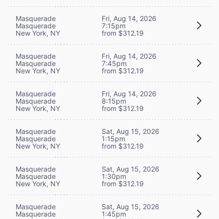
Masquerade
Fri, Aug 14, 2026
Masquerade
7:15pm
New York, NY
from $312.19
Masquerade
Fri, Aug 14, 2026
Masquerade
7:45pm
New York, NY
from $312.19
Masquerade
Fri, Aug 14, 2026
Masquerade
8:15pm
New York, NY
from $312.19
Masquerade
Sat, Aug 15, 2026
Masquerade
1:15pm
New York, NY
from $312.19
Masquerade
Sat, Aug 15, 2026
Masquerade
1:30pm
New York, NY
from $312.19
Masquerade
Sat, Aug 15, 2026
Masquerade
1:45pm