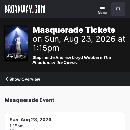
Navigation
Search
Menu
Masquerade Tickets
on Sun, Aug 23, 2026 at
1:15pm
Step inside Andrew Lloyd Webber’s
The
Phantom of the Opera
.
Show Overview
Masquerade
Event
Sun, Aug 23, 2026
1:15pm