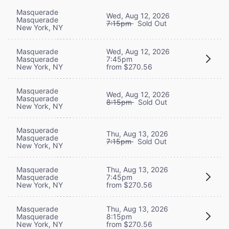
Masquerade
Wed, Aug 12, 2026
Masquerade
7:15pm
Sold Out
New York, NY
Masquerade
Wed, Aug 12, 2026
Masquerade
7:45pm
New York, NY
from $270.56
Masquerade
Wed, Aug 12, 2026
Masquerade
8:15pm
Sold Out
New York, NY
Masquerade
Thu, Aug 13, 2026
Masquerade
7:15pm
Sold Out
New York, NY
Masquerade
Thu, Aug 13, 2026
Masquerade
7:45pm
New York, NY
from $270.56
Masquerade
Thu, Aug 13, 2026
Masquerade
8:15pm
New York, NY
from $270.56