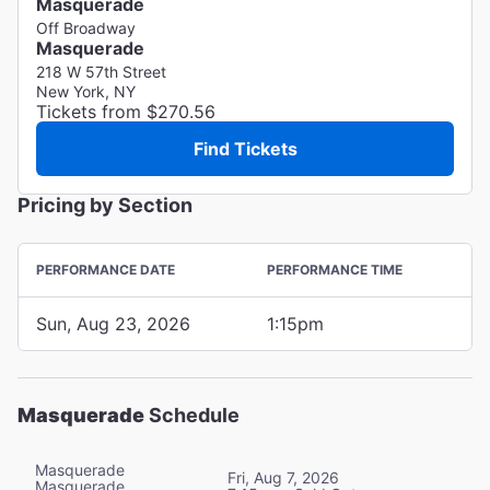
Masquerade
Off Broadway
Masquerade
218 W 57th Street
New York, NY
Tickets from $270.56
Find Tickets
Pricing by Section
PERFORMANCE DATE
PERFORMANCE TIME
Sun, Aug 23, 2026
1:15pm
Masquerade
Schedule
Masquerade
Fri, Aug 7, 2026
Masquerade