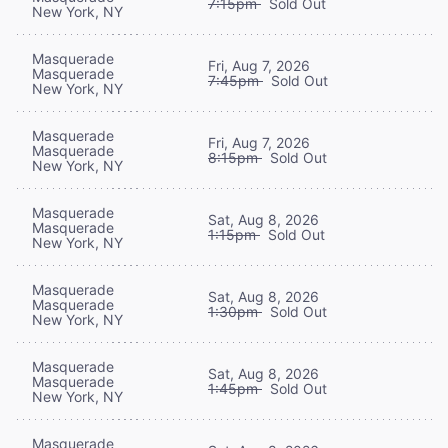
7:15pm
Sold Out
New York, NY
Masquerade
Fri, Aug 7, 2026
Masquerade
7:45pm
Sold Out
New York, NY
Masquerade
Fri, Aug 7, 2026
Masquerade
8:15pm
Sold Out
New York, NY
Masquerade
Sat, Aug 8, 2026
Masquerade
1:15pm
Sold Out
New York, NY
Masquerade
Sat, Aug 8, 2026
Masquerade
1:30pm
Sold Out
New York, NY
Masquerade
Sat, Aug 8, 2026
Masquerade
1:45pm
Sold Out
New York, NY
Masquerade