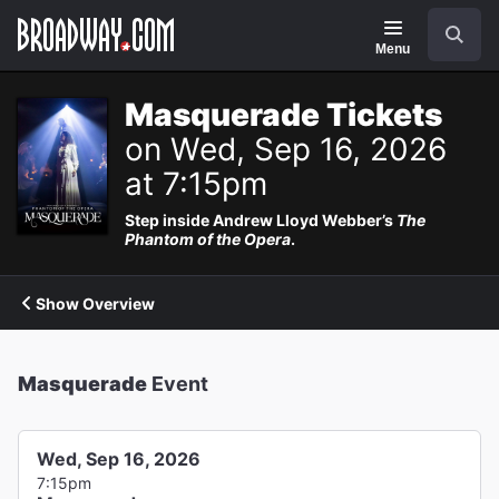
Navigation
Search
Menu
Masquerade Tickets
on Wed, Sep 16, 2026
at 7:15pm
Step inside Andrew Lloyd Webber’s
The
Phantom of the Opera
.
Show Overview
Masquerade
Event
Wed, Sep 16, 2026
7:15pm