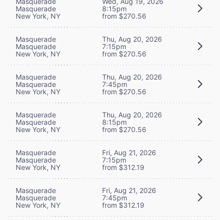
Masquerade
Wed, Aug 19, 2026
Masquerade
8:15pm
New York, NY
from $270.56
Masquerade
Thu, Aug 20, 2026
Masquerade
7:15pm
New York, NY
from $270.56
Masquerade
Thu, Aug 20, 2026
Masquerade
7:45pm
New York, NY
from $270.56
Masquerade
Thu, Aug 20, 2026
Masquerade
8:15pm
New York, NY
from $270.56
Masquerade
Fri, Aug 21, 2026
Masquerade
7:15pm
New York, NY
from $312.19
Masquerade
Fri, Aug 21, 2026
Masquerade
7:45pm
New York, NY
from $312.19