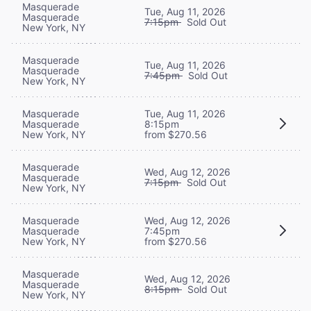
Masquerade
Tue, Aug 11, 2026
Masquerade
7:15pm
Sold Out
New York, NY
Masquerade
Tue, Aug 11, 2026
Masquerade
7:45pm
Sold Out
New York, NY
Masquerade
Tue, Aug 11, 2026
Masquerade
8:15pm
New York, NY
from $270.56
Masquerade
Wed, Aug 12, 2026
Masquerade
7:15pm
Sold Out
New York, NY
Masquerade
Wed, Aug 12, 2026
Masquerade
7:45pm
New York, NY
from $270.56
Masquerade
Wed, Aug 12, 2026
Masquerade
8:15pm
Sold Out
New York, NY