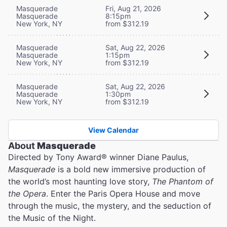
Masquerade
Fri, Aug 21, 2026
Masquerade
8:15pm
New York, NY
from $312.19
Masquerade
Sat, Aug 22, 2026
Masquerade
1:15pm
New York, NY
from $312.19
Masquerade
Sat, Aug 22, 2026
Masquerade
1:30pm
New York, NY
from $312.19
View Calendar
About
Masquerade
Directed by Tony Award® winner Diane Paulus,
Masquerade
is a bold new immersive production of
the world’s most haunting love story,
The Phantom of
the Opera
. Enter the Paris Opera House and move
through the music, the mystery, and the seduction of
the Music of the Night.