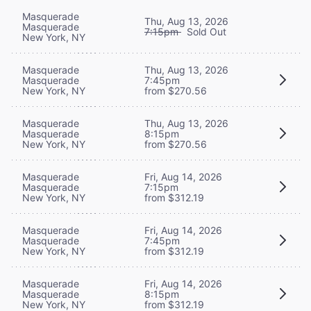
Masquerade
Thu, Aug 13, 2026
Masquerade
7:15pm
Sold Out
New York, NY
Masquerade
Thu, Aug 13, 2026
Masquerade
7:45pm
New York, NY
from $270.56
Masquerade
Thu, Aug 13, 2026
Masquerade
8:15pm
New York, NY
from $270.56
Masquerade
Fri, Aug 14, 2026
Masquerade
7:15pm
New York, NY
from $312.19
Masquerade
Fri, Aug 14, 2026
Masquerade
7:45pm
New York, NY
from $312.19
Masquerade
Fri, Aug 14, 2026
Masquerade
8:15pm
New York, NY
from $312.19