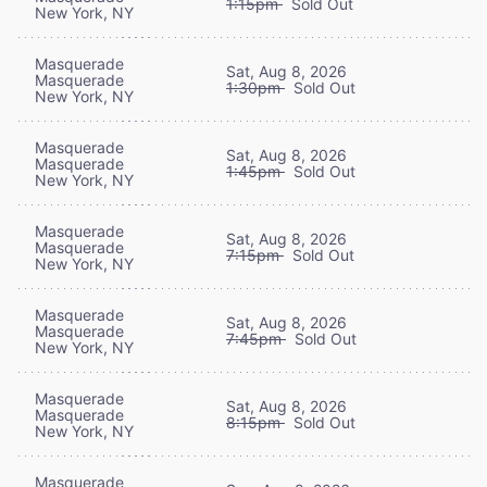
1:15pm
Sold Out
New York, NY
Masquerade
Sat, Aug 8, 2026
Masquerade
1:30pm
Sold Out
New York, NY
Masquerade
Sat, Aug 8, 2026
Masquerade
1:45pm
Sold Out
New York, NY
Masquerade
Sat, Aug 8, 2026
Masquerade
7:15pm
Sold Out
New York, NY
Masquerade
Sat, Aug 8, 2026
Masquerade
7:45pm
Sold Out
New York, NY
Masquerade
Sat, Aug 8, 2026
Masquerade
8:15pm
Sold Out
New York, NY
Masquerade