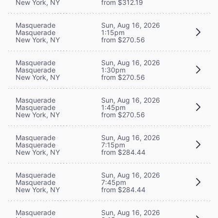
New York, NY
from $312.19
Masquerade
Sun, Aug 16, 2026
Masquerade
1:15pm
New York, NY
from $270.56
Masquerade
Sun, Aug 16, 2026
Masquerade
1:30pm
New York, NY
from $270.56
Masquerade
Sun, Aug 16, 2026
Masquerade
1:45pm
New York, NY
from $270.56
Masquerade
Sun, Aug 16, 2026
Masquerade
7:15pm
New York, NY
from $284.44
Masquerade
Sun, Aug 16, 2026
Masquerade
7:45pm
New York, NY
from $284.44
Masquerade
Sun, Aug 16, 2026