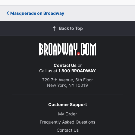
Masquerade on Broadway
Back to Top
Contact Us
or
Call us at
1.800.BROADWAY
729 7th Avenue, 6th Floor
New York, NY 10019
Customer Support
My Order
Frequently Asked Questions
Contact Us