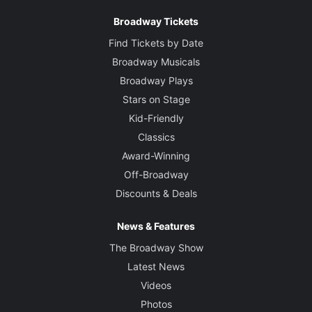
Broadway Tickets
Find Tickets by Date
Broadway Musicals
Broadway Plays
Stars on Stage
Kid-Friendly
Classics
Award-Winning
Off-Broadway
Discounts & Deals
News & Features
The Broadway Show
Latest News
Videos
Photos