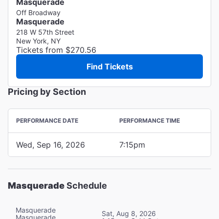
Masquerade
Off Broadway
Masquerade
218 W 57th Street
New York, NY
Tickets from $270.56
Find Tickets
Pricing by Section
PERFORMANCE DATE
PERFORMANCE TIME
Wed, Sep 16, 2026
7:15pm
Masquerade
Schedule
Masquerade
Sat, Aug 8, 2026
Masquerade