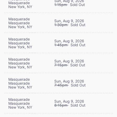
Sun, Aug 9, 2026
Masquerade
1:15pm
Sold Out
New York, NY
Masquerade
Sun, Aug 9, 2026
Masquerade
1:30pm
Sold Out
New York, NY
Masquerade
Sun, Aug 9, 2026
Masquerade
1:45pm
Sold Out
New York, NY
Masquerade
Sun, Aug 9, 2026
Masquerade
7:15pm
Sold Out
New York, NY
Masquerade
Sun, Aug 9, 2026
Masquerade
7:45pm
Sold Out
New York, NY
Masquerade
Sun, Aug 9, 2026
Masquerade
8:15pm
Sold Out
New York, NY