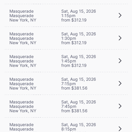
Masquerade
Sat, Aug 15, 2026
Masquerade
1:15pm
New York, NY
from $312.19
Masquerade
Sat, Aug 15, 2026
Masquerade
1:30pm
New York, NY
from $312.19
Masquerade
Sat, Aug 15, 2026
Masquerade
1:45pm
New York, NY
from $312.19
Masquerade
Sat, Aug 15, 2026
Masquerade
7:15pm
New York, NY
from $381.56
Masquerade
Sat, Aug 15, 2026
Masquerade
7:45pm
New York, NY
from $381.56
Masquerade
Sat, Aug 15, 2026
Masquerade
8:15pm