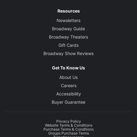
Resources
Newsletters
Broadway Guide
Broadway Theaters
Gift Cards
Broadway Show Reviews
Get To Know Us
About Us
Careers
Accessibility
Buyer Guarantee
Privacy Policy
Website Terms & Conditions
Purchase Terms & Conditions
Groups Purchase Terms