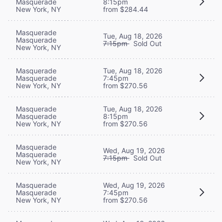
Masquerade
8:15pm
New York, NY
from $284.44
Masquerade
Tue, Aug 18, 2026
Masquerade
7:15pm
Sold Out
New York, NY
Masquerade
Tue, Aug 18, 2026
Masquerade
7:45pm
New York, NY
from $270.56
Masquerade
Tue, Aug 18, 2026
Masquerade
8:15pm
New York, NY
from $270.56
Masquerade
Wed, Aug 19, 2026
Masquerade
7:15pm
Sold Out
New York, NY
Masquerade
Wed, Aug 19, 2026
Masquerade
7:45pm
New York, NY
from $270.56