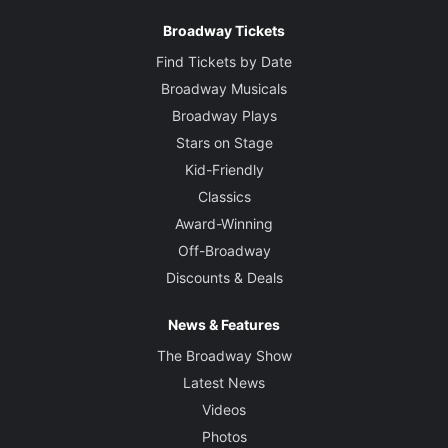
Broadway Tickets
Find Tickets by Date
Broadway Musicals
Broadway Plays
Stars on Stage
Kid-Friendly
Classics
Award-Winning
Off-Broadway
Discounts & Deals
News & Features
The Broadway Show
Latest News
Videos
Photos