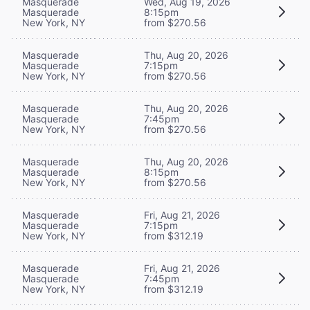
Masquerade
Wed, Aug 19, 2026
Masquerade
8:15pm
New York, NY
from $270.56
Masquerade
Thu, Aug 20, 2026
Masquerade
7:15pm
New York, NY
from $270.56
Masquerade
Thu, Aug 20, 2026
Masquerade
7:45pm
New York, NY
from $270.56
Masquerade
Thu, Aug 20, 2026
Masquerade
8:15pm
New York, NY
from $270.56
Masquerade
Fri, Aug 21, 2026
Masquerade
7:15pm
New York, NY
from $312.19
Masquerade
Fri, Aug 21, 2026
Masquerade
7:45pm
New York, NY
from $312.19