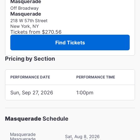
Masquerade
Off Broadway
Masquerade
218 W 57th Street
New York, NY
Tickets from $270.56
Find Tickets
Pricing by Section
PERFORMANCE DATE
PERFORMANCE TIME
Sun, Sep 27, 2026
1:00pm
Masquerade
Schedule
Masquerade
Sat, Aug 8, 2026
Masquerade