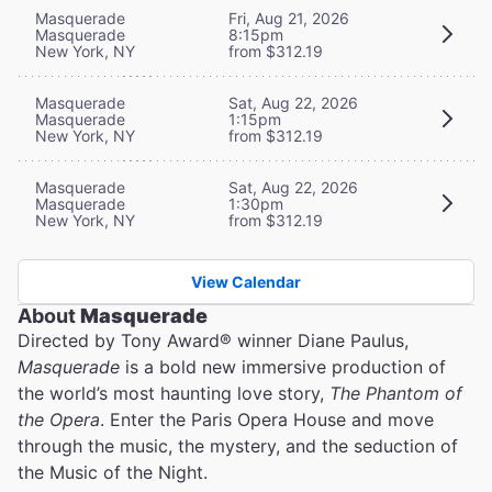
Masquerade
Fri, Aug 21, 2026
Masquerade
8:15pm
New York, NY
from $312.19
Masquerade
Sat, Aug 22, 2026
Masquerade
1:15pm
New York, NY
from $312.19
Masquerade
Sat, Aug 22, 2026
Masquerade
1:30pm
New York, NY
from $312.19
View Calendar
About
Masquerade
Directed by Tony Award® winner Diane Paulus,
Masquerade
is a bold new immersive production of
the world’s most haunting love story,
The Phantom of
the Opera
. Enter the Paris Opera House and move
through the music, the mystery, and the seduction of
the Music of the Night.