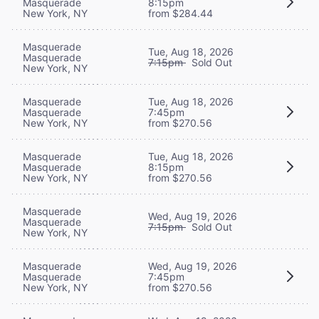
Masquerade
8:15pm
New York, NY
from $284.44
Masquerade
Tue, Aug 18, 2026
Masquerade
7:15pm
Sold Out
New York, NY
Masquerade
Tue, Aug 18, 2026
Masquerade
7:45pm
New York, NY
from $270.56
Masquerade
Tue, Aug 18, 2026
Masquerade
8:15pm
New York, NY
from $270.56
Masquerade
Wed, Aug 19, 2026
Masquerade
7:15pm
Sold Out
New York, NY
Masquerade
Wed, Aug 19, 2026
Masquerade
7:45pm
New York, NY
from $270.56