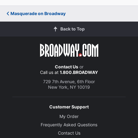
Masquerade on Broadway
Back to Top
Contact Us
or
Call us at
1.800.BROADWAY
729 7th Avenue, 6th Floor
New York, NY 10019
Customer Support
My Order
Frequently Asked Questions
Contact Us