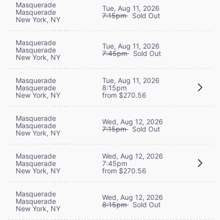
Masquerade
Tue, Aug 11, 2026
Masquerade
7:15pm
Sold Out
New York, NY
Masquerade
Tue, Aug 11, 2026
Masquerade
7:45pm
Sold Out
New York, NY
Masquerade
Tue, Aug 11, 2026
Masquerade
8:15pm
New York, NY
from $270.56
Masquerade
Wed, Aug 12, 2026
Masquerade
7:15pm
Sold Out
New York, NY
Masquerade
Wed, Aug 12, 2026
Masquerade
7:45pm
New York, NY
from $270.56
Masquerade
Wed, Aug 12, 2026
Masquerade
8:15pm
Sold Out
New York, NY