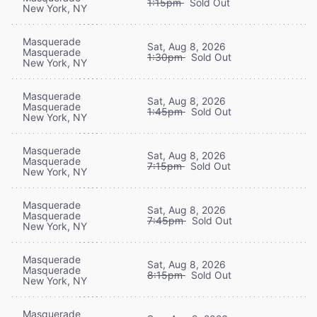
1:15pm
Sold Out
New York, NY
Masquerade
Sat, Aug 8, 2026
Masquerade
1:30pm
Sold Out
New York, NY
Masquerade
Sat, Aug 8, 2026
Masquerade
1:45pm
Sold Out
New York, NY
Masquerade
Sat, Aug 8, 2026
Masquerade
7:15pm
Sold Out
New York, NY
Masquerade
Sat, Aug 8, 2026
Masquerade
7:45pm
Sold Out
New York, NY
Masquerade
Sat, Aug 8, 2026
Masquerade
8:15pm
Sold Out
New York, NY
Masquerade