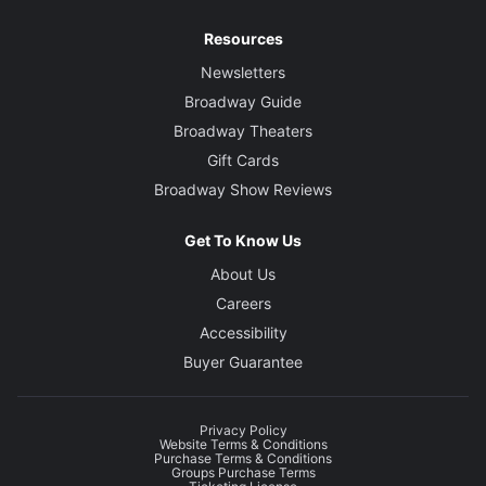
Resources
Newsletters
Broadway Guide
Broadway Theaters
Gift Cards
Broadway Show Reviews
Get To Know Us
About Us
Careers
Accessibility
Buyer Guarantee
Privacy Policy
Website Terms & Conditions
Purchase Terms & Conditions
Groups Purchase Terms