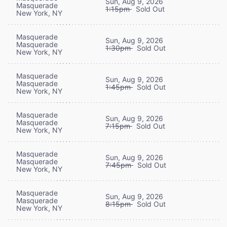
Sun, Aug 9, 2026
Masquerade
1:15pm
Sold Out
New York, NY
Masquerade
Sun, Aug 9, 2026
Masquerade
1:30pm
Sold Out
New York, NY
Masquerade
Sun, Aug 9, 2026
Masquerade
1:45pm
Sold Out
New York, NY
Masquerade
Sun, Aug 9, 2026
Masquerade
7:15pm
Sold Out
New York, NY
Masquerade
Sun, Aug 9, 2026
Masquerade
7:45pm
Sold Out
New York, NY
Masquerade
Sun, Aug 9, 2026
Masquerade
8:15pm
Sold Out
New York, NY