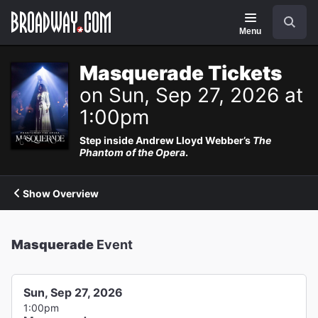
Navigation
Search
Menu
Masquerade Tickets
on Sun, Sep 27, 2026 at
1:00pm
Step inside Andrew Lloyd Webber’s
The
Phantom of the Opera
.
Show Overview
Masquerade
Event
Sun, Sep 27, 2026
1:00pm