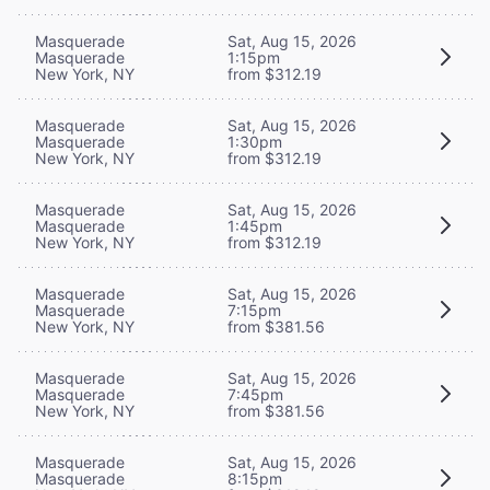
Masquerade
Sat, Aug 15, 2026
Masquerade
1:15pm
New York, NY
from $312.19
Masquerade
Sat, Aug 15, 2026
Masquerade
1:30pm
New York, NY
from $312.19
Masquerade
Sat, Aug 15, 2026
Masquerade
1:45pm
New York, NY
from $312.19
Masquerade
Sat, Aug 15, 2026
Masquerade
7:15pm
New York, NY
from $381.56
Masquerade
Sat, Aug 15, 2026
Masquerade
7:45pm
New York, NY
from $381.56
Masquerade
Sat, Aug 15, 2026
Masquerade
8:15pm