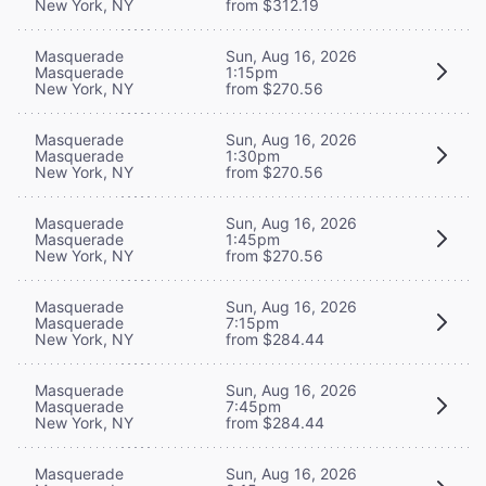
New York, NY
from $312.19
Masquerade
Sun, Aug 16, 2026
Masquerade
1:15pm
New York, NY
from $270.56
Masquerade
Sun, Aug 16, 2026
Masquerade
1:30pm
New York, NY
from $270.56
Masquerade
Sun, Aug 16, 2026
Masquerade
1:45pm
New York, NY
from $270.56
Masquerade
Sun, Aug 16, 2026
Masquerade
7:15pm
New York, NY
from $284.44
Masquerade
Sun, Aug 16, 2026
Masquerade
7:45pm
New York, NY
from $284.44
Masquerade
Sun, Aug 16, 2026