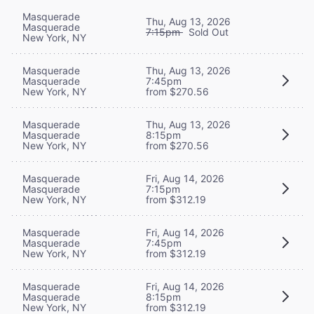
Masquerade
Thu, Aug 13, 2026
Masquerade
7:15pm
Sold Out
New York, NY
Masquerade
Thu, Aug 13, 2026
Masquerade
7:45pm
New York, NY
from $270.56
Masquerade
Thu, Aug 13, 2026
Masquerade
8:15pm
New York, NY
from $270.56
Masquerade
Fri, Aug 14, 2026
Masquerade
7:15pm
New York, NY
from $312.19
Masquerade
Fri, Aug 14, 2026
Masquerade
7:45pm
New York, NY
from $312.19
Masquerade
Fri, Aug 14, 2026
Masquerade
8:15pm
New York, NY
from $312.19