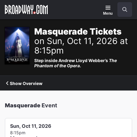
Navigation
Search
Menu
Masquerade Tickets
on Sun, Oct 11, 2026 at
8:15pm
Step inside Andrew Lloyd Webber’s
The
Phantom of the Opera
.
Show Overview
Masquerade
Event
Sun, Oct 11, 2026
8:15pm