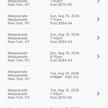
Masquerade
1:45pm
New York, NY
from $270.56
Masquerade
Sun, Aug 16, 2026
Masquerade
7:15pm
New York, NY
from $284.44
Masquerade
Sun, Aug 16, 2026
Masquerade
7:45pm
New York, NY
from $284.44
Masquerade
Sun, Aug 16, 2026
Masquerade
8:15pm
New York, NY
from $284.44
Masquerade
Tue, Aug 18, 2026
Masquerade
7:15pm
Sold Out
New York, NY
Masquerade
Tue, Aug 18, 2026
Masquerade
7:45pm
New York, NY
from $270.56