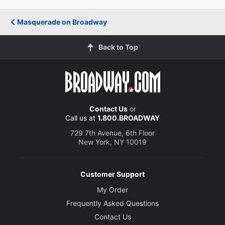
Masquerade on Broadway
Back to Top
Contact Us
or
Call us at
1.800.BROADWAY
729 7th Avenue, 6th Floor
New York, NY 10019
Customer Support
My Order
Frequently Asked Questions
Contact Us