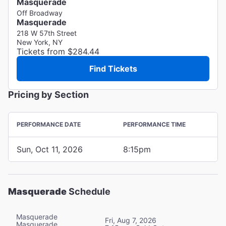
Masquerade
Off Broadway
Masquerade
218 W 57th Street
New York, NY
Tickets from $284.44
Find Tickets
Pricing by Section
PERFORMANCE DATE
PERFORMANCE TIME
Sun, Oct 11, 2026
8:15pm
Masquerade
Schedule
Masquerade
Fri, Aug 7, 2026
Masquerade