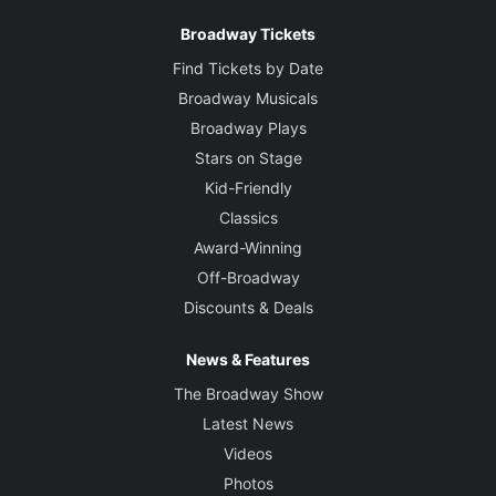
Broadway Tickets
Find Tickets by Date
Broadway Musicals
Broadway Plays
Stars on Stage
Kid-Friendly
Classics
Award-Winning
Off-Broadway
Discounts & Deals
News & Features
The Broadway Show
Latest News
Videos
Photos