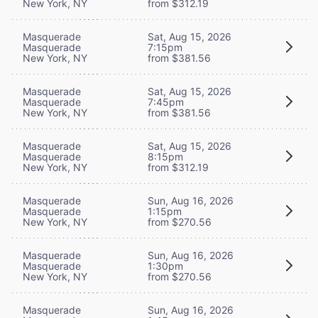
New York, NY
from $312.19
Masquerade
Sat, Aug 15, 2026
Masquerade
7:15pm
New York, NY
from $381.56
Masquerade
Sat, Aug 15, 2026
Masquerade
7:45pm
New York, NY
from $381.56
Masquerade
Sat, Aug 15, 2026
Masquerade
8:15pm
New York, NY
from $312.19
Masquerade
Sun, Aug 16, 2026
Masquerade
1:15pm
New York, NY
from $270.56
Masquerade
Sun, Aug 16, 2026
Masquerade
1:30pm
New York, NY
from $270.56
Masquerade
Sun, Aug 16, 2026