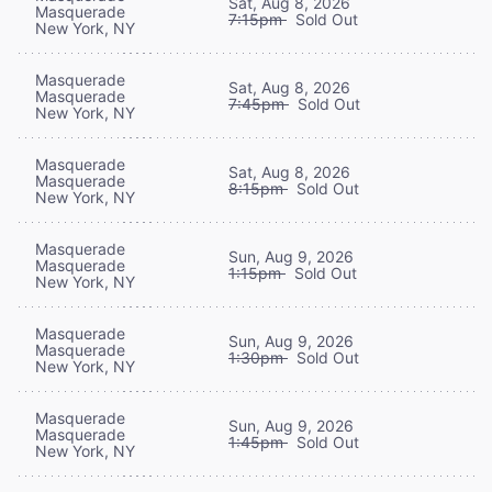
Sat, Aug 8, 2026
Masquerade
7:15pm
Sold Out
New York, NY
Masquerade
Sat, Aug 8, 2026
Masquerade
7:45pm
Sold Out
New York, NY
Masquerade
Sat, Aug 8, 2026
Masquerade
8:15pm
Sold Out
New York, NY
Masquerade
Sun, Aug 9, 2026
Masquerade
1:15pm
Sold Out
New York, NY
Masquerade
Sun, Aug 9, 2026
Masquerade
1:30pm
Sold Out
New York, NY
Masquerade
Sun, Aug 9, 2026
Masquerade
1:45pm
Sold Out
New York, NY