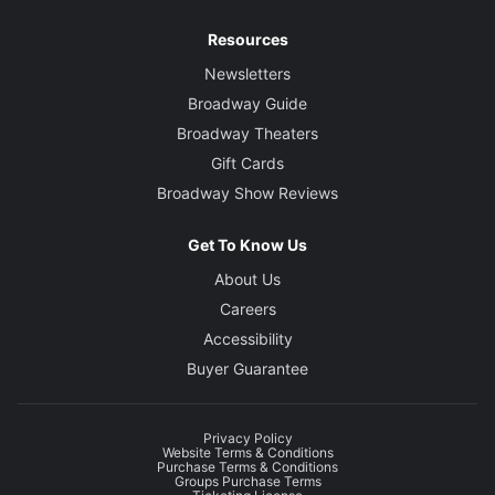
Resources
Newsletters
Broadway Guide
Broadway Theaters
Gift Cards
Broadway Show Reviews
Get To Know Us
About Us
Careers
Accessibility
Buyer Guarantee
Privacy Policy
Website Terms & Conditions
Purchase Terms & Conditions
Groups Purchase Terms