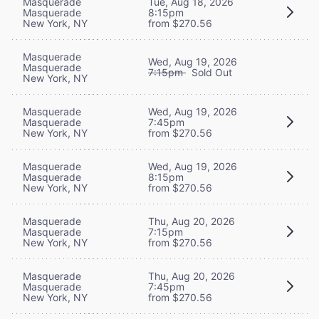
Masquerade
Tue, Aug 18, 2026
Masquerade
8:15pm
New York, NY
from $270.56
Masquerade
Wed, Aug 19, 2026
Masquerade
7:15pm
Sold Out
New York, NY
Masquerade
Wed, Aug 19, 2026
Masquerade
7:45pm
New York, NY
from $270.56
Masquerade
Wed, Aug 19, 2026
Masquerade
8:15pm
New York, NY
from $270.56
Masquerade
Thu, Aug 20, 2026
Masquerade
7:15pm
New York, NY
from $270.56
Masquerade
Thu, Aug 20, 2026
Masquerade
7:45pm
New York, NY
from $270.56