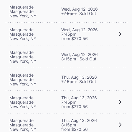
Masquerade
Wed, Aug 12, 2026
Masquerade
7:15pm
Sold Out
New York, NY
Masquerade
Wed, Aug 12, 2026
Masquerade
7:45pm
New York, NY
from $270.56
Masquerade
Wed, Aug 12, 2026
Masquerade
8:15pm
Sold Out
New York, NY
Masquerade
Thu, Aug 13, 2026
Masquerade
7:15pm
Sold Out
New York, NY
Masquerade
Thu, Aug 13, 2026
Masquerade
7:45pm
New York, NY
from $270.56
Masquerade
Thu, Aug 13, 2026
Masquerade
8:15pm
New York, NY
from $270.56