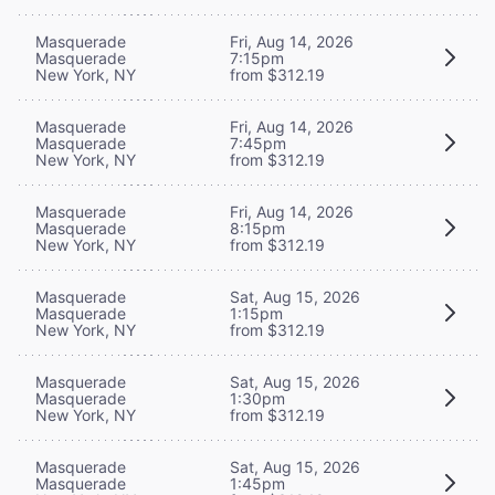
Masquerade
Fri, Aug 14, 2026
Masquerade
7:15pm
New York, NY
from $312.19
Masquerade
Fri, Aug 14, 2026
Masquerade
7:45pm
New York, NY
from $312.19
Masquerade
Fri, Aug 14, 2026
Masquerade
8:15pm
New York, NY
from $312.19
Masquerade
Sat, Aug 15, 2026
Masquerade
1:15pm
New York, NY
from $312.19
Masquerade
Sat, Aug 15, 2026
Masquerade
1:30pm
New York, NY
from $312.19
Masquerade
Sat, Aug 15, 2026
Masquerade
1:45pm