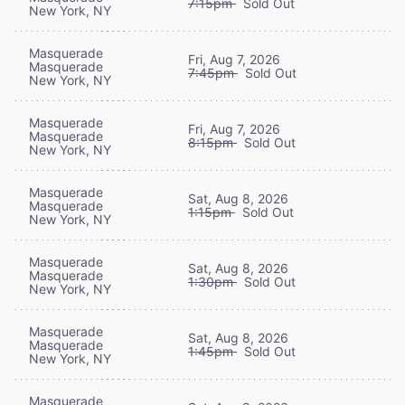
7:15pm
Sold Out
New York, NY
Masquerade
Fri, Aug 7, 2026
Masquerade
7:45pm
Sold Out
New York, NY
Masquerade
Fri, Aug 7, 2026
Masquerade
8:15pm
Sold Out
New York, NY
Masquerade
Sat, Aug 8, 2026
Masquerade
1:15pm
Sold Out
New York, NY
Masquerade
Sat, Aug 8, 2026
Masquerade
1:30pm
Sold Out
New York, NY
Masquerade
Sat, Aug 8, 2026
Masquerade
1:45pm
Sold Out
New York, NY
Masquerade