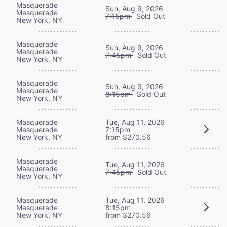
Masquerade
Sun, Aug 9, 2026
Masquerade
7:15pm
Sold Out
New York, NY
Masquerade
Sun, Aug 9, 2026
Masquerade
7:45pm
Sold Out
New York, NY
Masquerade
Sun, Aug 9, 2026
Masquerade
8:15pm
Sold Out
New York, NY
Masquerade
Tue, Aug 11, 2026
Masquerade
7:15pm
New York, NY
from $270.56
Masquerade
Tue, Aug 11, 2026
Masquerade
7:45pm
Sold Out
New York, NY
Masquerade
Tue, Aug 11, 2026
Masquerade
8:15pm
New York, NY
from $270.56