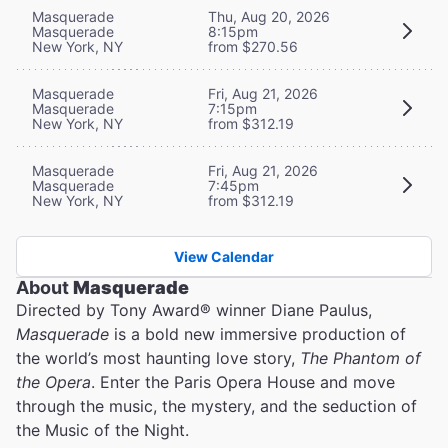
Masquerade
Thu, Aug 20, 2026
Masquerade
8:15pm
New York, NY
from $270.56
Masquerade
Fri, Aug 21, 2026
Masquerade
7:15pm
New York, NY
from $312.19
Masquerade
Fri, Aug 21, 2026
Masquerade
7:45pm
New York, NY
from $312.19
View Calendar
About
Masquerade
Directed by Tony Award® winner Diane Paulus,
Masquerade
is a bold new immersive production of
the world’s most haunting love story,
The Phantom of
the Opera
. Enter the Paris Opera House and move
through the music, the mystery, and the seduction of
the Music of the Night.