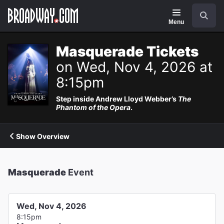
Navigation
Search
Menu
Masquerade Tickets
on Wed, Nov 4, 2026 at
8:15pm
Step inside Andrew Lloyd Webber’s
The
Phantom of the Opera
.
Show Overview
Masquerade
Event
Wed, Nov 4, 2026
8:15pm