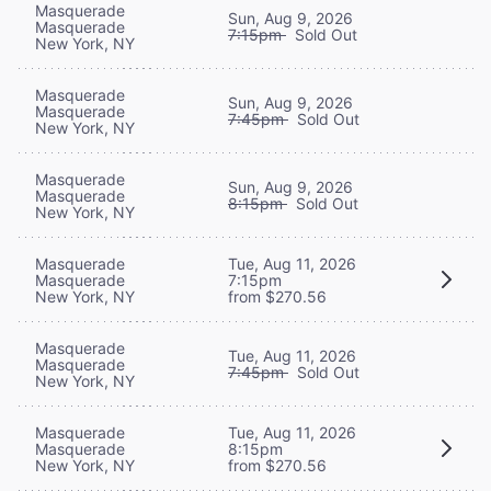
Masquerade
Sun, Aug 9, 2026
Masquerade
7:15pm
Sold Out
New York, NY
Masquerade
Sun, Aug 9, 2026
Masquerade
7:45pm
Sold Out
New York, NY
Masquerade
Sun, Aug 9, 2026
Masquerade
8:15pm
Sold Out
New York, NY
Masquerade
Tue, Aug 11, 2026
Masquerade
7:15pm
New York, NY
from $270.56
Masquerade
Tue, Aug 11, 2026
Masquerade
7:45pm
Sold Out
New York, NY
Masquerade
Tue, Aug 11, 2026
Masquerade
8:15pm
New York, NY
from $270.56