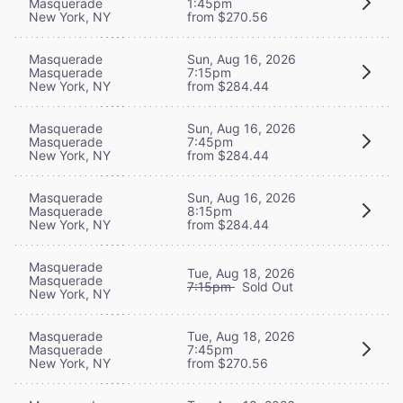
Masquerade
1:45pm
New York, NY
from $270.56
Masquerade
Sun, Aug 16, 2026
Masquerade
7:15pm
New York, NY
from $284.44
Masquerade
Sun, Aug 16, 2026
Masquerade
7:45pm
New York, NY
from $284.44
Masquerade
Sun, Aug 16, 2026
Masquerade
8:15pm
New York, NY
from $284.44
Masquerade
Tue, Aug 18, 2026
Masquerade
7:15pm
Sold Out
New York, NY
Masquerade
Tue, Aug 18, 2026
Masquerade
7:45pm
New York, NY
from $270.56