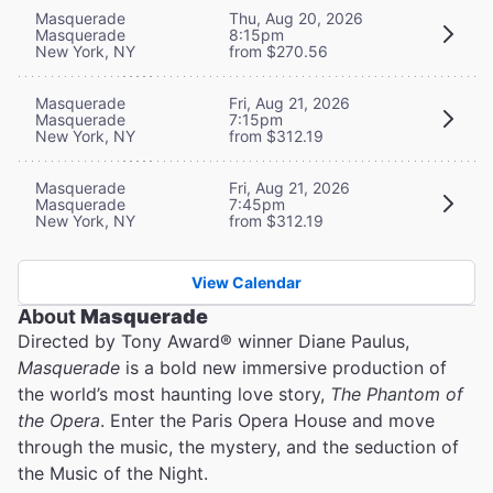
Masquerade
Thu, Aug 20, 2026
Masquerade
8:15pm
New York, NY
from $270.56
Masquerade
Fri, Aug 21, 2026
Masquerade
7:15pm
New York, NY
from $312.19
Masquerade
Fri, Aug 21, 2026
Masquerade
7:45pm
New York, NY
from $312.19
View Calendar
About
Masquerade
Directed by Tony Award® winner Diane Paulus,
Masquerade
is a bold new immersive production of
the world’s most haunting love story,
The Phantom of
the Opera
. Enter the Paris Opera House and move
through the music, the mystery, and the seduction of
the Music of the Night.