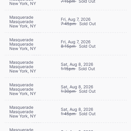
7:15pm
Sold Out
New York, NY
Masquerade
Fri, Aug 7, 2026
Masquerade
7:45pm
Sold Out
New York, NY
Masquerade
Fri, Aug 7, 2026
Masquerade
8:15pm
Sold Out
New York, NY
Masquerade
Sat, Aug 8, 2026
Masquerade
1:15pm
Sold Out
New York, NY
Masquerade
Sat, Aug 8, 2026
Masquerade
1:30pm
Sold Out
New York, NY
Masquerade
Sat, Aug 8, 2026
Masquerade
1:45pm
Sold Out
New York, NY
Masquerade