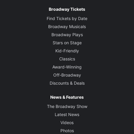
Broadway Tickets
Find Tickets by Date
Broadway Musicals
Broadway Plays
Stars on Stage
Kid-Friendly
Classics
Award-Winning
Off-Broadway
Discounts & Deals
News & Features
The Broadway Show
Latest News
Videos
Photos