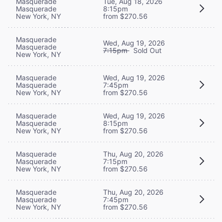
Masquerade
Tue, Aug 18, 2026
Masquerade
8:15pm
New York, NY
from $270.56
Masquerade
Wed, Aug 19, 2026
Masquerade
7:15pm
Sold Out
New York, NY
Masquerade
Wed, Aug 19, 2026
Masquerade
7:45pm
New York, NY
from $270.56
Masquerade
Wed, Aug 19, 2026
Masquerade
8:15pm
New York, NY
from $270.56
Masquerade
Thu, Aug 20, 2026
Masquerade
7:15pm
New York, NY
from $270.56
Masquerade
Thu, Aug 20, 2026
Masquerade
7:45pm
New York, NY
from $270.56