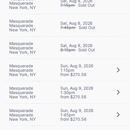
Sat, Aug 8, 2026
Masquerade
7:15pm
Sold Out
New York, NY
Masquerade
Sat, Aug 8, 2026
Masquerade
7:45pm
Sold Out
New York, NY
Masquerade
Sat, Aug 8, 2026
Masquerade
8:15pm
Sold Out
New York, NY
Masquerade
Sun, Aug 9, 2026
Masquerade
1:15pm
New York, NY
from $270.56
Masquerade
Sun, Aug 9, 2026
Masquerade
1:30pm
New York, NY
from $270.56
Masquerade
Sun, Aug 9, 2026
Masquerade
1:45pm
New York, NY
from $270.56