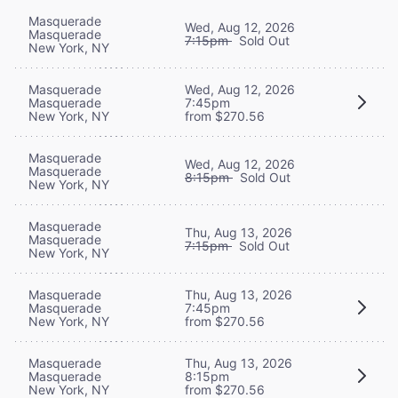
Masquerade
Wed, Aug 12, 2026
Masquerade
7:15pm
Sold Out
New York, NY
Masquerade
Wed, Aug 12, 2026
Masquerade
7:45pm
New York, NY
from $270.56
Masquerade
Wed, Aug 12, 2026
Masquerade
8:15pm
Sold Out
New York, NY
Masquerade
Thu, Aug 13, 2026
Masquerade
7:15pm
Sold Out
New York, NY
Masquerade
Thu, Aug 13, 2026
Masquerade
7:45pm
New York, NY
from $270.56
Masquerade
Thu, Aug 13, 2026
Masquerade
8:15pm
New York, NY
from $270.56