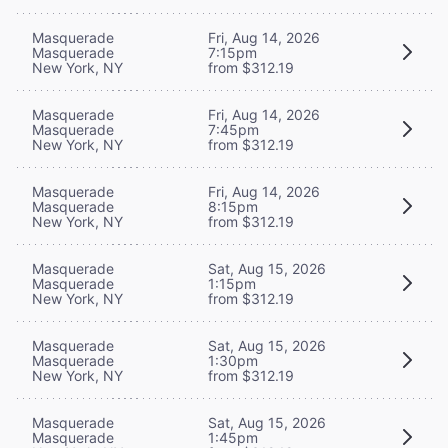
Masquerade
Fri, Aug 14, 2026
Masquerade
7:15pm
New York, NY
from $312.19
Masquerade
Fri, Aug 14, 2026
Masquerade
7:45pm
New York, NY
from $312.19
Masquerade
Fri, Aug 14, 2026
Masquerade
8:15pm
New York, NY
from $312.19
Masquerade
Sat, Aug 15, 2026
Masquerade
1:15pm
New York, NY
from $312.19
Masquerade
Sat, Aug 15, 2026
Masquerade
1:30pm
New York, NY
from $312.19
Masquerade
Sat, Aug 15, 2026
Masquerade
1:45pm