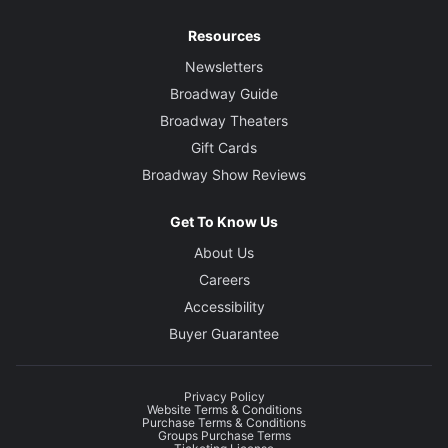
Resources
Newsletters
Broadway Guide
Broadway Theaters
Gift Cards
Broadway Show Reviews
Get To Know Us
About Us
Careers
Accessibility
Buyer Guarantee
Privacy Policy
Website Terms & Conditions
Purchase Terms & Conditions
Groups Purchase Terms