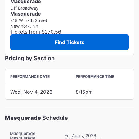
Masquerade
Off Broadway
Masquerade
218 W 57th Street
New York, NY
Tickets from $270.56
Find Tickets
Pricing by Section
PERFORMANCE DATE
PERFORMANCE TIME
Wed, Nov 4, 2026
8:15pm
Masquerade
Schedule
Masquerade
Fri, Aug 7, 2026
Masquerade