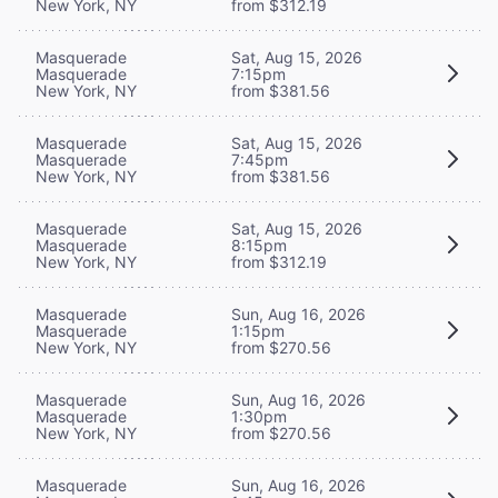
New York, NY
from $312.19
Masquerade
Sat, Aug 15, 2026
Masquerade
7:15pm
New York, NY
from $381.56
Masquerade
Sat, Aug 15, 2026
Masquerade
7:45pm
New York, NY
from $381.56
Masquerade
Sat, Aug 15, 2026
Masquerade
8:15pm
New York, NY
from $312.19
Masquerade
Sun, Aug 16, 2026
Masquerade
1:15pm
New York, NY
from $270.56
Masquerade
Sun, Aug 16, 2026
Masquerade
1:30pm
New York, NY
from $270.56
Masquerade
Sun, Aug 16, 2026