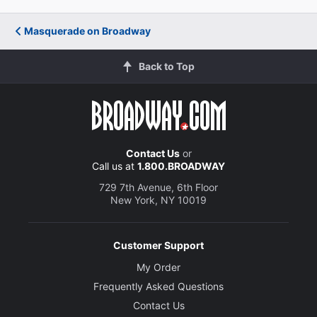
Masquerade on Broadway
Back to Top
Contact Us
or
Call us at
1.800.BROADWAY
729 7th Avenue, 6th Floor
New York, NY 10019
Customer Support
My Order
Frequently Asked Questions
Contact Us