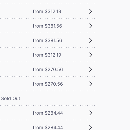
from $312.19
from $381.56
from $381.56
from $312.19
from $270.56
from $270.56
Sold Out
from $284.44
from $284.44