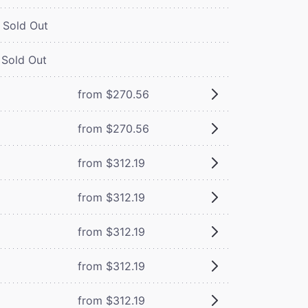
Sold Out
Sold Out
from $270.56
from $270.56
from $312.19
from $312.19
from $312.19
from $312.19
from $312.19