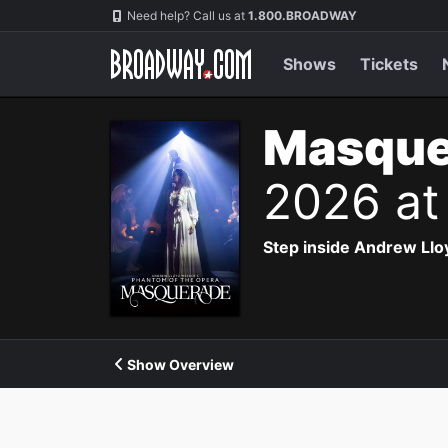
Navigation
Need help? Call us at
1.800.BROADWAY
Shows
Tickets
Masque
2026 at
Step inside Andrew Ll
Show Overview