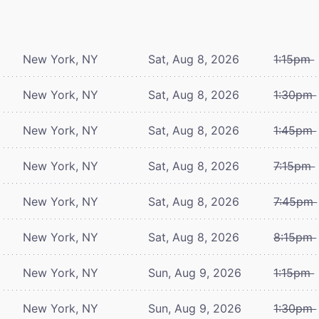
New York, NY
Sat, Aug 8, 2026
1:15pm
New York, NY
Sat, Aug 8, 2026
1:30pm
New York, NY
Sat, Aug 8, 2026
1:45pm
New York, NY
Sat, Aug 8, 2026
7:15pm
New York, NY
Sat, Aug 8, 2026
7:45pm
New York, NY
Sat, Aug 8, 2026
8:15pm
New York, NY
Sun, Aug 9, 2026
1:15pm
New York, NY
Sun, Aug 9, 2026
1:30pm