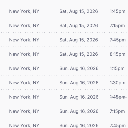
New York, NY
Sat, Aug 15, 2026
1:45pm
New York, NY
Sat, Aug 15, 2026
7:15pm
New York, NY
Sat, Aug 15, 2026
7:45pm
New York, NY
Sat, Aug 15, 2026
8:15pm
New York, NY
Sun, Aug 16, 2026
1:15pm
New York, NY
Sun, Aug 16, 2026
1:30pm
New York, NY
Sun, Aug 16, 2026
1:45pm
New York, NY
Sun, Aug 16, 2026
7:15pm
New York, NY
Sun, Aug 16, 2026
7:45pm