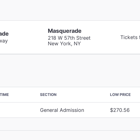
Masquerade
ade
Tickets
218 W 57th Street
way
New York, NY
TIME
SECTION
LOW PRICE
General Admission
$270.56