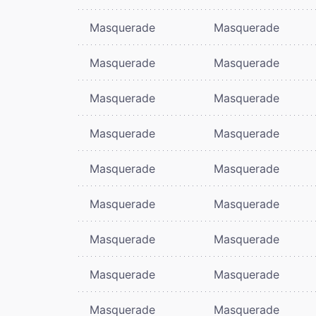
Masquerade
Masquerade
Masquerade
Masquerade
Masquerade
Masquerade
Masquerade
Masquerade
Masquerade
Masquerade
Masquerade
Masquerade
Masquerade
Masquerade
Masquerade
Masquerade
Masquerade
Masquerade