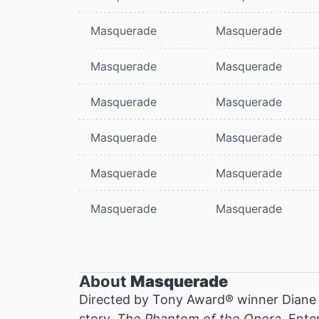
Masquerade
Masquerade
Masquerade
Masquerade
Masquerade
Masquerade
Masquerade
Masquerade
Masquerade
Masquerade
Masquerade
Masquerade
About
Masquerade
Directed by Tony Award® winner Diane
story,
The Phantom of the Opera
. Ente