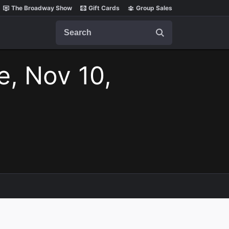
The Broadway Show
Gift Cards
Group Sales
Search
e, Nov 10,