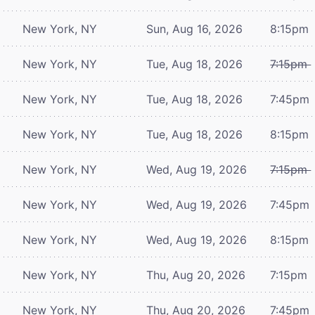
New York, NY
Sun, Aug 16, 2026
8:15pm
New York, NY
Tue, Aug 18, 2026
7:15pm
New York, NY
Tue, Aug 18, 2026
7:45pm
New York, NY
Tue, Aug 18, 2026
8:15pm
New York, NY
Wed, Aug 19, 2026
7:15pm
New York, NY
Wed, Aug 19, 2026
7:45pm
New York, NY
Wed, Aug 19, 2026
8:15pm
New York, NY
Thu, Aug 20, 2026
7:15pm
New York, NY
Thu, Aug 20, 2026
7:45pm