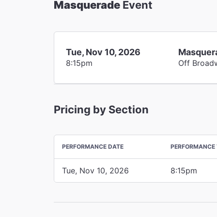
Masquerade
Event
Tue, Nov 10, 2026
Masquer
8:15pm
Off Broad
Pricing by Section
PERFORMANCE DATE
PERFORMANCE 
Tue, Nov 10, 2026
8:15pm