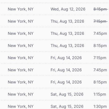
New York, NY
Wed, Aug 12, 2026
8:15pm
New York, NY
Thu, Aug 13, 2026
7:15pm
New York, NY
Thu, Aug 13, 2026
7:45pm
New York, NY
Thu, Aug 13, 2026
8:15pm
New York, NY
Fri, Aug 14, 2026
7:15pm
New York, NY
Fri, Aug 14, 2026
7:45pm
New York, NY
Fri, Aug 14, 2026
8:15pm
New York, NY
Sat, Aug 15, 2026
1:15pm
New York, NY
Sat, Aug 15, 2026
1:30pm