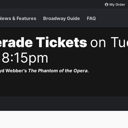
My Order
News & Features
Broadway Guide
FAQ
rade Tickets
on Tu
 8:15pm
oyd Webber’s
The Phantom of the Opera
.