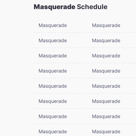
Masquerade
Schedule
Masquerade
Masquerade
Masquerade
Masquerade
Masquerade
Masquerade
Masquerade
Masquerade
Masquerade
Masquerade
Masquerade
Masquerade
Masquerade
Masquerade
Masquerade
Masquerade