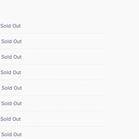
Sold Out
Sold Out
Sold Out
Sold Out
Sold Out
Sold Out
Sold Out
Sold Out