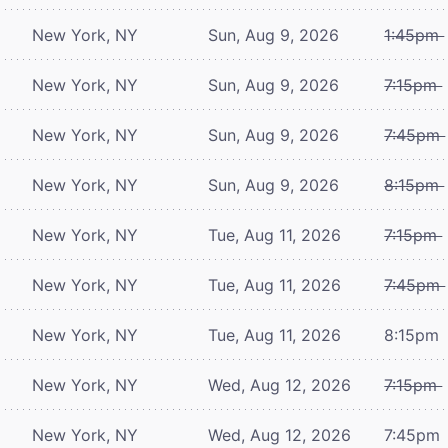
New York, NY
Sun, Aug 9, 2026
1:45pm
New York, NY
Sun, Aug 9, 2026
7:15pm
New York, NY
Sun, Aug 9, 2026
7:45pm
New York, NY
Sun, Aug 9, 2026
8:15pm
New York, NY
Tue, Aug 11, 2026
7:15pm
New York, NY
Tue, Aug 11, 2026
7:45pm
New York, NY
Tue, Aug 11, 2026
8:15pm
New York, NY
Wed, Aug 12, 2026
7:15pm
New York, NY
Wed, Aug 12, 2026
7:45pm