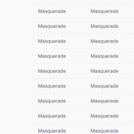
Masquerade
Masquerade
Masquerade
Masquerade
Masquerade
Masquerade
Masquerade
Masquerade
Masquerade
Masquerade
Masquerade
Masquerade
Masquerade
Masquerade
Masquerade
Masquerade
Masquerade
Masquerade