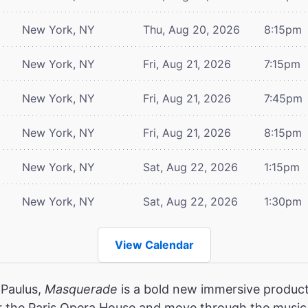
New York, NY
Thu, Aug 20, 2026
8:15pm
New York, NY
Fri, Aug 21, 2026
7:15pm
New York, NY
Fri, Aug 21, 2026
7:45pm
New York, NY
Fri, Aug 21, 2026
8:15pm
New York, NY
Sat, Aug 22, 2026
1:15pm
New York, NY
Sat, Aug 22, 2026
1:30pm
View Calendar
 Paulus,
Masquerade
is a bold new immersive product
r the Paris Opera House and move through the music,