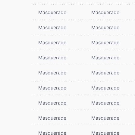
Masquerade
Masquerade
Masquerade
Masquerade
Masquerade
Masquerade
Masquerade
Masquerade
Masquerade
Masquerade
Masquerade
Masquerade
Masquerade
Masquerade
Masquerade
Masquerade
Masquerade
Masquerade