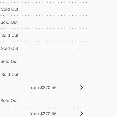
Sold Out
Sold Out
Sold Out
Sold Out
Sold Out
Sold Out
from $270.56
Sold Out
from $270.56