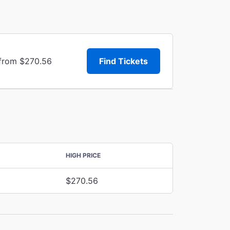
 from $270.56
Find Tickets
HIGH PRICE
$270.56