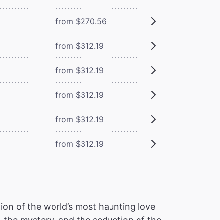
from $270.56
from $312.19
from $312.19
from $312.19
from $312.19
from $312.19
ion of the world’s most haunting love
 the mystery, and the seduction of the