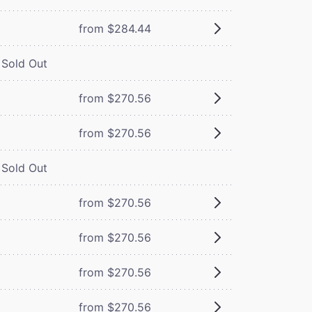
from $284.44
Sold Out
from $270.56
from $270.56
Sold Out
from $270.56
from $270.56
from $270.56
from $270.56