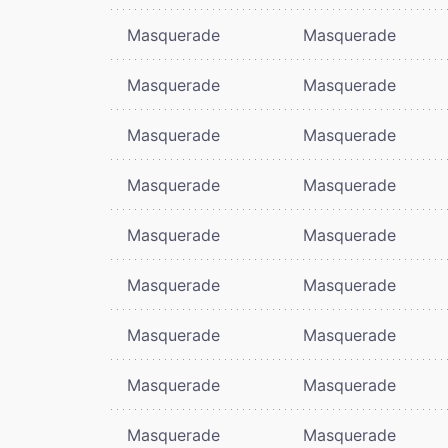
Masquerade
Masquerade
Masquerade
Masquerade
Masquerade
Masquerade
Masquerade
Masquerade
Masquerade
Masquerade
Masquerade
Masquerade
Masquerade
Masquerade
Masquerade
Masquerade
Masquerade
Masquerade