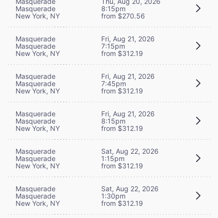
Masquerade
Thu, Aug 20, 2026
Masquerade
8:15pm
New York, NY
from $270.56
Masquerade
Fri, Aug 21, 2026
Masquerade
7:15pm
New York, NY
from $312.19
Masquerade
Fri, Aug 21, 2026
Masquerade
7:45pm
New York, NY
from $312.19
Masquerade
Fri, Aug 21, 2026
Masquerade
8:15pm
New York, NY
from $312.19
Masquerade
Sat, Aug 22, 2026
Masquerade
1:15pm
New York, NY
from $312.19
Masquerade
Sat, Aug 22, 2026
Masquerade
1:30pm
New York, NY
from $312.19