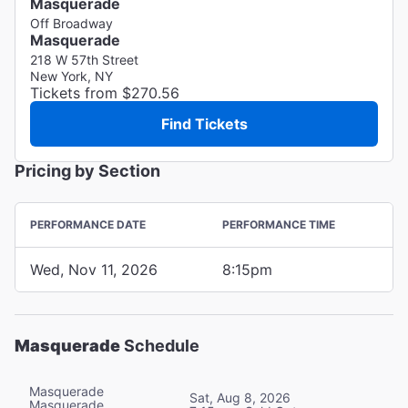
Masquerade
Off Broadway
Masquerade
218 W 57th Street
New York, NY
Tickets from $270.56
Find Tickets
Pricing by Section
PERFORMANCE DATE
PERFORMANCE TIME
Wed, Nov 11, 2026
8:15pm
Masquerade
Schedule
Masquerade
Sat, Aug 8, 2026
Masquerade