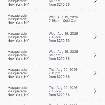
Masquerade
8:15pm
New York, NY
from $270.56
Masquerade
Wed, Aug 19, 2026
Masquerade
7:15pm
Sold Out
New York, NY
Masquerade
Wed, Aug 19, 2026
Masquerade
7:45pm
New York, NY
from $270.56
Masquerade
Wed, Aug 19, 2026
Masquerade
8:15pm
New York, NY
from $270.56
Masquerade
Thu, Aug 20, 2026
Masquerade
7:15pm
New York, NY
from $270.56
Masquerade
Thu, Aug 20, 2026
Masquerade
7:45pm
New York, NY
from $270.56