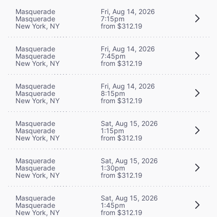
Masquerade
Fri, Aug 14, 2026
Masquerade
7:15pm
New York, NY
from $312.19
Masquerade
Fri, Aug 14, 2026
Masquerade
7:45pm
New York, NY
from $312.19
Masquerade
Fri, Aug 14, 2026
Masquerade
8:15pm
New York, NY
from $312.19
Masquerade
Sat, Aug 15, 2026
Masquerade
1:15pm
New York, NY
from $312.19
Masquerade
Sat, Aug 15, 2026
Masquerade
1:30pm
New York, NY
from $312.19
Masquerade
Sat, Aug 15, 2026
Masquerade
1:45pm
New York, NY
from $312.19