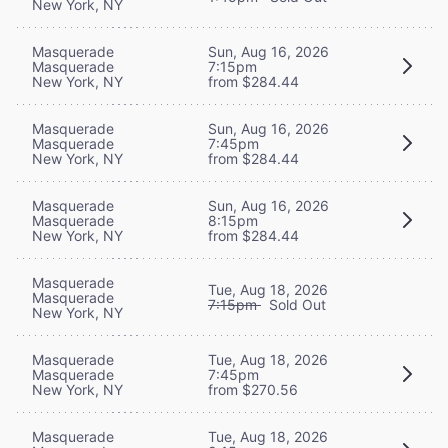
New York, NY
Masquerade
Sun, Aug 16, 2026
Masquerade
7:15pm
New York, NY
from $284.44
Masquerade
Sun, Aug 16, 2026
Masquerade
7:45pm
New York, NY
from $284.44
Masquerade
Sun, Aug 16, 2026
Masquerade
8:15pm
New York, NY
from $284.44
Masquerade
Tue, Aug 18, 2026
Masquerade
7:15pm
Sold Out
New York, NY
Masquerade
Tue, Aug 18, 2026
Masquerade
7:45pm
New York, NY
from $270.56
Masquerade
Tue, Aug 18, 2026