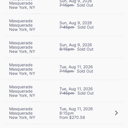
Sun, Aug 9, 2026
Masquerade
7:15pm
Sold Out
New York, NY
Masquerade
Sun, Aug 9, 2026
Masquerade
7:45pm
Sold Out
New York, NY
Masquerade
Sun, Aug 9, 2026
Masquerade
8:15pm
Sold Out
New York, NY
Masquerade
Tue, Aug 11, 2026
Masquerade
7:15pm
Sold Out
New York, NY
Masquerade
Tue, Aug 11, 2026
Masquerade
7:45pm
Sold Out
New York, NY
Masquerade
Tue, Aug 11, 2026
Masquerade
8:15pm
New York, NY
from $270.56