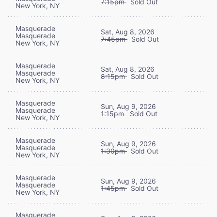
7:15pm
Sold Out
New York, NY
Masquerade
Sat, Aug 8, 2026
Masquerade
7:45pm
Sold Out
New York, NY
Masquerade
Sat, Aug 8, 2026
Masquerade
8:15pm
Sold Out
New York, NY
Masquerade
Sun, Aug 9, 2026
Masquerade
1:15pm
Sold Out
New York, NY
Masquerade
Sun, Aug 9, 2026
Masquerade
1:30pm
Sold Out
New York, NY
Masquerade
Sun, Aug 9, 2026
Masquerade
1:45pm
Sold Out
New York, NY
Masquerade