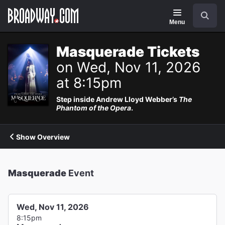
Navigation
Search
Menu
Masquerade Tickets
on Wed, Nov 11, 2026
at 8:15pm
Step inside Andrew Lloyd Webber’s
The
Phantom of the Opera
.
Show Overview
Masquerade
Event
Wed, Nov 11, 2026
8:15pm