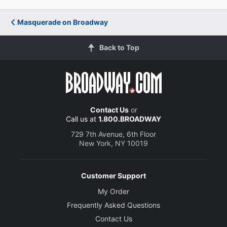
Masquerade on Broadway
Back to Top
Contact Us
or
Call us at
1.800.BROADWAY
729 7th Avenue, 6th Floor
New York, NY 10019
Customer Support
My Order
Frequently Asked Questions
Contact Us