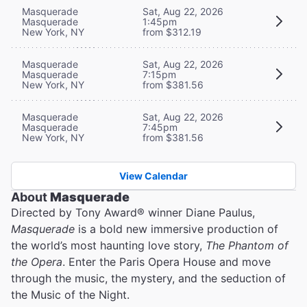
Masquerade
Sat, Aug 22, 2026
Masquerade
1:45pm
New York, NY
from $312.19
Masquerade
Sat, Aug 22, 2026
Masquerade
7:15pm
New York, NY
from $381.56
Masquerade
Sat, Aug 22, 2026
Masquerade
7:45pm
New York, NY
from $381.56
View Calendar
About
Masquerade
Directed by Tony Award® winner Diane Paulus,
Masquerade
is a bold new immersive production of
the world’s most haunting love story,
The Phantom of
the Opera
. Enter the Paris Opera House and move
through the music, the mystery, and the seduction of
the Music of the Night.