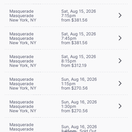
Masquerade
Sat, Aug 15, 2026
Masquerade
7:15pm
New York, NY
from $381.56
Masquerade
Sat, Aug 15, 2026
Masquerade
7:45pm
New York, NY
from $381.56
Masquerade
Sat, Aug 15, 2026
Masquerade
8:15pm
New York, NY
from $312.19
Masquerade
Sun, Aug 16, 2026
Masquerade
1:15pm
New York, NY
from $270.56
Masquerade
Sun, Aug 16, 2026
Masquerade
1:30pm
New York, NY
from $270.56
Masquerade
Sun, Aug 16, 2026
Masquerade
1:45pm
Sold Out