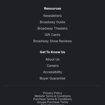
Resources
Newsletters
Broadway Guide
Broadway Theaters
Gift Cards
Broadway Show Reviews
Get To Know Us
About Us
Careers
Accessibility
Buyer Guarantee
Privacy Policy
Website Terms & Conditions
Purchase Terms & Conditions
Groups Purchase Terms