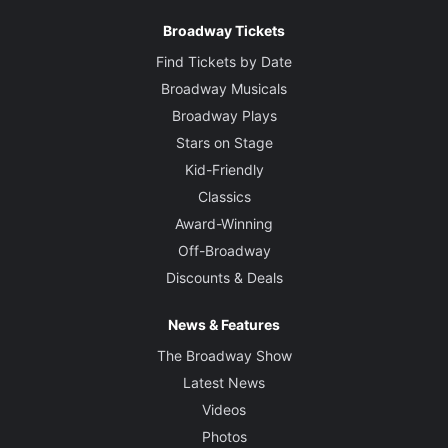
Broadway Tickets
Find Tickets by Date
Broadway Musicals
Broadway Plays
Stars on Stage
Kid-Friendly
Classics
Award-Winning
Off-Broadway
Discounts & Deals
News & Features
The Broadway Show
Latest News
Videos
Photos