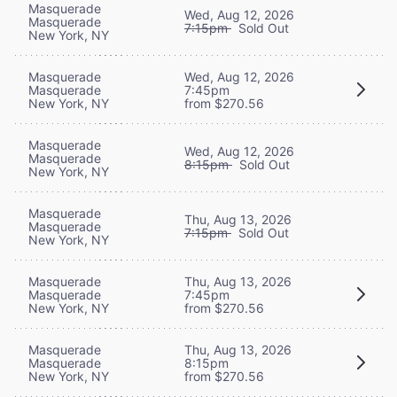
Masquerade
Wed, Aug 12, 2026
Masquerade
7:15pm
Sold Out
New York, NY
Masquerade
Wed, Aug 12, 2026
Masquerade
7:45pm
New York, NY
from $270.56
Masquerade
Wed, Aug 12, 2026
Masquerade
8:15pm
Sold Out
New York, NY
Masquerade
Thu, Aug 13, 2026
Masquerade
7:15pm
Sold Out
New York, NY
Masquerade
Thu, Aug 13, 2026
Masquerade
7:45pm
New York, NY
from $270.56
Masquerade
Thu, Aug 13, 2026
Masquerade
8:15pm
New York, NY
from $270.56