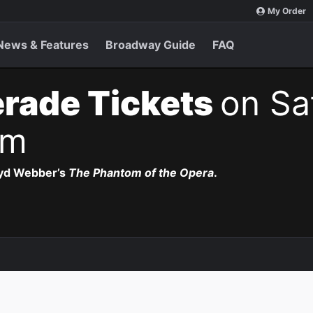
My Order
News & Features
Broadway Guide
FAQ
rade Tickets
on Sa
pm
oyd Webber’s
The Phantom of the Opera
.