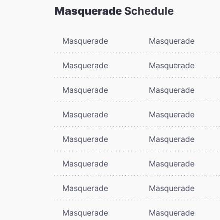
Masquerade
Schedule
Masquerade
Masquerade
Masquerade
Masquerade
Masquerade
Masquerade
Masquerade
Masquerade
Masquerade
Masquerade
Masquerade
Masquerade
Masquerade
Masquerade
Masquerade
Masquerade