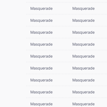
Masquerade
Masquerade
Masquerade
Masquerade
Masquerade
Masquerade
Masquerade
Masquerade
Masquerade
Masquerade
Masquerade
Masquerade
Masquerade
Masquerade
Masquerade
Masquerade
Masquerade
Masquerade