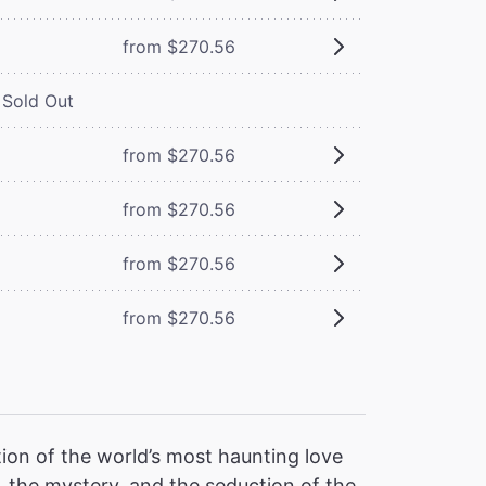
from $270.56
Sold Out
from $270.56
from $270.56
from $270.56
from $270.56
ion of the world’s most haunting love
 the mystery, and the seduction of the