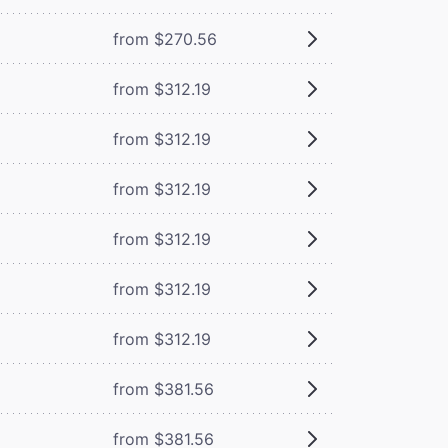
from $270.56
from $312.19
from $312.19
from $312.19
from $312.19
from $312.19
from $312.19
from $381.56
from $381.56