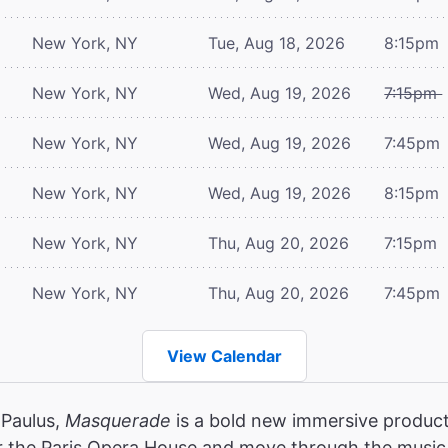
New York, NY
Tue, Aug 18, 2026
8:15pm
New York, NY
Wed, Aug 19, 2026
7:15pm
New York, NY
Wed, Aug 19, 2026
7:45pm
New York, NY
Wed, Aug 19, 2026
8:15pm
New York, NY
Thu, Aug 20, 2026
7:15pm
New York, NY
Thu, Aug 20, 2026
7:45pm
View Calendar
 Paulus,
Masquerade
is a bold new immersive product
r the Paris Opera House and move through the music,