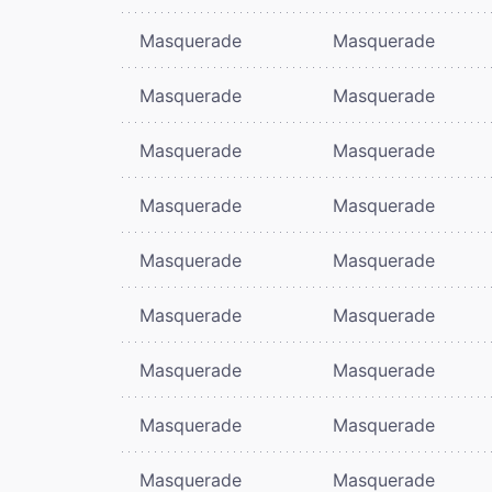
Masquerade
Masquerade
Masquerade
Masquerade
Masquerade
Masquerade
Masquerade
Masquerade
Masquerade
Masquerade
Masquerade
Masquerade
Masquerade
Masquerade
Masquerade
Masquerade
Masquerade
Masquerade