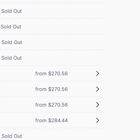
Sold Out
Sold Out
Sold Out
Sold Out
from $270.56
from $270.56
from $270.56
from $284.44
Sold Out