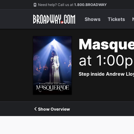
Navigation
Need help? Call us at
1.800.BROADWAY
Shows
Tickets
Masque
at 1:00
Step inside Andrew Ll
Show Overview