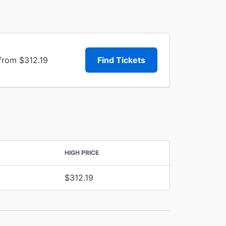
from $312.19
Find Tickets
HIGH PRICE
$312.19