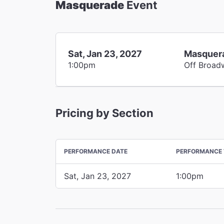
Masquerade
Event
Sat, Jan 23, 2027
Masquer
1:00pm
Off Broad
Pricing by Section
PERFORMANCE DATE
PERFORMANCE 
Sat, Jan 23, 2027
1:00pm