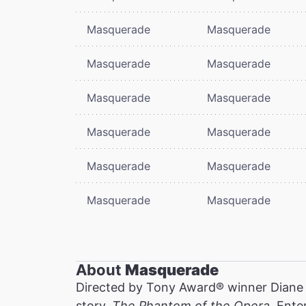
Masquerade
Masquerade
Masquerade
Masquerade
Masquerade
Masquerade
Masquerade
Masquerade
Masquerade
Masquerade
Masquerade
Masquerade
About
Masquerade
Directed by Tony Award® winner Diane
story,
The Phantom of the Opera
. Ente