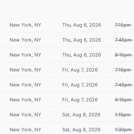
New York, NY
Thu, Aug 6, 2026
7:15pm
New York, NY
Thu, Aug 6, 2026
7:45pm
New York, NY
Thu, Aug 6, 2026
8:15pm
New York, NY
Fri, Aug 7, 2026
7:15pm
New York, NY
Fri, Aug 7, 2026
7:45pm
New York, NY
Fri, Aug 7, 2026
8:15pm
New York, NY
Sat, Aug 8, 2026
1:15pm
New York, NY
Sat, Aug 8, 2026
1:30pm