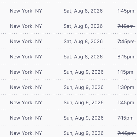
New York, NY
Sat, Aug 8, 2026
1:45pm
New York, NY
Sat, Aug 8, 2026
7:15pm
New York, NY
Sat, Aug 8, 2026
7:45pm
New York, NY
Sat, Aug 8, 2026
8:15pm
New York, NY
Sun, Aug 9, 2026
1:15pm
New York, NY
Sun, Aug 9, 2026
1:30pm
New York, NY
Sun, Aug 9, 2026
1:45pm
New York, NY
Sun, Aug 9, 2026
7:15pm
New York, NY
Sun, Aug 9, 2026
7:45pm