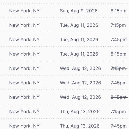
New York, NY
Sun, Aug 9, 2026
8:15pm
New York, NY
Tue, Aug 11, 2026
7:15pm
New York, NY
Tue, Aug 11, 2026
7:45pm
New York, NY
Tue, Aug 11, 2026
8:15pm
New York, NY
Wed, Aug 12, 2026
7:15pm
New York, NY
Wed, Aug 12, 2026
7:45pm
New York, NY
Wed, Aug 12, 2026
8:15pm
New York, NY
Thu, Aug 13, 2026
7:15pm
New York, NY
Thu, Aug 13, 2026
7:45pm