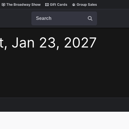
The Broadway Show
Gift Cards
Group Sales
Search
t, Jan 23, 2027