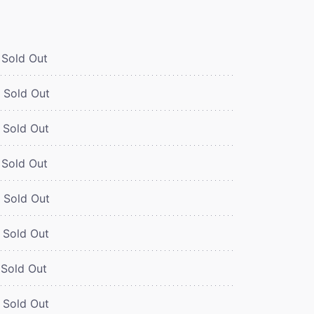
Sold Out
Sold Out
Sold Out
Sold Out
Sold Out
Sold Out
Sold Out
Sold Out