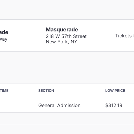
Masquerade
ade
Tickets 
218 W 57th Street
way
New York, NY
TIME
SECTION
LOW PRICE
General Admission
$312.19