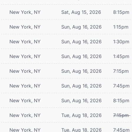
New York, NY
Sat, Aug 15, 2026
8:15pm
New York, NY
Sun, Aug 16, 2026
1:15pm
New York, NY
Sun, Aug 16, 2026
1:30pm
New York, NY
Sun, Aug 16, 2026
1:45pm
New York, NY
Sun, Aug 16, 2026
7:15pm
New York, NY
Sun, Aug 16, 2026
7:45pm
New York, NY
Sun, Aug 16, 2026
8:15pm
New York, NY
Tue, Aug 18, 2026
7:15pm
New York, NY
Tue, Aug 18, 2026
7:45pm