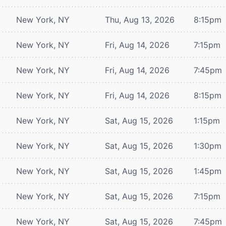
New York, NY
Thu, Aug 13, 2026
8:15pm
New York, NY
Fri, Aug 14, 2026
7:15pm
New York, NY
Fri, Aug 14, 2026
7:45pm
New York, NY
Fri, Aug 14, 2026
8:15pm
New York, NY
Sat, Aug 15, 2026
1:15pm
New York, NY
Sat, Aug 15, 2026
1:30pm
New York, NY
Sat, Aug 15, 2026
1:45pm
New York, NY
Sat, Aug 15, 2026
7:15pm
New York, NY
Sat, Aug 15, 2026
7:45pm