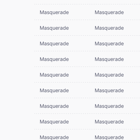
Masquerade
Masquerade
Masquerade
Masquerade
Masquerade
Masquerade
Masquerade
Masquerade
Masquerade
Masquerade
Masquerade
Masquerade
Masquerade
Masquerade
Masquerade
Masquerade
Masquerade
Masquerade