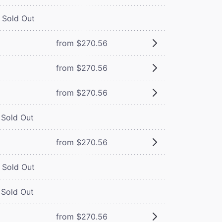
Sold Out
from $270.56
from $270.56
from $270.56
Sold Out
from $270.56
Sold Out
Sold Out
from $270.56