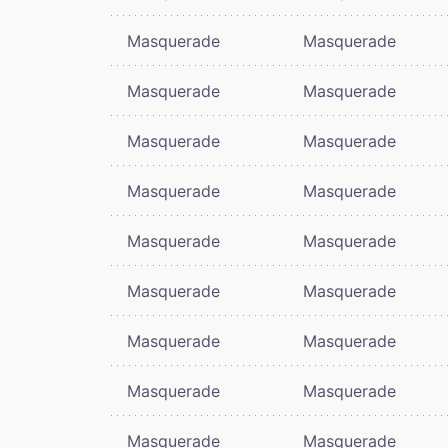
Masquerade
Masquerade
Masquerade
Masquerade
Masquerade
Masquerade
Masquerade
Masquerade
Masquerade
Masquerade
Masquerade
Masquerade
Masquerade
Masquerade
Masquerade
Masquerade
Masquerade
Masquerade