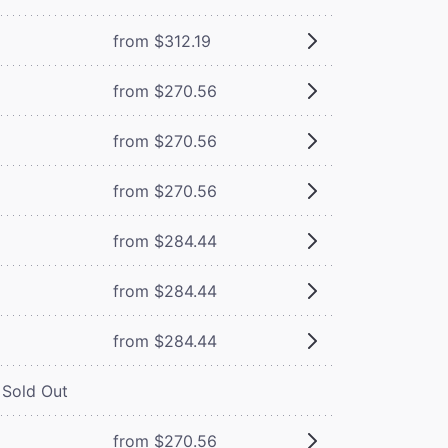
from $312.19
from $270.56
from $270.56
from $270.56
from $284.44
from $284.44
from $284.44
Sold Out
from $270.56