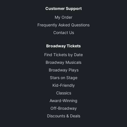
Customer Support
My Order
Frequently Asked Questions
Contact Us
Broadway Tickets
Find Tickets by Date
Broadway Musicals
Broadway Plays
Stars on Stage
Kid-Friendly
Classics
Award-Winning
Off-Broadway
Discounts & Deals