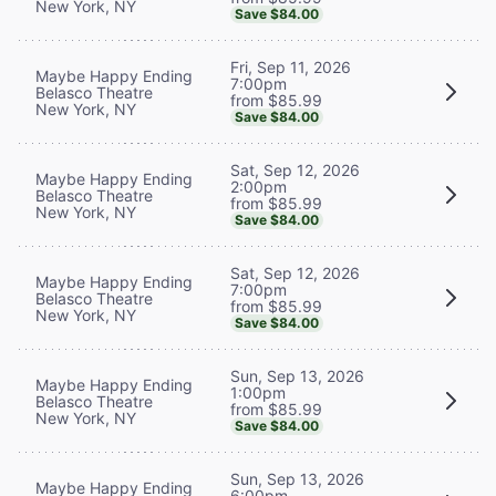
New York, NY
Save $84.00
Fri, Sep 11, 2026
Maybe Happy Ending
7:00pm
Belasco Theatre
from $85.99
New York, NY
Save $84.00
Sat, Sep 12, 2026
Maybe Happy Ending
2:00pm
Belasco Theatre
from $85.99
New York, NY
Save $84.00
Sat, Sep 12, 2026
Maybe Happy Ending
7:00pm
Belasco Theatre
from $85.99
New York, NY
Save $84.00
Sun, Sep 13, 2026
Maybe Happy Ending
1:00pm
Belasco Theatre
from $85.99
New York, NY
Save $84.00
Sun, Sep 13, 2026
Maybe Happy Ending
6:00pm