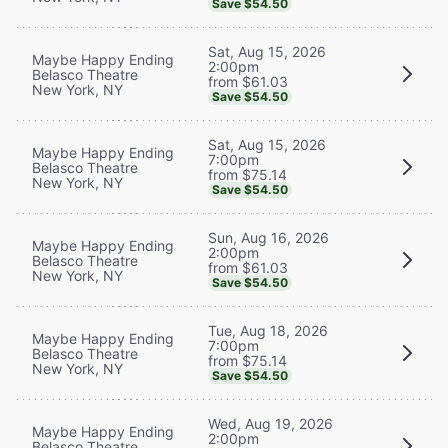
Save $54.50
Sat, Aug 15, 2026
Maybe Happy Ending
2:00pm
Belasco Theatre
from $61.03
New York, NY
Save $54.50
Sat, Aug 15, 2026
Maybe Happy Ending
7:00pm
Belasco Theatre
from $75.14
New York, NY
Save $54.50
Sun, Aug 16, 2026
Maybe Happy Ending
2:00pm
Belasco Theatre
from $61.03
New York, NY
Save $54.50
Tue, Aug 18, 2026
Maybe Happy Ending
7:00pm
Belasco Theatre
from $75.14
New York, NY
Save $54.50
Wed, Aug 19, 2026
Maybe Happy Ending
2:00pm
Belasco Theatre