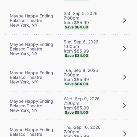
Sat, Sep 5, 2026
Maybe Happy Ending
7:00pm
Belasco Theatre
from $85.99
New York, NY
Save $84.00
Sun, Sep 6, 2026
Maybe Happy Ending
1:00pm
Belasco Theatre
from $85.99
New York, NY
Save $84.00
Tue, Sep 8, 2026
Maybe Happy Ending
7:00pm
Belasco Theatre
from $85.99
New York, NY
Save $84.00
Wed, Sep 9, 2026
Maybe Happy Ending
7:00pm
Belasco Theatre
from $85.99
New York, NY
Save $84.00
Thu, Sep 10, 2026
Maybe Happy Ending
7:00pm
Belasco Theatre
from $85.99