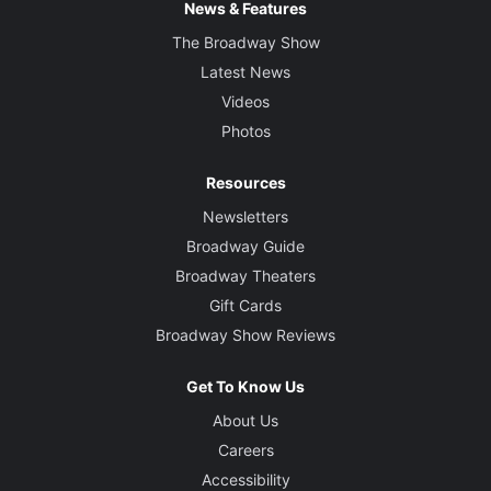
News & Features
The Broadway Show
Latest News
Videos
Photos
Resources
Newsletters
Broadway Guide
Broadway Theaters
Gift Cards
Broadway Show Reviews
Get To Know Us
About Us
Careers
Accessibility