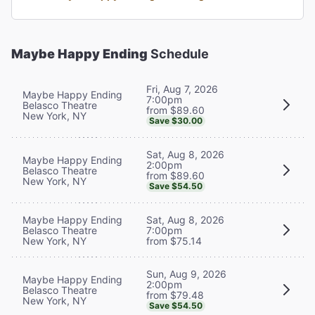
Maybe Happy Ending
Schedule
Fri, Aug 7, 2026
Maybe Happy Ending
7:00pm
Belasco Theatre
from $89.60
New York, NY
Save $30.00
Sat, Aug 8, 2026
Maybe Happy Ending
2:00pm
Belasco Theatre
from $89.60
New York, NY
Save $54.50
Maybe Happy Ending
Sat, Aug 8, 2026
Belasco Theatre
7:00pm
New York, NY
from $75.14
Sun, Aug 9, 2026
Maybe Happy Ending
2:00pm
Belasco Theatre
from $79.48
New York, NY
Save $54.50