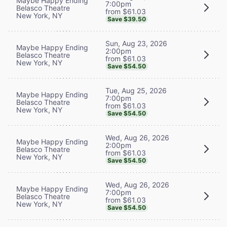
Maybe Happy Ending
7:00pm
Belasco Theatre
from $61.03
New York, NY
Save $39.50
Sun, Aug 23, 2026
Maybe Happy Ending
2:00pm
Belasco Theatre
from $61.03
New York, NY
Save $54.50
Tue, Aug 25, 2026
Maybe Happy Ending
7:00pm
Belasco Theatre
from $61.03
New York, NY
Save $54.50
Wed, Aug 26, 2026
Maybe Happy Ending
2:00pm
Belasco Theatre
from $61.03
New York, NY
Save $54.50
Wed, Aug 26, 2026
Maybe Happy Ending
7:00pm
Belasco Theatre
from $61.03
New York, NY
Save $54.50