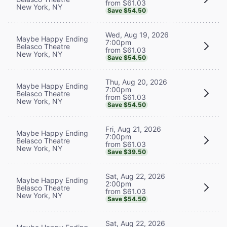
from $61.03
New York, NY
Save $54.50
Wed, Aug 19, 2026
Maybe Happy Ending
7:00pm
Belasco Theatre
from $61.03
New York, NY
Save $54.50
Thu, Aug 20, 2026
Maybe Happy Ending
7:00pm
Belasco Theatre
from $61.03
New York, NY
Save $54.50
Fri, Aug 21, 2026
Maybe Happy Ending
7:00pm
Belasco Theatre
from $61.03
New York, NY
Save $39.50
Sat, Aug 22, 2026
Maybe Happy Ending
2:00pm
Belasco Theatre
from $61.03
New York, NY
Save $54.50
Sat, Aug 22, 2026