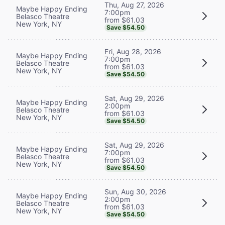
Thu, Aug 27, 2026
Maybe Happy Ending
7:00pm
Belasco Theatre
from $61.03
New York, NY
Save $54.50
Fri, Aug 28, 2026
Maybe Happy Ending
7:00pm
Belasco Theatre
from $61.03
New York, NY
Save $54.50
Sat, Aug 29, 2026
Maybe Happy Ending
2:00pm
Belasco Theatre
from $61.03
New York, NY
Save $54.50
Sat, Aug 29, 2026
Maybe Happy Ending
7:00pm
Belasco Theatre
from $61.03
New York, NY
Save $54.50
Sun, Aug 30, 2026
Maybe Happy Ending
2:00pm
Belasco Theatre
from $61.03
New York, NY
Save $54.50