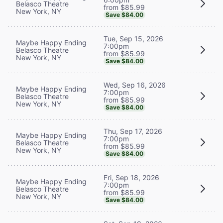
Belasco Theatre
from $85.99
New York, NY
Save $84.00
Tue, Sep 15, 2026
Maybe Happy Ending
7:00pm
Belasco Theatre
from $85.99
New York, NY
Save $84.00
Wed, Sep 16, 2026
Maybe Happy Ending
7:00pm
Belasco Theatre
from $85.99
New York, NY
Save $84.00
Thu, Sep 17, 2026
Maybe Happy Ending
7:00pm
Belasco Theatre
from $85.99
New York, NY
Save $84.00
Fri, Sep 18, 2026
Maybe Happy Ending
7:00pm
Belasco Theatre
from $85.99
New York, NY
Save $84.00