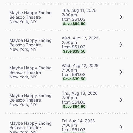
Tue, Aug 11, 2026
Maybe Happy Ending
7:00pm
Belasco Theatre
from $61.03
New York, NY
Save $54.50
Wed, Aug 12, 2026
Maybe Happy Ending
2:00pm
Belasco Theatre
from $61.03
New York, NY
Save $39.50
Wed, Aug 12, 2026
Maybe Happy Ending
7:00pm
Belasco Theatre
from $61.03
New York, NY
Save $39.50
Thu, Aug 13, 2026
Maybe Happy Ending
7:00pm
Belasco Theatre
from $61.03
New York, NY
Save $54.50
Fri, Aug 14, 2026
Maybe Happy Ending
7:00pm
Belasco Theatre
from $61.03
New York, NY