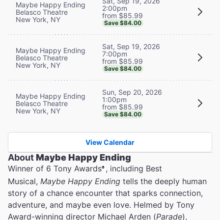
Sat, Sep 19, 2026
Maybe Happy Ending
2:00pm
Belasco Theatre
from $85.99
New York, NY
Save $84.00
Sat, Sep 19, 2026
Maybe Happy Ending
7:00pm
Belasco Theatre
from $85.99
New York, NY
Save $84.00
Sun, Sep 20, 2026
Maybe Happy Ending
1:00pm
Belasco Theatre
from $85.99
New York, NY
Save $84.00
View Calendar
About
Maybe Happy Ending
Winner of 6 Tony Awards
, including Best
®
Musical,
Maybe Happy Ending
tells the deeply human
story of a chance encounter that sparks connection,
adventure, and maybe even love. Helmed by Tony
Award-winning director Michael Arden (
Parade
),