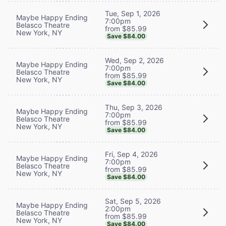
Tue, Sep 1, 2026
Maybe Happy Ending
7:00pm
Belasco Theatre
from $85.99
New York, NY
Save $84.00
Wed, Sep 2, 2026
Maybe Happy Ending
7:00pm
Belasco Theatre
from $85.99
New York, NY
Save $84.00
Thu, Sep 3, 2026
Maybe Happy Ending
7:00pm
Belasco Theatre
from $85.99
New York, NY
Save $84.00
Fri, Sep 4, 2026
Maybe Happy Ending
7:00pm
Belasco Theatre
from $85.99
New York, NY
Save $84.00
Sat, Sep 5, 2026
Maybe Happy Ending
2:00pm
Belasco Theatre
from $85.99
New York, NY
Save $84.00