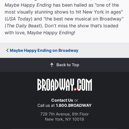
Maybe Happy Ending
has been hailed as "one of the
most visually stunning shows to hit New York in ages"
(
USA Today
) and “the best new musical on Broadway”
(
The Daily Beast
). Don't miss the show that’s loaded
with love,
Maybe Happy Ending
!
Maybe Happy Ending on Broadway
Back to Top
Contact Us
or
Call us at
1.800.BROADWAY
729 7th Avenue, 6th Floor
New York, NY 10019