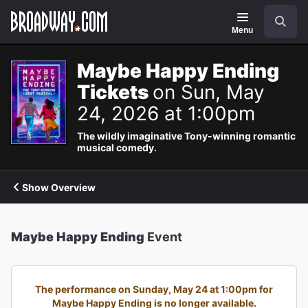
Navigation
Search
Menu
Maybe Happy Ending
Tickets
on Sun, May
24, 2026 at 1:00pm
The wildly imaginative Tony-winning romantic
musical comedy.
Show Overview
Maybe Happy Ending
Event
The performance on Sunday, May 24 at 1:00pm for
Maybe Happy Ending is no longer available.