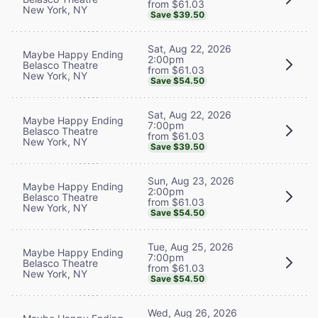
from $61.03
New York, NY
Save $39.50
Sat, Aug 22, 2026
Maybe Happy Ending
2:00pm
Belasco Theatre
from $61.03
New York, NY
Save $54.50
Sat, Aug 22, 2026
Maybe Happy Ending
7:00pm
Belasco Theatre
from $61.03
New York, NY
Save $39.50
Sun, Aug 23, 2026
Maybe Happy Ending
2:00pm
Belasco Theatre
from $61.03
New York, NY
Save $54.50
Tue, Aug 25, 2026
Maybe Happy Ending
7:00pm
Belasco Theatre
from $61.03
New York, NY
Save $54.50
Wed, Aug 26, 2026