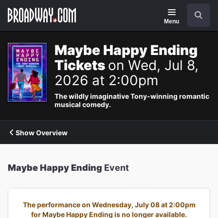
Navigation
Search
Menu
Maybe Happy Ending
Tickets
on Wed, Jul 8,
2026 at 2:00pm
The wildly imaginative Tony-winning romantic
musical comedy.
Show Overview
Maybe Happy Ending
Event
The performance on Wednesday, July 08 at 2:00pm
for Maybe Happy Ending is no longer available.