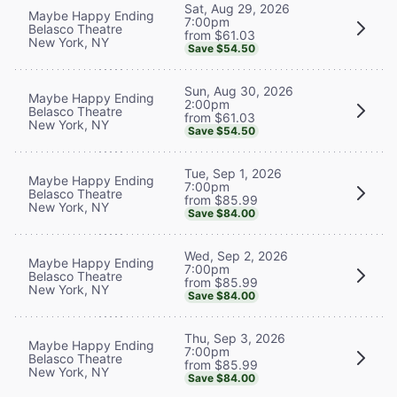
Sat, Aug 29, 2026
Maybe Happy Ending
7:00pm
Belasco Theatre
from $61.03
New York, NY
Save $54.50
Sun, Aug 30, 2026
Maybe Happy Ending
2:00pm
Belasco Theatre
from $61.03
New York, NY
Save $54.50
Tue, Sep 1, 2026
Maybe Happy Ending
7:00pm
Belasco Theatre
from $85.99
New York, NY
Save $84.00
Wed, Sep 2, 2026
Maybe Happy Ending
7:00pm
Belasco Theatre
from $85.99
New York, NY
Save $84.00
Thu, Sep 3, 2026
Maybe Happy Ending
7:00pm
Belasco Theatre
from $85.99
New York, NY
Save $84.00