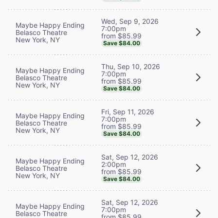
Wed, Sep 9, 2026
Maybe Happy Ending
7:00pm
Belasco Theatre
from $85.99
New York, NY
Save $84.00
Thu, Sep 10, 2026
Maybe Happy Ending
7:00pm
Belasco Theatre
from $85.99
New York, NY
Save $84.00
Fri, Sep 11, 2026
Maybe Happy Ending
7:00pm
Belasco Theatre
from $85.99
New York, NY
Save $84.00
Sat, Sep 12, 2026
Maybe Happy Ending
2:00pm
Belasco Theatre
from $85.99
New York, NY
Save $84.00
Sat, Sep 12, 2026
Maybe Happy Ending
7:00pm
Belasco Theatre
from $85.99