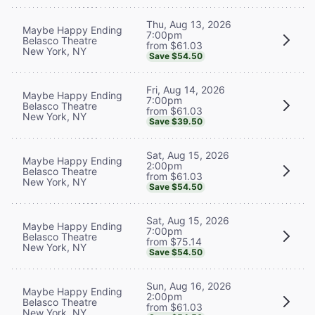
Thu, Aug 13, 2026
Maybe Happy Ending
7:00pm
Belasco Theatre
from $61.03
New York, NY
Save $54.50
Fri, Aug 14, 2026
Maybe Happy Ending
7:00pm
Belasco Theatre
from $61.03
New York, NY
Save $39.50
Sat, Aug 15, 2026
Maybe Happy Ending
2:00pm
Belasco Theatre
from $61.03
New York, NY
Save $54.50
Sat, Aug 15, 2026
Maybe Happy Ending
7:00pm
Belasco Theatre
from $75.14
New York, NY
Save $54.50
Sun, Aug 16, 2026
Maybe Happy Ending
2:00pm
Belasco Theatre
from $61.03
New York, NY