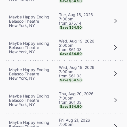
Save $54.50
Tue, Aug 18, 2026
Maybe Happy Ending
7:00pm
Belasco Theatre
from $75.14
New York, NY
Save $54.50
Wed, Aug 19, 2026
Maybe Happy Ending
2:00pm
Belasco Theatre
from $61.03
New York, NY
Save $54.50
Wed, Aug 19, 2026
Maybe Happy Ending
7:00pm
Belasco Theatre
from $61.03
New York, NY
Save $54.50
Thu, Aug 20, 2026
Maybe Happy Ending
7:00pm
Belasco Theatre
from $61.03
New York, NY
Save $54.50
Fri, Aug 21, 2026
Maybe Happy Ending
7:00pm
Belasco Theatre