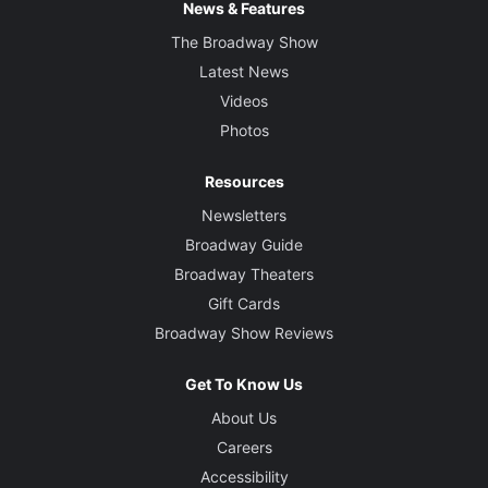
News & Features
The Broadway Show
Latest News
Videos
Photos
Resources
Newsletters
Broadway Guide
Broadway Theaters
Gift Cards
Broadway Show Reviews
Get To Know Us
About Us
Careers
Accessibility