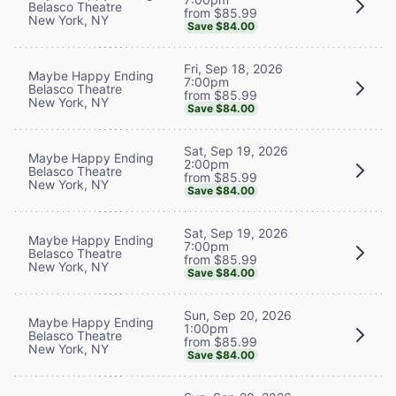
Belasco Theatre
from $85.99
New York, NY
Save $84.00
Fri, Sep 18, 2026
Maybe Happy Ending
7:00pm
Belasco Theatre
from $85.99
New York, NY
Save $84.00
Sat, Sep 19, 2026
Maybe Happy Ending
2:00pm
Belasco Theatre
from $85.99
New York, NY
Save $84.00
Sat, Sep 19, 2026
Maybe Happy Ending
7:00pm
Belasco Theatre
from $85.99
New York, NY
Save $84.00
Sun, Sep 20, 2026
Maybe Happy Ending
1:00pm
Belasco Theatre
from $85.99
New York, NY
Save $84.00