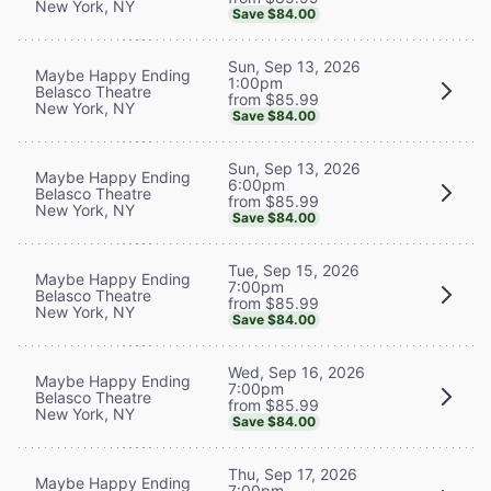
New York, NY
Save $84.00
Sun, Sep 13, 2026
Maybe Happy Ending
1:00pm
Belasco Theatre
from $85.99
New York, NY
Save $84.00
Sun, Sep 13, 2026
Maybe Happy Ending
6:00pm
Belasco Theatre
from $85.99
New York, NY
Save $84.00
Tue, Sep 15, 2026
Maybe Happy Ending
7:00pm
Belasco Theatre
from $85.99
New York, NY
Save $84.00
Wed, Sep 16, 2026
Maybe Happy Ending
7:00pm
Belasco Theatre
from $85.99
New York, NY
Save $84.00
Thu, Sep 17, 2026
Maybe Happy Ending
7:00pm