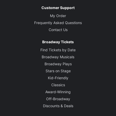
Customer Support
My Order
Frequently Asked Questions
Contact Us
Broadway Tickets
Find Tickets by Date
Broadway Musicals
Broadway Plays
Stars on Stage
Kid-Friendly
Classics
Award-Winning
Off-Broadway
Discounts & Deals