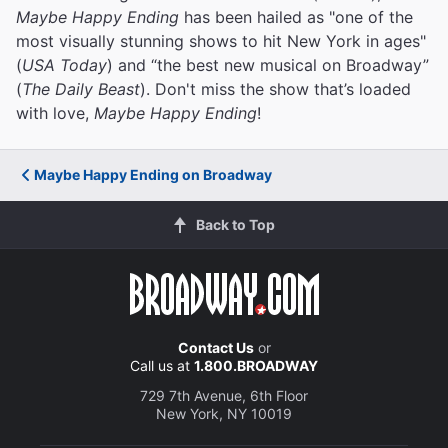
Maybe Happy Ending
has been hailed as "one of the
most visually stunning shows to hit New York in ages"
(
USA Today
) and “the best new musical on Broadway”
(
The Daily Beast
). Don't miss the show that’s loaded
with love,
Maybe Happy Ending
!
Maybe Happy Ending on Broadway
Back to Top
Contact Us
or
Call us at
1.800.BROADWAY
729 7th Avenue, 6th Floor
New York, NY 10019