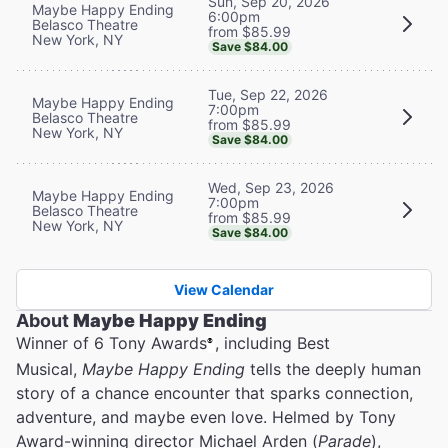
Sun, Sep 20, 2026
Maybe Happy Ending
6:00pm
Belasco Theatre
from $85.99
New York, NY
Save $84.00
Tue, Sep 22, 2026
Maybe Happy Ending
7:00pm
Belasco Theatre
from $85.99
New York, NY
Save $84.00
Wed, Sep 23, 2026
Maybe Happy Ending
7:00pm
Belasco Theatre
from $85.99
New York, NY
Save $84.00
View Calendar
About
Maybe Happy Ending
Winner of 6 Tony Awards
, including Best
®
Musical,
Maybe Happy Ending
tells the deeply human
story of a chance encounter that sparks connection,
adventure, and maybe even love. Helmed by Tony
Award-winning director Michael Arden (
Parade
),