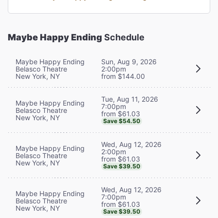
Maybe Happy Ending
Schedule
Maybe Happy Ending
Sun, Aug 9, 2026
Belasco Theatre
2:00pm
New York, NY
from $144.00
Tue, Aug 11, 2026
Maybe Happy Ending
7:00pm
Belasco Theatre
from $61.03
New York, NY
Save $54.50
Wed, Aug 12, 2026
Maybe Happy Ending
2:00pm
Belasco Theatre
from $61.03
New York, NY
Save $39.50
Wed, Aug 12, 2026
Maybe Happy Ending
7:00pm
Belasco Theatre
from $61.03
New York, NY
Save $39.50