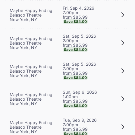
Fri, Sep 4, 2026
Maybe Happy Ending
7:00pm
Belasco Theatre
from $85.99
New York, NY
Save $84.00
Sat, Sep 5, 2026
Maybe Happy Ending
2:00pm
Belasco Theatre
from $85.99
New York, NY
Save $84.00
Sat, Sep 5, 2026
Maybe Happy Ending
7:00pm
Belasco Theatre
from $85.99
New York, NY
Save $84.00
Sun, Sep 6, 2026
Maybe Happy Ending
1:00pm
Belasco Theatre
from $85.99
New York, NY
Save $84.00
Tue, Sep 8, 2026
Maybe Happy Ending
7:00pm
Belasco Theatre
from $85.99
New York, NY
Save $84.00