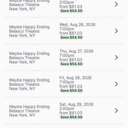
Maybe Happy Ending
2:00pm
Belasco Theatre
from $61.03
New York, NY
Save $54.50
Wed, Aug 26, 2026
Maybe Happy Ending
7:00pm
Belasco Theatre
from $61.03
New York, NY
Save $54.50
Thu, Aug 27, 2026
Maybe Happy Ending
7:00pm
Belasco Theatre
from $61.03
New York, NY
Save $54.50
Fri, Aug 28, 2026
Maybe Happy Ending
7:00pm
Belasco Theatre
from $61.03
New York, NY
Save $54.50
Sat, Aug 29, 2026
Maybe Happy Ending
2:00pm
Belasco Theatre
from $61.03
New York, NY
Save $54.50