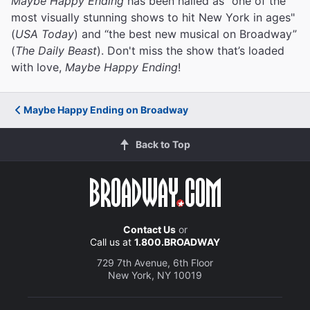
Maybe Happy Ending
has been hailed as "one of the
most visually stunning shows to hit New York in ages"
(
USA Today
) and “the best new musical on Broadway”
(
The Daily Beast
). Don't miss the show that’s loaded
with love,
Maybe Happy Ending
!
Maybe Happy Ending on Broadway
Back to Top
Contact Us
or
Call us at
1.800.BROADWAY
729 7th Avenue, 6th Floor
New York, NY 10019