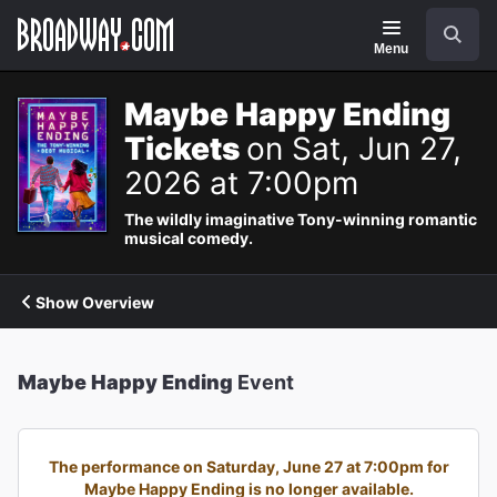
Navigation
Search
Menu
Maybe Happy Ending
Tickets
on Sat, Jun 27,
2026 at 7:00pm
The wildly imaginative Tony-winning romantic
musical comedy.
Show Overview
Maybe Happy Ending
Event
The performance on Saturday, June 27 at 7:00pm for
Maybe Happy Ending is no longer available.