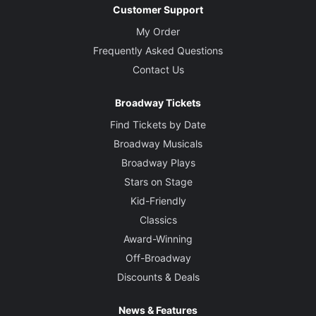
Customer Support
My Order
Frequently Asked Questions
Contact Us
Broadway Tickets
Find Tickets by Date
Broadway Musicals
Broadway Plays
Stars on Stage
Kid-Friendly
Classics
Award-Winning
Off-Broadway
Discounts & Deals
News & Features