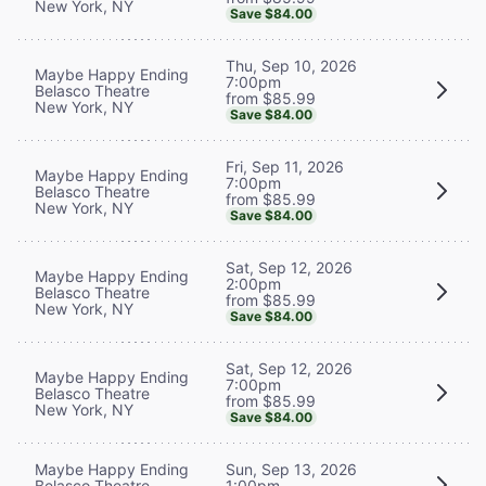
New York, NY
Save $84.00
Thu, Sep 10, 2026
Maybe Happy Ending
7:00pm
Belasco Theatre
from $85.99
New York, NY
Save $84.00
Fri, Sep 11, 2026
Maybe Happy Ending
7:00pm
Belasco Theatre
from $85.99
New York, NY
Save $84.00
Sat, Sep 12, 2026
Maybe Happy Ending
2:00pm
Belasco Theatre
from $85.99
New York, NY
Save $84.00
Sat, Sep 12, 2026
Maybe Happy Ending
7:00pm
Belasco Theatre
from $85.99
New York, NY
Save $84.00
Maybe Happy Ending
Sun, Sep 13, 2026
Belasco Theatre
1:00pm