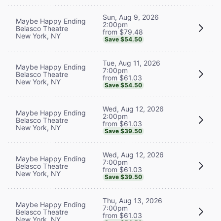
Sun, Aug 9, 2026
Maybe Happy Ending
2:00pm
Belasco Theatre
from $79.48
New York, NY
Save $54.50
Tue, Aug 11, 2026
Maybe Happy Ending
7:00pm
Belasco Theatre
from $61.03
New York, NY
Save $54.50
Wed, Aug 12, 2026
Maybe Happy Ending
2:00pm
Belasco Theatre
from $61.03
New York, NY
Save $39.50
Wed, Aug 12, 2026
Maybe Happy Ending
7:00pm
Belasco Theatre
from $61.03
New York, NY
Save $39.50
Thu, Aug 13, 2026
Maybe Happy Ending
7:00pm
Belasco Theatre
from $61.03
New York, NY