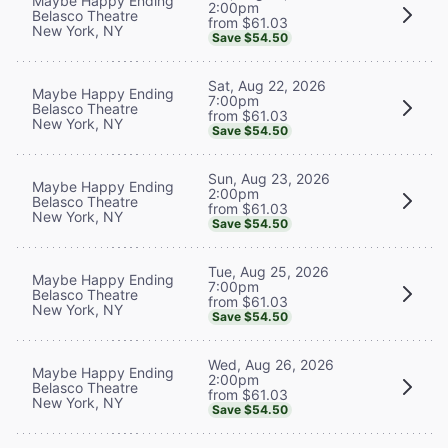
Maybe Happy Ending
2:00pm
Belasco Theatre
from $61.03
New York, NY
Save $54.50
Sat, Aug 22, 2026
Maybe Happy Ending
7:00pm
Belasco Theatre
from $61.03
New York, NY
Save $54.50
Sun, Aug 23, 2026
Maybe Happy Ending
2:00pm
Belasco Theatre
from $61.03
New York, NY
Save $54.50
Tue, Aug 25, 2026
Maybe Happy Ending
7:00pm
Belasco Theatre
from $61.03
New York, NY
Save $54.50
Wed, Aug 26, 2026
Maybe Happy Ending
2:00pm
Belasco Theatre
from $61.03
New York, NY
Save $54.50