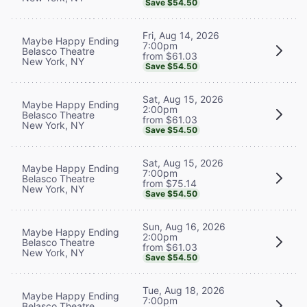
Save $54.50
Fri, Aug 14, 2026
Maybe Happy Ending
7:00pm
Belasco Theatre
from $61.03
New York, NY
Save $54.50
Sat, Aug 15, 2026
Maybe Happy Ending
2:00pm
Belasco Theatre
from $61.03
New York, NY
Save $54.50
Sat, Aug 15, 2026
Maybe Happy Ending
7:00pm
Belasco Theatre
from $75.14
New York, NY
Save $54.50
Sun, Aug 16, 2026
Maybe Happy Ending
2:00pm
Belasco Theatre
from $61.03
New York, NY
Save $54.50
Tue, Aug 18, 2026
Maybe Happy Ending
7:00pm
Belasco Theatre