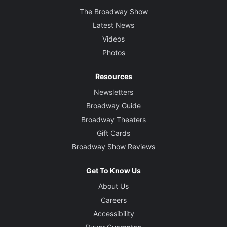
The Broadway Show
Latest News
Videos
Photos
Resources
Newsletters
Broadway Guide
Broadway Theaters
Gift Cards
Broadway Show Reviews
Get To Know Us
About Us
Careers
Accessibility