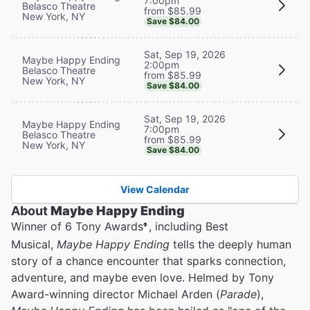
7:00pm
Belasco Theatre
from $85.99
New York, NY
Save $84.00
Sat, Sep 19, 2026
Maybe Happy Ending
2:00pm
Belasco Theatre
from $85.99
New York, NY
Save $84.00
Sat, Sep 19, 2026
Maybe Happy Ending
7:00pm
Belasco Theatre
from $85.99
New York, NY
Save $84.00
View Calendar
About
Maybe Happy Ending
Winner of 6 Tony Awards
, including Best
®
Musical,
Maybe Happy Ending
tells the deeply human
story of a chance encounter that sparks connection,
adventure, and maybe even love. Helmed by Tony
Award-winning director Michael Arden (
Parade
),