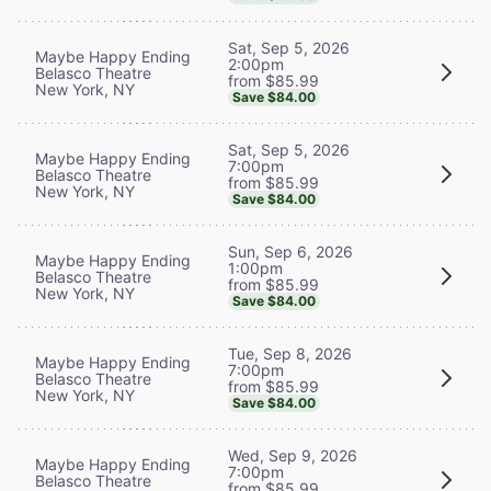
Sat, Sep 5, 2026
Maybe Happy Ending
2:00pm
Belasco Theatre
from $85.99
New York, NY
Save $84.00
Sat, Sep 5, 2026
Maybe Happy Ending
7:00pm
Belasco Theatre
from $85.99
New York, NY
Save $84.00
Sun, Sep 6, 2026
Maybe Happy Ending
1:00pm
Belasco Theatre
from $85.99
New York, NY
Save $84.00
Tue, Sep 8, 2026
Maybe Happy Ending
7:00pm
Belasco Theatre
from $85.99
New York, NY
Save $84.00
Wed, Sep 9, 2026
Maybe Happy Ending
7:00pm
Belasco Theatre
from $85.99