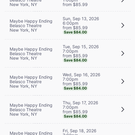
New York, NY
from $85.99
Sun, Sep 13, 2026
Maybe Happy Ending
6:00pm
Belasco Theatre
from $85.99
New York, NY
Save $84.00
Tue, Sep 15, 2026
Maybe Happy Ending
7:00pm
Belasco Theatre
from $85.99
New York, NY
Save $84.00
Wed, Sep 16, 2026
Maybe Happy Ending
7:00pm
Belasco Theatre
from $85.99
New York, NY
Save $84.00
Thu, Sep 17, 2026
Maybe Happy Ending
7:00pm
Belasco Theatre
from $85.99
New York, NY
Save $84.00
Fri, Sep 18, 2026
Maybe Happy Ending