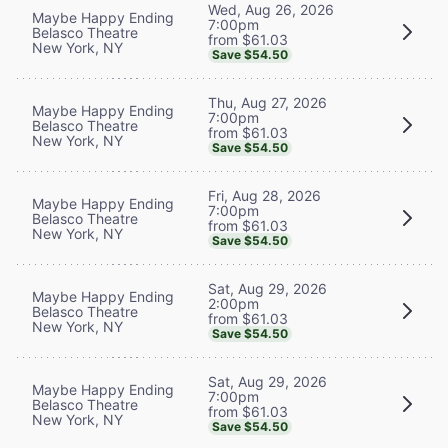
Wed, Aug 26, 2026
Maybe Happy Ending
7:00pm
Belasco Theatre
from $61.03
New York, NY
Save $54.50
Thu, Aug 27, 2026
Maybe Happy Ending
7:00pm
Belasco Theatre
from $61.03
New York, NY
Save $54.50
Fri, Aug 28, 2026
Maybe Happy Ending
7:00pm
Belasco Theatre
from $61.03
New York, NY
Save $54.50
Sat, Aug 29, 2026
Maybe Happy Ending
2:00pm
Belasco Theatre
from $61.03
New York, NY
Save $54.50
Sat, Aug 29, 2026
Maybe Happy Ending
7:00pm
Belasco Theatre
from $61.03
New York, NY
Save $54.50