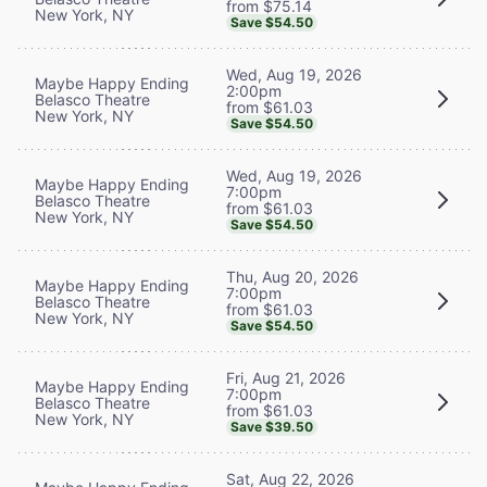
from $75.14
New York, NY
Save $54.50
Wed, Aug 19, 2026
Maybe Happy Ending
2:00pm
Belasco Theatre
from $61.03
New York, NY
Save $54.50
Wed, Aug 19, 2026
Maybe Happy Ending
7:00pm
Belasco Theatre
from $61.03
New York, NY
Save $54.50
Thu, Aug 20, 2026
Maybe Happy Ending
7:00pm
Belasco Theatre
from $61.03
New York, NY
Save $54.50
Fri, Aug 21, 2026
Maybe Happy Ending
7:00pm
Belasco Theatre
from $61.03
New York, NY
Save $39.50
Sat, Aug 22, 2026