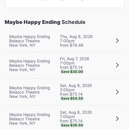
Maybe Happy Ending
Schedule
Maybe Happy Ending
Thu, Aug 6, 2026
Belasco Theatre
7:00pm
New York, NY
from $79.48
Fri, Aug 7, 2026
Maybe Happy Ending
7:00pm
Belasco Theatre
from $75.14
New York, NY
Save $30.00
Sat, Aug 8, 2026
Maybe Happy Ending
2:00pm
Belasco Theatre
from $75.14
New York, NY
Save $54.50
Sat, Aug 8, 2026
Maybe Happy Ending
7:00pm
Belasco Theatre
from $75.14
New York, NY
Save $39.50