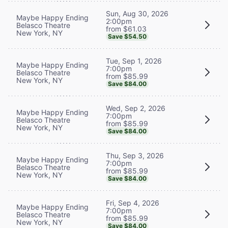
Sun, Aug 30, 2026
Maybe Happy Ending
2:00pm
Belasco Theatre
from $61.03
New York, NY
Save $54.50
Tue, Sep 1, 2026
Maybe Happy Ending
7:00pm
Belasco Theatre
from $85.99
New York, NY
Save $84.00
Wed, Sep 2, 2026
Maybe Happy Ending
7:00pm
Belasco Theatre
from $85.99
New York, NY
Save $84.00
Thu, Sep 3, 2026
Maybe Happy Ending
7:00pm
Belasco Theatre
from $85.99
New York, NY
Save $84.00
Fri, Sep 4, 2026
Maybe Happy Ending
7:00pm
Belasco Theatre
from $85.99
New York, NY
Save $84.00