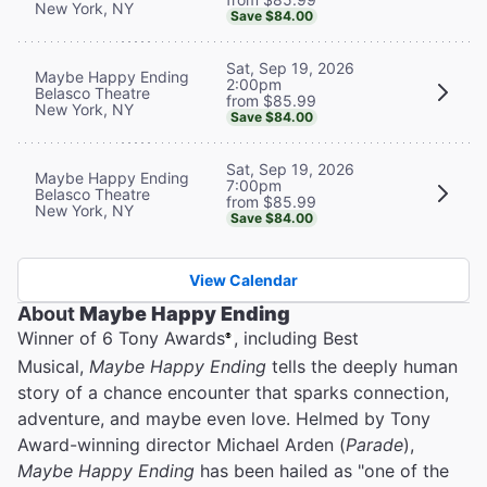
New York, NY
Save $84.00
Sat, Sep 19, 2026
Maybe Happy Ending
2:00pm
Belasco Theatre
from $85.99
New York, NY
Save $84.00
Sat, Sep 19, 2026
Maybe Happy Ending
7:00pm
Belasco Theatre
from $85.99
New York, NY
Save $84.00
View Calendar
About
Maybe Happy Ending
Winner of 6 Tony Awards
, including Best
®
Musical,
Maybe Happy Ending
tells the deeply human
story of a chance encounter that sparks connection,
adventure, and maybe even love. Helmed by Tony
Award-winning director Michael Arden (
Parade
),
Maybe Happy Ending
has been hailed as "one of the