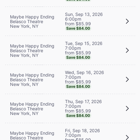
Sun, Sep 13, 2026
Maybe Happy Ending
6:00pm
Belasco Theatre
from $85.99
New York, NY
Save $84.00
Tue, Sep 15, 2026
Maybe Happy Ending
7:00pm
Belasco Theatre
from $85.99
New York, NY
Save $84.00
Wed, Sep 16, 2026
Maybe Happy Ending
7:00pm
Belasco Theatre
from $85.99
New York, NY
Save $84.00
Thu, Sep 17, 2026
Maybe Happy Ending
7:00pm
Belasco Theatre
from $85.99
New York, NY
Save $84.00
Fri, Sep 18, 2026
Maybe Happy Ending
7:00pm
Belasco Theatre
from $85.99