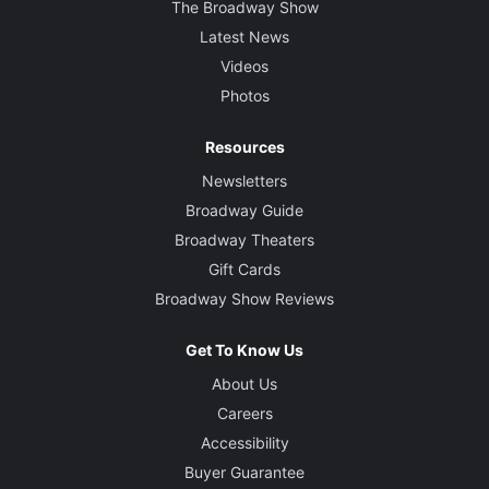
The Broadway Show
Latest News
Videos
Photos
Resources
Newsletters
Broadway Guide
Broadway Theaters
Gift Cards
Broadway Show Reviews
Get To Know Us
About Us
Careers
Accessibility
Buyer Guarantee