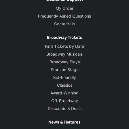
My Order
Frequently Asked Questions
Contact Us
Broadway Tickets
Find Tickets by Date
Broadway Musicals
Broadway Plays
Stars on Stage
Kid-Friendly
Classics
Award-Winning
Off-Broadway
Discounts & Deals
News & Features