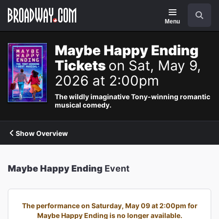
Navigation
Search
Menu
Maybe Happy Ending
Tickets
on Sat, May 9,
2026 at 2:00pm
The wildly imaginative Tony-winning romantic
musical comedy.
Show Overview
Maybe Happy Ending
Event
The performance on Saturday, May 09 at 2:00pm for
Maybe Happy Ending is no longer available.