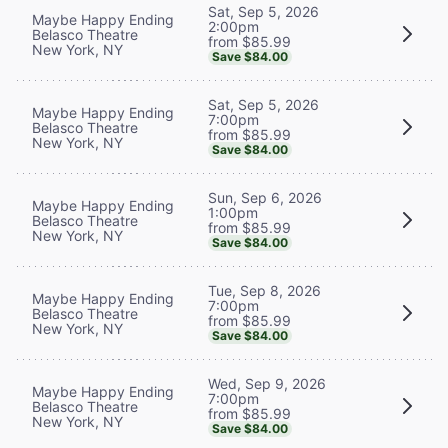
Sat, Sep 5, 2026
Maybe Happy Ending
2:00pm
Belasco Theatre
from $85.99
New York, NY
Save $84.00
Sat, Sep 5, 2026
Maybe Happy Ending
7:00pm
Belasco Theatre
from $85.99
New York, NY
Save $84.00
Sun, Sep 6, 2026
Maybe Happy Ending
1:00pm
Belasco Theatre
from $85.99
New York, NY
Save $84.00
Tue, Sep 8, 2026
Maybe Happy Ending
7:00pm
Belasco Theatre
from $85.99
New York, NY
Save $84.00
Wed, Sep 9, 2026
Maybe Happy Ending
7:00pm
Belasco Theatre
from $85.99
New York, NY
Save $84.00