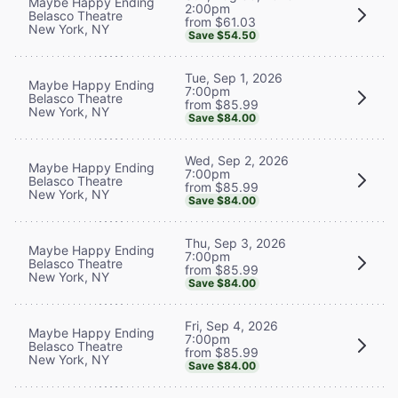
Maybe Happy Ending
2:00pm
Belasco Theatre
from $61.03
New York, NY
Save $54.50
Tue, Sep 1, 2026
Maybe Happy Ending
7:00pm
Belasco Theatre
from $85.99
New York, NY
Save $84.00
Wed, Sep 2, 2026
Maybe Happy Ending
7:00pm
Belasco Theatre
from $85.99
New York, NY
Save $84.00
Thu, Sep 3, 2026
Maybe Happy Ending
7:00pm
Belasco Theatre
from $85.99
New York, NY
Save $84.00
Fri, Sep 4, 2026
Maybe Happy Ending
7:00pm
Belasco Theatre
from $85.99
New York, NY
Save $84.00