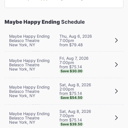
Maybe Happy Ending
Schedule
Maybe Happy Ending
Thu, Aug 6, 2026
Belasco Theatre
7:00pm
New York, NY
from $79.48
Fri, Aug 7, 2026
Maybe Happy Ending
7:00pm
Belasco Theatre
from $75.14
New York, NY
Save $30.00
Sat, Aug 8, 2026
Maybe Happy Ending
2:00pm
Belasco Theatre
from $75.14
New York, NY
Save $54.50
Sat, Aug 8, 2026
Maybe Happy Ending
7:00pm
Belasco Theatre
from $75.14
New York, NY
Save $39.50