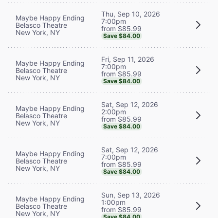
Thu, Sep 10, 2026
Maybe Happy Ending
7:00pm
Belasco Theatre
from $85.99
New York, NY
Save $84.00
Fri, Sep 11, 2026
Maybe Happy Ending
7:00pm
Belasco Theatre
from $85.99
New York, NY
Save $84.00
Sat, Sep 12, 2026
Maybe Happy Ending
2:00pm
Belasco Theatre
from $85.99
New York, NY
Save $84.00
Sat, Sep 12, 2026
Maybe Happy Ending
7:00pm
Belasco Theatre
from $85.99
New York, NY
Save $84.00
Sun, Sep 13, 2026
Maybe Happy Ending
1:00pm
Belasco Theatre
from $85.99
New York, NY
Save $84.00