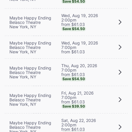
Save $54.50
Wed, Aug 19, 2026
Maybe Happy Ending
2:00pm
Belasco Theatre
from $61.03
New York, NY
Save $54.50
Maybe Happy Ending
Wed, Aug 19, 2026
Belasco Theatre
7:00pm
New York, NY
from $61.03
Thu, Aug 20, 2026
Maybe Happy Ending
7:00pm
Belasco Theatre
from $61.03
New York, NY
Save $54.50
Fri, Aug 21, 2026
Maybe Happy Ending
7:00pm
Belasco Theatre
from $61.03
New York, NY
Save $39.50
Sat, Aug 22, 2026
Maybe Happy Ending
2:00pm
Belasco Theatre
from $61.03
New York, NY