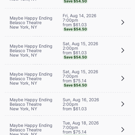
Save $54.50
Fri, Aug 14, 2026
Maybe Happy Ending
7:00pm
Belasco Theatre
from $61.03
New York, NY
Save $54.50
Sat, Aug 15, 2026
Maybe Happy Ending
2:00pm
Belasco Theatre
from $61.03
New York, NY
Save $54.50
Sat, Aug 15, 2026
Maybe Happy Ending
7:00pm
Belasco Theatre
from $75.14
New York, NY
Save $54.50
Maybe Happy Ending
Sun, Aug 16, 2026
Belasco Theatre
2:00pm
New York, NY
from $61.03
Tue, Aug 18, 2026
Maybe Happy Ending
7:00pm
Belasco Theatre
from $75.14
New York, NY