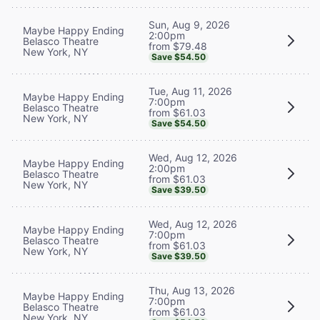
Sun, Aug 9, 2026
Maybe Happy Ending
2:00pm
Belasco Theatre
from $79.48
New York, NY
Save $54.50
Tue, Aug 11, 2026
Maybe Happy Ending
7:00pm
Belasco Theatre
from $61.03
New York, NY
Save $54.50
Wed, Aug 12, 2026
Maybe Happy Ending
2:00pm
Belasco Theatre
from $61.03
New York, NY
Save $39.50
Wed, Aug 12, 2026
Maybe Happy Ending
7:00pm
Belasco Theatre
from $61.03
New York, NY
Save $39.50
Thu, Aug 13, 2026
Maybe Happy Ending
7:00pm
Belasco Theatre
from $61.03
New York, NY