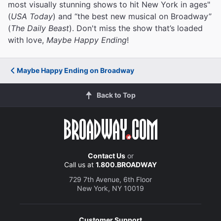
most visually stunning shows to hit New York in ages"
(
USA Today
) and “the best new musical on Broadway”
(
The Daily Beast
). Don't miss the show that’s loaded
with love,
Maybe Happy Ending
!
Maybe Happy Ending on Broadway
Back to Top
Contact Us
or
Call us at
1.800.BROADWAY
729 7th Avenue, 6th Floor
New York, NY 10019
Customer Support