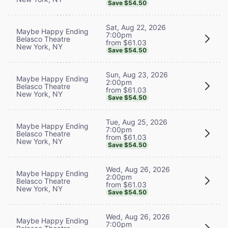
Save $54.50
Sat, Aug 22, 2026
Maybe Happy Ending
7:00pm
Belasco Theatre
from $61.03
New York, NY
Save $54.50
Sun, Aug 23, 2026
Maybe Happy Ending
2:00pm
Belasco Theatre
from $61.03
New York, NY
Save $54.50
Tue, Aug 25, 2026
Maybe Happy Ending
7:00pm
Belasco Theatre
from $61.03
New York, NY
Save $54.50
Wed, Aug 26, 2026
Maybe Happy Ending
2:00pm
Belasco Theatre
from $61.03
New York, NY
Save $54.50
Wed, Aug 26, 2026
Maybe Happy Ending
7:00pm