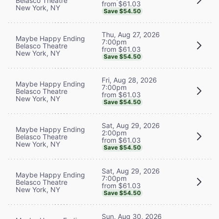
Belasco Theatre
from $61.03
New York, NY
Save $54.50
Thu, Aug 27, 2026
Maybe Happy Ending
7:00pm
Belasco Theatre
from $61.03
New York, NY
Save $54.50
Fri, Aug 28, 2026
Maybe Happy Ending
7:00pm
Belasco Theatre
from $61.03
New York, NY
Save $54.50
Sat, Aug 29, 2026
Maybe Happy Ending
2:00pm
Belasco Theatre
from $61.03
New York, NY
Save $54.50
Sat, Aug 29, 2026
Maybe Happy Ending
7:00pm
Belasco Theatre
from $61.03
New York, NY
Save $54.50
Sun, Aug 30, 2026