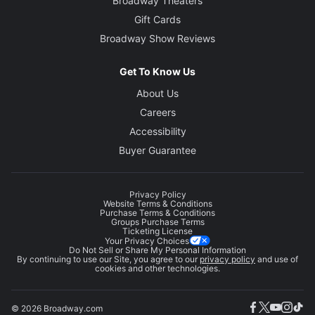
Broadway Theaters
Gift Cards
Broadway Show Reviews
Get To Know Us
About Us
Careers
Accessibility
Buyer Guarantee
Privacy Policy
Website Terms & Conditions
Purchase Terms & Conditions
Groups Purchase Terms
Ticketing License
Your Privacy Choices
Do Not Sell or Share My Personal Information
By continuing to use our Site, you agree to our
privacy policy
and use of
cookies and other technologies.
© 2026 Broadway.com