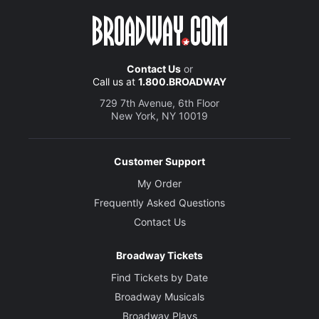
Contact Us
or
Call us at
1.800.BROADWAY
729 7th Avenue, 6th Floor
New York, NY 10019
Customer Support
My Order
Frequently Asked Questions
Contact Us
Broadway Tickets
Find Tickets by Date
Broadway Musicals
Broadway Plays