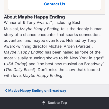
Contact Us
About
Maybe Happy Ending
Winner of 6 Tony Awards
, including Best
®
The Best Ways to Get to
Musical,
Maybe Happy Ending
tells the deeply human
Broadway Theaters
story of a chance encounter that sparks connection,
adventure, and maybe even love. Helmed by Tony
Award-winning director Michael Arden (
Parade
),
Maybe Happy Ending
has been hailed as "one of the
most visually stunning shows to hit New York in ages"
(
USA Today
) and “the best new musical on Broadway”
(
The Daily Beast
). Don't miss the show that’s loaded
with love,
Maybe Happy Ending
!
Maybe Happy Ending on Broadway
Back to Top