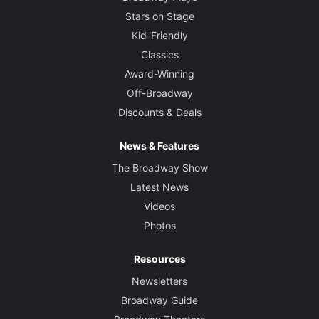
Stars on Stage
Kid-Friendly
Classics
Award-Winning
Off-Broadway
Discounts & Deals
News & Features
The Broadway Show
Latest News
Videos
Photos
Resources
Newsletters
Broadway Guide