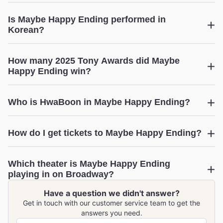
Maybe Happy
Is Maybe Happy Ending performed in
Ending
Korean?
How many 2025 Tony Awards did Maybe
Happy Ending win?
Maybe Happy Ending
Who is HwaBoon in Maybe Happy Ending?
Find out more!
How do I get tickets to Maybe Happy Ending?
Maybe Happy Ending
Which theater is Maybe Happy Ending
View upcoming performance dates
playing in on Broadway?
Have a question we didn't answer?
Maybe Happy Ending
Get in touch with our customer service team to get the
answers you need.