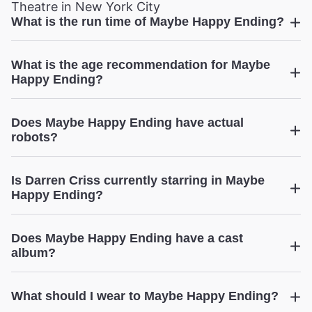
Theatre in New York City
What is the run time of Maybe Happy Ending?
Maybe Happy Ending
What is the age recommendation for Maybe
Happy Ending?
Maybe Happy Ending
Does Maybe Happy Ending have actual
robots?
Maybe Happy Ending
Is Darren Criss currently starring in Maybe
Happy Ending?
Does Maybe Happy Ending have a cast
Maybe Happy Ending
album?
Zachary
Noah Piser
Maybe Happy Ending
What should I wear to Maybe Happy Ending?