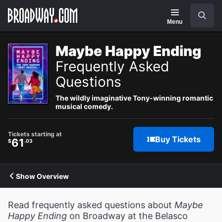
Navigation
Search
Menu
Maybe Happy Ending
Frequently Asked
Questions
The wildly imaginative Tony-winning romantic
musical comedy.
Tickets starting at
Buy Tickets
61
$
.03
Show Overview
Read frequently asked questions about
Maybe
Happy Ending
on Broadway at the Belasco