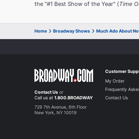
the "#1 Best Show of the Year" (
Time O
Home
Broadway Shows
Much Ado About No
Customer Supp
My Order
Frequently Aske
Contact Us
or
Call us at
1.800.BROADWAY
Contact Us
729 7th Avenue, 6th Floor
New York, NY 10019