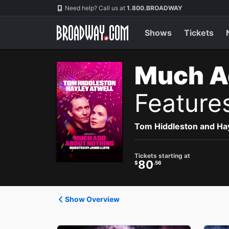
Navigation
Need help? Call us at
1.800.BROADWAY
Shows
Tickets
Much A
Feature
Tom Hiddleston and Hayl
Tickets starting at
80
$
.56
Show Overview