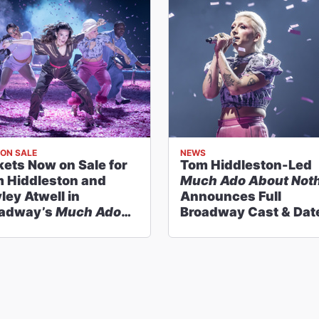
ON SALE
NEWS
kets Now on Sale for
Tom Hiddleston-Led
 Hiddleston and
Much Ado About Not
ley Atwell in
Announces Full
adway’s
Much Ado
Broadway Cast & Dat
ut Nothing