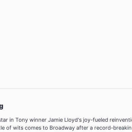
g
star in Tony winner Jamie Lloyd's joy-fueled reinvent
attle of wits comes to Broadway after a record-break