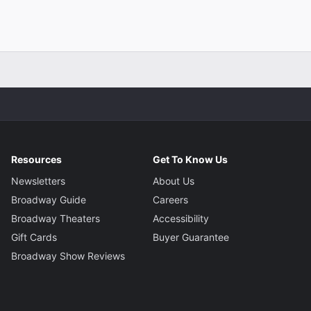
Resources
Get To Know Us
Newsletters
About Us
Broadway Guide
Careers
Broadway Theaters
Accessibility
Gift Cards
Buyer Guarantee
Broadway Show Reviews