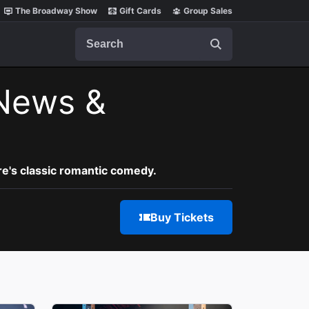
The Broadway Show
Gift Cards
Group Sales
Search
News &
re's classic romantic comedy.
Buy Tickets