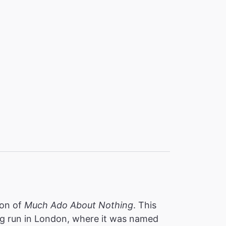
ion of
Much Ado About Nothing
. This
ing run in London, where it was named