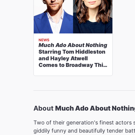
NEWS
Much Ado About Nothing
Starring Tom Hiddleston
and Hayley Atwell
Comes to Broadway This
Fall
About
Much Ado About Nothin
Two of their generation's finest actors 
giddily funny and beautifully tender b