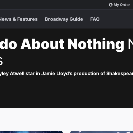
My Order
News & Features
Broadway Guide
FAQ
do About Nothing
s
ey Atwell star in Jamie Lloyd's production of Shakespea