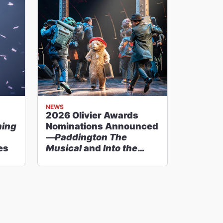
NEWS
2026 Olivier Awards
hing
Nominations Announced
—
Paddington The
es
Musical
and
Into the
Woods
Lead With 11
Nods Each