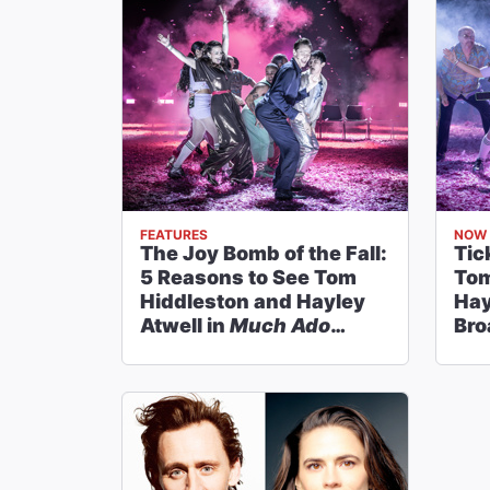
FEATURES
NOW 
The Joy Bomb of the Fall:
Tic
5 Reasons to See Tom
Tom
Hiddleston and Hayley
Hay
Atwell in
Much Ado
Bro
About Nothing
on
Abo
Broadway