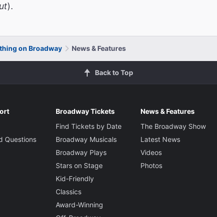
ut
).
thing on Broadway
News & Features
Back to Top
ort
Broadway Tickets
News & Features
Find Tickets by Date
The Broadway Show
d Questions
Broadway Musicals
Latest News
Broadway Plays
Videos
Stars on Stage
Photos
Kid-Friendly
Classics
Award-Winning