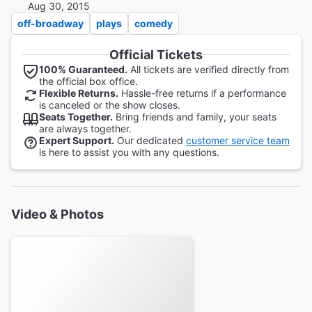
Aug 30, 2015
off-broadway
plays
comedy
Official Tickets
100% Guaranteed.
All tickets are verified directly from
the official box office.
Flexible Returns.
Hassle-free returns if a performance
is canceled or the show closes.
Seats Together.
Bring friends and family, your seats
are always together.
Expert Support.
Our dedicated
customer service team
is here to assist you with any questions.
Video & Photos