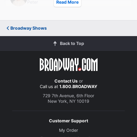
Peter
Read More
Brandon Goins
Ezio
Broadway Shows
Creative
Back to Top
Written by
Anthony Wilkinson
Director
Sonia Blangiardo
Contact Us
or
Call us at
1.800.BROADWAY
729 7th Avenue, 6th Floor
New York, NY 10019
Customer Support
My Order