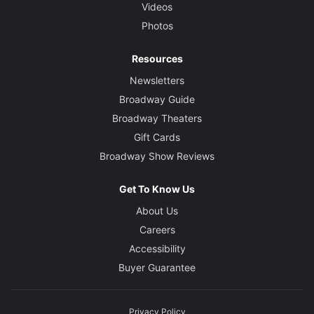
Videos
Photos
Resources
Newsletters
Broadway Guide
Broadway Theaters
Gift Cards
Broadway Show Reviews
Get To Know Us
About Us
Careers
Accessibility
Buyer Guarantee
Privacy Policy