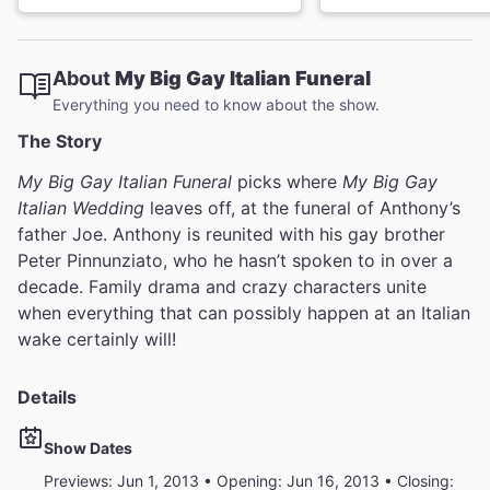
About
My Big Gay Italian Funeral
Everything you need to know about the show.
The Story
My Big Gay Italian Funeral
picks where
My Big Gay
Italian Wedding
leaves off, at the funeral of Anthony’s
father Joe. Anthony is reunited with his gay brother
Peter Pinnunziato, who he hasn’t spoken to in over a
decade. Family drama and crazy characters unite
when everything that can possibly happen at an Italian
wake certainly will!
Details
Show Dates
Previews: Jun 1, 2013 • Opening: Jun 16, 2013 • Closing: