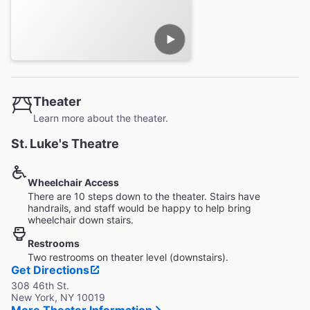
Theater
Learn more about the theater.
St. Luke's Theatre
Wheelchair Access
There are 10 steps down to the theater. Stairs have
handrails, and staff would be happy to help bring
wheelchair down stairs.
Restrooms
Two restrooms on theater level (downstairs).
Get Directions
308 46th St.
New York, NY 10019