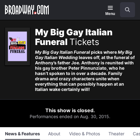
Navigation
Skip
Search
to
main
Menu
content
My Big Gay Italian
Funeral
Tickets
My Big Gay Italian Funeral
picks where
My Big
Gay Italian Wedding
leaves off, at the funeral of
Anthony’s father Joe. Anthony is reunited with
his gay brother Peter Pinnunziato, who he
hasn’t spoken to in over a decade. Family
drama and crazy characters unite when
everything that can possibly happen at an
Italian wake certainly will!
This show is closed.
Performances ended on Aug. 30, 2015.
News & Features
About
Video & Photos
Theater
Cas