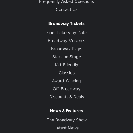
Frequently Asked Questions
Contact Us
Broadway Tickets
Find Tickets by Date
Broadway Musicals
Broadway Plays
Stars on Stage
Kid-Friendly
Classics
Award-Winning
Off-Broadway
Discounts & Deals
News & Features
The Broadway Show
Latest News