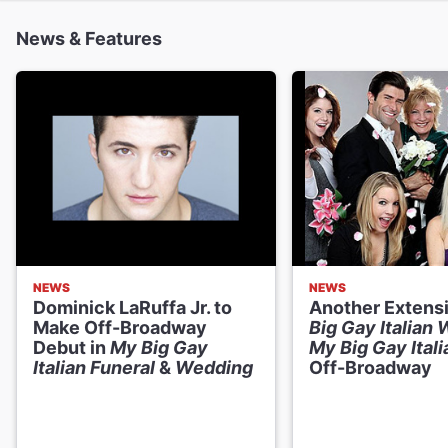
News & Features
NEWS
NEWS
Dominick LaRuffa Jr. to
Another Extens
Make Off-Broadway
Big Gay Italian
Debut in
My Big Gay
My Big Gay Itali
Italian Funeral
&
Wedding
Off-Broadway