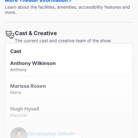
More Theater Information
Learn about the facilities, amenities, accessibility features and
more.
Cast & Creative
The current cast and creative team of the show.
Cast
Anthony Wilkinson
Anthony
Marissa Rosen
Maria
Hugh Hysell
Maurizio
Christopher Abbott