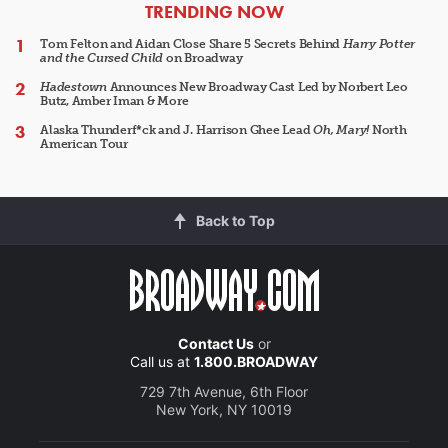
ARTICLES
TRENDING NOW
Tom Felton and Aidan Close Share 5 Secrets Behind
Harry Potter
and the Cursed Child
on Broadway
Hadestown
Announces New Broadway Cast Led by Norbert Leo
Butz, Amber Iman & More
Alaska Thunderf*ck and J. Harrison Ghee Lead
Oh, Mary!
North
American Tour
Back to Top
Contact Us
or
Call us at
1.800.BROADWAY
729 7th Avenue, 6th Floor
New York, NY 10019