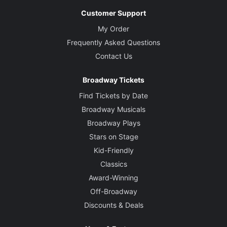
Customer Support
My Order
Frequently Asked Questions
Contact Us
Broadway Tickets
Find Tickets by Date
Broadway Musicals
Broadway Plays
Stars on Stage
Kid-Friendly
Classics
Award-Winning
Off-Broadway
Discounts & Deals