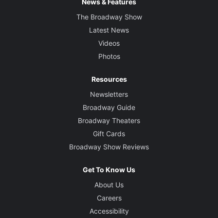
News & Features
The Broadway Show
Latest News
Videos
Photos
Resources
Newsletters
Broadway Guide
Broadway Theaters
Gift Cards
Broadway Show Reviews
Get To Know Us
About Us
Careers
Accessibility