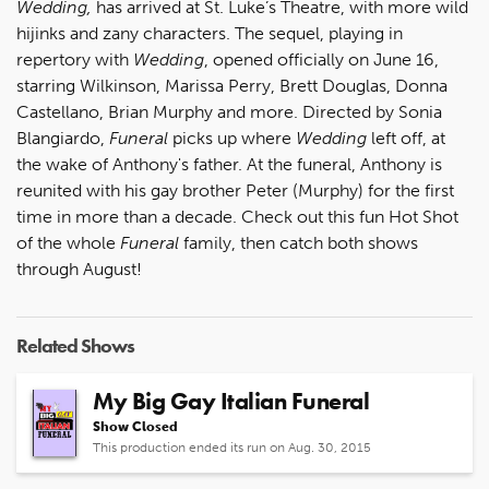
Wedding,
has arrived at St. Luke’s Theatre, with more wild
hijinks and zany characters. The sequel, playing in
repertory with
Wedding
, opened officially on June 16,
starring Wilkinson, Marissa Perry, Brett Douglas, Donna
Castellano, Brian Murphy and more. Directed by Sonia
Blangiardo,
Funeral
picks up where
Wedding
left off, at
the wake of Anthony's father. At the funeral, Anthony is
reunited with his gay brother Peter (Murphy) for the first
time in more than a decade. Check out this fun Hot Shot
of the whole
Funeral
family, then catch both shows
through August!
Related Shows
My Big Gay Italian Funeral
Show Closed
This production ended its run on Aug. 30, 2015