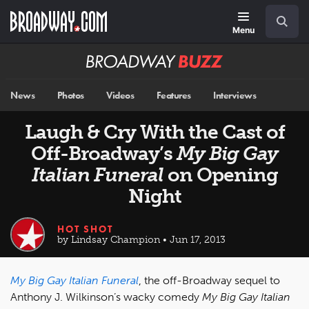
Skip
Navigation
Search
to
main
Menu
content
Broadway
BUZZ
News
Photos
Videos
Features
Interviews
Laugh & Cry With the Cast of
Off-Broadway’s
My Big Gay
Italian Funeral
on Opening
Night
HOT SHOT
by Lindsay Champion • Jun 17, 2013
My Big Gay Italian Funeral
, the off-Broadway sequel to
Anthony J. Wilkinson’s wacky comedy
My Big Gay Italian