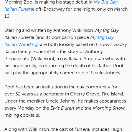
Morning Zoo, is making his stage debut in
My Big Gay
Italian
Funeral
off-Broadway for one-night-only on March
16.
Starring and written by Anthony Wilkinson,
My Big Gay
Italian Funeral
(and its companion piece
My Big Gay
Italian Wedding
) are both loosely based on his own wacky
Italian family. Funeral tells the story of Anthony
Pinnunziato (Wilkinson), a gay Italian-American who with
his large family, is mourning the death of his father. Pool
will play the appropriately named role of Uncle Johnny.
Pool has been an institution in the gay community for
over 52 years as a bartender in Cherry Grove, Fire Island.
Under the moniker Uncle Johnny, he makes appearances
every Monday on the
Elvis Duran and the Morning Show
mixing cocktails.
Along with Wilkinson, the cast of
Funeral
includes Hugh