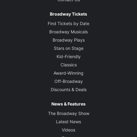
Broadway Tickets
Find Tickets by Date
Broadway Musicals
Broadway Plays
Stars on Stage
Kid-Friendly
Classics
Award-Winning
Off-Broadway
Discounts & Deals
News & Features
The Broadway Show
Latest News
Videos