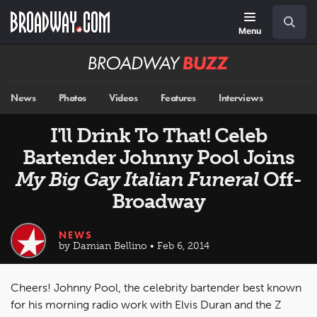
Skip
Navigation
Search
to
main
Menu
content
Broadway
BUZZ
News
Photos
Videos
Features
Interviews
I'll Drink To That! Celeb
Bartender Johnny Pool Joins
My Big Gay Italian Funeral
Off-
Broadway
NEWS
by Damian Bellino • Feb 6, 2014
Cheers! Johnny Pool, the celebrity bartender best known
for his morning radio work with Elvis Duran and the Z