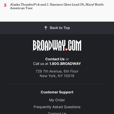
Alaska Thunderf*ck and J. Harrison Ghee Lead
Oh, Mary!
North
American Tour
Back to Top
Contact Us
or
Call us at
1.800.BROADWAY
729 7th Avenue, 6th Floor
New York, NY 10019
Customer Support
My Order
Frequently Asked Questions
Contact Us