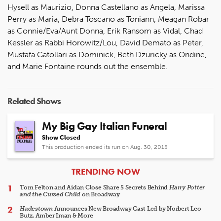
Hysell as Maurizio, Donna Castellano as Angela, Marissa
Perry as Maria, Debra Toscano as Toniann, Meagan Robar
as Connie/Eva/Aunt Donna, Erik Ransom as Vidal, Chad
Kessler as Rabbi Horowitz/Lou, David Demato as Peter,
Mustafa Gatollari as Dominick, Beth Dzuricky as Ondine,
and Marie Fontaine rounds out the ensemble.
Related Shows
My Big Gay Italian Funeral
Show Closed
This production ended its run on Aug. 30, 2015
ARTICLES
TRENDING NOW
Tom Felton and Aidan Close Share 5 Secrets Behind
Harry Potter
and the Cursed Child
on Broadway
Hadestown
Announces New Broadway Cast Led by Norbert Leo
Butz, Amber Iman & More