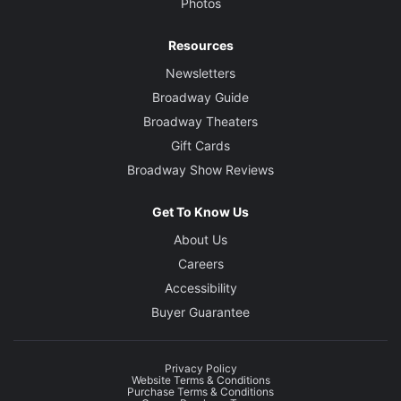
Photos
Resources
Newsletters
Broadway Guide
Broadway Theaters
Gift Cards
Broadway Show Reviews
Get To Know Us
About Us
Careers
Accessibility
Buyer Guarantee
Privacy Policy
Website Terms & Conditions
Purchase Terms & Conditions