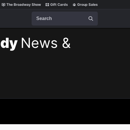
The Broadway Show
Gift Cards
Group Sales
Search
ody
News &