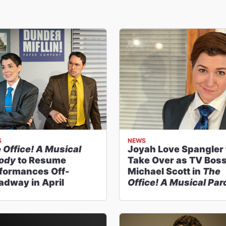
S
NEWS
 Office! A Musical
Joyah Love Spangler 
ody
to Resume
Take Over as TV Bos
formances Off-
Michael Scott in
The
adway in April
Office! A Musical Pa