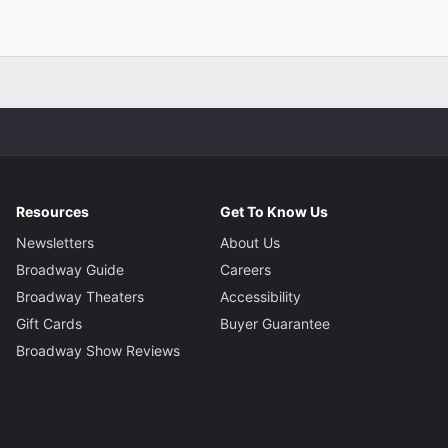
Resources
Get To Know Us
Newsletters
About Us
Broadway Guide
Careers
Broadway Theaters
Accessibility
Gift Cards
Buyer Guarantee
Broadway Show Reviews