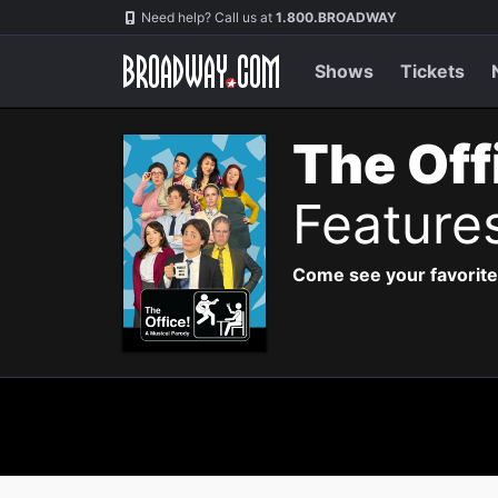
Navigation
Need help? Call us at
1.800.BROADWAY
Shows
Tickets
The Off
Feature
Come see your favorite 