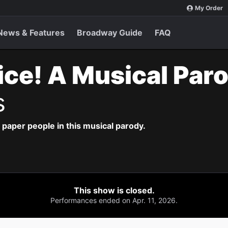
My Order
News & Features
Broadway Guide
FAQ
ice! A Musical Par
s
paper people in this musical parody.
This show is closed.
Performances ended on Apr. 11, 2026.