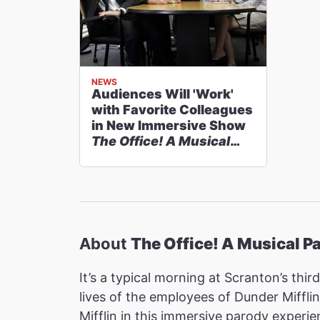
NEWS
Audiences Will 'Work'
with Favorite Colleagues
in New Immersive Show
The Office! A Musical
Parody
About
The Office! A Musical P
It’s a typical morning at Scranton’s thi
lives of the employees of Dunder Mifflin
Mifflin in this immersive parody experie