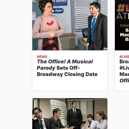
NEWS
#LIV
The Office! A Musical
Br
Parody
Sets Off-
#Li
Broadway Closing Date
Mac
Off