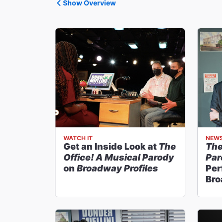
Show Overview
WATCH IT
NEW
Get an Inside Look at
The
The
Office! A Musical Parody
Par
on
Broadway Profiles
Per
Bro