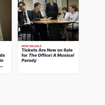
NOW ON SALE
Tickets Are Now on Sale
nds
for
The Office! A Musical
in
Parody