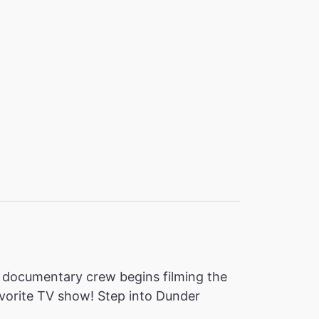
, a documentary crew begins filming the
favorite TV show! Step into Dunder