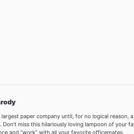
arody
rd largest paper company until, for no logical reason
. Don’t miss this hilariously loving lampoon of your 
nce and “work” with all your favorite officemates.