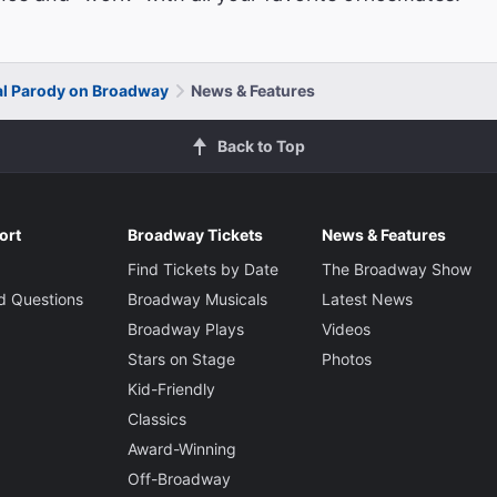
al Parody on Broadway
News & Features
Back to Top
ort
Broadway Tickets
News & Features
Find Tickets by Date
The Broadway Show
d Questions
Broadway Musicals
Latest News
Broadway Plays
Videos
Stars on Stage
Photos
Kid-Friendly
Classics
Award-Winning
Off-Broadway