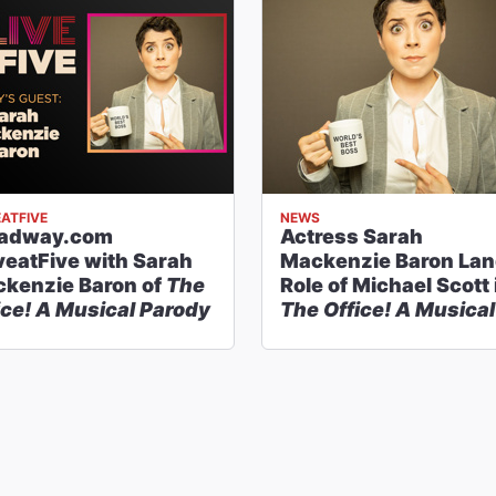
EATFIVE
NEWS
oadway.com
Actress Sarah
veatFive with Sarah
Mackenzie Baron La
kenzie Baron of
The
Role of Michael Scott 
ice! A Musical Parody
The Office! A Musical
Parody