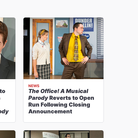
NEWS
to
The Office! A Musical
s
Parody
Reverts to Open
Run Following Closing
rody
Announcement