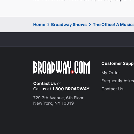
Home
Broadway Shows
The Office! A Music
Customer Supp
My Order
Frequently Aske
Contact Us
or
Call us at
1.800.BROADWAY
Contact Us
729 7th Avenue, 6th Floor
New York, NY 10019