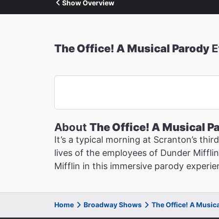
Show Overview
The Office! A Musical Parody
E
About
The Office! A Musical P
It’s a typical morning at Scranton’s thi
lives of the employees of Dunder Mifflin
Mifflin in this immersive parody experie
Home
Broadway Shows
The Office! A Music