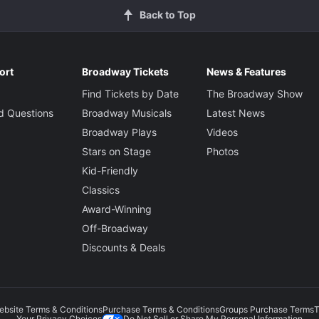
Back to Top
ort
Broadway Tickets
News & Features
Find Tickets by Date
The Broadway Show
d Questions
Broadway Musicals
Latest News
Broadway Plays
Videos
Stars on Stage
Photos
Kid-Friendly
Classics
Award-Winning
Off-Broadway
Discounts & Deals
ebsite Terms & Conditions
Purchase Terms & Conditions
Groups Purchase Terms
T
Do Not Sell or Share My Personal Information
Your Privacy Choices