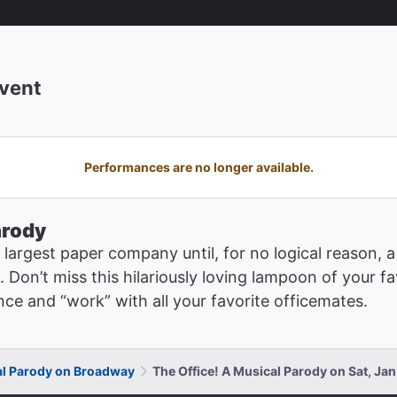
vent
Performances are no longer available.
arody
rd largest paper company until, for no logical reason
. Don’t miss this hilariously loving lampoon of your 
nce and “work” with all your favorite officemates.
al Parody on Broadway
The Office! A Musical Parody on Sat, Ja