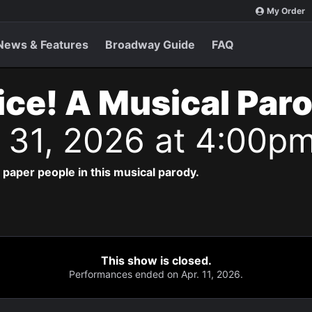
My Order
News & Features
Broadway Guide
FAQ
ice! A Musical Par
n 31, 2026 at 4:00p
paper people in this musical parody.
This show is closed.
Performances ended on Apr. 11, 2026.