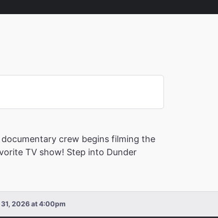
, a documentary crew begins filming the
favorite TV show! Step into Dunder
n 31, 2026 at 4:00pm