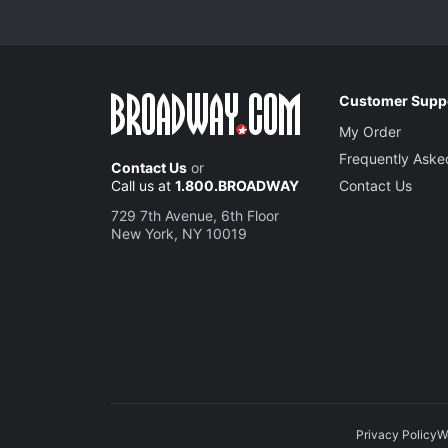
Customer Supp
My Order
Frequently Aske
Contact Us
or
Call us at
1.800.BROADWAY
Contact Us
729 7th Avenue, 6th Floor
New York, NY 10019
Privacy Policy
W