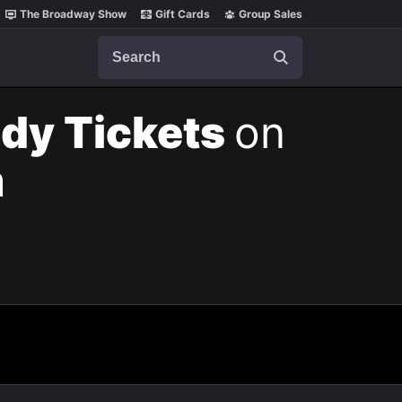
The Broadway Show
Gift Cards
Group Sales
Search
ody Tickets
on
m