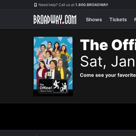
Navigation
Need help? Call us at
1.800.BROADWAY
Shows
Tickets
The Off
Sat, Ja
Come see your favorite 