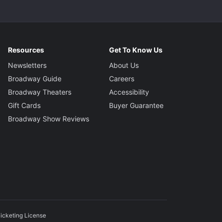
Resources
Get To Know Us
Newsletters
About Us
Broadway Guide
Careers
Broadway Theaters
Accessibility
Gift Cards
Buyer Guarantee
Broadway Show Reviews
icketing License