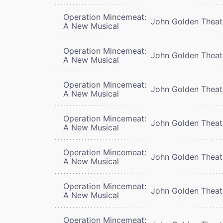
Operation Mincemeat:
John Golden Theat
A New Musical
Operation Mincemeat:
John Golden Theat
A New Musical
Operation Mincemeat:
John Golden Theat
A New Musical
Operation Mincemeat:
John Golden Theat
A New Musical
Operation Mincemeat:
John Golden Theat
A New Musical
Operation Mincemeat:
John Golden Theat
A New Musical
Operation Mincemeat: