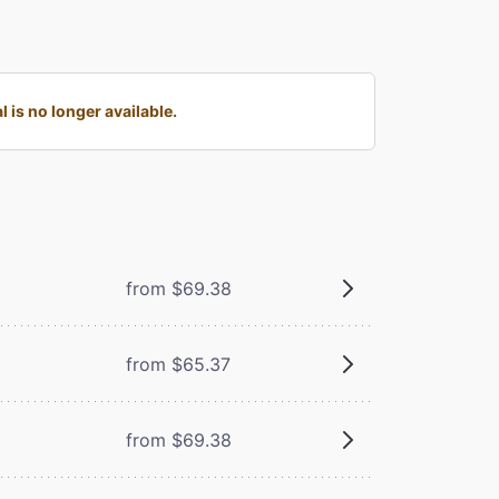
is no longer available.
from $69.38
from $65.37
from $69.38