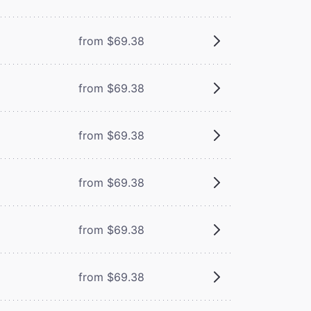
from $69.38
from $69.38
from $69.38
from $69.38
from $69.38
from $69.38