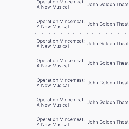
Operation Mincemeat:
John Golden Theat
A New Musical
Operation Mincemeat:
John Golden Theat
A New Musical
Operation Mincemeat:
John Golden Theat
A New Musical
Operation Mincemeat:
John Golden Theat
A New Musical
Operation Mincemeat:
John Golden Theat
A New Musical
Operation Mincemeat:
John Golden Theat
A New Musical
Operation Mincemeat:
John Golden Theat
A New Musical