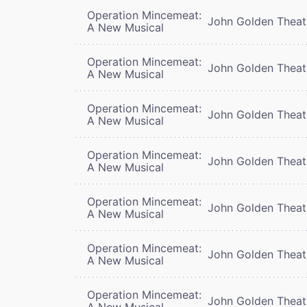
Operation Mincemeat:
John Golden Theat
A New Musical
Operation Mincemeat:
John Golden Theat
A New Musical
Operation Mincemeat:
John Golden Theat
A New Musical
Operation Mincemeat:
John Golden Theat
A New Musical
Operation Mincemeat:
John Golden Theat
A New Musical
Operation Mincemeat:
John Golden Theat
A New Musical
Operation Mincemeat:
John Golden Theat
A New Musical