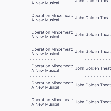
John Golden Theat
A New Musical
Operation Mincemeat:
John Golden Theat
A New Musical
Operation Mincemeat:
John Golden Theat
A New Musical
Operation Mincemeat:
John Golden Theat
A New Musical
Operation Mincemeat:
John Golden Theat
A New Musical
Operation Mincemeat:
John Golden Theat
A New Musical
Operation Mincemeat:
John Golden Theat
A New Musical