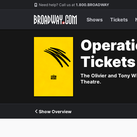
Navigation
Need help? Call us at
1.800.BROADWAY
Shows
Tickets
Operati
Ticket
The Olivier and Tony W
Theatre.
Show Overview