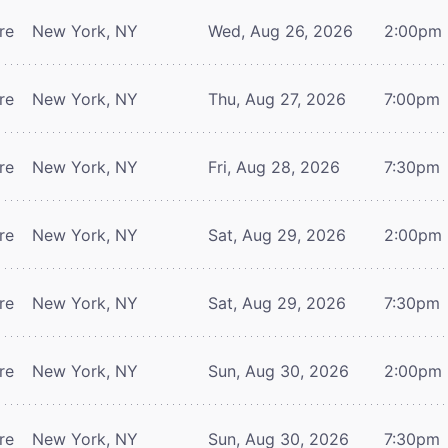
re
New York, NY
Wed, Aug 26, 2026
2:00pm
re
New York, NY
Thu, Aug 27, 2026
7:00pm
re
New York, NY
Fri, Aug 28, 2026
7:30pm
re
New York, NY
Sat, Aug 29, 2026
2:00pm
re
New York, NY
Sat, Aug 29, 2026
7:30pm
re
New York, NY
Sun, Aug 30, 2026
2:00pm
re
New York, NY
Sun, Aug 30, 2026
7:30pm