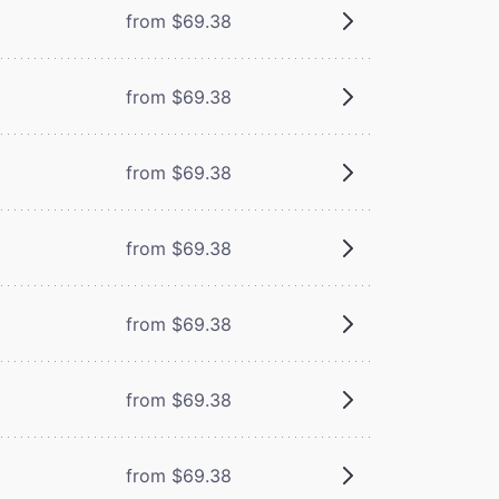
from $69.38
from $69.38
from $69.38
from $69.38
from $69.38
from $69.38
from $69.38