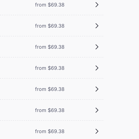
from $69.38
from $69.38
from $69.38
from $69.38
from $69.38
from $69.38
from $69.38