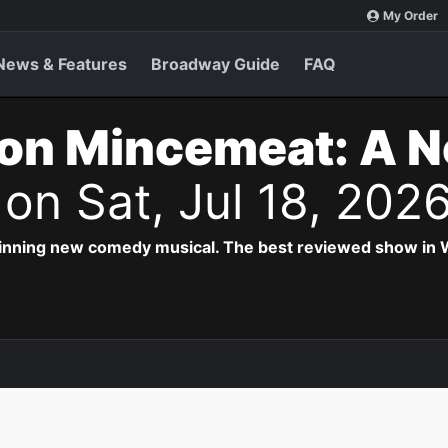
My Order
News & Features
Broadway Guide
FAQ
on Mincemeat: A 
s
on Sat, Jul 18, 202
inning new comedy musical. The best reviewed show in W