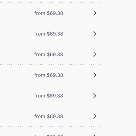
from $69.38
from $69.38
from $69.38
from $69.38
from $69.38
from $69.38