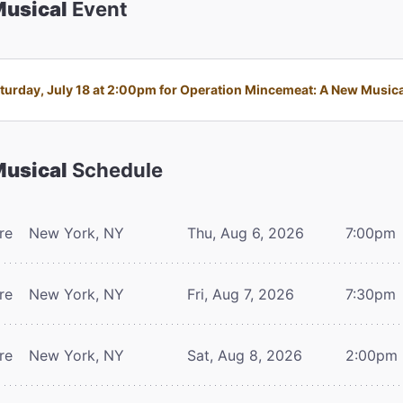
Musical
Event
urday, July 18 at 2:00pm for Operation Mincemeat: A New Musical 
Musical
Schedule
re
New York, NY
Thu, Aug 6, 2026
7:00pm
re
New York, NY
Fri, Aug 7, 2026
7:30pm
re
New York, NY
Sat, Aug 8, 2026
2:00pm