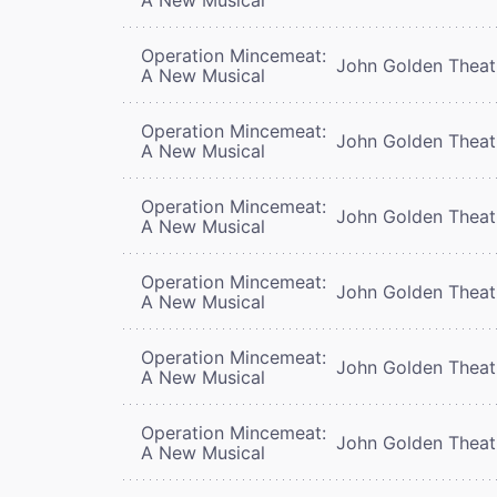
Operation Mincemeat:
John Golden Theat
A New Musical
Operation Mincemeat:
John Golden Theat
A New Musical
Operation Mincemeat:
John Golden Theat
A New Musical
Operation Mincemeat:
John Golden Theat
A New Musical
Operation Mincemeat:
John Golden Theat
A New Musical
Operation Mincemeat:
John Golden Theat
A New Musical