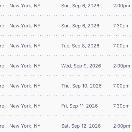
re
New York, NY
Sun, Sep 6, 2026
2:00pm
re
New York, NY
Sun, Sep 6, 2026
7:30pm
re
New York, NY
Tue, Sep 8, 2026
7:00pm
re
New York, NY
Wed, Sep 9, 2026
2:00pm
re
New York, NY
Thu, Sep 10, 2026
7:00pm
re
New York, NY
Fri, Sep 11, 2026
7:30pm
re
New York, NY
Sat, Sep 12, 2026
2:00pm