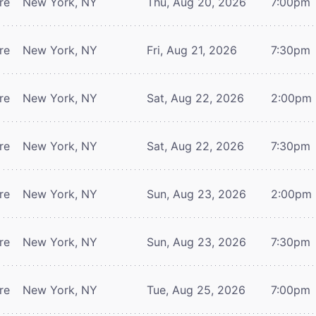
re
New York, NY
Thu, Aug 20, 2026
7:00pm
re
New York, NY
Fri, Aug 21, 2026
7:30pm
re
New York, NY
Sat, Aug 22, 2026
2:00pm
re
New York, NY
Sat, Aug 22, 2026
7:30pm
re
New York, NY
Sun, Aug 23, 2026
2:00pm
re
New York, NY
Sun, Aug 23, 2026
7:30pm
re
New York, NY
Tue, Aug 25, 2026
7:00pm