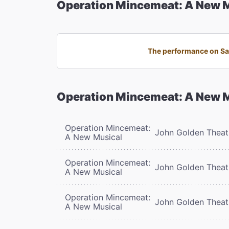
Operation Mincemeat: A New 
The performance on Sat
Operation Mincemeat: A New 
Operation Mincemeat:
John Golden Theat
A New Musical
Operation Mincemeat:
John Golden Theat
A New Musical
Operation Mincemeat:
John Golden Theat
A New Musical