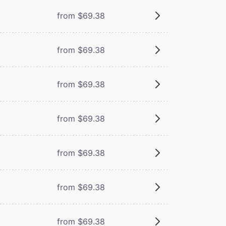
from $69.38
from $69.38
from $69.38
from $69.38
from $69.38
from $69.38
from $69.38