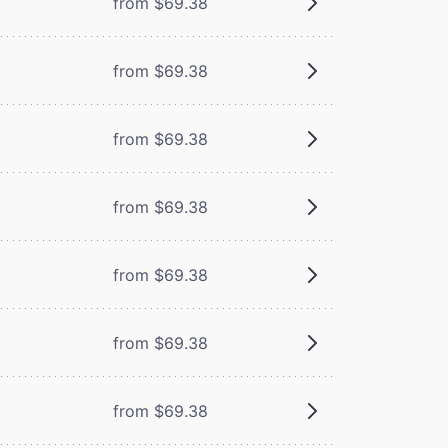
from $69.38
from $69.38
from $69.38
from $69.38
from $69.38
from $69.38
from $69.38