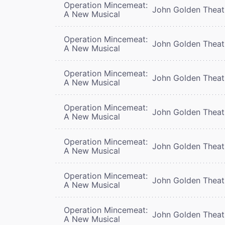
Operation Mincemeat:
John Golden Theat
A New Musical
Operation Mincemeat:
John Golden Theat
A New Musical
Operation Mincemeat:
John Golden Theat
A New Musical
Operation Mincemeat:
John Golden Theat
A New Musical
Operation Mincemeat:
John Golden Theat
A New Musical
Operation Mincemeat:
John Golden Theat
A New Musical
Operation Mincemeat:
John Golden Theat
A New Musical