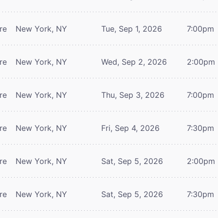
re
New York, NY
Tue, Sep 1, 2026
7:00pm
re
New York, NY
Wed, Sep 2, 2026
2:00pm
re
New York, NY
Thu, Sep 3, 2026
7:00pm
re
New York, NY
Fri, Sep 4, 2026
7:30pm
re
New York, NY
Sat, Sep 5, 2026
2:00pm
re
New York, NY
Sat, Sep 5, 2026
7:30pm