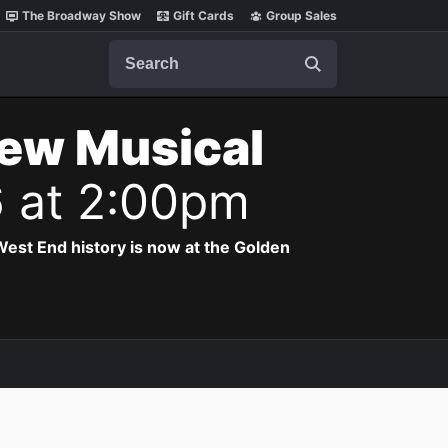
The Broadway Show
Gift Cards
Group Sales
Search
New Musical
6 at 2:00pm
est End history is now at the Golden