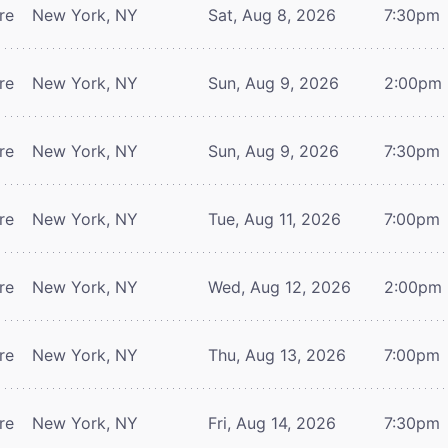
re
New York, NY
Sat, Aug 8, 2026
7:30pm
re
New York, NY
Sun, Aug 9, 2026
2:00pm
re
New York, NY
Sun, Aug 9, 2026
7:30pm
re
New York, NY
Tue, Aug 11, 2026
7:00pm
re
New York, NY
Wed, Aug 12, 2026
2:00pm
re
New York, NY
Thu, Aug 13, 2026
7:00pm
re
New York, NY
Fri, Aug 14, 2026
7:30pm