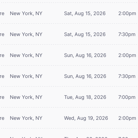
re
New York, NY
Sat, Aug 15, 2026
2:00pm
re
New York, NY
Sat, Aug 15, 2026
7:30pm
re
New York, NY
Sun, Aug 16, 2026
2:00pm
re
New York, NY
Sun, Aug 16, 2026
7:30pm
re
New York, NY
Tue, Aug 18, 2026
7:00pm
re
New York, NY
Wed, Aug 19, 2026
2:00pm