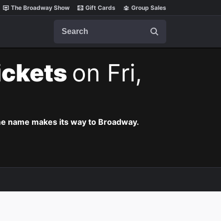
The Broadway Show
Gift Cards
Group Sales
Search
ickets
on Fri,
ame name makes its way to Broadway.