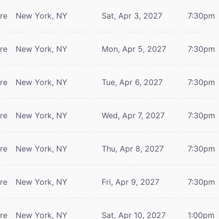
tre
New York, NY
Sat, Apr 3, 2027
7:30pm
tre
New York, NY
Mon, Apr 5, 2027
7:30pm
tre
New York, NY
Tue, Apr 6, 2027
7:30pm
tre
New York, NY
Wed, Apr 7, 2027
7:30pm
tre
New York, NY
Thu, Apr 8, 2027
7:30pm
tre
New York, NY
Fri, Apr 9, 2027
7:30pm
tre
New York, NY
Sat, Apr 10, 2027
1:00pm