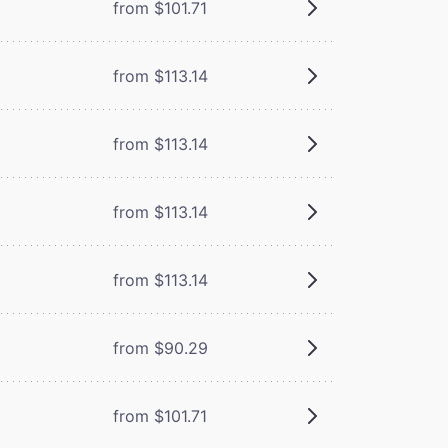
from $101.71
from $113.14
from $113.14
from $113.14
from $113.14
from $90.29
from $101.71