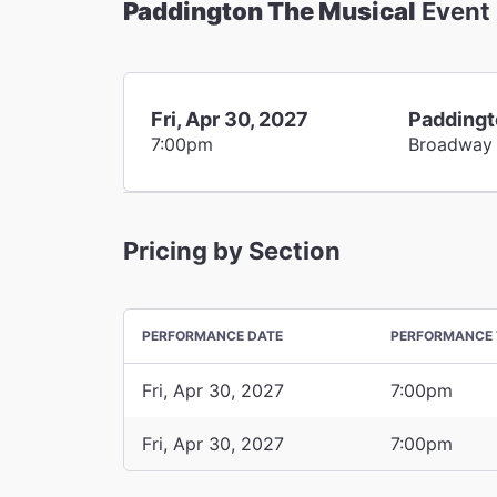
Paddington The Musical
Event
Fri, Apr 30, 2027
Paddingt
7:00pm
Broadway
Pricing by Section
PERFORMANCE DATE
PERFORMANCE 
Fri, Apr 30, 2027
7:00pm
Fri, Apr 30, 2027
7:00pm