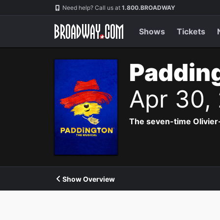
Navigation
Need help? Call us at
1.800.BROADWAY
Shows
Tickets
Padding
Apr 30,
The seven-time Olivier
Show Overview