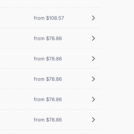
from $108.57
from $78.86
from $78.86
from $78.86
from $78.86
from $78.86