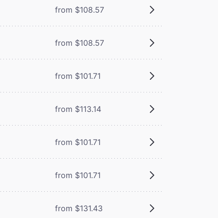
from $108.57
from $108.57
from $101.71
from $113.14
from $101.71
from $101.71
from $131.43