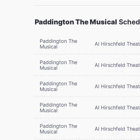
Paddington The Musical
Sched
Paddington The
Al Hirschfeld Thea
Musical
Paddington The
Al Hirschfeld Thea
Musical
Paddington The
Al Hirschfeld Thea
Musical
Paddington The
Al Hirschfeld Thea
Musical
Paddington The
Al Hirschfeld Thea
Musical