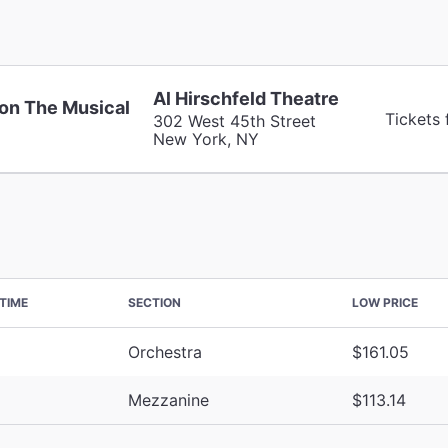
Al Hirschfeld Theatre
on The Musical
Tickets 
302 West 45th Street
New York, NY
TIME
SECTION
LOW PRICE
Orchestra
$161.05
Mezzanine
$113.14