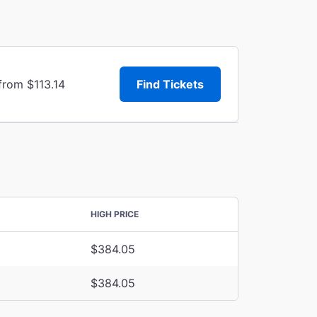
from $113.14
Find Tickets
HIGH PRICE
$384.05
$384.05