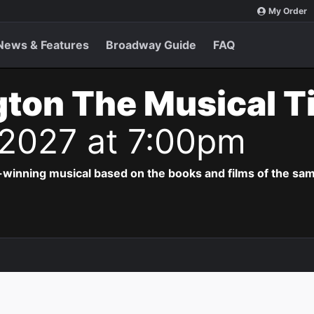
My Order
News & Features
Broadway Guide
FAQ
ton The Musical T
 2027 at 7:00pm
-winning musical based on the books and films of the s