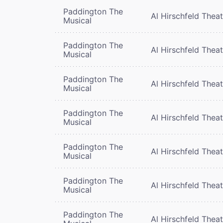
Paddington The
Al Hirschfeld Thea
Musical
Paddington The
Al Hirschfeld Thea
Musical
Paddington The
Al Hirschfeld Thea
Musical
Paddington The
Al Hirschfeld Thea
Musical
Paddington The
Al Hirschfeld Thea
Musical
Paddington The
Al Hirschfeld Thea
Musical
Paddington The
Al Hirschfeld Thea