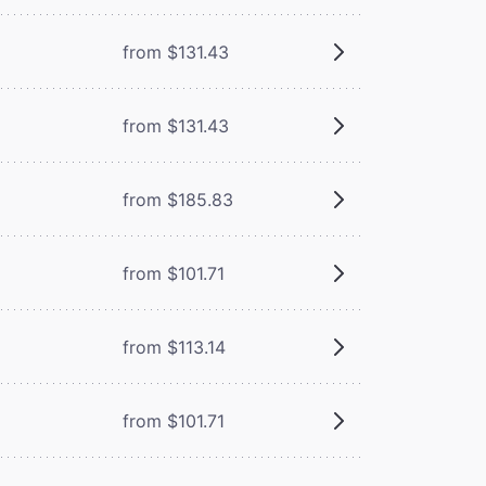
from $131.43
from $131.43
from $185.83
from $101.71
from $113.14
from $101.71