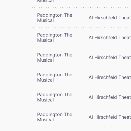
Musical
Paddington The
Al Hirschfeld Thea
Musical
Paddington The
Al Hirschfeld Thea
Musical
Paddington The
Al Hirschfeld Thea
Musical
Paddington The
Al Hirschfeld Thea
Musical
Paddington The
Al Hirschfeld Thea
Musical
Paddington The
Al Hirschfeld Thea
Musical