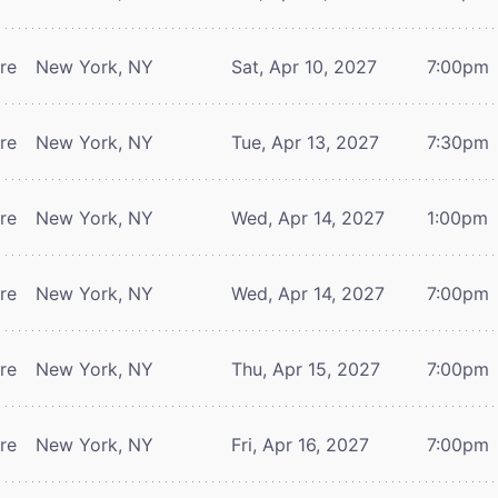
tre
New York, NY
Sat, Apr 10, 2027
7:00pm
tre
New York, NY
Tue, Apr 13, 2027
7:30pm
tre
New York, NY
Wed, Apr 14, 2027
1:00pm
tre
New York, NY
Wed, Apr 14, 2027
7:00pm
tre
New York, NY
Thu, Apr 15, 2027
7:00pm
tre
New York, NY
Fri, Apr 16, 2027
7:00pm