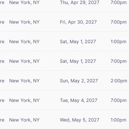
tre
New York, NY
Thu, Apr 29, 2027
7:00pm
tre
New York, NY
Fri, Apr 30, 2027
7:00pm
tre
New York, NY
Sat, May 1, 2027
1:00pm
tre
New York, NY
Sat, May 1, 2027
7:00pm
tre
New York, NY
Sun, May 2, 2027
2:00pm
tre
New York, NY
Tue, May 4, 2027
7:00pm
tre
New York, NY
Wed, May 5, 2027
1:00pm