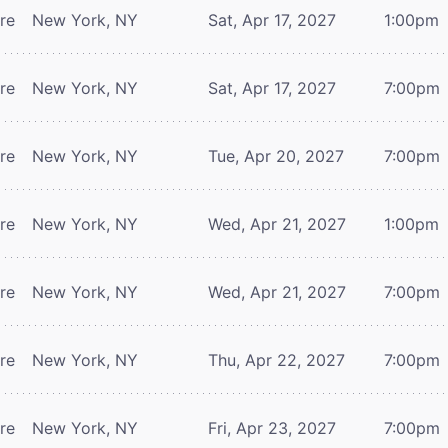
tre
New York, NY
Sat, Apr 17, 2027
1:00pm
tre
New York, NY
Sat, Apr 17, 2027
7:00pm
tre
New York, NY
Tue, Apr 20, 2027
7:00pm
tre
New York, NY
Wed, Apr 21, 2027
1:00pm
tre
New York, NY
Wed, Apr 21, 2027
7:00pm
tre
New York, NY
Thu, Apr 22, 2027
7:00pm
tre
New York, NY
Fri, Apr 23, 2027
7:00pm