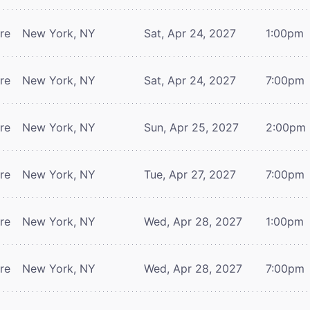
tre
New York, NY
Sat, Apr 24, 2027
1:00pm
tre
New York, NY
Sat, Apr 24, 2027
7:00pm
tre
New York, NY
Sun, Apr 25, 2027
2:00pm
tre
New York, NY
Tue, Apr 27, 2027
7:00pm
tre
New York, NY
Wed, Apr 28, 2027
1:00pm
tre
New York, NY
Wed, Apr 28, 2027
7:00pm