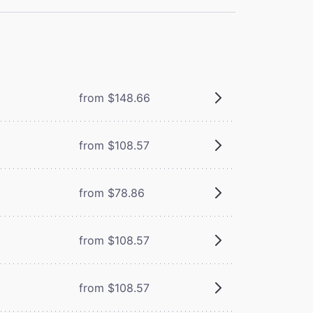
from $148.66
from $108.57
from $78.86
from $108.57
from $108.57