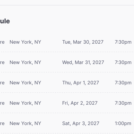
ule
tre
New York, NY
Tue, Mar 30, 2027
7:30pm
tre
New York, NY
Wed, Mar 31, 2027
7:30pm
tre
New York, NY
Thu, Apr 1, 2027
7:30pm
tre
New York, NY
Fri, Apr 2, 2027
7:30pm
tre
New York, NY
Sat, Apr 3, 2027
1:00pm