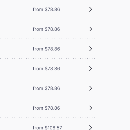
from $78.86
from $78.86
from $78.86
from $78.86
from $78.86
from $78.86
from $108.57