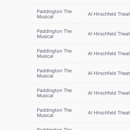
Paddington The
Al Hirschfeld Thea
Musical
Paddington The
Al Hirschfeld Thea
Musical
Paddington The
Al Hirschfeld Thea
Musical
Paddington The
Al Hirschfeld Thea
Musical
Paddington The
Al Hirschfeld Thea
Musical
Paddington The
Al Hirschfeld Thea
Musical
Paddington The