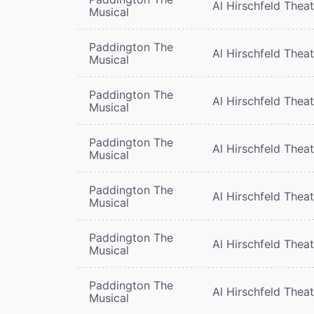
Al Hirschfeld Thea
Musical
Paddington The
Al Hirschfeld Thea
Musical
Paddington The
Al Hirschfeld Thea
Musical
Paddington The
Al Hirschfeld Thea
Musical
Paddington The
Al Hirschfeld Thea
Musical
Paddington The
Al Hirschfeld Thea
Musical
Paddington The
Al Hirschfeld Thea
Musical