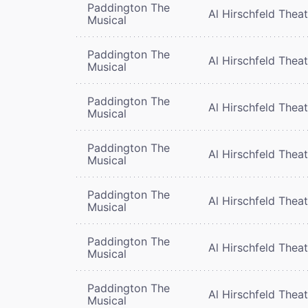
Paddington The
Al Hirschfeld Thea
Musical
Paddington The
Al Hirschfeld Thea
Musical
Paddington The
Al Hirschfeld Thea
Musical
Paddington The
Al Hirschfeld Thea
Musical
Paddington The
Al Hirschfeld Thea
Musical
Paddington The
Al Hirschfeld Thea
Musical
Paddington The
Al Hirschfeld Thea
Musical