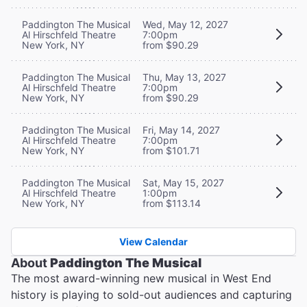
Paddington The Musical
Wed, May 12, 2027
Al Hirschfeld Theatre
7:00pm
New York, NY
from $90.29
Paddington The Musical
Thu, May 13, 2027
Al Hirschfeld Theatre
7:00pm
New York, NY
from $90.29
Paddington The Musical
Fri, May 14, 2027
Al Hirschfeld Theatre
7:00pm
New York, NY
from $101.71
Paddington The Musical
Sat, May 15, 2027
Al Hirschfeld Theatre
1:00pm
New York, NY
from $113.14
View Calendar
About
Paddington The Musical
The most award-winning new musical in West End
history is playing to sold-out audiences and capturing