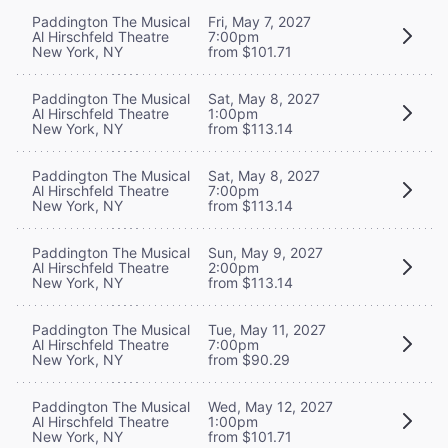
Paddington The Musical
Fri, May 7, 2027
Al Hirschfeld Theatre
7:00pm
New York, NY
from $101.71
Paddington The Musical
Sat, May 8, 2027
Al Hirschfeld Theatre
1:00pm
New York, NY
from $113.14
Paddington The Musical
Sat, May 8, 2027
Al Hirschfeld Theatre
7:00pm
New York, NY
from $113.14
Paddington The Musical
Sun, May 9, 2027
Al Hirschfeld Theatre
2:00pm
New York, NY
from $113.14
Paddington The Musical
Tue, May 11, 2027
Al Hirschfeld Theatre
7:00pm
New York, NY
from $90.29
Paddington The Musical
Wed, May 12, 2027
Al Hirschfeld Theatre
1:00pm
New York, NY
from $101.71