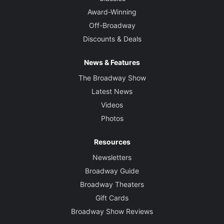
Award-Winning
Off-Broadway
Discounts & Deals
News & Features
The Broadway Show
Latest News
Videos
Photos
Resources
Newsletters
Broadway Guide
Broadway Theaters
Gift Cards
Broadway Show Reviews