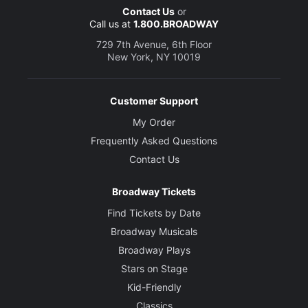
Contact Us
or
Call us at
1.800.BROADWAY
729 7th Avenue, 6th Floor
New York, NY 10019
Customer Support
My Order
Frequently Asked Questions
Contact Us
Broadway Tickets
Find Tickets by Date
Broadway Musicals
Broadway Plays
Stars on Stage
Kid-Friendly
Classics