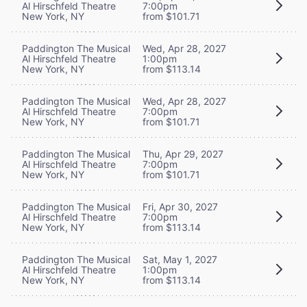
Al Hirschfeld Theatre
7:00pm
New York, NY
from $101.71
Paddington The Musical
Wed, Apr 28, 2027
Al Hirschfeld Theatre
1:00pm
New York, NY
from $113.14
Paddington The Musical
Wed, Apr 28, 2027
Al Hirschfeld Theatre
7:00pm
New York, NY
from $101.71
Paddington The Musical
Thu, Apr 29, 2027
Al Hirschfeld Theatre
7:00pm
New York, NY
from $101.71
Paddington The Musical
Fri, Apr 30, 2027
Al Hirschfeld Theatre
7:00pm
New York, NY
from $113.14
Paddington The Musical
Sat, May 1, 2027
Al Hirschfeld Theatre
1:00pm
New York, NY
from $113.14