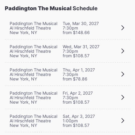
Paddington The Musical
Schedule
Paddington The Musical
Tue, Mar 30, 2027
Al Hirschfeld Theatre
7:30pm
New York, NY
from $148.66
Paddington The Musical
Wed, Mar 31, 2027
Al Hirschfeld Theatre
7:30pm
New York, NY
from $108.57
Paddington The Musical
Thu, Apr 1, 2027
Al Hirschfeld Theatre
7:30pm
New York, NY
from $78.86
Paddington The Musical
Fri, Apr 2, 2027
Al Hirschfeld Theatre
7:30pm
New York, NY
from $108.57
Paddington The Musical
Sat, Apr 3, 2027
Al Hirschfeld Theatre
1:00pm
New York, NY
from $108.57