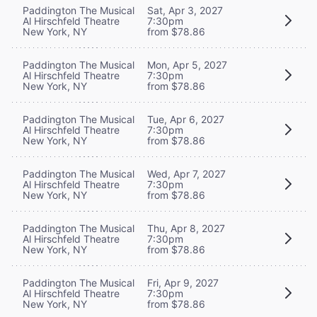
Paddington The Musical
Sat, Apr 3, 2027
Al Hirschfeld Theatre
7:30pm
New York, NY
from $78.86
Paddington The Musical
Mon, Apr 5, 2027
Al Hirschfeld Theatre
7:30pm
New York, NY
from $78.86
Paddington The Musical
Tue, Apr 6, 2027
Al Hirschfeld Theatre
7:30pm
New York, NY
from $78.86
Paddington The Musical
Wed, Apr 7, 2027
Al Hirschfeld Theatre
7:30pm
New York, NY
from $78.86
Paddington The Musical
Thu, Apr 8, 2027
Al Hirschfeld Theatre
7:30pm
New York, NY
from $78.86
Paddington The Musical
Fri, Apr 9, 2027
Al Hirschfeld Theatre
7:30pm
New York, NY
from $78.86