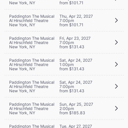
New York, NY
from $101.71
Paddington The Musical
Thu, Apr 22, 2027
Al Hirschfeld Theatre
7:00pm
New York, NY
from $101.71
Paddington The Musical
Fri, Apr 23, 2027
Al Hirschfeld Theatre
7:00pm
New York, NY
from $131.43
Paddington The Musical
Sat, Apr 24, 2027
Al Hirschfeld Theatre
1:00pm
New York, NY
from $131.43
Paddington The Musical
Sat, Apr 24, 2027
Al Hirschfeld Theatre
7:00pm
New York, NY
from $131.43
Paddington The Musical
Sun, Apr 25, 2027
Al Hirschfeld Theatre
2:00pm
New York, NY
from $185.83
Paddington The Musical
Tue, Apr 27, 2027