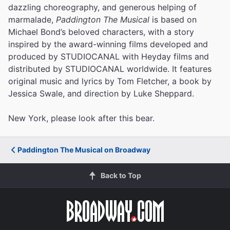
dazzling choreography, and generous helping of
marmalade,
Paddington The Musical
is based on
Michael Bond’s beloved characters, with a story
inspired by the award-winning films developed and
produced by STUDIOCANAL with Heyday films and
distributed by STUDIOCANAL worldwide. It features
original music and lyrics by Tom Fletcher, a book by
Jessica Swale, and direction by Luke Sheppard.
New York, please look after this bear.
Paddington The Musical on Broadway
Back to Top