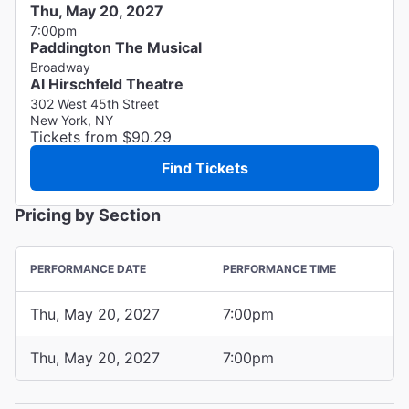
Thu, May 20, 2027
7:00pm
Paddington The Musical
Broadway
Al Hirschfeld Theatre
302 West 45th Street
New York, NY
Tickets from $90.29
Find Tickets
Pricing by Section
PERFORMANCE DATE
PERFORMANCE TIME
Thu, May 20, 2027
7:00pm
Thu, May 20, 2027
7:00pm