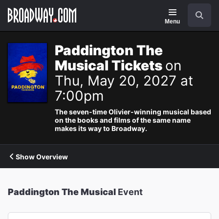
Navigation
Search
Menu
Paddington The
Musical Tickets
on
Thu, May 20, 2027 at
7:00pm
The seven-time Olivier-winning musical based
on the books and films of the same name
makes its way to Broadway.
Show Overview
Paddington The Musical
Event