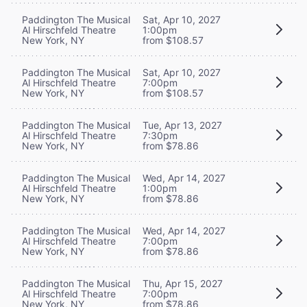
Paddington The Musical
Sat, Apr 10, 2027
Al Hirschfeld Theatre
1:00pm
New York, NY
from $108.57
Paddington The Musical
Sat, Apr 10, 2027
Al Hirschfeld Theatre
7:00pm
New York, NY
from $108.57
Paddington The Musical
Tue, Apr 13, 2027
Al Hirschfeld Theatre
7:30pm
New York, NY
from $78.86
Paddington The Musical
Wed, Apr 14, 2027
Al Hirschfeld Theatre
1:00pm
New York, NY
from $78.86
Paddington The Musical
Wed, Apr 14, 2027
Al Hirschfeld Theatre
7:00pm
New York, NY
from $78.86
Paddington The Musical
Thu, Apr 15, 2027
Al Hirschfeld Theatre
7:00pm
New York, NY
from $78.86