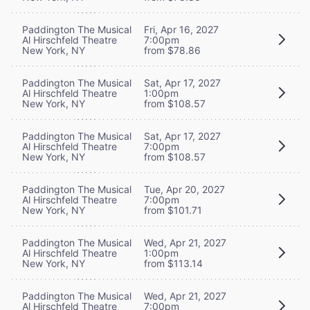
Paddington The Musical
Fri, Apr 16, 2027
Al Hirschfeld Theatre
7:00pm
New York, NY
from $78.86
Paddington The Musical
Sat, Apr 17, 2027
Al Hirschfeld Theatre
1:00pm
New York, NY
from $108.57
Paddington The Musical
Sat, Apr 17, 2027
Al Hirschfeld Theatre
7:00pm
New York, NY
from $108.57
Paddington The Musical
Tue, Apr 20, 2027
Al Hirschfeld Theatre
7:00pm
New York, NY
from $101.71
Paddington The Musical
Wed, Apr 21, 2027
Al Hirschfeld Theatre
1:00pm
New York, NY
from $113.14
Paddington The Musical
Wed, Apr 21, 2027
Al Hirschfeld Theatre
7:00pm