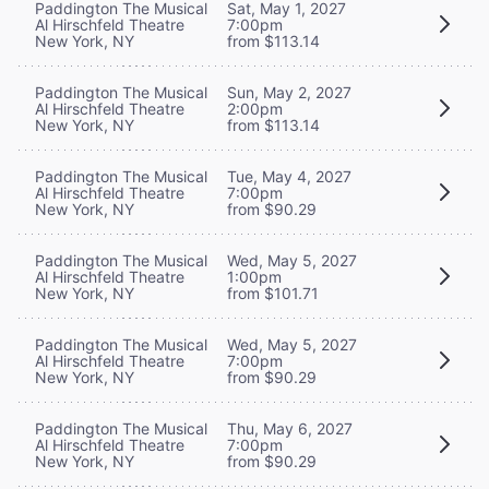
Paddington The Musical
Sat, May 1, 2027
Al Hirschfeld Theatre
7:00pm
New York, NY
from $113.14
Paddington The Musical
Sun, May 2, 2027
Al Hirschfeld Theatre
2:00pm
New York, NY
from $113.14
Paddington The Musical
Tue, May 4, 2027
Al Hirschfeld Theatre
7:00pm
New York, NY
from $90.29
Paddington The Musical
Wed, May 5, 2027
Al Hirschfeld Theatre
1:00pm
New York, NY
from $101.71
Paddington The Musical
Wed, May 5, 2027
Al Hirschfeld Theatre
7:00pm
New York, NY
from $90.29
Paddington The Musical
Thu, May 6, 2027
Al Hirschfeld Theatre
7:00pm
New York, NY
from $90.29