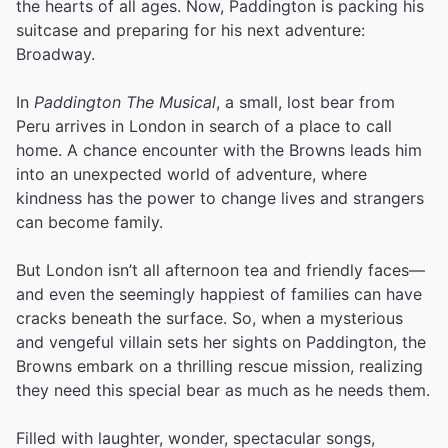
the hearts of all ages. Now, Paddington is packing his
suitcase and preparing for his next adventure:
Broadway.
In
Paddington The Musical
, a small, lost bear from
Peru arrives in London in search of a place to call
home. A chance encounter with the Browns leads him
into an unexpected world of adventure, where
kindness has the power to change lives and strangers
can become family.
But London isn’t all afternoon tea and friendly faces—
and even the seemingly happiest of families can have
cracks beneath the surface. So, when a mysterious
and vengeful villain sets her sights on Paddington, the
Browns embark on a thrilling rescue mission, realizing
they need this special bear as much as he needs them.
Filled with laughter, wonder, spectacular songs,