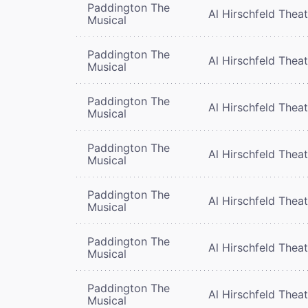
Paddington The
Al Hirschfeld Thea
Musical
Paddington The
Al Hirschfeld Thea
Musical
Paddington The
Al Hirschfeld Thea
Musical
Paddington The
Al Hirschfeld Thea
Musical
Paddington The
Al Hirschfeld Thea
Musical
Paddington The
Al Hirschfeld Thea
Musical
Paddington The
Al Hirschfeld Thea
Musical