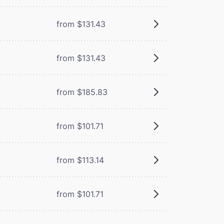
from $131.43
from $131.43
from $185.83
from $101.71
from $113.14
from $101.71