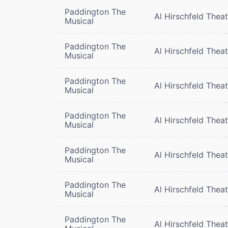
Paddington The
Al Hirschfeld Thea
Musical
Paddington The
Al Hirschfeld Thea
Musical
Paddington The
Al Hirschfeld Thea
Musical
Paddington The
Al Hirschfeld Thea
Musical
Paddington The
Al Hirschfeld Thea
Musical
Paddington The
Al Hirschfeld Thea
Musical
Paddington The
Al Hirschfeld Thea