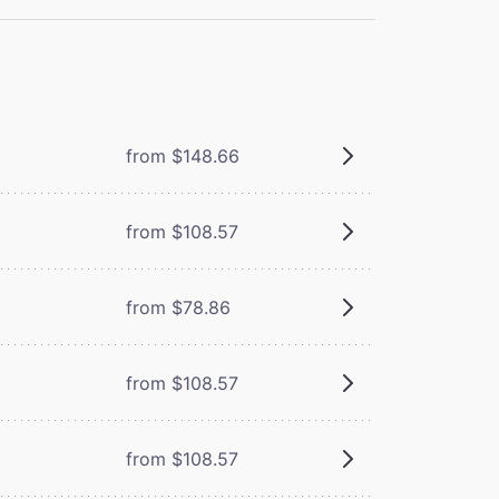
from $148.66
from $108.57
from $78.86
from $108.57
from $108.57