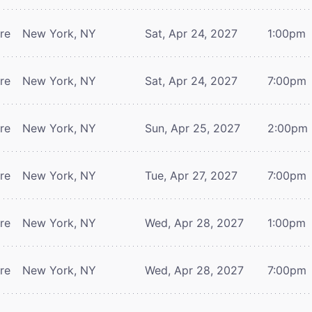
tre
New York, NY
Sat, Apr 24, 2027
1:00pm
tre
New York, NY
Sat, Apr 24, 2027
7:00pm
tre
New York, NY
Sun, Apr 25, 2027
2:00pm
tre
New York, NY
Tue, Apr 27, 2027
7:00pm
tre
New York, NY
Wed, Apr 28, 2027
1:00pm
tre
New York, NY
Wed, Apr 28, 2027
7:00pm