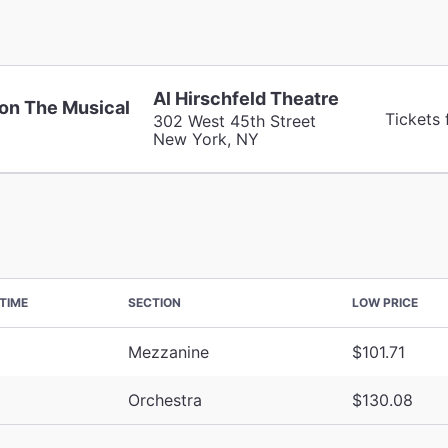
Al Hirschfeld Theatre
on The Musical
Tickets 
302 West 45th Street
New York, NY
TIME
SECTION
LOW PRICE
Mezzanine
$101.71
Orchestra
$130.08