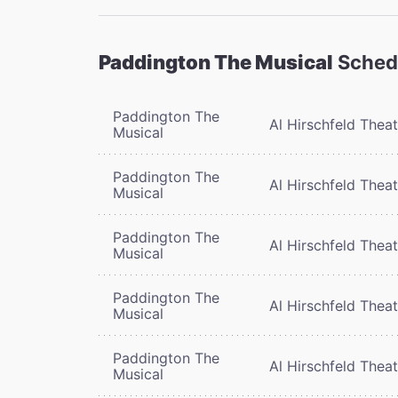
Paddington The Musical
Sched
Paddington The
Al Hirschfeld Thea
Musical
Paddington The
Al Hirschfeld Thea
Musical
Paddington The
Al Hirschfeld Thea
Musical
Paddington The
Al Hirschfeld Thea
Musical
Paddington The
Al Hirschfeld Thea
Musical