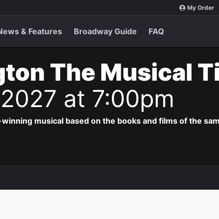
My Order
News & Features
Broadway Guide
FAQ
ton The Musical T
 2027 at 7:00pm
-winning musical based on the books and films of the s