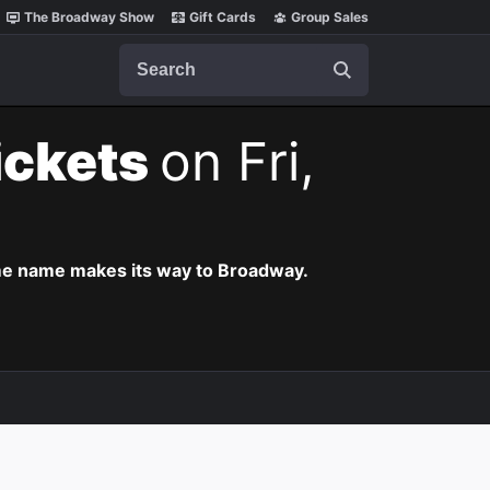
The Broadway Show
Gift Cards
Group Sales
Search
ickets
on Fri,
ame name makes its way to Broadway.