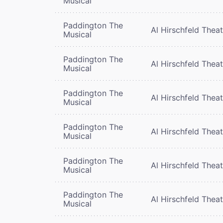
Musical
Paddington The
Al Hirschfeld Thea
Musical
Paddington The
Al Hirschfeld Thea
Musical
Paddington The
Al Hirschfeld Thea
Musical
Paddington The
Al Hirschfeld Thea
Musical
Paddington The
Al Hirschfeld Thea
Musical
Paddington The
Al Hirschfeld Thea
Musical