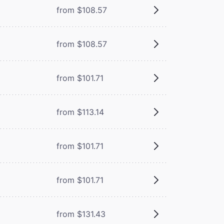
from $108.57
from $108.57
from $101.71
from $113.14
from $101.71
from $101.71
from $131.43