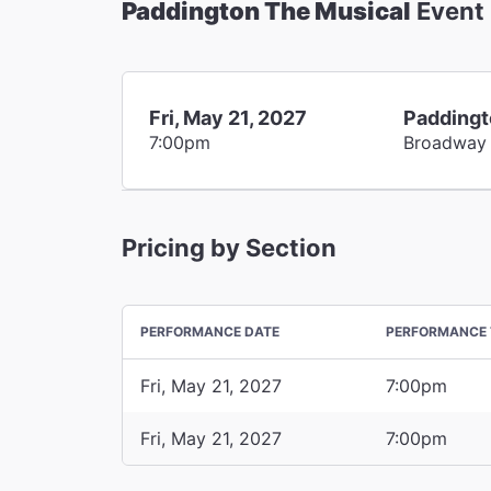
Paddington The Musical
Event
Fri, May 21, 2027
Paddingt
7:00pm
Broadway
Pricing by Section
PERFORMANCE DATE
PERFORMANCE 
Fri, May 21, 2027
7:00pm
Fri, May 21, 2027
7:00pm