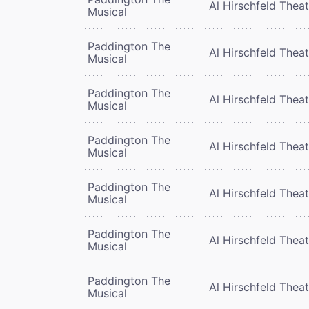
Al Hirschfeld Thea
Musical
Paddington The
Al Hirschfeld Thea
Musical
Paddington The
Al Hirschfeld Thea
Musical
Paddington The
Al Hirschfeld Thea
Musical
Paddington The
Al Hirschfeld Thea
Musical
Paddington The
Al Hirschfeld Thea
Musical
Paddington The
Al Hirschfeld Thea
Musical