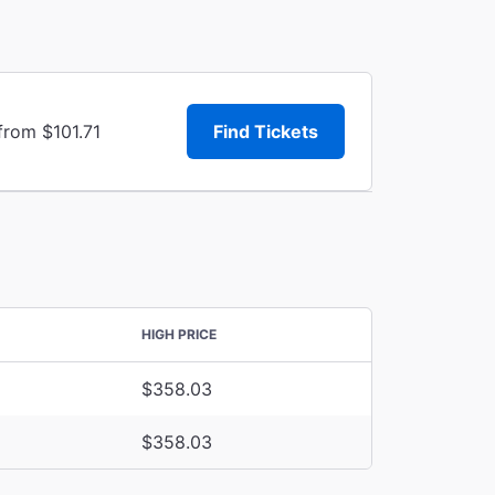
from $101.71
Find Tickets
HIGH PRICE
$358.03
$358.03