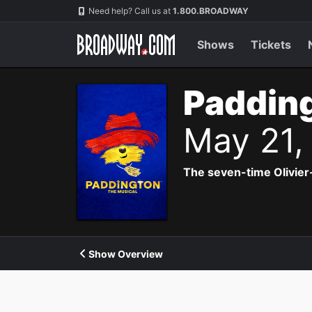
Navigation
Need help? Call us at
1.800.BROADWAY
Shows
Tickets
Padding
May 21,
The seven-time Olivier
Show Overview