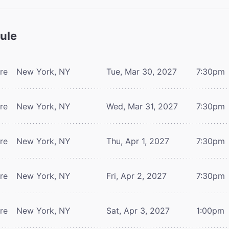
ule
tre
New York, NY
Tue, Mar 30, 2027
7:30pm
tre
New York, NY
Wed, Mar 31, 2027
7:30pm
tre
New York, NY
Thu, Apr 1, 2027
7:30pm
tre
New York, NY
Fri, Apr 2, 2027
7:30pm
tre
New York, NY
Sat, Apr 3, 2027
1:00pm