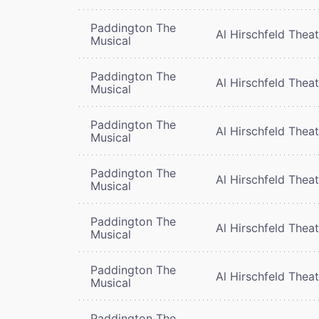
Paddington The
Al Hirschfeld Thea
Musical
Paddington The
Al Hirschfeld Thea
Musical
Paddington The
Al Hirschfeld Thea
Musical
Paddington The
Al Hirschfeld Thea
Musical
Paddington The
Al Hirschfeld Thea
Musical
Paddington The
Al Hirschfeld Thea
Musical
Paddington The