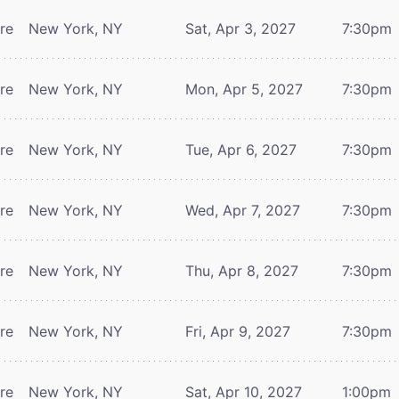
tre
New York, NY
Sat, Apr 3, 2027
7:30pm
tre
New York, NY
Mon, Apr 5, 2027
7:30pm
tre
New York, NY
Tue, Apr 6, 2027
7:30pm
tre
New York, NY
Wed, Apr 7, 2027
7:30pm
tre
New York, NY
Thu, Apr 8, 2027
7:30pm
tre
New York, NY
Fri, Apr 9, 2027
7:30pm
tre
New York, NY
Sat, Apr 10, 2027
1:00pm