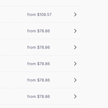
from $108.57
from $78.86
from $78.86
from $78.86
from $78.86
from $78.86