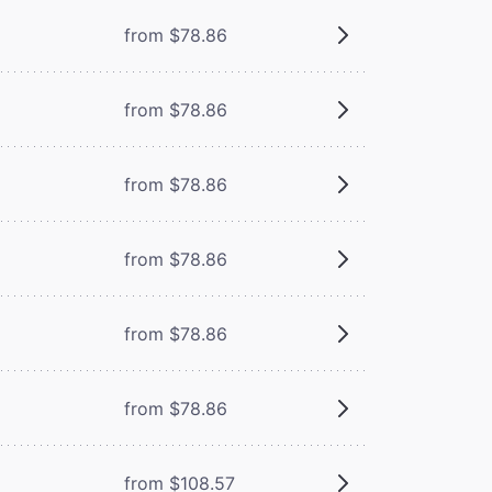
from $78.86
from $78.86
from $78.86
from $78.86
from $78.86
from $78.86
from $108.57