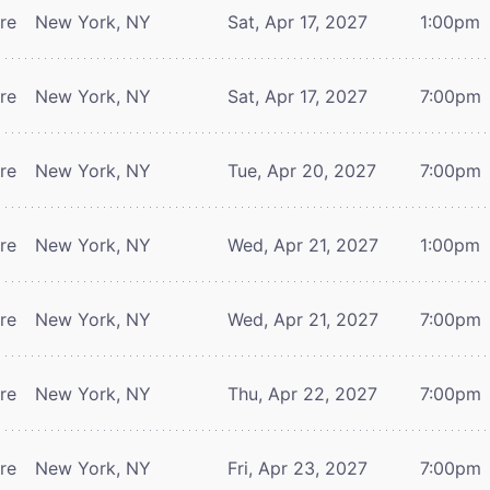
tre
New York, NY
Sat, Apr 17, 2027
1:00pm
tre
New York, NY
Sat, Apr 17, 2027
7:00pm
tre
New York, NY
Tue, Apr 20, 2027
7:00pm
tre
New York, NY
Wed, Apr 21, 2027
1:00pm
tre
New York, NY
Wed, Apr 21, 2027
7:00pm
tre
New York, NY
Thu, Apr 22, 2027
7:00pm
tre
New York, NY
Fri, Apr 23, 2027
7:00pm