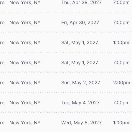
tre
New York, NY
Thu, Apr 29, 2027
7:00pm
tre
New York, NY
Fri, Apr 30, 2027
7:00pm
tre
New York, NY
Sat, May 1, 2027
1:00pm
tre
New York, NY
Sat, May 1, 2027
7:00pm
tre
New York, NY
Sun, May 2, 2027
2:00pm
tre
New York, NY
Tue, May 4, 2027
7:00pm
tre
New York, NY
Wed, May 5, 2027
1:00pm