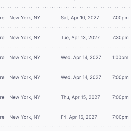
tre
New York, NY
Sat, Apr 10, 2027
7:00pm
tre
New York, NY
Tue, Apr 13, 2027
7:30pm
tre
New York, NY
Wed, Apr 14, 2027
1:00pm
tre
New York, NY
Wed, Apr 14, 2027
7:00pm
tre
New York, NY
Thu, Apr 15, 2027
7:00pm
tre
New York, NY
Fri, Apr 16, 2027
7:00pm