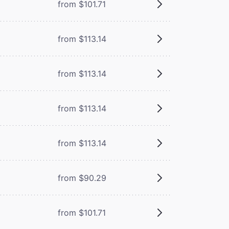
from $101.71
from $113.14
from $113.14
from $113.14
from $113.14
from $90.29
from $101.71