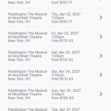
New York, NY
from $101.71
Paddington The Musical
Thu, Apr 22, 2027
Al Hirschfeld Theatre
7:00pm
New York, NY
from $101.71
Paddington The Musical
Fri, Apr 23, 2027
Al Hirschfeld Theatre
7:00pm
New York, NY
from $131.43
Paddington The Musical
Sat, Apr 24, 2027
Al Hirschfeld Theatre
1:00pm
New York, NY
from $131.43
Paddington The Musical
Sat, Apr 24, 2027
Al Hirschfeld Theatre
7:00pm
New York, NY
from $131.43
Paddington The Musical
Sun, Apr 25, 2027
Al Hirschfeld Theatre
2:00pm
New York, NY
from $185.83
Paddington The Musical
Tue, Apr 27, 2027