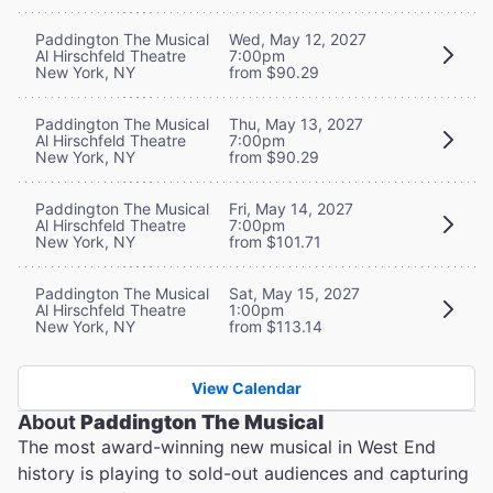
Paddington The Musical
Wed, May 12, 2027
Al Hirschfeld Theatre
7:00pm
New York, NY
from $90.29
Paddington The Musical
Thu, May 13, 2027
Al Hirschfeld Theatre
7:00pm
New York, NY
from $90.29
Paddington The Musical
Fri, May 14, 2027
Al Hirschfeld Theatre
7:00pm
New York, NY
from $101.71
Paddington The Musical
Sat, May 15, 2027
Al Hirschfeld Theatre
1:00pm
New York, NY
from $113.14
View Calendar
About
Paddington The Musical
The most award-winning new musical in West End
history is playing to sold-out audiences and capturing