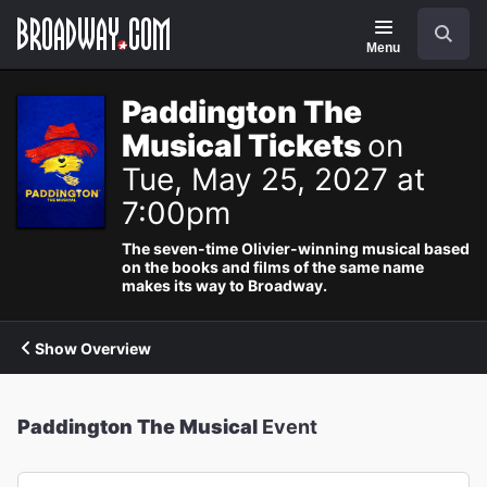
Navigation
Search
Menu
Paddington The
Musical Tickets
on
Tue, May 25, 2027 at
7:00pm
The seven-time Olivier-winning musical based
on the books and films of the same name
makes its way to Broadway.
Show Overview
Paddington The Musical
Event