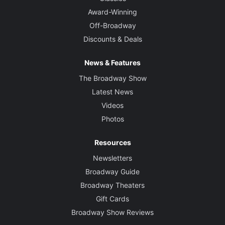
Award-Winning
Off-Broadway
Discounts & Deals
News & Features
The Broadway Show
Latest News
Videos
Photos
Resources
Newsletters
Broadway Guide
Broadway Theaters
Gift Cards
Broadway Show Reviews