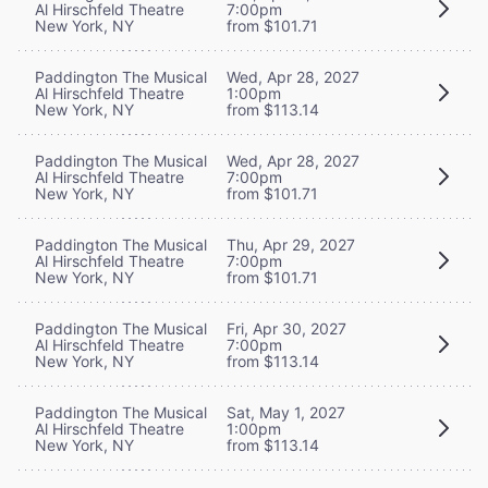
Al Hirschfeld Theatre
7:00pm
New York, NY
from $101.71
Paddington The Musical
Wed, Apr 28, 2027
Al Hirschfeld Theatre
1:00pm
New York, NY
from $113.14
Paddington The Musical
Wed, Apr 28, 2027
Al Hirschfeld Theatre
7:00pm
New York, NY
from $101.71
Paddington The Musical
Thu, Apr 29, 2027
Al Hirschfeld Theatre
7:00pm
New York, NY
from $101.71
Paddington The Musical
Fri, Apr 30, 2027
Al Hirschfeld Theatre
7:00pm
New York, NY
from $113.14
Paddington The Musical
Sat, May 1, 2027
Al Hirschfeld Theatre
1:00pm
New York, NY
from $113.14