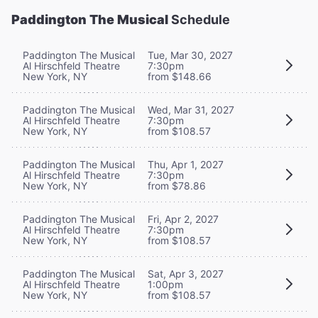
Paddington The Musical
Schedule
Paddington The Musical
Tue, Mar 30, 2027
Al Hirschfeld Theatre
7:30pm
New York, NY
from $148.66
Paddington The Musical
Wed, Mar 31, 2027
Al Hirschfeld Theatre
7:30pm
New York, NY
from $108.57
Paddington The Musical
Thu, Apr 1, 2027
Al Hirschfeld Theatre
7:30pm
New York, NY
from $78.86
Paddington The Musical
Fri, Apr 2, 2027
Al Hirschfeld Theatre
7:30pm
New York, NY
from $108.57
Paddington The Musical
Sat, Apr 3, 2027
Al Hirschfeld Theatre
1:00pm
New York, NY
from $108.57