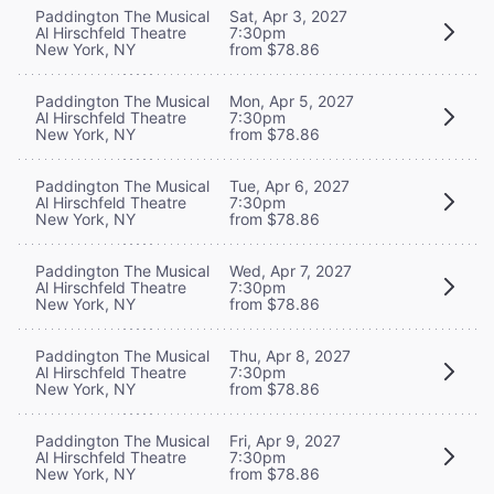
Paddington The Musical
Sat, Apr 3, 2027
Al Hirschfeld Theatre
7:30pm
New York, NY
from $78.86
Paddington The Musical
Mon, Apr 5, 2027
Al Hirschfeld Theatre
7:30pm
New York, NY
from $78.86
Paddington The Musical
Tue, Apr 6, 2027
Al Hirschfeld Theatre
7:30pm
New York, NY
from $78.86
Paddington The Musical
Wed, Apr 7, 2027
Al Hirschfeld Theatre
7:30pm
New York, NY
from $78.86
Paddington The Musical
Thu, Apr 8, 2027
Al Hirschfeld Theatre
7:30pm
New York, NY
from $78.86
Paddington The Musical
Fri, Apr 9, 2027
Al Hirschfeld Theatre
7:30pm
New York, NY
from $78.86