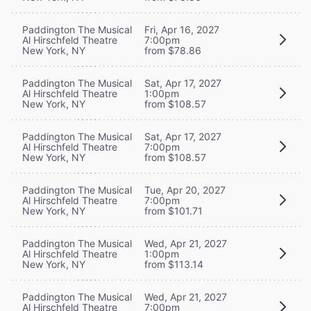
Paddington The Musical
Fri, Apr 16, 2027
Al Hirschfeld Theatre
7:00pm
New York, NY
from $78.86
Paddington The Musical
Sat, Apr 17, 2027
Al Hirschfeld Theatre
1:00pm
New York, NY
from $108.57
Paddington The Musical
Sat, Apr 17, 2027
Al Hirschfeld Theatre
7:00pm
New York, NY
from $108.57
Paddington The Musical
Tue, Apr 20, 2027
Al Hirschfeld Theatre
7:00pm
New York, NY
from $101.71
Paddington The Musical
Wed, Apr 21, 2027
Al Hirschfeld Theatre
1:00pm
New York, NY
from $113.14
Paddington The Musical
Wed, Apr 21, 2027
Al Hirschfeld Theatre
7:00pm