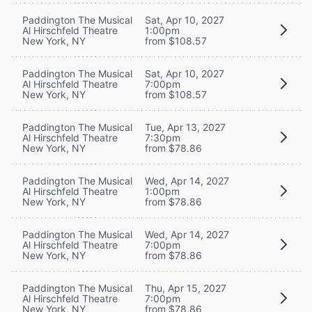
Paddington The Musical
Sat, Apr 10, 2027
Al Hirschfeld Theatre
1:00pm
New York, NY
from $108.57
Paddington The Musical
Sat, Apr 10, 2027
Al Hirschfeld Theatre
7:00pm
New York, NY
from $108.57
Paddington The Musical
Tue, Apr 13, 2027
Al Hirschfeld Theatre
7:30pm
New York, NY
from $78.86
Paddington The Musical
Wed, Apr 14, 2027
Al Hirschfeld Theatre
1:00pm
New York, NY
from $78.86
Paddington The Musical
Wed, Apr 14, 2027
Al Hirschfeld Theatre
7:00pm
New York, NY
from $78.86
Paddington The Musical
Thu, Apr 15, 2027
Al Hirschfeld Theatre
7:00pm
New York, NY
from $78.86