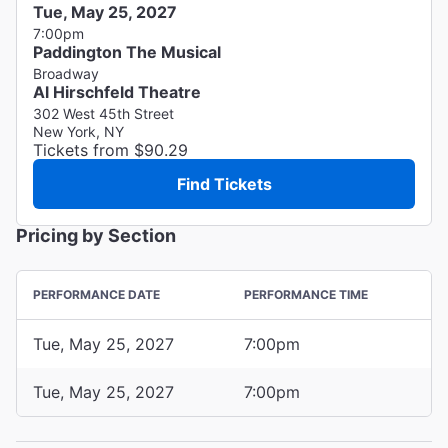
Tue, May 25, 2027
7:00pm
Paddington The Musical
Broadway
Al Hirschfeld Theatre
302 West 45th Street
New York, NY
Tickets from $90.29
Find Tickets
Pricing by Section
PERFORMANCE DATE
PERFORMANCE TIME
Tue, May 25, 2027
7:00pm
Tue, May 25, 2027
7:00pm