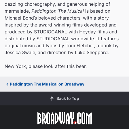
dazzling choreography, and generous helping of
marmalade,
Paddington The Musical
is based on
Michael Bond’s beloved characters, with a story
inspired by the award-winning films developed and
produced by STUDIOCANAL with Heyday films and
distributed by STUDIOCANAL worldwide. It features
original music and lyrics by Tom Fletcher, a book by
Jessica Swale, and direction by Luke Sheppard.
New York, please look after this bear.
Paddington The Musical on Broadway
Back to Top