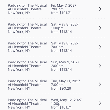
Paddington The Musical
Fri, May 7, 2027
Al Hirschfeld Theatre
7:00pm
New York, NY
from $101.71
Paddington The Musical
Sat, May 8, 2027
Al Hirschfeld Theatre
1:00pm
New York, NY
from $113.14
Paddington The Musical
Sat, May 8, 2027
Al Hirschfeld Theatre
7:00pm
New York, NY
from $113.14
Paddington The Musical
Sun, May 9, 2027
Al Hirschfeld Theatre
2:00pm
New York, NY
from $113.14
Paddington The Musical
Tue, May 11, 2027
Al Hirschfeld Theatre
7:00pm
New York, NY
from $90.29
Paddington The Musical
Wed, May 12, 2027
Al Hirschfeld Theatre
1:00pm
New York, NY
from $101.71