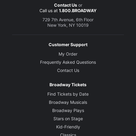
Contact Us
or
Call us at
1.800.BROADWAY
729 7th Avenue, 6th Floor
New York, NY 10019
Customer Support
My Order
Frequently Asked Questions
Contact Us
Broadway Tickets
Find Tickets by Date
Broadway Musicals
Broadway Plays
Stars on Stage
Kid-Friendly
Classics