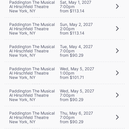
Paddington The Musical
Sat, May 1, 2027
Al Hirschfeld Theatre
7:00pm
New York, NY
from $113.14
Paddington The Musical
Sun, May 2, 2027
Al Hirschfeld Theatre
2:00pm
New York, NY
from $113.14
Paddington The Musical
Tue, May 4, 2027
Al Hirschfeld Theatre
7:00pm
New York, NY
from $90.29
Paddington The Musical
Wed, May 5, 2027
Al Hirschfeld Theatre
1:00pm
New York, NY
from $101.71
Paddington The Musical
Wed, May 5, 2027
Al Hirschfeld Theatre
7:00pm
New York, NY
from $90.29
Paddington The Musical
Thu, May 6, 2027
Al Hirschfeld Theatre
7:00pm
New York, NY
from $90.29