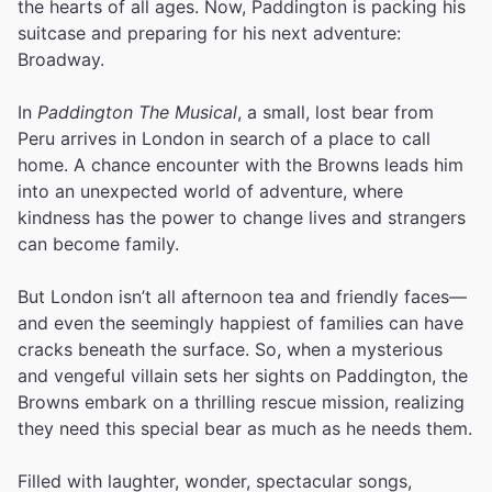
the hearts of all ages. Now, Paddington is packing his
suitcase and preparing for his next adventure:
Broadway.
In
Paddington The Musical
, a small, lost bear from
Peru arrives in London in search of a place to call
home. A chance encounter with the Browns leads him
into an unexpected world of adventure, where
kindness has the power to change lives and strangers
can become family.
But London isn’t all afternoon tea and friendly faces—
and even the seemingly happiest of families can have
cracks beneath the surface. So, when a mysterious
and vengeful villain sets her sights on Paddington, the
Browns embark on a thrilling rescue mission, realizing
they need this special bear as much as he needs them.
Filled with laughter, wonder, spectacular songs,