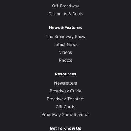
Off-Broadway
Discounts & Deals
News & Features
The Broadway Show
Latest News
Videos
Photos
Resources
Newsletters
Broadway Guide
Broadway Theaters
Gift Cards
Broadway Show Reviews
Get To Know Us