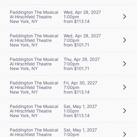
Paddington The Musical
Wed, Apr 28, 2027
Al Hirschfeld Theatre
1:00pm
New York, NY
from $113.14
Paddington The Musical
Wed, Apr 28, 2027
Al Hirschfeld Theatre
7:00pm
New York, NY
from $101.71
Paddington The Musical
Thu, Apr 29, 2027
Al Hirschfeld Theatre
7:00pm
New York, NY
from $101.71
Paddington The Musical
Fri, Apr 30, 2027
Al Hirschfeld Theatre
7:00pm
New York, NY
from $113.14
Paddington The Musical
Sat, May 1, 2027
Al Hirschfeld Theatre
1:00pm
New York, NY
from $113.14
Paddington The Musical
Sat, May 1, 2027
Al Hirschfeld Theatre
7:00pm