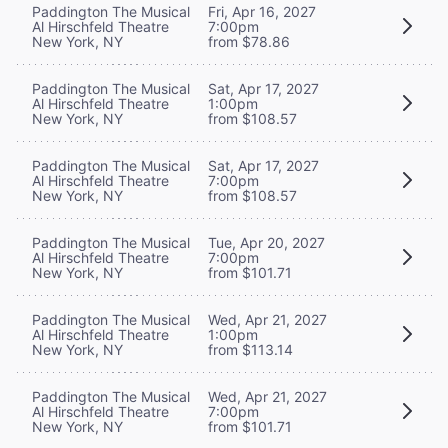
Paddington The Musical
Fri, Apr 16, 2027
Al Hirschfeld Theatre
7:00pm
New York, NY
from $78.86
Paddington The Musical
Sat, Apr 17, 2027
Al Hirschfeld Theatre
1:00pm
New York, NY
from $108.57
Paddington The Musical
Sat, Apr 17, 2027
Al Hirschfeld Theatre
7:00pm
New York, NY
from $108.57
Paddington The Musical
Tue, Apr 20, 2027
Al Hirschfeld Theatre
7:00pm
New York, NY
from $101.71
Paddington The Musical
Wed, Apr 21, 2027
Al Hirschfeld Theatre
1:00pm
New York, NY
from $113.14
Paddington The Musical
Wed, Apr 21, 2027
Al Hirschfeld Theatre
7:00pm
New York, NY
from $101.71