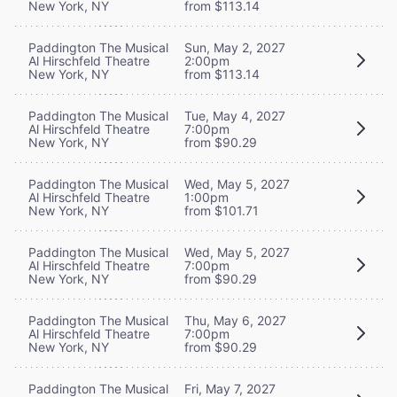
New York, NY
from $113.14
Paddington The Musical
Sun, May 2, 2027
Al Hirschfeld Theatre
2:00pm
New York, NY
from $113.14
Paddington The Musical
Tue, May 4, 2027
Al Hirschfeld Theatre
7:00pm
New York, NY
from $90.29
Paddington The Musical
Wed, May 5, 2027
Al Hirschfeld Theatre
1:00pm
New York, NY
from $101.71
Paddington The Musical
Wed, May 5, 2027
Al Hirschfeld Theatre
7:00pm
New York, NY
from $90.29
Paddington The Musical
Thu, May 6, 2027
Al Hirschfeld Theatre
7:00pm
New York, NY
from $90.29
Paddington The Musical
Fri, May 7, 2027