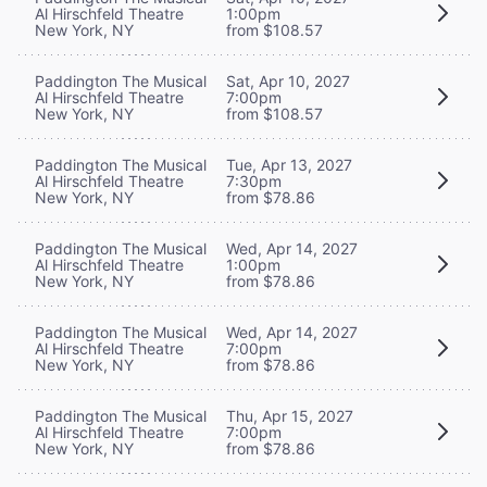
Al Hirschfeld Theatre
1:00pm
New York, NY
from $108.57
Paddington The Musical
Sat, Apr 10, 2027
Al Hirschfeld Theatre
7:00pm
New York, NY
from $108.57
Paddington The Musical
Tue, Apr 13, 2027
Al Hirschfeld Theatre
7:30pm
New York, NY
from $78.86
Paddington The Musical
Wed, Apr 14, 2027
Al Hirschfeld Theatre
1:00pm
New York, NY
from $78.86
Paddington The Musical
Wed, Apr 14, 2027
Al Hirschfeld Theatre
7:00pm
New York, NY
from $78.86
Paddington The Musical
Thu, Apr 15, 2027
Al Hirschfeld Theatre
7:00pm
New York, NY
from $78.86