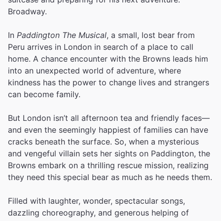
Broadway.
In
Paddington The Musical
, a small, lost bear from
Peru arrives in London in search of a place to call
home. A chance encounter with the Browns leads him
into an unexpected world of adventure, where
kindness has the power to change lives and strangers
can become family.
But London isn’t all afternoon tea and friendly faces—
and even the seemingly happiest of families can have
cracks beneath the surface. So, when a mysterious
and vengeful villain sets her sights on Paddington, the
Browns embark on a thrilling rescue mission, realizing
they need this special bear as much as he needs them.
Filled with laughter, wonder, spectacular songs,
dazzling choreography, and generous helping of