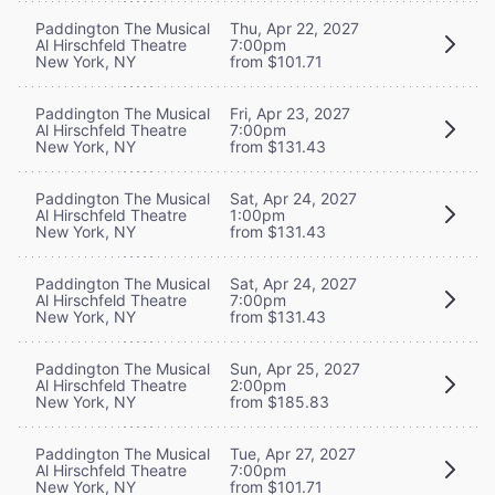
Paddington The Musical
Thu, Apr 22, 2027
Al Hirschfeld Theatre
7:00pm
New York, NY
from $101.71
Paddington The Musical
Fri, Apr 23, 2027
Al Hirschfeld Theatre
7:00pm
New York, NY
from $131.43
Paddington The Musical
Sat, Apr 24, 2027
Al Hirschfeld Theatre
1:00pm
New York, NY
from $131.43
Paddington The Musical
Sat, Apr 24, 2027
Al Hirschfeld Theatre
7:00pm
New York, NY
from $131.43
Paddington The Musical
Sun, Apr 25, 2027
Al Hirschfeld Theatre
2:00pm
New York, NY
from $185.83
Paddington The Musical
Tue, Apr 27, 2027
Al Hirschfeld Theatre
7:00pm
New York, NY
from $101.71