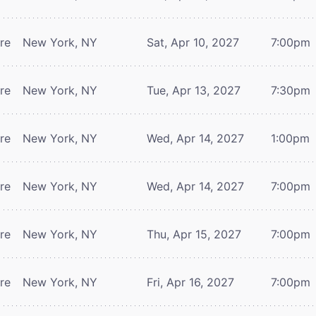
tre
New York, NY
Sat, Apr 10, 2027
7:00pm
tre
New York, NY
Tue, Apr 13, 2027
7:30pm
tre
New York, NY
Wed, Apr 14, 2027
1:00pm
tre
New York, NY
Wed, Apr 14, 2027
7:00pm
tre
New York, NY
Thu, Apr 15, 2027
7:00pm
tre
New York, NY
Fri, Apr 16, 2027
7:00pm