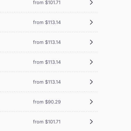
from $101.71
from $113.14
from $113.14
from $113.14
from $113.14
from $90.29
from $101.71