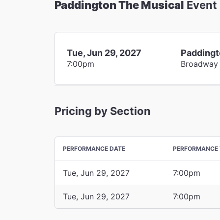
Paddington The Musical
Event
Tue, Jun 29, 2027
Paddingt
7:00pm
Broadway
Pricing by Section
PERFORMANCE DATE
PERFORMANCE 
Tue, Jun 29, 2027
7:00pm
Tue, Jun 29, 2027
7:00pm