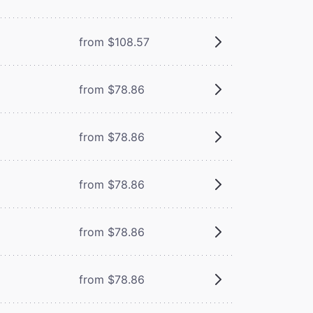
from $108.57
from $78.86
from $78.86
from $78.86
from $78.86
from $78.86