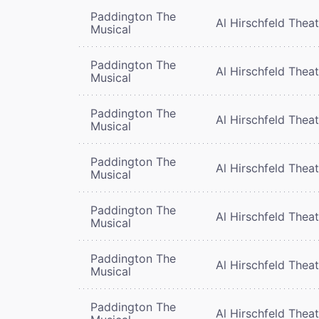
Paddington The
Al Hirschfeld Thea
Musical
Paddington The
Al Hirschfeld Thea
Musical
Paddington The
Al Hirschfeld Thea
Musical
Paddington The
Al Hirschfeld Thea
Musical
Paddington The
Al Hirschfeld Thea
Musical
Paddington The
Al Hirschfeld Thea
Musical
Paddington The
Al Hirschfeld Thea