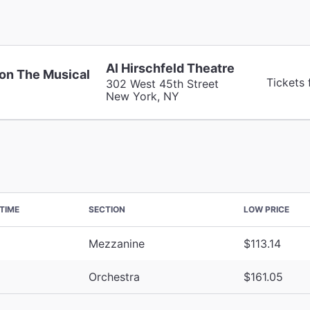
Al Hirschfeld Theatre
on The Musical
Tickets 
302 West 45th Street
New York, NY
TIME
SECTION
LOW PRICE
Mezzanine
$113.14
Orchestra
$161.05