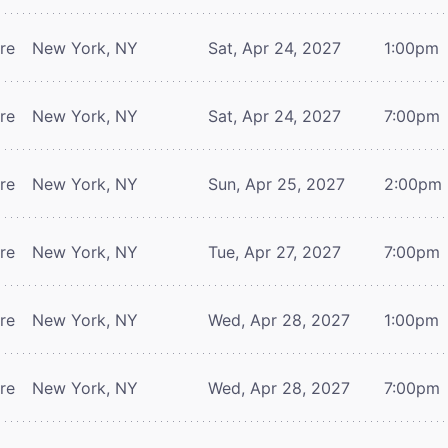
tre
New York, NY
Sat, Apr 24, 2027
1:00pm
tre
New York, NY
Sat, Apr 24, 2027
7:00pm
tre
New York, NY
Sun, Apr 25, 2027
2:00pm
tre
New York, NY
Tue, Apr 27, 2027
7:00pm
tre
New York, NY
Wed, Apr 28, 2027
1:00pm
tre
New York, NY
Wed, Apr 28, 2027
7:00pm