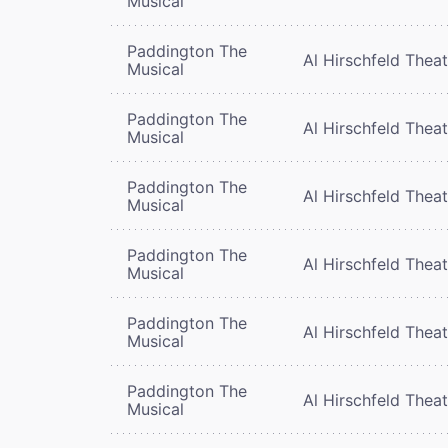
Musical
Paddington The
Al Hirschfeld Thea
Musical
Paddington The
Al Hirschfeld Thea
Musical
Paddington The
Al Hirschfeld Thea
Musical
Paddington The
Al Hirschfeld Thea
Musical
Paddington The
Al Hirschfeld Thea
Musical
Paddington The
Al Hirschfeld Thea
Musical