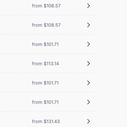
from $108.57
from $108.57
from $101.71
from $113.14
from $101.71
from $101.71
from $131.43