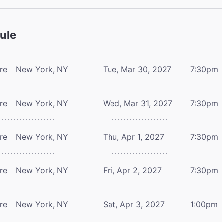
ule
tre
New York, NY
Tue, Mar 30, 2027
7:30pm
tre
New York, NY
Wed, Mar 31, 2027
7:30pm
tre
New York, NY
Thu, Apr 1, 2027
7:30pm
tre
New York, NY
Fri, Apr 2, 2027
7:30pm
tre
New York, NY
Sat, Apr 3, 2027
1:00pm