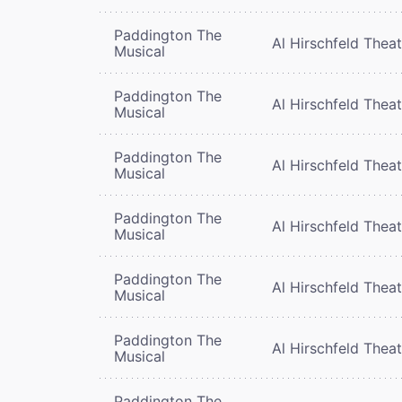
Paddington The
Al Hirschfeld Thea
Musical
Paddington The
Al Hirschfeld Thea
Musical
Paddington The
Al Hirschfeld Thea
Musical
Paddington The
Al Hirschfeld Thea
Musical
Paddington The
Al Hirschfeld Thea
Musical
Paddington The
Al Hirschfeld Thea
Musical
Paddington The