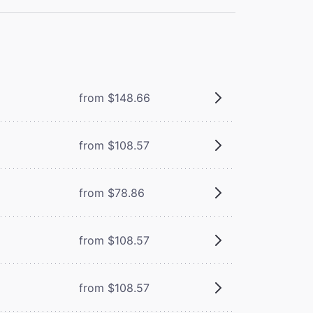
from $148.66
from $108.57
from $78.86
from $108.57
from $108.57