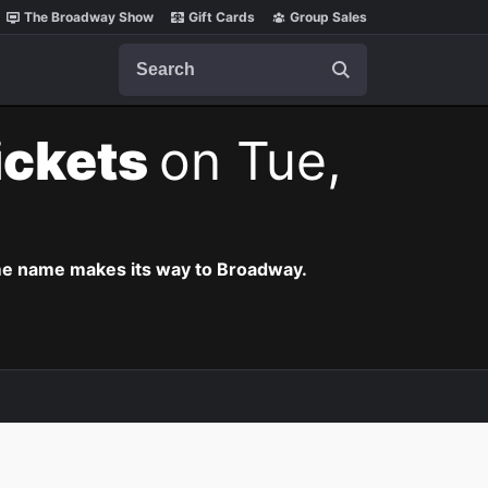
The Broadway Show
Gift Cards
Group Sales
Search
ickets
on Tue,
ame name makes its way to Broadway.