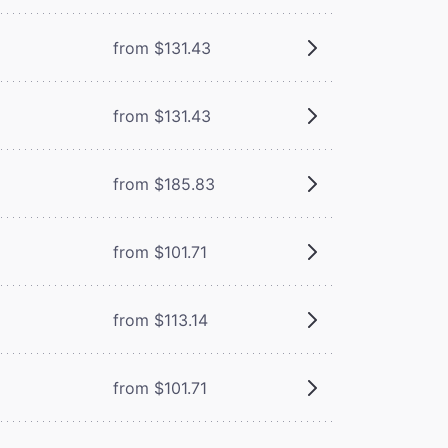
from $131.43
from $131.43
from $185.83
from $101.71
from $113.14
from $101.71