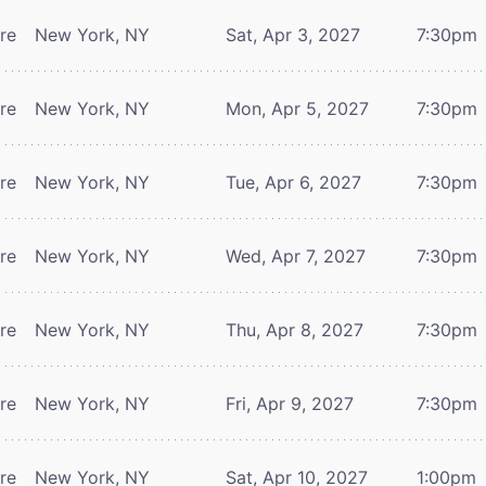
tre
New York, NY
Sat, Apr 3, 2027
7:30pm
tre
New York, NY
Mon, Apr 5, 2027
7:30pm
tre
New York, NY
Tue, Apr 6, 2027
7:30pm
tre
New York, NY
Wed, Apr 7, 2027
7:30pm
tre
New York, NY
Thu, Apr 8, 2027
7:30pm
tre
New York, NY
Fri, Apr 9, 2027
7:30pm
tre
New York, NY
Sat, Apr 10, 2027
1:00pm