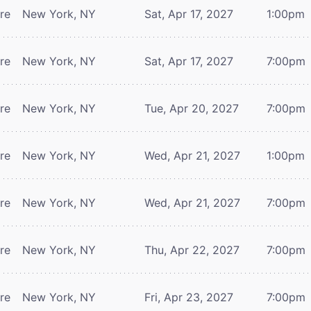
tre
New York, NY
Sat, Apr 17, 2027
1:00pm
tre
New York, NY
Sat, Apr 17, 2027
7:00pm
tre
New York, NY
Tue, Apr 20, 2027
7:00pm
tre
New York, NY
Wed, Apr 21, 2027
1:00pm
tre
New York, NY
Wed, Apr 21, 2027
7:00pm
tre
New York, NY
Thu, Apr 22, 2027
7:00pm
tre
New York, NY
Fri, Apr 23, 2027
7:00pm