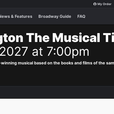
My Order
News & Features
Broadway Guide
FAQ
ton The Musical T
 2027 at 7:00pm
-winning musical based on the books and films of the s