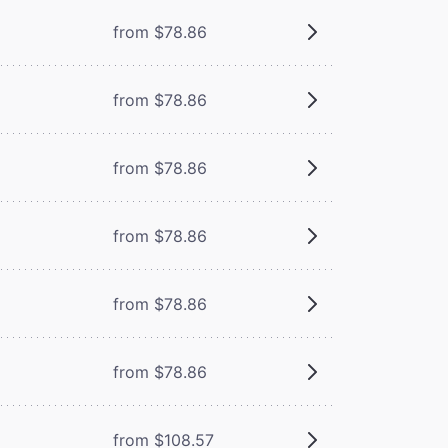
from $78.86
from $78.86
from $78.86
from $78.86
from $78.86
from $78.86
from $108.57