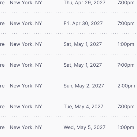
tre
New York, NY
Thu, Apr 29, 2027
7:00pm
tre
New York, NY
Fri, Apr 30, 2027
7:00pm
tre
New York, NY
Sat, May 1, 2027
1:00pm
tre
New York, NY
Sat, May 1, 2027
7:00pm
tre
New York, NY
Sun, May 2, 2027
2:00pm
tre
New York, NY
Tue, May 4, 2027
7:00pm
tre
New York, NY
Wed, May 5, 2027
1:00pm