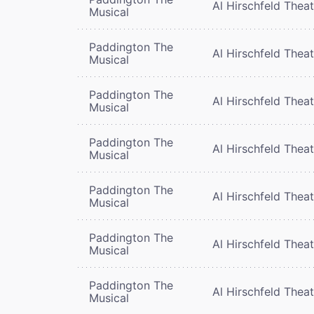
Al Hirschfeld Thea
Musical
Paddington The
Al Hirschfeld Thea
Musical
Paddington The
Al Hirschfeld Thea
Musical
Paddington The
Al Hirschfeld Thea
Musical
Paddington The
Al Hirschfeld Thea
Musical
Paddington The
Al Hirschfeld Thea
Musical
Paddington The
Al Hirschfeld Thea
Musical