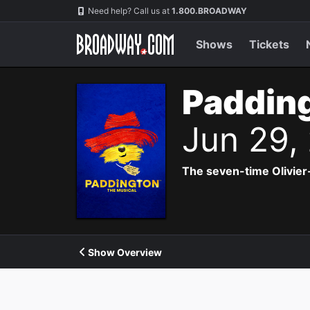
Navigation
Need help? Call us at
1.800.BROADWAY
Shows
Tickets
Padding
Jun 29,
The seven-time Olivier
Show Overview