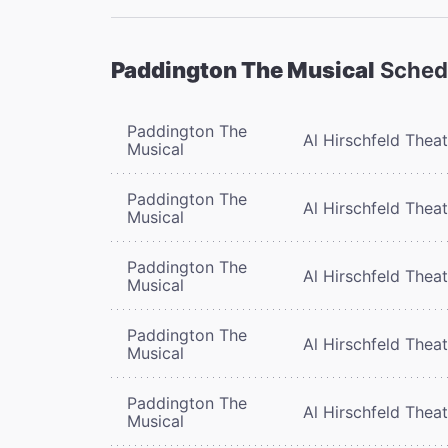
Paddington The Musical
Sched
Paddington The
Al Hirschfeld Thea
Musical
Paddington The
Al Hirschfeld Thea
Musical
Paddington The
Al Hirschfeld Thea
Musical
Paddington The
Al Hirschfeld Thea
Musical
Paddington The
Al Hirschfeld Thea
Musical