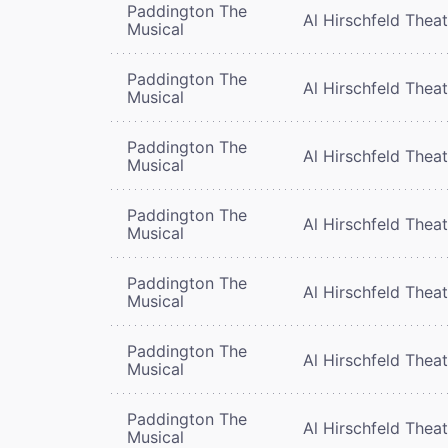
Paddington The
Al Hirschfeld Thea
Musical
Paddington The
Al Hirschfeld Thea
Musical
Paddington The
Al Hirschfeld Thea
Musical
Paddington The
Al Hirschfeld Thea
Musical
Paddington The
Al Hirschfeld Thea
Musical
Paddington The
Al Hirschfeld Thea
Musical
Paddington The
Al Hirschfeld Thea
Musical