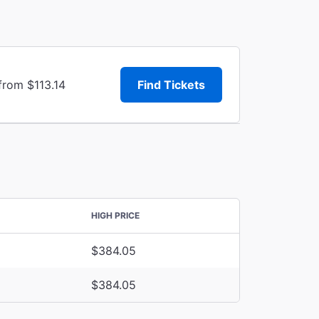
from $113.14
Find Tickets
HIGH PRICE
$384.05
$384.05