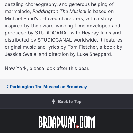
dazzling choreography, and generous helping of
marmalade,
Paddington The Musical
is based on
Michael Bond’s beloved characters, with a story
inspired by the award-winning films developed and
produced by STUDIOCANAL with Heyday films and
distributed by STUDIOCANAL worldwide. It features
original music and lyrics by Tom Fletcher, a book by
Jessica Swale, and direction by Luke Sheppard.
New York, please look after this bear.
Paddington The Musical on Broadway
Back to Top