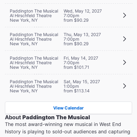
Paddington The Musical
Wed, May 12, 2027
Al Hirschfeld Theatre
7:00pm
New York, NY
from $90.29
Paddington The Musical
Thu, May 13, 2027
Al Hirschfeld Theatre
7:00pm
New York, NY
from $90.29
Paddington The Musical
Fri, May 14, 2027
Al Hirschfeld Theatre
7:00pm
New York, NY
from $101.71
Paddington The Musical
Sat, May 15, 2027
Al Hirschfeld Theatre
1:00pm
New York, NY
from $113.14
View Calendar
About
Paddington The Musical
The most award-winning new musical in West End
history is playing to sold-out audiences and capturing