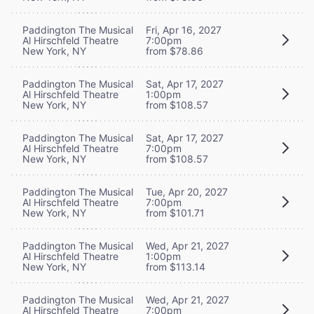
Paddington The Musical
Fri, Apr 16, 2027
Al Hirschfeld Theatre
7:00pm
New York, NY
from $78.86
Paddington The Musical
Sat, Apr 17, 2027
Al Hirschfeld Theatre
1:00pm
New York, NY
from $108.57
Paddington The Musical
Sat, Apr 17, 2027
Al Hirschfeld Theatre
7:00pm
New York, NY
from $108.57
Paddington The Musical
Tue, Apr 20, 2027
Al Hirschfeld Theatre
7:00pm
New York, NY
from $101.71
Paddington The Musical
Wed, Apr 21, 2027
Al Hirschfeld Theatre
1:00pm
New York, NY
from $113.14
Paddington The Musical
Wed, Apr 21, 2027
Al Hirschfeld Theatre
7:00pm