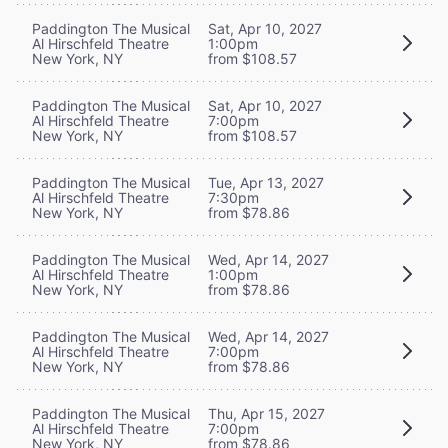
Paddington The Musical
Sat, Apr 10, 2027
Al Hirschfeld Theatre
1:00pm
New York, NY
from $108.57
Paddington The Musical
Sat, Apr 10, 2027
Al Hirschfeld Theatre
7:00pm
New York, NY
from $108.57
Paddington The Musical
Tue, Apr 13, 2027
Al Hirschfeld Theatre
7:30pm
New York, NY
from $78.86
Paddington The Musical
Wed, Apr 14, 2027
Al Hirschfeld Theatre
1:00pm
New York, NY
from $78.86
Paddington The Musical
Wed, Apr 14, 2027
Al Hirschfeld Theatre
7:00pm
New York, NY
from $78.86
Paddington The Musical
Thu, Apr 15, 2027
Al Hirschfeld Theatre
7:00pm
New York, NY
from $78.86