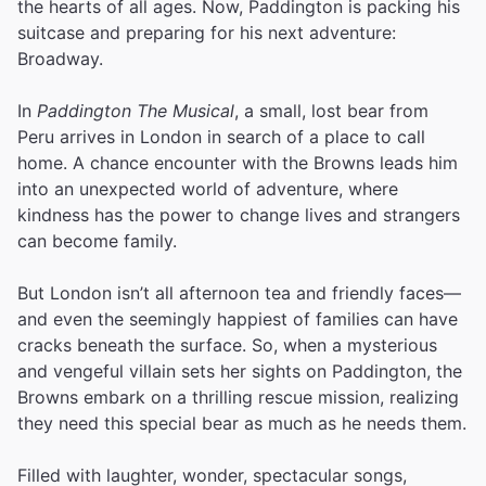
the hearts of all ages. Now, Paddington is packing his
suitcase and preparing for his next adventure:
Broadway.
In
Paddington The Musical
, a small, lost bear from
Peru arrives in London in search of a place to call
home. A chance encounter with the Browns leads him
into an unexpected world of adventure, where
kindness has the power to change lives and strangers
can become family.
But London isn’t all afternoon tea and friendly faces—
and even the seemingly happiest of families can have
cracks beneath the surface. So, when a mysterious
and vengeful villain sets her sights on Paddington, the
Browns embark on a thrilling rescue mission, realizing
they need this special bear as much as he needs them.
Filled with laughter, wonder, spectacular songs,