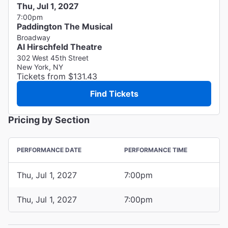
Thu, Jul 1, 2027
7:00pm
Paddington The Musical
Broadway
Al Hirschfeld Theatre
302 West 45th Street
New York, NY
Tickets from $131.43
Find Tickets
Pricing by Section
PERFORMANCE DATE
PERFORMANCE TIME
Thu, Jul 1, 2027
7:00pm
Thu, Jul 1, 2027
7:00pm