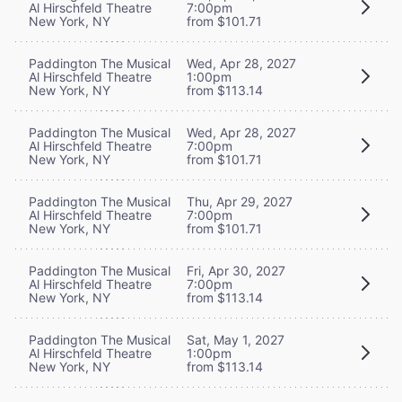
Al Hirschfeld Theatre
7:00pm
New York, NY
from $101.71
Paddington The Musical
Wed, Apr 28, 2027
Al Hirschfeld Theatre
1:00pm
New York, NY
from $113.14
Paddington The Musical
Wed, Apr 28, 2027
Al Hirschfeld Theatre
7:00pm
New York, NY
from $101.71
Paddington The Musical
Thu, Apr 29, 2027
Al Hirschfeld Theatre
7:00pm
New York, NY
from $101.71
Paddington The Musical
Fri, Apr 30, 2027
Al Hirschfeld Theatre
7:00pm
New York, NY
from $113.14
Paddington The Musical
Sat, May 1, 2027
Al Hirschfeld Theatre
1:00pm
New York, NY
from $113.14