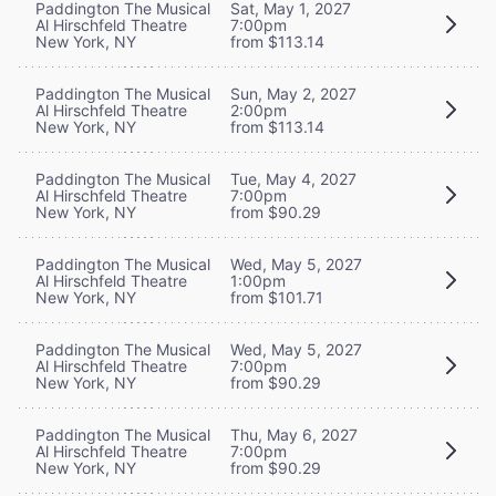
Paddington The Musical
Sat, May 1, 2027
Al Hirschfeld Theatre
7:00pm
New York, NY
from $113.14
Paddington The Musical
Sun, May 2, 2027
Al Hirschfeld Theatre
2:00pm
New York, NY
from $113.14
Paddington The Musical
Tue, May 4, 2027
Al Hirschfeld Theatre
7:00pm
New York, NY
from $90.29
Paddington The Musical
Wed, May 5, 2027
Al Hirschfeld Theatre
1:00pm
New York, NY
from $101.71
Paddington The Musical
Wed, May 5, 2027
Al Hirschfeld Theatre
7:00pm
New York, NY
from $90.29
Paddington The Musical
Thu, May 6, 2027
Al Hirschfeld Theatre
7:00pm
New York, NY
from $90.29