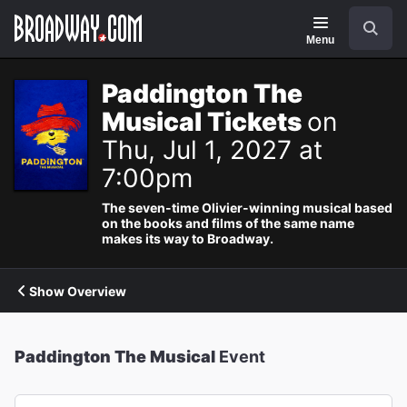
Navigation
Search
Menu
Paddington The
Musical Tickets
on
Thu, Jul 1, 2027 at
7:00pm
The seven-time Olivier-winning musical based
on the books and films of the same name
makes its way to Broadway.
Show Overview
Paddington The Musical
Event