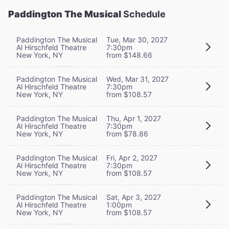
Paddington The Musical
Schedule
Paddington The Musical
Tue, Mar 30, 2027
Al Hirschfeld Theatre
7:30pm
New York, NY
from $148.66
Paddington The Musical
Wed, Mar 31, 2027
Al Hirschfeld Theatre
7:30pm
New York, NY
from $108.57
Paddington The Musical
Thu, Apr 1, 2027
Al Hirschfeld Theatre
7:30pm
New York, NY
from $78.86
Paddington The Musical
Fri, Apr 2, 2027
Al Hirschfeld Theatre
7:30pm
New York, NY
from $108.57
Paddington The Musical
Sat, Apr 3, 2027
Al Hirschfeld Theatre
1:00pm
New York, NY
from $108.57