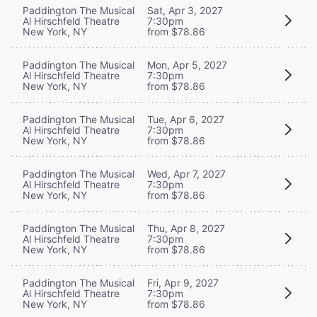
Paddington The Musical
Sat, Apr 3, 2027
Al Hirschfeld Theatre
7:30pm
New York, NY
from $78.86
Paddington The Musical
Mon, Apr 5, 2027
Al Hirschfeld Theatre
7:30pm
New York, NY
from $78.86
Paddington The Musical
Tue, Apr 6, 2027
Al Hirschfeld Theatre
7:30pm
New York, NY
from $78.86
Paddington The Musical
Wed, Apr 7, 2027
Al Hirschfeld Theatre
7:30pm
New York, NY
from $78.86
Paddington The Musical
Thu, Apr 8, 2027
Al Hirschfeld Theatre
7:30pm
New York, NY
from $78.86
Paddington The Musical
Fri, Apr 9, 2027
Al Hirschfeld Theatre
7:30pm
New York, NY
from $78.86