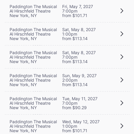
Paddington The Musical
Fri, May 7, 2027
Al Hirschfeld Theatre
7:00pm
New York, NY
from $101.71
Paddington The Musical
Sat, May 8, 2027
Al Hirschfeld Theatre
1:00pm
New York, NY
from $113.14
Paddington The Musical
Sat, May 8, 2027
Al Hirschfeld Theatre
7:00pm
New York, NY
from $113.14
Paddington The Musical
Sun, May 9, 2027
Al Hirschfeld Theatre
2:00pm
New York, NY
from $113.14
Paddington The Musical
Tue, May 11, 2027
Al Hirschfeld Theatre
7:00pm
New York, NY
from $90.29
Paddington The Musical
Wed, May 12, 2027
Al Hirschfeld Theatre
1:00pm
New York, NY
from $101.71