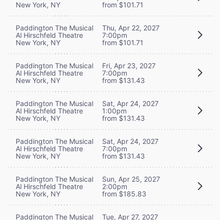
New York, NY
from $101.71
Paddington The Musical
Thu, Apr 22, 2027
Al Hirschfeld Theatre
7:00pm
New York, NY
from $101.71
Paddington The Musical
Fri, Apr 23, 2027
Al Hirschfeld Theatre
7:00pm
New York, NY
from $131.43
Paddington The Musical
Sat, Apr 24, 2027
Al Hirschfeld Theatre
1:00pm
New York, NY
from $131.43
Paddington The Musical
Sat, Apr 24, 2027
Al Hirschfeld Theatre
7:00pm
New York, NY
from $131.43
Paddington The Musical
Sun, Apr 25, 2027
Al Hirschfeld Theatre
2:00pm
New York, NY
from $185.83
Paddington The Musical
Tue, Apr 27, 2027