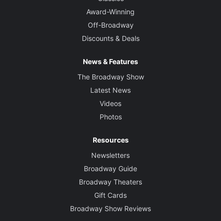
Award-Winning
Off-Broadway
Discounts & Deals
News & Features
The Broadway Show
Latest News
Videos
Photos
Resources
Newsletters
Broadway Guide
Broadway Theaters
Gift Cards
Broadway Show Reviews