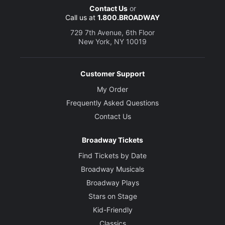
Contact Us
or
Call us at
1.800.BROADWAY
729 7th Avenue, 6th Floor
New York, NY 10019
Customer Support
My Order
Frequently Asked Questions
Contact Us
Broadway Tickets
Find Tickets by Date
Broadway Musicals
Broadway Plays
Stars on Stage
Kid-Friendly
Classics