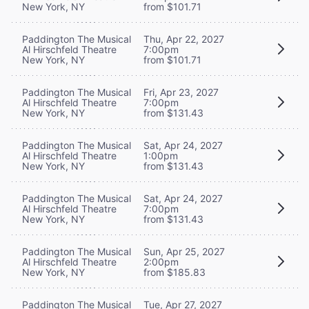
New York, NY
from $101.71
Paddington The Musical
Thu, Apr 22, 2027
Al Hirschfeld Theatre
7:00pm
New York, NY
from $101.71
Paddington The Musical
Fri, Apr 23, 2027
Al Hirschfeld Theatre
7:00pm
New York, NY
from $131.43
Paddington The Musical
Sat, Apr 24, 2027
Al Hirschfeld Theatre
1:00pm
New York, NY
from $131.43
Paddington The Musical
Sat, Apr 24, 2027
Al Hirschfeld Theatre
7:00pm
New York, NY
from $131.43
Paddington The Musical
Sun, Apr 25, 2027
Al Hirschfeld Theatre
2:00pm
New York, NY
from $185.83
Paddington The Musical
Tue, Apr 27, 2027