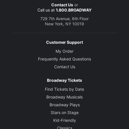
Contact Us
or
Call us at
1.800.BROADWAY
729 7th Avenue, 6th Floor
New York, NY 10019
Customer Support
My Order
Frequently Asked Questions
Contact Us
Broadway Tickets
Find Tickets by Date
Broadway Musicals
Broadway Plays
Stars on Stage
Kid-Friendly
Classics