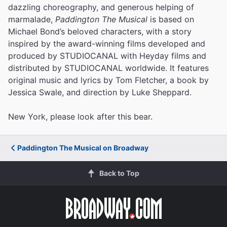
dazzling choreography, and generous helping of
marmalade,
Paddington The Musical
is based on
Michael Bond’s beloved characters, with a story
inspired by the award-winning films developed and
produced by STUDIOCANAL with Heyday films and
distributed by STUDIOCANAL worldwide. It features
original music and lyrics by Tom Fletcher, a book by
Jessica Swale, and direction by Luke Sheppard.
New York, please look after this bear.
Paddington The Musical on Broadway
Back to Top