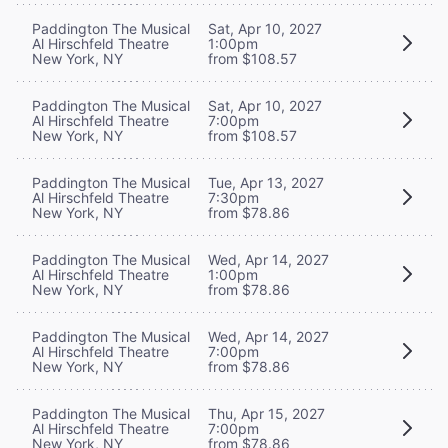
Paddington The Musical
Sat, Apr 10, 2027
Al Hirschfeld Theatre
1:00pm
New York, NY
from $108.57
Paddington The Musical
Sat, Apr 10, 2027
Al Hirschfeld Theatre
7:00pm
New York, NY
from $108.57
Paddington The Musical
Tue, Apr 13, 2027
Al Hirschfeld Theatre
7:30pm
New York, NY
from $78.86
Paddington The Musical
Wed, Apr 14, 2027
Al Hirschfeld Theatre
1:00pm
New York, NY
from $78.86
Paddington The Musical
Wed, Apr 14, 2027
Al Hirschfeld Theatre
7:00pm
New York, NY
from $78.86
Paddington The Musical
Thu, Apr 15, 2027
Al Hirschfeld Theatre
7:00pm
New York, NY
from $78.86