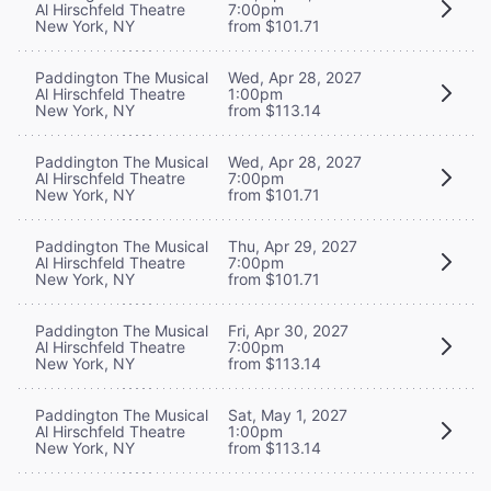
Al Hirschfeld Theatre
7:00pm
New York, NY
from $101.71
Paddington The Musical
Wed, Apr 28, 2027
Al Hirschfeld Theatre
1:00pm
New York, NY
from $113.14
Paddington The Musical
Wed, Apr 28, 2027
Al Hirschfeld Theatre
7:00pm
New York, NY
from $101.71
Paddington The Musical
Thu, Apr 29, 2027
Al Hirschfeld Theatre
7:00pm
New York, NY
from $101.71
Paddington The Musical
Fri, Apr 30, 2027
Al Hirschfeld Theatre
7:00pm
New York, NY
from $113.14
Paddington The Musical
Sat, May 1, 2027
Al Hirschfeld Theatre
1:00pm
New York, NY
from $113.14