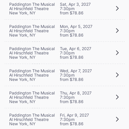
Paddington The Musical
Sat, Apr 3, 2027
Al Hirschfeld Theatre
7:30pm
New York, NY
from $78.86
Paddington The Musical
Mon, Apr 5, 2027
Al Hirschfeld Theatre
7:30pm
New York, NY
from $78.86
Paddington The Musical
Tue, Apr 6, 2027
Al Hirschfeld Theatre
7:30pm
New York, NY
from $78.86
Paddington The Musical
Wed, Apr 7, 2027
Al Hirschfeld Theatre
7:30pm
New York, NY
from $78.86
Paddington The Musical
Thu, Apr 8, 2027
Al Hirschfeld Theatre
7:30pm
New York, NY
from $78.86
Paddington The Musical
Fri, Apr 9, 2027
Al Hirschfeld Theatre
7:30pm
New York, NY
from $78.86