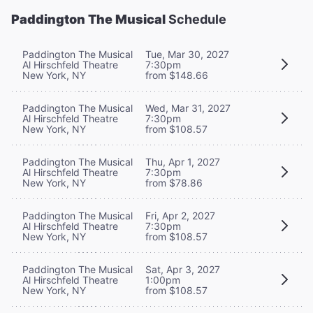
Paddington The Musical
Schedule
Paddington The Musical
Tue, Mar 30, 2027
Al Hirschfeld Theatre
7:30pm
New York, NY
from $148.66
Paddington The Musical
Wed, Mar 31, 2027
Al Hirschfeld Theatre
7:30pm
New York, NY
from $108.57
Paddington The Musical
Thu, Apr 1, 2027
Al Hirschfeld Theatre
7:30pm
New York, NY
from $78.86
Paddington The Musical
Fri, Apr 2, 2027
Al Hirschfeld Theatre
7:30pm
New York, NY
from $108.57
Paddington The Musical
Sat, Apr 3, 2027
Al Hirschfeld Theatre
1:00pm
New York, NY
from $108.57