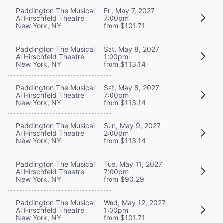
Paddington The Musical
Fri, May 7, 2027
Al Hirschfeld Theatre
7:00pm
New York, NY
from $101.71
Paddington The Musical
Sat, May 8, 2027
Al Hirschfeld Theatre
1:00pm
New York, NY
from $113.14
Paddington The Musical
Sat, May 8, 2027
Al Hirschfeld Theatre
7:00pm
New York, NY
from $113.14
Paddington The Musical
Sun, May 9, 2027
Al Hirschfeld Theatre
2:00pm
New York, NY
from $113.14
Paddington The Musical
Tue, May 11, 2027
Al Hirschfeld Theatre
7:00pm
New York, NY
from $90.29
Paddington The Musical
Wed, May 12, 2027
Al Hirschfeld Theatre
1:00pm
New York, NY
from $101.71