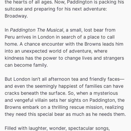
the hearts of all ages. Now, Paddington is packing his
suitcase and preparing for his next adventure:
Broadway.
In
Paddington The Musical
, a small, lost bear from
Peru arrives in London in search of a place to call
home. A chance encounter with the Browns leads him
into an unexpected world of adventure, where
kindness has the power to change lives and strangers
can become family.
But London isn’t all afternoon tea and friendly faces—
and even the seemingly happiest of families can have
cracks beneath the surface. So, when a mysterious
and vengeful villain sets her sights on Paddington, the
Browns embark on a thrilling rescue mission, realizing
they need this special bear as much as he needs them.
Filled with laughter, wonder, spectacular songs,