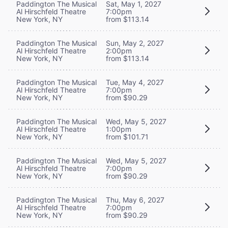
Paddington The Musical
Sat, May 1, 2027
Al Hirschfeld Theatre
7:00pm
New York, NY
from $113.14
Paddington The Musical
Sun, May 2, 2027
Al Hirschfeld Theatre
2:00pm
New York, NY
from $113.14
Paddington The Musical
Tue, May 4, 2027
Al Hirschfeld Theatre
7:00pm
New York, NY
from $90.29
Paddington The Musical
Wed, May 5, 2027
Al Hirschfeld Theatre
1:00pm
New York, NY
from $101.71
Paddington The Musical
Wed, May 5, 2027
Al Hirschfeld Theatre
7:00pm
New York, NY
from $90.29
Paddington The Musical
Thu, May 6, 2027
Al Hirschfeld Theatre
7:00pm
New York, NY
from $90.29