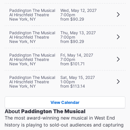
Paddington The Musical
Wed, May 12, 2027
Al Hirschfeld Theatre
7:00pm
New York, NY
from $90.29
Paddington The Musical
Thu, May 13, 2027
Al Hirschfeld Theatre
7:00pm
New York, NY
from $90.29
Paddington The Musical
Fri, May 14, 2027
Al Hirschfeld Theatre
7:00pm
New York, NY
from $101.71
Paddington The Musical
Sat, May 15, 2027
Al Hirschfeld Theatre
1:00pm
New York, NY
from $113.14
View Calendar
About
Paddington The Musical
The most award-winning new musical in West End
history is playing to sold-out audiences and capturing