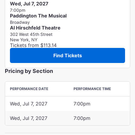
Wed, Jul 7, 2027
7:00pm
Paddington The Musical
Broadway
Al Hirschfeld Theatre
302 West 45th Street
New York, NY
Tickets from $113.14
Find Tickets
Pricing by Section
PERFORMANCE DATE
PERFORMANCE TIME
Wed, Jul 7, 2027
7:00pm
Wed, Jul 7, 2027
7:00pm