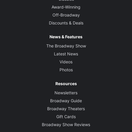
Award-Winning
Off-Broadway
Discounts & Deals
News & Features
The Broadway Show
Latest News
Videos
Photos
Resources
Newsletters
Broadway Guide
Broadway Theaters
Gift Cards
Broadway Show Reviews