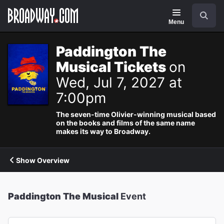
Navigation
Search
Menu
Paddington The
Musical Tickets
on
Wed, Jul 7, 2027 at
7:00pm
The seven-time Olivier-winning musical based
on the books and films of the same name
makes its way to Broadway.
Show Overview
Paddington The Musical
Event