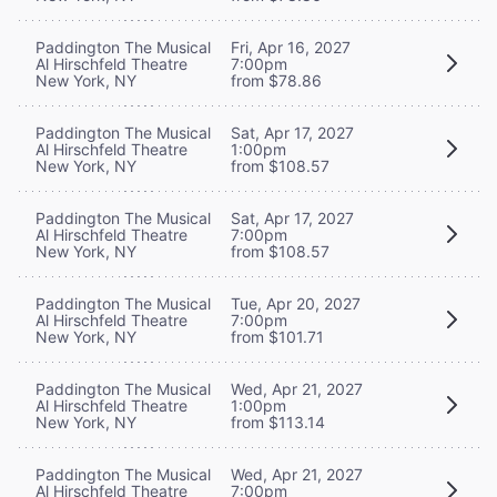
Paddington The Musical
Fri, Apr 16, 2027
Al Hirschfeld Theatre
7:00pm
New York, NY
from $78.86
Paddington The Musical
Sat, Apr 17, 2027
Al Hirschfeld Theatre
1:00pm
New York, NY
from $108.57
Paddington The Musical
Sat, Apr 17, 2027
Al Hirschfeld Theatre
7:00pm
New York, NY
from $108.57
Paddington The Musical
Tue, Apr 20, 2027
Al Hirschfeld Theatre
7:00pm
New York, NY
from $101.71
Paddington The Musical
Wed, Apr 21, 2027
Al Hirschfeld Theatre
1:00pm
New York, NY
from $113.14
Paddington The Musical
Wed, Apr 21, 2027
Al Hirschfeld Theatre
7:00pm