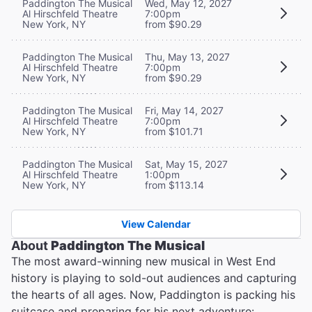
Paddington The Musical
Wed, May 12, 2027
Al Hirschfeld Theatre
7:00pm
New York, NY
from $90.29
Paddington The Musical
Thu, May 13, 2027
Al Hirschfeld Theatre
7:00pm
New York, NY
from $90.29
Paddington The Musical
Fri, May 14, 2027
Al Hirschfeld Theatre
7:00pm
New York, NY
from $101.71
Paddington The Musical
Sat, May 15, 2027
Al Hirschfeld Theatre
1:00pm
New York, NY
from $113.14
View Calendar
About
Paddington The Musical
The most award-winning new musical in West End
history is playing to sold-out audiences and capturing
the hearts of all ages. Now, Paddington is packing his
suitcase and preparing for his next adventure: