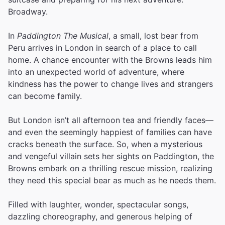
Broadway.
In
Paddington The Musical
, a small, lost bear from
Peru arrives in London in search of a place to call
home. A chance encounter with the Browns leads him
into an unexpected world of adventure, where
kindness has the power to change lives and strangers
can become family.
But London isn’t all afternoon tea and friendly faces—
and even the seemingly happiest of families can have
cracks beneath the surface. So, when a mysterious
and vengeful villain sets her sights on Paddington, the
Browns embark on a thrilling rescue mission, realizing
they need this special bear as much as he needs them.
Filled with laughter, wonder, spectacular songs,
dazzling choreography, and generous helping of