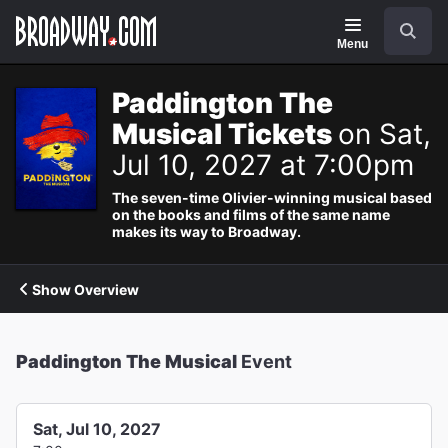
Navigation
Search
Menu
Paddington The
Musical Tickets
on Sat,
Jul 10, 2027 at 7:00pm
The seven-time Olivier-winning musical based
on the books and films of the same name
makes its way to Broadway.
Show Overview
Paddington The Musical
Event
Sat, Jul 10, 2027