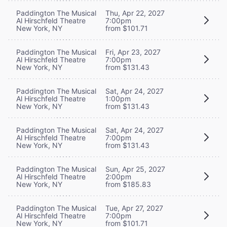
Paddington The Musical
Thu, Apr 22, 2027
Al Hirschfeld Theatre
7:00pm
New York, NY
from $101.71
Paddington The Musical
Fri, Apr 23, 2027
Al Hirschfeld Theatre
7:00pm
New York, NY
from $131.43
Paddington The Musical
Sat, Apr 24, 2027
Al Hirschfeld Theatre
1:00pm
New York, NY
from $131.43
Paddington The Musical
Sat, Apr 24, 2027
Al Hirschfeld Theatre
7:00pm
New York, NY
from $131.43
Paddington The Musical
Sun, Apr 25, 2027
Al Hirschfeld Theatre
2:00pm
New York, NY
from $185.83
Paddington The Musical
Tue, Apr 27, 2027
Al Hirschfeld Theatre
7:00pm
New York, NY
from $101.71