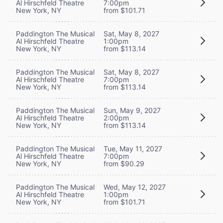
Al Hirschfeld Theatre
7:00pm
New York, NY
from $101.71
Paddington The Musical
Sat, May 8, 2027
Al Hirschfeld Theatre
1:00pm
New York, NY
from $113.14
Paddington The Musical
Sat, May 8, 2027
Al Hirschfeld Theatre
7:00pm
New York, NY
from $113.14
Paddington The Musical
Sun, May 9, 2027
Al Hirschfeld Theatre
2:00pm
New York, NY
from $113.14
Paddington The Musical
Tue, May 11, 2027
Al Hirschfeld Theatre
7:00pm
New York, NY
from $90.29
Paddington The Musical
Wed, May 12, 2027
Al Hirschfeld Theatre
1:00pm
New York, NY
from $101.71