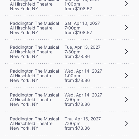
Al Hirschfeld Theatre
1:00pm
New York, NY
from $108.57
Paddington The Musical
Sat, Apr 10, 2027
Al Hirschfeld Theatre
7:00pm
New York, NY
from $108.57
Paddington The Musical
Tue, Apr 13, 2027
Al Hirschfeld Theatre
7:30pm
New York, NY
from $78.86
Paddington The Musical
Wed, Apr 14, 2027
Al Hirschfeld Theatre
1:00pm
New York, NY
from $78.86
Paddington The Musical
Wed, Apr 14, 2027
Al Hirschfeld Theatre
7:00pm
New York, NY
from $78.86
Paddington The Musical
Thu, Apr 15, 2027
Al Hirschfeld Theatre
7:00pm
New York, NY
from $78.86