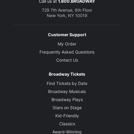
Call us at
1.800.BROADWAY
729 7th Avenue, 6th Floor
New York, NY 10019
Customer Support
My Order
Frequently Asked Questions
Contact Us
Broadway Tickets
Find Tickets by Date
Broadway Musicals
Broadway Plays
Stars on Stage
Kid-Friendly
Classics
Award-Winning