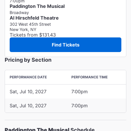
7:00pm
Paddington The Musical
Broadway
Al Hirschfeld Theatre
302 West 45th Street
New York, NY
Tickets from $131.43
Find Tickets
Pricing by Section
PERFORMANCE DATE
PERFORMANCE TIME
Sat, Jul 10, 2027
7:00pm
Sat, Jul 10, 2027
7:00pm
Paddington The Musical
Schedule