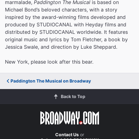
marmalade,
Paddington The Musical
is based on
Michael Bond’s beloved characters, with a story
inspired by the award-winning films developed and
produced by STUDIOCANAL with Heyday films and
distributed by STUDIOCANAL worldwide. It features
original music and lyrics by Tom Fletcher, a book by
Jessica Swale, and direction by Luke Sheppard.
New York, please look after this bear.
Paddington The Musical on Broadway
Back to Top
Contact Us
or