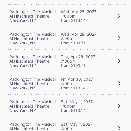
Paddington The Musical
Wed, Apr 28, 2027
Al Hirschfeld Theatre
1:00pm
New York, NY
from $113.14
Paddington The Musical
Wed, Apr 28, 2027
Al Hirschfeld Theatre
7:00pm
New York, NY
from $101.71
Paddington The Musical
Thu, Apr 29, 2027
Al Hirschfeld Theatre
7:00pm
New York, NY
from $101.71
Paddington The Musical
Fri, Apr 30, 2027
Al Hirschfeld Theatre
7:00pm
New York, NY
from $113.14
Paddington The Musical
Sat, May 1, 2027
Al Hirschfeld Theatre
1:00pm
New York, NY
from $113.14
Paddington The Musical
Sat, May 1, 2027
Al Hirschfeld Theatre
7:00pm