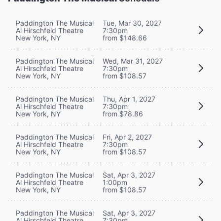
Paddington The Musical
Tue, Mar 30, 2027
Al Hirschfeld Theatre
7:30pm
New York, NY
from $148.66
Paddington The Musical
Wed, Mar 31, 2027
Al Hirschfeld Theatre
7:30pm
New York, NY
from $108.57
Paddington The Musical
Thu, Apr 1, 2027
Al Hirschfeld Theatre
7:30pm
New York, NY
from $78.86
Paddington The Musical
Fri, Apr 2, 2027
Al Hirschfeld Theatre
7:30pm
New York, NY
from $108.57
Paddington The Musical
Sat, Apr 3, 2027
Al Hirschfeld Theatre
1:00pm
New York, NY
from $108.57
Paddington The Musical
Sat, Apr 3, 2027
Al Hirschfeld Theatre
7:30pm