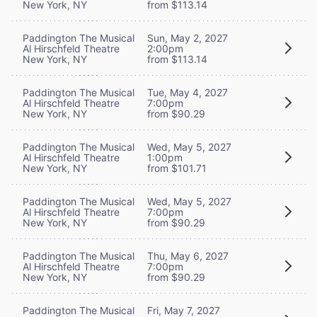
New York, NY
from $113.14
Paddington The Musical
Sun, May 2, 2027
Al Hirschfeld Theatre
2:00pm
New York, NY
from $113.14
Paddington The Musical
Tue, May 4, 2027
Al Hirschfeld Theatre
7:00pm
New York, NY
from $90.29
Paddington The Musical
Wed, May 5, 2027
Al Hirschfeld Theatre
1:00pm
New York, NY
from $101.71
Paddington The Musical
Wed, May 5, 2027
Al Hirschfeld Theatre
7:00pm
New York, NY
from $90.29
Paddington The Musical
Thu, May 6, 2027
Al Hirschfeld Theatre
7:00pm
New York, NY
from $90.29
Paddington The Musical
Fri, May 7, 2027