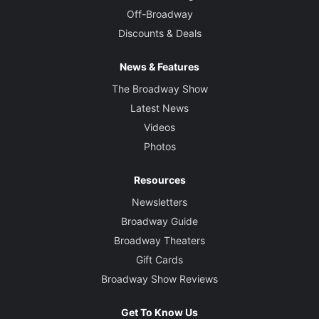
Off-Broadway
Discounts & Deals
News & Features
The Broadway Show
Latest News
Videos
Photos
Resources
Newsletters
Broadway Guide
Broadway Theaters
Gift Cards
Broadway Show Reviews
Get To Know Us