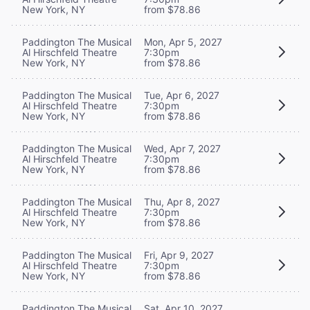
New York, NY
from $78.86
Paddington The Musical
Mon, Apr 5, 2027
Al Hirschfeld Theatre
7:30pm
New York, NY
from $78.86
Paddington The Musical
Tue, Apr 6, 2027
Al Hirschfeld Theatre
7:30pm
New York, NY
from $78.86
Paddington The Musical
Wed, Apr 7, 2027
Al Hirschfeld Theatre
7:30pm
New York, NY
from $78.86
Paddington The Musical
Thu, Apr 8, 2027
Al Hirschfeld Theatre
7:30pm
New York, NY
from $78.86
Paddington The Musical
Fri, Apr 9, 2027
Al Hirschfeld Theatre
7:30pm
New York, NY
from $78.86
Paddington The Musical
Sat, Apr 10, 2027