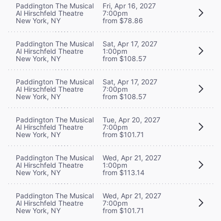
Paddington The Musical
Fri, Apr 16, 2027
Al Hirschfeld Theatre
7:00pm
New York, NY
from $78.86
Paddington The Musical
Sat, Apr 17, 2027
Al Hirschfeld Theatre
1:00pm
New York, NY
from $108.57
Paddington The Musical
Sat, Apr 17, 2027
Al Hirschfeld Theatre
7:00pm
New York, NY
from $108.57
Paddington The Musical
Tue, Apr 20, 2027
Al Hirschfeld Theatre
7:00pm
New York, NY
from $101.71
Paddington The Musical
Wed, Apr 21, 2027
Al Hirschfeld Theatre
1:00pm
New York, NY
from $113.14
Paddington The Musical
Wed, Apr 21, 2027
Al Hirschfeld Theatre
7:00pm
New York, NY
from $101.71