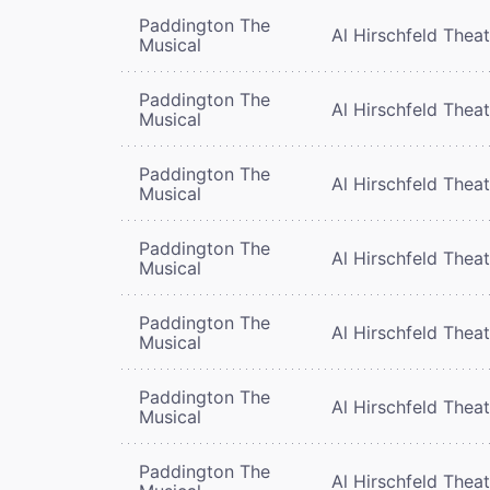
Paddington The
Al Hirschfeld Thea
Musical
Paddington The
Al Hirschfeld Thea
Musical
Paddington The
Al Hirschfeld Thea
Musical
Paddington The
Al Hirschfeld Thea
Musical
Paddington The
Al Hirschfeld Thea
Musical
Paddington The
Al Hirschfeld Thea
Musical
Paddington The
Al Hirschfeld Thea