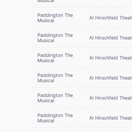
Musical
Paddington The
Al Hirschfeld Thea
Musical
Paddington The
Al Hirschfeld Thea
Musical
Paddington The
Al Hirschfeld Thea
Musical
Paddington The
Al Hirschfeld Thea
Musical
Paddington The
Al Hirschfeld Thea
Musical
Paddington The
Al Hirschfeld Thea
Musical