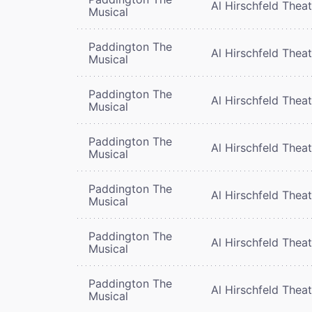
Al Hirschfeld Thea
Musical
Paddington The
Al Hirschfeld Thea
Musical
Paddington The
Al Hirschfeld Thea
Musical
Paddington The
Al Hirschfeld Thea
Musical
Paddington The
Al Hirschfeld Thea
Musical
Paddington The
Al Hirschfeld Thea
Musical
Paddington The
Al Hirschfeld Thea
Musical