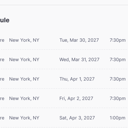
ule
tre
New York, NY
Tue, Mar 30, 2027
7:30pm
tre
New York, NY
Wed, Mar 31, 2027
7:30pm
tre
New York, NY
Thu, Apr 1, 2027
7:30pm
tre
New York, NY
Fri, Apr 2, 2027
7:30pm
tre
New York, NY
Sat, Apr 3, 2027
1:00pm