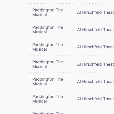
Paddington The
Al Hirschfeld Thea
Musical
Paddington The
Al Hirschfeld Thea
Musical
Paddington The
Al Hirschfeld Thea
Musical
Paddington The
Al Hirschfeld Thea
Musical
Paddington The
Al Hirschfeld Thea
Musical
Paddington The
Al Hirschfeld Thea
Musical
Paddington The