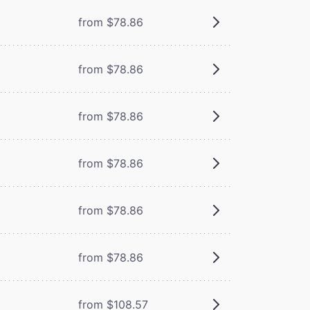
from $78.86
from $78.86
from $78.86
from $78.86
from $78.86
from $78.86
from $108.57