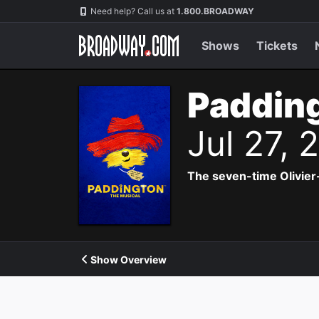
Navigation
Need help? Call us at
1.800.BROADWAY
Shows
Tickets
Padding
Jul 27,
The seven-time Olivier
Show Overview