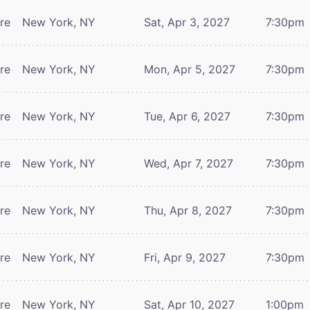
tre
New York, NY
Sat, Apr 3, 2027
7:30pm
tre
New York, NY
Mon, Apr 5, 2027
7:30pm
tre
New York, NY
Tue, Apr 6, 2027
7:30pm
tre
New York, NY
Wed, Apr 7, 2027
7:30pm
tre
New York, NY
Thu, Apr 8, 2027
7:30pm
tre
New York, NY
Fri, Apr 9, 2027
7:30pm
tre
New York, NY
Sat, Apr 10, 2027
1:00pm