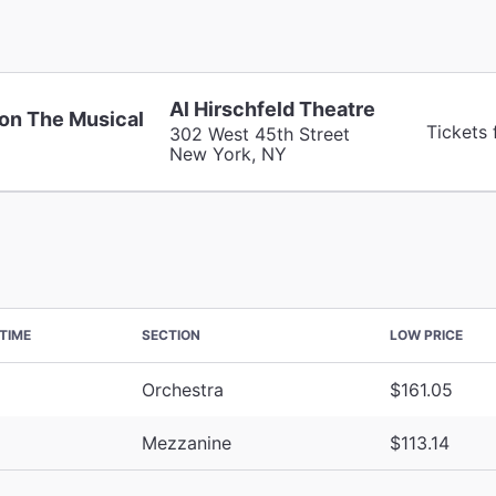
Al Hirschfeld Theatre
on The Musical
Tickets 
302 West 45th Street
New York, NY
TIME
SECTION
LOW PRICE
Orchestra
$161.05
Mezzanine
$113.14