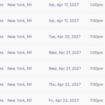
tre
New York, NY
Sat, Apr 17, 2027
1:00pm
tre
New York, NY
Sat, Apr 17, 2027
7:00pm
tre
New York, NY
Tue, Apr 20, 2027
7:00pm
tre
New York, NY
Wed, Apr 21, 2027
1:00pm
tre
New York, NY
Wed, Apr 21, 2027
7:00pm
tre
New York, NY
Thu, Apr 22, 2027
7:00pm
tre
New York, NY
Fri, Apr 23, 2027
7:00pm