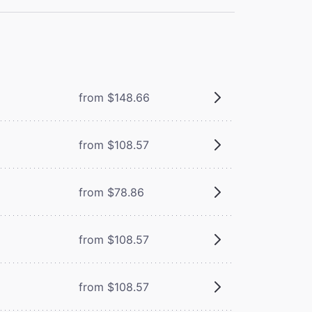
from $148.66
from $108.57
from $78.86
from $108.57
from $108.57