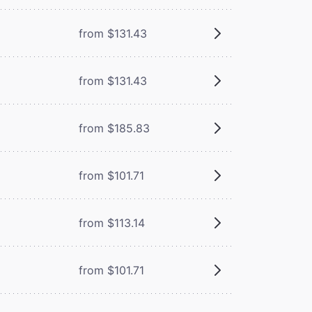
from $131.43
from $131.43
from $185.83
from $101.71
from $113.14
from $101.71