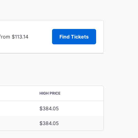
from $113.14
Find Tickets
HIGH PRICE
$384.05
$384.05