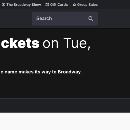
The Broadway Show
Gift Cards
Group Sales
Search
ickets
on Tue,
ame name makes its way to Broadway.