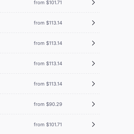
from $101.71
from $113.14
from $113.14
from $113.14
from $113.14
from $90.29
from $101.71