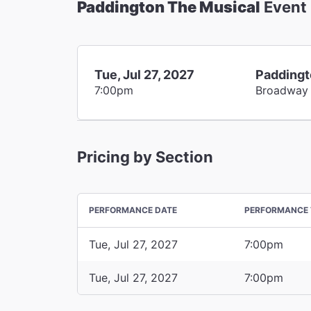
Paddington The Musical
Event
Tue, Jul 27, 2027
Paddingt
7:00pm
Broadway
Pricing by Section
PERFORMANCE DATE
PERFORMANCE 
Tue, Jul 27, 2027
7:00pm
Tue, Jul 27, 2027
7:00pm