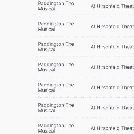
Paddington The
Al Hirschfeld Thea
Musical
Paddington The
Al Hirschfeld Thea
Musical
Paddington The
Al Hirschfeld Thea
Musical
Paddington The
Al Hirschfeld Thea
Musical
Paddington The
Al Hirschfeld Thea
Musical
Paddington The
Al Hirschfeld Thea
Musical
Paddington The
Al Hirschfeld Thea
Musical