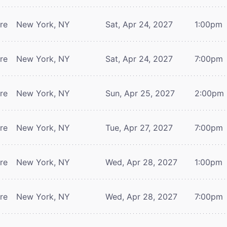
tre
New York, NY
Sat, Apr 24, 2027
1:00pm
tre
New York, NY
Sat, Apr 24, 2027
7:00pm
tre
New York, NY
Sun, Apr 25, 2027
2:00pm
tre
New York, NY
Tue, Apr 27, 2027
7:00pm
tre
New York, NY
Wed, Apr 28, 2027
1:00pm
tre
New York, NY
Wed, Apr 28, 2027
7:00pm