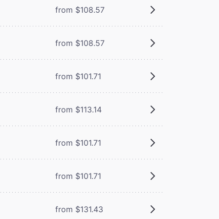
from $108.57
from $108.57
from $101.71
from $113.14
from $101.71
from $101.71
from $131.43