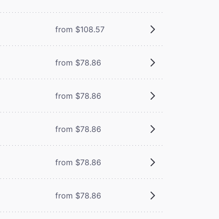
from $108.57
from $78.86
from $78.86
from $78.86
from $78.86
from $78.86