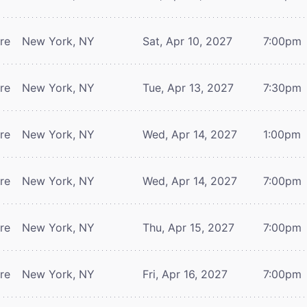
tre
New York, NY
Sat, Apr 10, 2027
7:00pm
tre
New York, NY
Tue, Apr 13, 2027
7:30pm
tre
New York, NY
Wed, Apr 14, 2027
1:00pm
tre
New York, NY
Wed, Apr 14, 2027
7:00pm
tre
New York, NY
Thu, Apr 15, 2027
7:00pm
tre
New York, NY
Fri, Apr 16, 2027
7:00pm