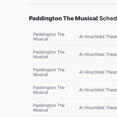
Paddington The Musical
Sched
Paddington The
Al Hirschfeld Thea
Musical
Paddington The
Al Hirschfeld Thea
Musical
Paddington The
Al Hirschfeld Thea
Musical
Paddington The
Al Hirschfeld Thea
Musical
Paddington The
Al Hirschfeld Thea
Musical