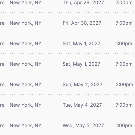
tre
New York, NY
Thu, Apr 29, 2027
7:00pm
tre
New York, NY
Fri, Apr 30, 2027
7:00pm
tre
New York, NY
Sat, May 1, 2027
1:00pm
tre
New York, NY
Sat, May 1, 2027
7:00pm
tre
New York, NY
Sun, May 2, 2027
2:00pm
tre
New York, NY
Tue, May 4, 2027
7:00pm
tre
New York, NY
Wed, May 5, 2027
1:00pm