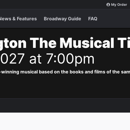
My Order
News & Features
Broadway Guide
FAQ
ton The Musical T
 2027 at 7:00pm
-winning musical based on the books and films of the s