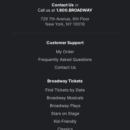
Contact Us
or
Call us at
1.800.BROADWAY
729 7th Avenue, 6th Floor
New York, NY 10019
Customer Support
My Order
Frequently Asked Questions
Contact Us
Broadway Tickets
Find Tickets by Date
Broadway Musicals
Broadway Plays
Stars on Stage
Kid-Friendly
Classics