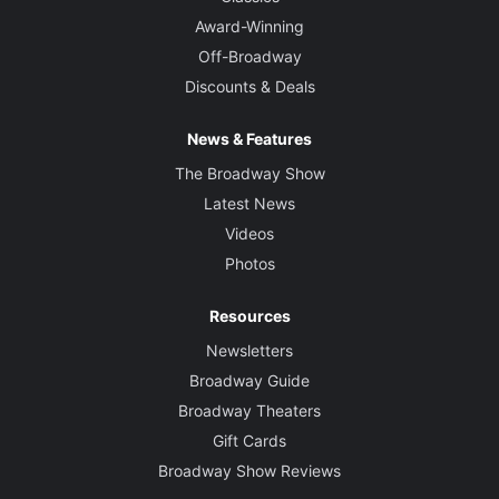
Award-Winning
Off-Broadway
Discounts & Deals
News & Features
The Broadway Show
Latest News
Videos
Photos
Resources
Newsletters
Broadway Guide
Broadway Theaters
Gift Cards
Broadway Show Reviews