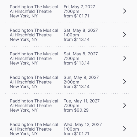
Paddington The Musical
Fri, May 7, 2027
Al Hirschfeld Theatre
7:00pm
New York, NY
from $101.71
Paddington The Musical
Sat, May 8, 2027
Al Hirschfeld Theatre
1:00pm
New York, NY
from $113.14
Paddington The Musical
Sat, May 8, 2027
Al Hirschfeld Theatre
7:00pm
New York, NY
from $113.14
Paddington The Musical
Sun, May 9, 2027
Al Hirschfeld Theatre
2:00pm
New York, NY
from $113.14
Paddington The Musical
Tue, May 11, 2027
Al Hirschfeld Theatre
7:00pm
New York, NY
from $90.29
Paddington The Musical
Wed, May 12, 2027
Al Hirschfeld Theatre
1:00pm
New York, NY
from $101.71