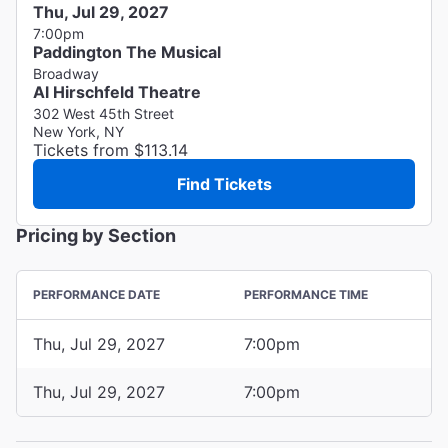
Thu, Jul 29, 2027
7:00pm
Paddington The Musical
Broadway
Al Hirschfeld Theatre
302 West 45th Street
New York, NY
Tickets from $113.14
Find Tickets
Pricing by Section
PERFORMANCE DATE
PERFORMANCE TIME
Thu, Jul 29, 2027
7:00pm
Thu, Jul 29, 2027
7:00pm