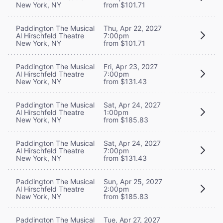
New York, NY
from $101.71
Paddington The Musical
Thu, Apr 22, 2027
Al Hirschfeld Theatre
7:00pm
New York, NY
from $101.71
Paddington The Musical
Fri, Apr 23, 2027
Al Hirschfeld Theatre
7:00pm
New York, NY
from $131.43
Paddington The Musical
Sat, Apr 24, 2027
Al Hirschfeld Theatre
1:00pm
New York, NY
from $185.83
Paddington The Musical
Sat, Apr 24, 2027
Al Hirschfeld Theatre
7:00pm
New York, NY
from $131.43
Paddington The Musical
Sun, Apr 25, 2027
Al Hirschfeld Theatre
2:00pm
New York, NY
from $185.83
Paddington The Musical
Tue, Apr 27, 2027