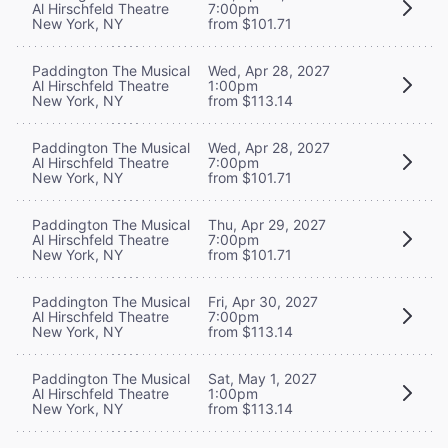
Al Hirschfeld Theatre
7:00pm
New York, NY
from $101.71
Paddington The Musical
Wed, Apr 28, 2027
Al Hirschfeld Theatre
1:00pm
New York, NY
from $113.14
Paddington The Musical
Wed, Apr 28, 2027
Al Hirschfeld Theatre
7:00pm
New York, NY
from $101.71
Paddington The Musical
Thu, Apr 29, 2027
Al Hirschfeld Theatre
7:00pm
New York, NY
from $101.71
Paddington The Musical
Fri, Apr 30, 2027
Al Hirschfeld Theatre
7:00pm
New York, NY
from $113.14
Paddington The Musical
Sat, May 1, 2027
Al Hirschfeld Theatre
1:00pm
New York, NY
from $113.14