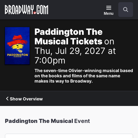
Navigation
Search
Menu
Paddington The
Musical Tickets
on
Thu, Jul 29, 2027 at
7:00pm
The seven-time Olivier-winning musical based
on the books and films of the same name
makes its way to Broadway.
Show Overview
Paddington The Musical
Event