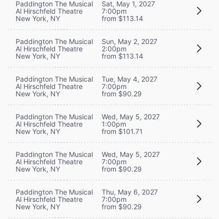
Paddington The Musical
Sat, May 1, 2027
Al Hirschfeld Theatre
7:00pm
New York, NY
from $113.14
Paddington The Musical
Sun, May 2, 2027
Al Hirschfeld Theatre
2:00pm
New York, NY
from $113.14
Paddington The Musical
Tue, May 4, 2027
Al Hirschfeld Theatre
7:00pm
New York, NY
from $90.29
Paddington The Musical
Wed, May 5, 2027
Al Hirschfeld Theatre
1:00pm
New York, NY
from $101.71
Paddington The Musical
Wed, May 5, 2027
Al Hirschfeld Theatre
7:00pm
New York, NY
from $90.29
Paddington The Musical
Thu, May 6, 2027
Al Hirschfeld Theatre
7:00pm
New York, NY
from $90.29