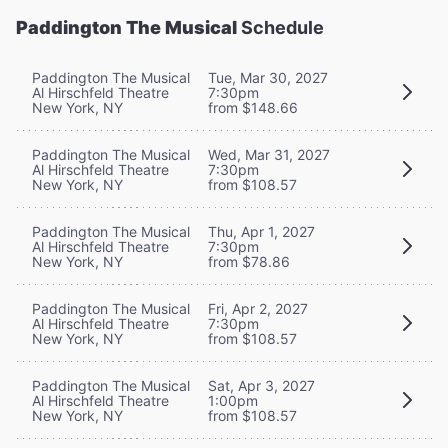
Paddington The Musical
Schedule
Paddington The Musical
Tue, Mar 30, 2027
Al Hirschfeld Theatre
7:30pm
New York, NY
from $148.66
Paddington The Musical
Wed, Mar 31, 2027
Al Hirschfeld Theatre
7:30pm
New York, NY
from $108.57
Paddington The Musical
Thu, Apr 1, 2027
Al Hirschfeld Theatre
7:30pm
New York, NY
from $78.86
Paddington The Musical
Fri, Apr 2, 2027
Al Hirschfeld Theatre
7:30pm
New York, NY
from $108.57
Paddington The Musical
Sat, Apr 3, 2027
Al Hirschfeld Theatre
1:00pm
New York, NY
from $108.57