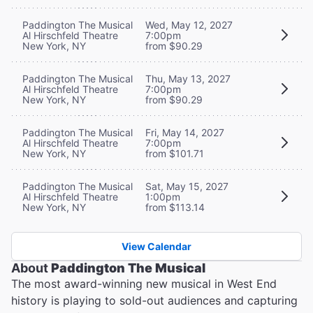
Paddington The Musical
Wed, May 12, 2027
Al Hirschfeld Theatre
7:00pm
New York, NY
from $90.29
Paddington The Musical
Thu, May 13, 2027
Al Hirschfeld Theatre
7:00pm
New York, NY
from $90.29
Paddington The Musical
Fri, May 14, 2027
Al Hirschfeld Theatre
7:00pm
New York, NY
from $101.71
Paddington The Musical
Sat, May 15, 2027
Al Hirschfeld Theatre
1:00pm
New York, NY
from $113.14
View Calendar
About
Paddington The Musical
The most award-winning new musical in West End
history is playing to sold-out audiences and capturing