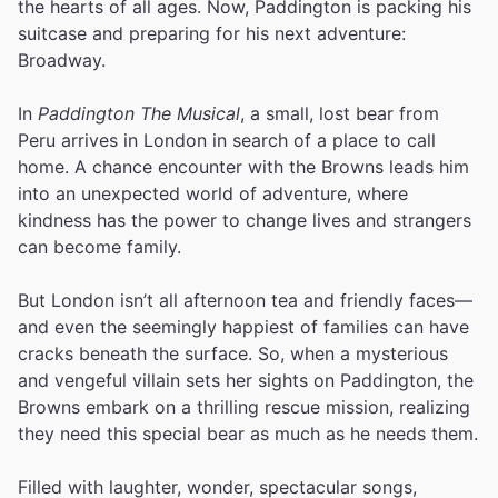
the hearts of all ages. Now, Paddington is packing his
suitcase and preparing for his next adventure:
Broadway.
In
Paddington The Musical
, a small, lost bear from
Peru arrives in London in search of a place to call
home. A chance encounter with the Browns leads him
into an unexpected world of adventure, where
kindness has the power to change lives and strangers
can become family.
But London isn’t all afternoon tea and friendly faces—
and even the seemingly happiest of families can have
cracks beneath the surface. So, when a mysterious
and vengeful villain sets her sights on Paddington, the
Browns embark on a thrilling rescue mission, realizing
they need this special bear as much as he needs them.
Filled with laughter, wonder, spectacular songs,