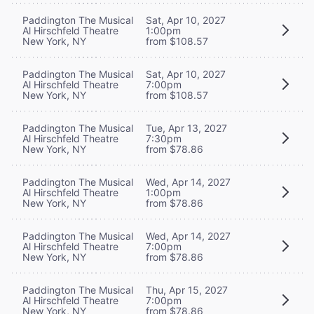
Paddington The Musical
Sat, Apr 10, 2027
Al Hirschfeld Theatre
1:00pm
New York, NY
from $108.57
Paddington The Musical
Sat, Apr 10, 2027
Al Hirschfeld Theatre
7:00pm
New York, NY
from $108.57
Paddington The Musical
Tue, Apr 13, 2027
Al Hirschfeld Theatre
7:30pm
New York, NY
from $78.86
Paddington The Musical
Wed, Apr 14, 2027
Al Hirschfeld Theatre
1:00pm
New York, NY
from $78.86
Paddington The Musical
Wed, Apr 14, 2027
Al Hirschfeld Theatre
7:00pm
New York, NY
from $78.86
Paddington The Musical
Thu, Apr 15, 2027
Al Hirschfeld Theatre
7:00pm
New York, NY
from $78.86