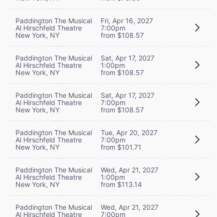
Paddington The Musical
Fri, Apr 16, 2027
Al Hirschfeld Theatre
7:00pm
New York, NY
from $108.57
Paddington The Musical
Sat, Apr 17, 2027
Al Hirschfeld Theatre
1:00pm
New York, NY
from $108.57
Paddington The Musical
Sat, Apr 17, 2027
Al Hirschfeld Theatre
7:00pm
New York, NY
from $108.57
Paddington The Musical
Tue, Apr 20, 2027
Al Hirschfeld Theatre
7:00pm
New York, NY
from $101.71
Paddington The Musical
Wed, Apr 21, 2027
Al Hirschfeld Theatre
1:00pm
New York, NY
from $113.14
Paddington The Musical
Wed, Apr 21, 2027
Al Hirschfeld Theatre
7:00pm