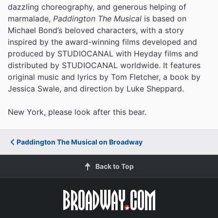
dazzling choreography, and generous helping of
marmalade,
Paddington The Musical
is based on
Michael Bond’s beloved characters, with a story
inspired by the award-winning films developed and
produced by STUDIOCANAL with Heyday films and
distributed by STUDIOCANAL worldwide. It features
original music and lyrics by Tom Fletcher, a book by
Jessica Swale, and direction by Luke Sheppard.
New York, please look after this bear.
Paddington The Musical on Broadway
Back to Top