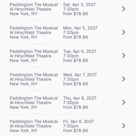
Paddington The Musical
Sat, Apr 3, 2027
Al Hirschfeld Theatre
7:30pm
New York, NY
from $78.86
Paddington The Musical
Mon, Apr 5, 2027
Al Hirschfeld Theatre
7:30pm
New York, NY
from $78.86
Paddington The Musical
Tue, Apr 6, 2027
Al Hirschfeld Theatre
7:30pm
New York, NY
from $78.86
Paddington The Musical
Wed, Apr 7, 2027
Al Hirschfeld Theatre
7:30pm
New York, NY
from $78.86
Paddington The Musical
Thu, Apr 8, 2027
Al Hirschfeld Theatre
7:30pm
New York, NY
from $78.86
Paddington The Musical
Fri, Apr 9, 2027
Al Hirschfeld Theatre
7:30pm
New York, NY
from $78.86