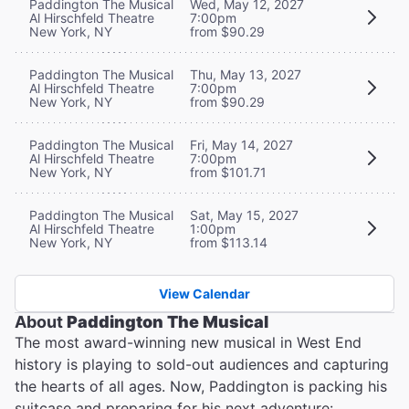
Paddington The Musical
Wed, May 12, 2027
Al Hirschfeld Theatre
7:00pm
New York, NY
from $90.29
Paddington The Musical
Thu, May 13, 2027
Al Hirschfeld Theatre
7:00pm
New York, NY
from $90.29
Paddington The Musical
Fri, May 14, 2027
Al Hirschfeld Theatre
7:00pm
New York, NY
from $101.71
Paddington The Musical
Sat, May 15, 2027
Al Hirschfeld Theatre
1:00pm
New York, NY
from $113.14
View Calendar
About
Paddington The Musical
The most award-winning new musical in West End
history is playing to sold-out audiences and capturing
the hearts of all ages. Now, Paddington is packing his
suitcase and preparing for his next adventure: