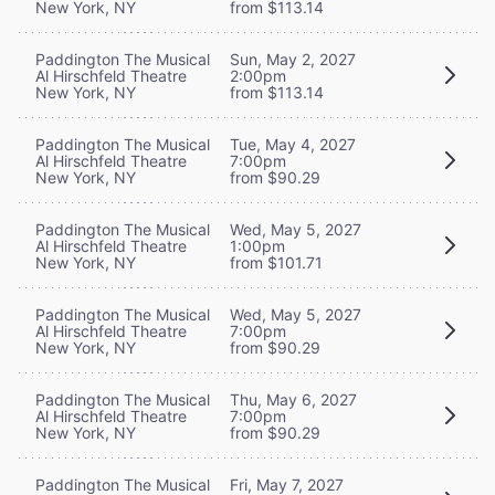
New York, NY
from $113.14
Paddington The Musical
Sun, May 2, 2027
Al Hirschfeld Theatre
2:00pm
New York, NY
from $113.14
Paddington The Musical
Tue, May 4, 2027
Al Hirschfeld Theatre
7:00pm
New York, NY
from $90.29
Paddington The Musical
Wed, May 5, 2027
Al Hirschfeld Theatre
1:00pm
New York, NY
from $101.71
Paddington The Musical
Wed, May 5, 2027
Al Hirschfeld Theatre
7:00pm
New York, NY
from $90.29
Paddington The Musical
Thu, May 6, 2027
Al Hirschfeld Theatre
7:00pm
New York, NY
from $90.29
Paddington The Musical
Fri, May 7, 2027