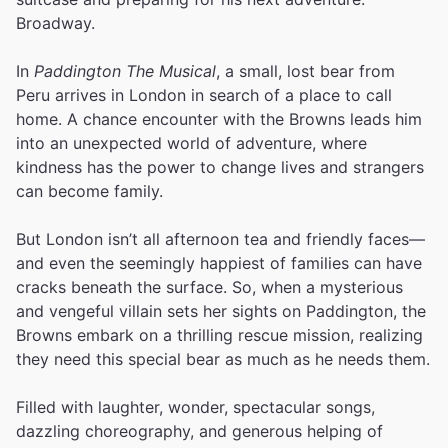
Broadway.
In
Paddington The Musical
, a small, lost bear from
Peru arrives in London in search of a place to call
home. A chance encounter with the Browns leads him
into an unexpected world of adventure, where
kindness has the power to change lives and strangers
can become family.
But London isn’t all afternoon tea and friendly faces—
and even the seemingly happiest of families can have
cracks beneath the surface. So, when a mysterious
and vengeful villain sets her sights on Paddington, the
Browns embark on a thrilling rescue mission, realizing
they need this special bear as much as he needs them.
Filled with laughter, wonder, spectacular songs,
dazzling choreography, and generous helping of