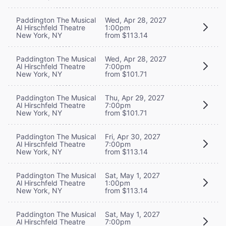
Paddington The Musical
Wed, Apr 28, 2027
Al Hirschfeld Theatre
1:00pm
New York, NY
from $113.14
Paddington The Musical
Wed, Apr 28, 2027
Al Hirschfeld Theatre
7:00pm
New York, NY
from $101.71
Paddington The Musical
Thu, Apr 29, 2027
Al Hirschfeld Theatre
7:00pm
New York, NY
from $101.71
Paddington The Musical
Fri, Apr 30, 2027
Al Hirschfeld Theatre
7:00pm
New York, NY
from $113.14
Paddington The Musical
Sat, May 1, 2027
Al Hirschfeld Theatre
1:00pm
New York, NY
from $113.14
Paddington The Musical
Sat, May 1, 2027
Al Hirschfeld Theatre
7:00pm