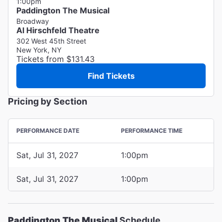
1:00pm
Paddington The Musical
Broadway
Al Hirschfeld Theatre
302 West 45th Street
New York, NY
Tickets from $131.43
Find Tickets
Pricing by Section
PERFORMANCE DATE
PERFORMANCE TIME
Sat, Jul 31, 2027
1:00pm
Sat, Jul 31, 2027
1:00pm
Paddington The Musical
Schedule