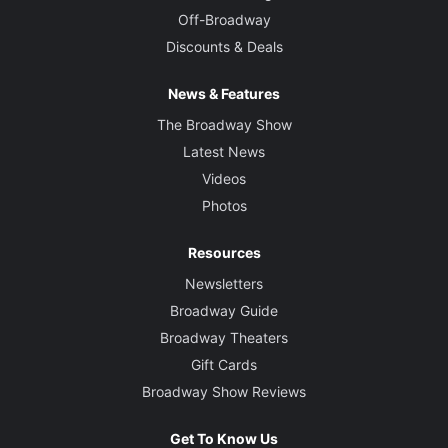
Off-Broadway
Discounts & Deals
News & Features
The Broadway Show
Latest News
Videos
Photos
Resources
Newsletters
Broadway Guide
Broadway Theaters
Gift Cards
Broadway Show Reviews
Get To Know Us