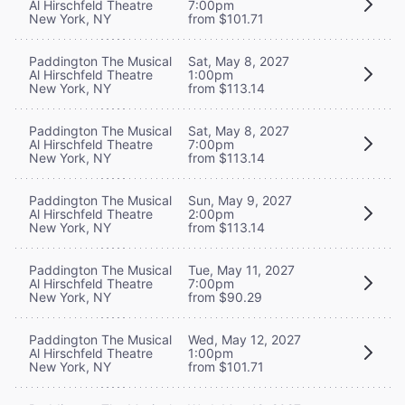
Al Hirschfeld Theatre
7:00pm
New York, NY
from $101.71
Paddington The Musical
Sat, May 8, 2027
Al Hirschfeld Theatre
1:00pm
New York, NY
from $113.14
Paddington The Musical
Sat, May 8, 2027
Al Hirschfeld Theatre
7:00pm
New York, NY
from $113.14
Paddington The Musical
Sun, May 9, 2027
Al Hirschfeld Theatre
2:00pm
New York, NY
from $113.14
Paddington The Musical
Tue, May 11, 2027
Al Hirschfeld Theatre
7:00pm
New York, NY
from $90.29
Paddington The Musical
Wed, May 12, 2027
Al Hirschfeld Theatre
1:00pm
New York, NY
from $101.71