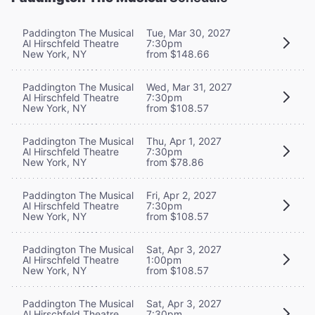
Paddington The Musical
Tue, Mar 30, 2027
Al Hirschfeld Theatre
7:30pm
New York, NY
from $148.66
Paddington The Musical
Wed, Mar 31, 2027
Al Hirschfeld Theatre
7:30pm
New York, NY
from $108.57
Paddington The Musical
Thu, Apr 1, 2027
Al Hirschfeld Theatre
7:30pm
New York, NY
from $78.86
Paddington The Musical
Fri, Apr 2, 2027
Al Hirschfeld Theatre
7:30pm
New York, NY
from $108.57
Paddington The Musical
Sat, Apr 3, 2027
Al Hirschfeld Theatre
1:00pm
New York, NY
from $108.57
Paddington The Musical
Sat, Apr 3, 2027
Al Hirschfeld Theatre
7:30pm