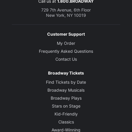
Call us at
1.800.BROADWAY
729 7th Avenue, 6th Floor
New York, NY 10019
Customer Support
My Order
Frequently Asked Questions
Contact Us
Broadway Tickets
Find Tickets by Date
Broadway Musicals
Broadway Plays
Stars on Stage
Kid-Friendly
Classics
Award-Winning