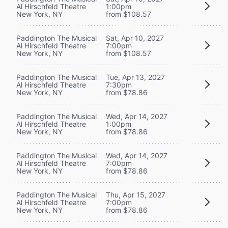
Al Hirschfeld Theatre
1:00pm
New York, NY
from $108.57
Paddington The Musical
Sat, Apr 10, 2027
Al Hirschfeld Theatre
7:00pm
New York, NY
from $108.57
Paddington The Musical
Tue, Apr 13, 2027
Al Hirschfeld Theatre
7:30pm
New York, NY
from $78.86
Paddington The Musical
Wed, Apr 14, 2027
Al Hirschfeld Theatre
1:00pm
New York, NY
from $78.86
Paddington The Musical
Wed, Apr 14, 2027
Al Hirschfeld Theatre
7:00pm
New York, NY
from $78.86
Paddington The Musical
Thu, Apr 15, 2027
Al Hirschfeld Theatre
7:00pm
New York, NY
from $78.86