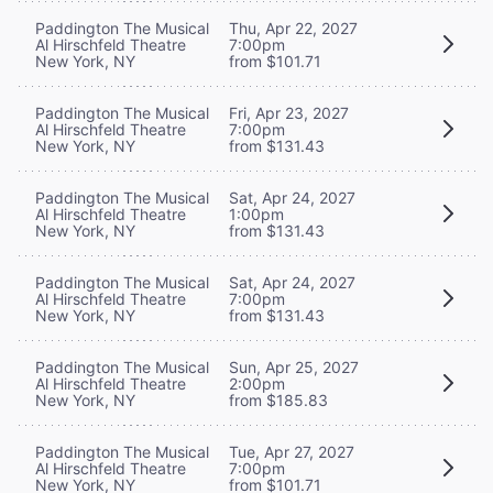
Paddington The Musical
Thu, Apr 22, 2027
Al Hirschfeld Theatre
7:00pm
New York, NY
from $101.71
Paddington The Musical
Fri, Apr 23, 2027
Al Hirschfeld Theatre
7:00pm
New York, NY
from $131.43
Paddington The Musical
Sat, Apr 24, 2027
Al Hirschfeld Theatre
1:00pm
New York, NY
from $131.43
Paddington The Musical
Sat, Apr 24, 2027
Al Hirschfeld Theatre
7:00pm
New York, NY
from $131.43
Paddington The Musical
Sun, Apr 25, 2027
Al Hirschfeld Theatre
2:00pm
New York, NY
from $185.83
Paddington The Musical
Tue, Apr 27, 2027
Al Hirschfeld Theatre
7:00pm
New York, NY
from $101.71