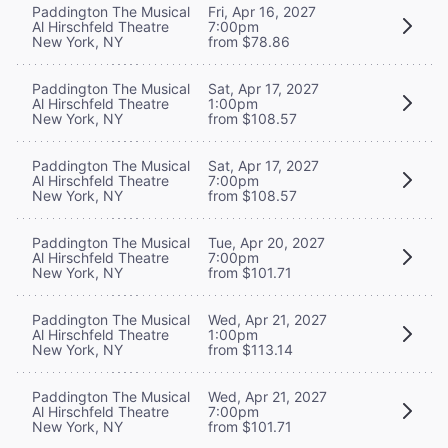
Paddington The Musical
Fri, Apr 16, 2027
Al Hirschfeld Theatre
7:00pm
New York, NY
from $78.86
Paddington The Musical
Sat, Apr 17, 2027
Al Hirschfeld Theatre
1:00pm
New York, NY
from $108.57
Paddington The Musical
Sat, Apr 17, 2027
Al Hirschfeld Theatre
7:00pm
New York, NY
from $108.57
Paddington The Musical
Tue, Apr 20, 2027
Al Hirschfeld Theatre
7:00pm
New York, NY
from $101.71
Paddington The Musical
Wed, Apr 21, 2027
Al Hirschfeld Theatre
1:00pm
New York, NY
from $113.14
Paddington The Musical
Wed, Apr 21, 2027
Al Hirschfeld Theatre
7:00pm
New York, NY
from $101.71