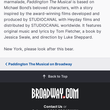
marmalade,
Paddington The Musical
is based on
Michael Bond’s beloved characters, with a story
inspired by the award-winning films developed and
produced by STUDIOCANAL with Heyday films and
distributed by STUDIOCANAL worldwide. It features
original music and lyrics by Tom Fletcher, a book by
Jessica Swale, and direction by Luke Sheppard.
New York, please look after this bear.
Paddington The Musical on Broadway
Back to Top
Contact Us
or