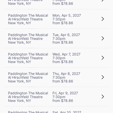
New York, NY
from $78.86
Paddington The Musical
Mon, Apr 5, 2027
Al Hirschfeld Theatre
7:30pm
New York, NY
from $78.86
Paddington The Musical
Tue, Apr 6, 2027
Al Hirschfeld Theatre
7:30pm
New York, NY
from $78.86
Paddington The Musical
Wed, Apr 7, 2027
Al Hirschfeld Theatre
7:30pm
New York, NY
from $78.86
Paddington The Musical
Thu, Apr 8, 2027
Al Hirschfeld Theatre
7:30pm
New York, NY
from $78.86
Paddington The Musical
Fri, Apr 9, 2027
Al Hirschfeld Theatre
7:30pm
New York, NY
from $78.86
Paddington The Musical
Sat, Apr 10, 2027