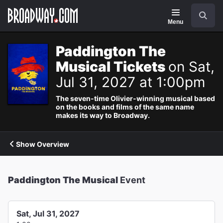
Navigation
Search
Menu
Paddington The
Musical Tickets
on Sat,
Jul 31, 2027 at 1:00pm
The seven-time Olivier-winning musical based
on the books and films of the same name
makes its way to Broadway.
Show Overview
Paddington The Musical
Event
Sat, Jul 31, 2027