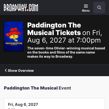
Navigation
Search
Menu
Paddington The
Musical Tickets
on Fri,
Aug 6, 2027 at 7:00pm
The seven-time Olivier-winning musical based
on the books and films of the same name
makes its way to Broadway.
Show Overview
Paddington The Musical
Event
Fri, Aug 6, 2027