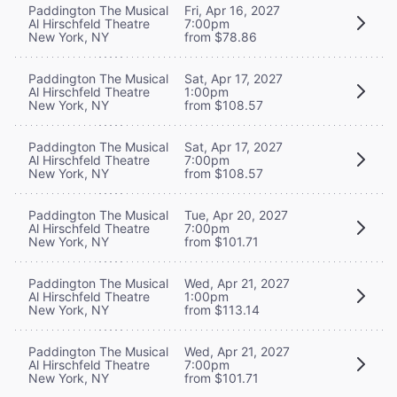
Paddington The Musical
Fri, Apr 16, 2027
Al Hirschfeld Theatre
7:00pm
New York, NY
from $78.86
Paddington The Musical
Sat, Apr 17, 2027
Al Hirschfeld Theatre
1:00pm
New York, NY
from $108.57
Paddington The Musical
Sat, Apr 17, 2027
Al Hirschfeld Theatre
7:00pm
New York, NY
from $108.57
Paddington The Musical
Tue, Apr 20, 2027
Al Hirschfeld Theatre
7:00pm
New York, NY
from $101.71
Paddington The Musical
Wed, Apr 21, 2027
Al Hirschfeld Theatre
1:00pm
New York, NY
from $113.14
Paddington The Musical
Wed, Apr 21, 2027
Al Hirschfeld Theatre
7:00pm
New York, NY
from $101.71