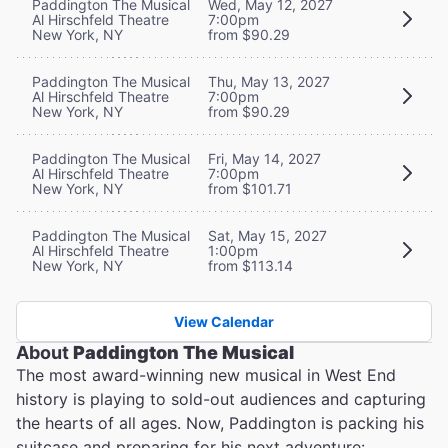
Paddington The Musical
Wed, May 12, 2027
Al Hirschfeld Theatre
7:00pm
New York, NY
from $90.29
Paddington The Musical
Thu, May 13, 2027
Al Hirschfeld Theatre
7:00pm
New York, NY
from $90.29
Paddington The Musical
Fri, May 14, 2027
Al Hirschfeld Theatre
7:00pm
New York, NY
from $101.71
Paddington The Musical
Sat, May 15, 2027
Al Hirschfeld Theatre
1:00pm
New York, NY
from $113.14
View Calendar
About
Paddington The Musical
The most award-winning new musical in West End
history is playing to sold-out audiences and capturing
the hearts of all ages. Now, Paddington is packing his
suitcase and preparing for his next adventure: