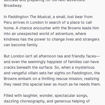
Broadway.
In
Paddington The Musical
, a small, lost bear from
Peru arrives in London in search of a place to call
home. A chance encounter with the Browns leads him
into an unexpected world of adventure, where
kindness has the power to change lives and strangers
can become family.
But London isn’t all afternoon tea and friendly faces—
and even the seemingly happiest of families can have
cracks beneath the surface. So, when a mysterious
and vengeful villain sets her sights on Paddington, the
Browns embark on a thrilling rescue mission, realizing
they need this special bear as much as he needs them.
Filled with laughter, wonder, spectacular songs,
dazzling choreography, and generous helping of