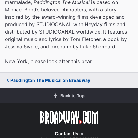
marmalade,
Paddington The Musical
is based on
Michael Bond’s beloved characters, with a story
inspired by the award-winning films developed and
produced by STUDIOCANAL with Heyday films and
distributed by STUDIOCANAL worldwide. It features
original music and lyrics by Tom Fletcher, a book by
Jessica Swale, and direction by Luke Sheppard.
New York, please look after this bear.
Paddington The Musical on Broadway
Back to Top
Contact Us
or