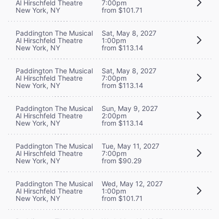
Al Hirschfeld Theatre
7:00pm
New York, NY
from $101.71
Paddington The Musical
Sat, May 8, 2027
Al Hirschfeld Theatre
1:00pm
New York, NY
from $113.14
Paddington The Musical
Sat, May 8, 2027
Al Hirschfeld Theatre
7:00pm
New York, NY
from $113.14
Paddington The Musical
Sun, May 9, 2027
Al Hirschfeld Theatre
2:00pm
New York, NY
from $113.14
Paddington The Musical
Tue, May 11, 2027
Al Hirschfeld Theatre
7:00pm
New York, NY
from $90.29
Paddington The Musical
Wed, May 12, 2027
Al Hirschfeld Theatre
1:00pm
New York, NY
from $101.71