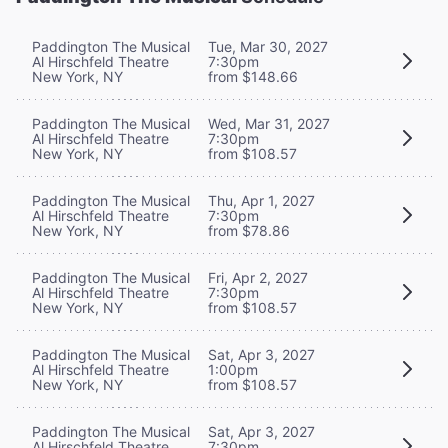
Paddington The Musical
Tue, Mar 30, 2027
Al Hirschfeld Theatre
7:30pm
New York, NY
from $148.66
Paddington The Musical
Wed, Mar 31, 2027
Al Hirschfeld Theatre
7:30pm
New York, NY
from $108.57
Paddington The Musical
Thu, Apr 1, 2027
Al Hirschfeld Theatre
7:30pm
New York, NY
from $78.86
Paddington The Musical
Fri, Apr 2, 2027
Al Hirschfeld Theatre
7:30pm
New York, NY
from $108.57
Paddington The Musical
Sat, Apr 3, 2027
Al Hirschfeld Theatre
1:00pm
New York, NY
from $108.57
Paddington The Musical
Sat, Apr 3, 2027
Al Hirschfeld Theatre
7:30pm