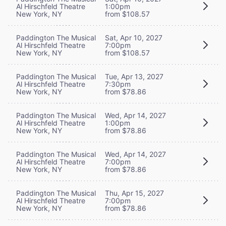
Al Hirschfeld Theatre
1:00pm
New York, NY
from $108.57
Paddington The Musical
Sat, Apr 10, 2027
Al Hirschfeld Theatre
7:00pm
New York, NY
from $108.57
Paddington The Musical
Tue, Apr 13, 2027
Al Hirschfeld Theatre
7:30pm
New York, NY
from $78.86
Paddington The Musical
Wed, Apr 14, 2027
Al Hirschfeld Theatre
1:00pm
New York, NY
from $78.86
Paddington The Musical
Wed, Apr 14, 2027
Al Hirschfeld Theatre
7:00pm
New York, NY
from $78.86
Paddington The Musical
Thu, Apr 15, 2027
Al Hirschfeld Theatre
7:00pm
New York, NY
from $78.86