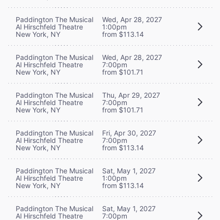
Paddington The Musical
Wed, Apr 28, 2027
Al Hirschfeld Theatre
1:00pm
New York, NY
from $113.14
Paddington The Musical
Wed, Apr 28, 2027
Al Hirschfeld Theatre
7:00pm
New York, NY
from $101.71
Paddington The Musical
Thu, Apr 29, 2027
Al Hirschfeld Theatre
7:00pm
New York, NY
from $101.71
Paddington The Musical
Fri, Apr 30, 2027
Al Hirschfeld Theatre
7:00pm
New York, NY
from $113.14
Paddington The Musical
Sat, May 1, 2027
Al Hirschfeld Theatre
1:00pm
New York, NY
from $113.14
Paddington The Musical
Sat, May 1, 2027
Al Hirschfeld Theatre
7:00pm