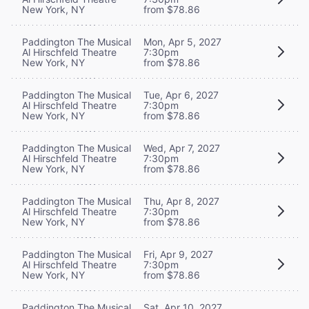
New York, NY
from $78.86
Paddington The Musical
Mon, Apr 5, 2027
Al Hirschfeld Theatre
7:30pm
New York, NY
from $78.86
Paddington The Musical
Tue, Apr 6, 2027
Al Hirschfeld Theatre
7:30pm
New York, NY
from $78.86
Paddington The Musical
Wed, Apr 7, 2027
Al Hirschfeld Theatre
7:30pm
New York, NY
from $78.86
Paddington The Musical
Thu, Apr 8, 2027
Al Hirschfeld Theatre
7:30pm
New York, NY
from $78.86
Paddington The Musical
Fri, Apr 9, 2027
Al Hirschfeld Theatre
7:30pm
New York, NY
from $78.86
Paddington The Musical
Sat, Apr 10, 2027