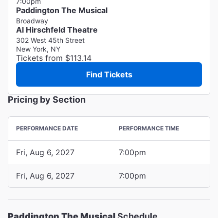
7:00pm
Paddington The Musical
Broadway
Al Hirschfeld Theatre
302 West 45th Street
New York, NY
Tickets from $113.14
Find Tickets
Pricing by Section
PERFORMANCE DATE
PERFORMANCE TIME
Fri, Aug 6, 2027
7:00pm
Fri, Aug 6, 2027
7:00pm
Paddington The Musical
Schedule