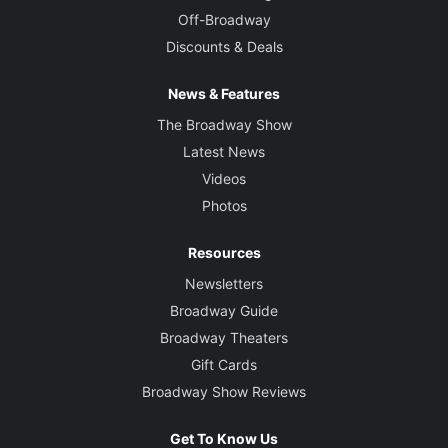
Off-Broadway
Discounts & Deals
News & Features
The Broadway Show
Latest News
Videos
Photos
Resources
Newsletters
Broadway Guide
Broadway Theaters
Gift Cards
Broadway Show Reviews
Get To Know Us