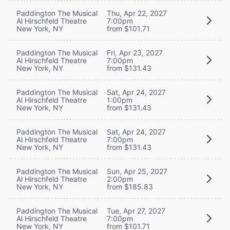
Paddington The Musical
Thu, Apr 22, 2027
Al Hirschfeld Theatre
7:00pm
New York, NY
from $101.71
Paddington The Musical
Fri, Apr 23, 2027
Al Hirschfeld Theatre
7:00pm
New York, NY
from $131.43
Paddington The Musical
Sat, Apr 24, 2027
Al Hirschfeld Theatre
1:00pm
New York, NY
from $131.43
Paddington The Musical
Sat, Apr 24, 2027
Al Hirschfeld Theatre
7:00pm
New York, NY
from $131.43
Paddington The Musical
Sun, Apr 25, 2027
Al Hirschfeld Theatre
2:00pm
New York, NY
from $185.83
Paddington The Musical
Tue, Apr 27, 2027
Al Hirschfeld Theatre
7:00pm
New York, NY
from $101.71