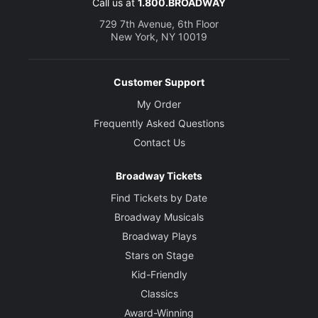
Call us at
1.800.BROADWAY
729 7th Avenue, 6th Floor
New York, NY 10019
Customer Support
My Order
Frequently Asked Questions
Contact Us
Broadway Tickets
Find Tickets by Date
Broadway Musicals
Broadway Plays
Stars on Stage
Kid-Friendly
Classics
Award-Winning