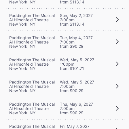
New York, NY
from $113.14
Paddington The Musical
Sun, May 2, 2027
Al Hirschfeld Theatre
2:00pm
New York, NY
from $113.14
Paddington The Musical
Tue, May 4, 2027
Al Hirschfeld Theatre
7:00pm
New York, NY
from $90.29
Paddington The Musical
Wed, May 5, 2027
Al Hirschfeld Theatre
1:00pm
New York, NY
from $101.71
Paddington The Musical
Wed, May 5, 2027
Al Hirschfeld Theatre
7:00pm
New York, NY
from $90.29
Paddington The Musical
Thu, May 6, 2027
Al Hirschfeld Theatre
7:00pm
New York, NY
from $90.29
Paddington The Musical
Fri, May 7, 2027