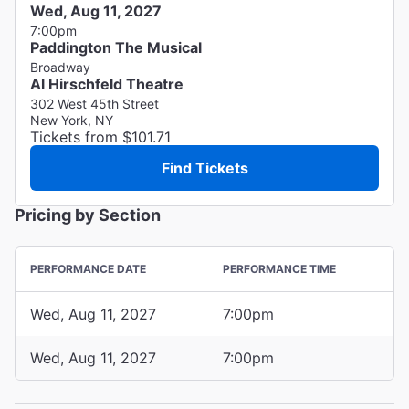
Wed, Aug 11, 2027
7:00pm
Paddington The Musical
Broadway
Al Hirschfeld Theatre
302 West 45th Street
New York, NY
Tickets from $101.71
Find Tickets
Pricing by Section
PERFORMANCE DATE
PERFORMANCE TIME
Wed, Aug 11, 2027
7:00pm
Wed, Aug 11, 2027
7:00pm