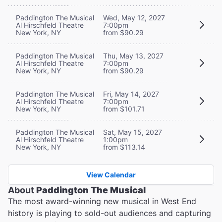
Paddington The Musical
Wed, May 12, 2027
Al Hirschfeld Theatre
7:00pm
New York, NY
from $90.29
Paddington The Musical
Thu, May 13, 2027
Al Hirschfeld Theatre
7:00pm
New York, NY
from $90.29
Paddington The Musical
Fri, May 14, 2027
Al Hirschfeld Theatre
7:00pm
New York, NY
from $101.71
Paddington The Musical
Sat, May 15, 2027
Al Hirschfeld Theatre
1:00pm
New York, NY
from $113.14
View Calendar
About
Paddington The Musical
The most award-winning new musical in West End
history is playing to sold-out audiences and capturing