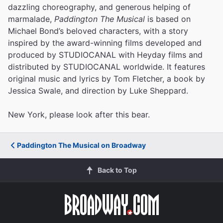
dazzling choreography, and generous helping of
marmalade,
Paddington The Musical
is based on
Michael Bond’s beloved characters, with a story
inspired by the award-winning films developed and
produced by STUDIOCANAL with Heyday films and
distributed by STUDIOCANAL worldwide. It features
original music and lyrics by Tom Fletcher, a book by
Jessica Swale, and direction by Luke Sheppard.
New York, please look after this bear.
Paddington The Musical on Broadway
Back to Top