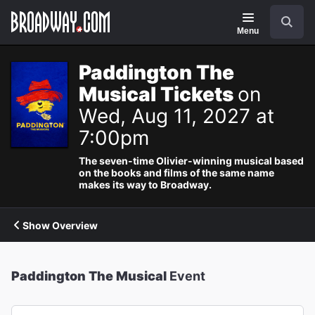
Navigation
Search
Menu
Paddington The
Musical Tickets
on
Wed, Aug 11, 2027 at
7:00pm
The seven-time Olivier-winning musical based
on the books and films of the same name
makes its way to Broadway.
Show Overview
Paddington The Musical
Event