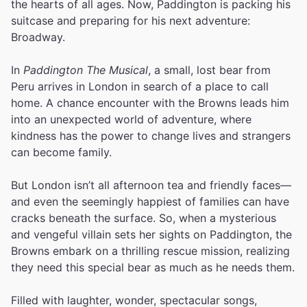
the hearts of all ages. Now, Paddington is packing his
suitcase and preparing for his next adventure:
Broadway.
In
Paddington The Musical
, a small, lost bear from
Peru arrives in London in search of a place to call
home. A chance encounter with the Browns leads him
into an unexpected world of adventure, where
kindness has the power to change lives and strangers
can become family.
But London isn’t all afternoon tea and friendly faces—
and even the seemingly happiest of families can have
cracks beneath the surface. So, when a mysterious
and vengeful villain sets her sights on Paddington, the
Browns embark on a thrilling rescue mission, realizing
they need this special bear as much as he needs them.
Filled with laughter, wonder, spectacular songs,