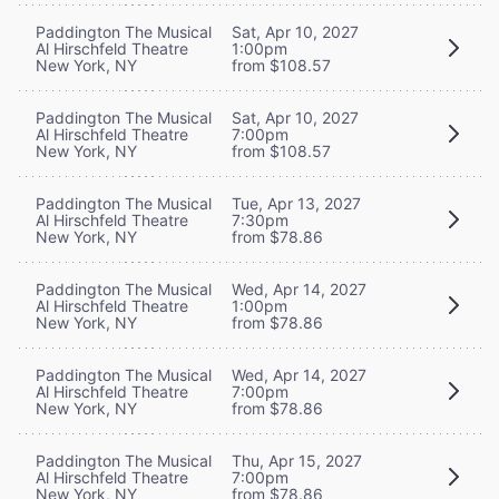
Paddington The Musical
Sat, Apr 10, 2027
Al Hirschfeld Theatre
1:00pm
New York, NY
from $108.57
Paddington The Musical
Sat, Apr 10, 2027
Al Hirschfeld Theatre
7:00pm
New York, NY
from $108.57
Paddington The Musical
Tue, Apr 13, 2027
Al Hirschfeld Theatre
7:30pm
New York, NY
from $78.86
Paddington The Musical
Wed, Apr 14, 2027
Al Hirschfeld Theatre
1:00pm
New York, NY
from $78.86
Paddington The Musical
Wed, Apr 14, 2027
Al Hirschfeld Theatre
7:00pm
New York, NY
from $78.86
Paddington The Musical
Thu, Apr 15, 2027
Al Hirschfeld Theatre
7:00pm
New York, NY
from $78.86