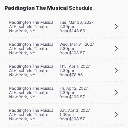
Paddington The Musical
Schedule
Paddington The Musical
Tue, Mar 30, 2027
Al Hirschfeld Theatre
7:30pm
New York, NY
from $148.66
Paddington The Musical
Wed, Mar 31, 2027
Al Hirschfeld Theatre
7:30pm
New York, NY
from $108.57
Paddington The Musical
Thu, Apr 1, 2027
Al Hirschfeld Theatre
7:30pm
New York, NY
from $78.86
Paddington The Musical
Fri, Apr 2, 2027
Al Hirschfeld Theatre
7:30pm
New York, NY
from $108.57
Paddington The Musical
Sat, Apr 3, 2027
Al Hirschfeld Theatre
1:00pm
New York, NY
from $108.57