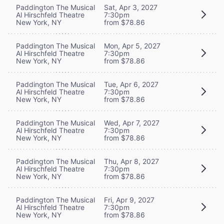
Paddington The Musical
Sat, Apr 3, 2027
Al Hirschfeld Theatre
7:30pm
New York, NY
from $78.86
Paddington The Musical
Mon, Apr 5, 2027
Al Hirschfeld Theatre
7:30pm
New York, NY
from $78.86
Paddington The Musical
Tue, Apr 6, 2027
Al Hirschfeld Theatre
7:30pm
New York, NY
from $78.86
Paddington The Musical
Wed, Apr 7, 2027
Al Hirschfeld Theatre
7:30pm
New York, NY
from $78.86
Paddington The Musical
Thu, Apr 8, 2027
Al Hirschfeld Theatre
7:30pm
New York, NY
from $78.86
Paddington The Musical
Fri, Apr 9, 2027
Al Hirschfeld Theatre
7:30pm
New York, NY
from $78.86