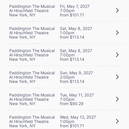
Paddington The Musical
Fri, May 7, 2027
Al Hirschfeld Theatre
7:00pm
New York, NY
from $101.71
Paddington The Musical
Sat, May 8, 2027
Al Hirschfeld Theatre
1:00pm
New York, NY
from $113.14
Paddington The Musical
Sat, May 8, 2027
Al Hirschfeld Theatre
7:00pm
New York, NY
from $113.14
Paddington The Musical
Sun, May 9, 2027
Al Hirschfeld Theatre
2:00pm
New York, NY
from $113.14
Paddington The Musical
Tue, May 11, 2027
Al Hirschfeld Theatre
7:00pm
New York, NY
from $90.29
Paddington The Musical
Wed, May 12, 2027
Al Hirschfeld Theatre
1:00pm
New York, NY
from $101.71