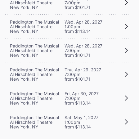
Al Hirschfeld Theatre
7:00pm
New York, NY
from $101.71
Paddington The Musical
Wed, Apr 28, 2027
Al Hirschfeld Theatre
1:00pm
New York, NY
from $113.14
Paddington The Musical
Wed, Apr 28, 2027
Al Hirschfeld Theatre
7:00pm
New York, NY
from $101.71
Paddington The Musical
Thu, Apr 29, 2027
Al Hirschfeld Theatre
7:00pm
New York, NY
from $101.71
Paddington The Musical
Fri, Apr 30, 2027
Al Hirschfeld Theatre
7:00pm
New York, NY
from $113.14
Paddington The Musical
Sat, May 1, 2027
Al Hirschfeld Theatre
1:00pm
New York, NY
from $113.14