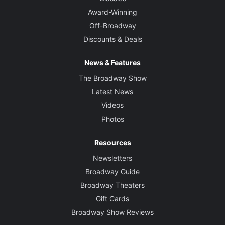
Award-Winning
Off-Broadway
Discounts & Deals
News & Features
The Broadway Show
Latest News
Videos
Photos
Resources
Newsletters
Broadway Guide
Broadway Theaters
Gift Cards
Broadway Show Reviews