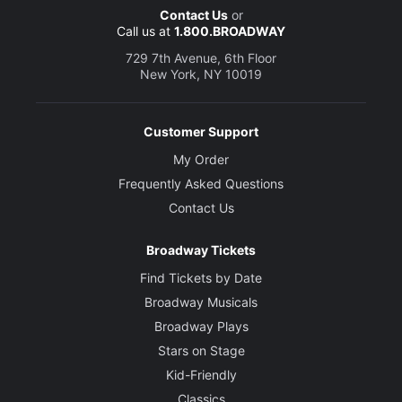
Contact Us
or
Call us at
1.800.BROADWAY
729 7th Avenue, 6th Floor
New York, NY 10019
Customer Support
My Order
Frequently Asked Questions
Contact Us
Broadway Tickets
Find Tickets by Date
Broadway Musicals
Broadway Plays
Stars on Stage
Kid-Friendly
Classics