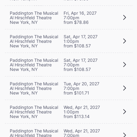
Paddington The Musical
Fri, Apr 16, 2027
Al Hirschfeld Theatre
7:00pm
New York, NY
from $78.86
Paddington The Musical
Sat, Apr 17, 2027
Al Hirschfeld Theatre
1:00pm
New York, NY
from $108.57
Paddington The Musical
Sat, Apr 17, 2027
Al Hirschfeld Theatre
7:00pm
New York, NY
from $108.57
Paddington The Musical
Tue, Apr 20, 2027
Al Hirschfeld Theatre
7:00pm
New York, NY
from $101.71
Paddington The Musical
Wed, Apr 21, 2027
Al Hirschfeld Theatre
1:00pm
New York, NY
from $113.14
Paddington The Musical
Wed, Apr 21, 2027
Al Hirschfeld Theatre
7:00pm