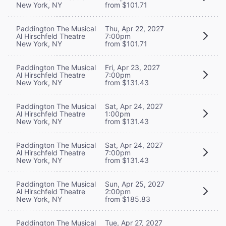
New York, NY
from $101.71
Paddington The Musical
Thu, Apr 22, 2027
Al Hirschfeld Theatre
7:00pm
New York, NY
from $101.71
Paddington The Musical
Fri, Apr 23, 2027
Al Hirschfeld Theatre
7:00pm
New York, NY
from $131.43
Paddington The Musical
Sat, Apr 24, 2027
Al Hirschfeld Theatre
1:00pm
New York, NY
from $131.43
Paddington The Musical
Sat, Apr 24, 2027
Al Hirschfeld Theatre
7:00pm
New York, NY
from $131.43
Paddington The Musical
Sun, Apr 25, 2027
Al Hirschfeld Theatre
2:00pm
New York, NY
from $185.83
Paddington The Musical
Tue, Apr 27, 2027