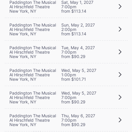
Paddington The Musical
Sat, May 1, 2027
Al Hirschfeld Theatre
7:00pm
New York, NY
from $113.14
Paddington The Musical
Sun, May 2, 2027
Al Hirschfeld Theatre
2:00pm
New York, NY
from $113.14
Paddington The Musical
Tue, May 4, 2027
Al Hirschfeld Theatre
7:00pm
New York, NY
from $90.29
Paddington The Musical
Wed, May 5, 2027
Al Hirschfeld Theatre
1:00pm
New York, NY
from $101.71
Paddington The Musical
Wed, May 5, 2027
Al Hirschfeld Theatre
7:00pm
New York, NY
from $90.29
Paddington The Musical
Thu, May 6, 2027
Al Hirschfeld Theatre
7:00pm
New York, NY
from $90.29