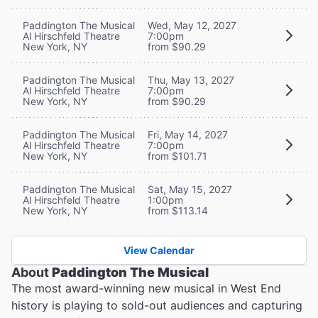
Paddington The Musical
Wed, May 12, 2027
Al Hirschfeld Theatre
7:00pm
New York, NY
from $90.29
Paddington The Musical
Thu, May 13, 2027
Al Hirschfeld Theatre
7:00pm
New York, NY
from $90.29
Paddington The Musical
Fri, May 14, 2027
Al Hirschfeld Theatre
7:00pm
New York, NY
from $101.71
Paddington The Musical
Sat, May 15, 2027
Al Hirschfeld Theatre
1:00pm
New York, NY
from $113.14
View Calendar
About
Paddington The Musical
The most award-winning new musical in West End
history is playing to sold-out audiences and capturing