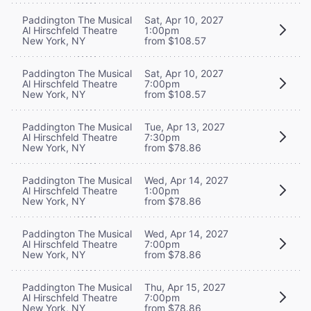
Paddington The Musical
Sat, Apr 10, 2027
Al Hirschfeld Theatre
1:00pm
New York, NY
from $108.57
Paddington The Musical
Sat, Apr 10, 2027
Al Hirschfeld Theatre
7:00pm
New York, NY
from $108.57
Paddington The Musical
Tue, Apr 13, 2027
Al Hirschfeld Theatre
7:30pm
New York, NY
from $78.86
Paddington The Musical
Wed, Apr 14, 2027
Al Hirschfeld Theatre
1:00pm
New York, NY
from $78.86
Paddington The Musical
Wed, Apr 14, 2027
Al Hirschfeld Theatre
7:00pm
New York, NY
from $78.86
Paddington The Musical
Thu, Apr 15, 2027
Al Hirschfeld Theatre
7:00pm
New York, NY
from $78.86