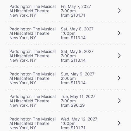
Paddington The Musical
Fri, May 7, 2027
Al Hirschfeld Theatre
7:00pm
New York, NY
from $101.71
Paddington The Musical
Sat, May 8, 2027
Al Hirschfeld Theatre
1:00pm
New York, NY
from $113.14
Paddington The Musical
Sat, May 8, 2027
Al Hirschfeld Theatre
7:00pm
New York, NY
from $113.14
Paddington The Musical
Sun, May 9, 2027
Al Hirschfeld Theatre
2:00pm
New York, NY
from $113.14
Paddington The Musical
Tue, May 11, 2027
Al Hirschfeld Theatre
7:00pm
New York, NY
from $90.29
Paddington The Musical
Wed, May 12, 2027
Al Hirschfeld Theatre
1:00pm
New York, NY
from $101.71