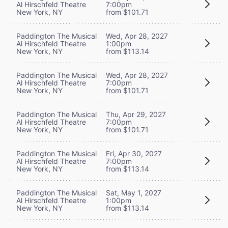
Al Hirschfeld Theatre
7:00pm
New York, NY
from $101.71
Paddington The Musical
Wed, Apr 28, 2027
Al Hirschfeld Theatre
1:00pm
New York, NY
from $113.14
Paddington The Musical
Wed, Apr 28, 2027
Al Hirschfeld Theatre
7:00pm
New York, NY
from $101.71
Paddington The Musical
Thu, Apr 29, 2027
Al Hirschfeld Theatre
7:00pm
New York, NY
from $101.71
Paddington The Musical
Fri, Apr 30, 2027
Al Hirschfeld Theatre
7:00pm
New York, NY
from $113.14
Paddington The Musical
Sat, May 1, 2027
Al Hirschfeld Theatre
1:00pm
New York, NY
from $113.14