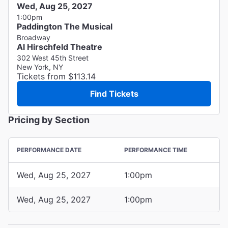
Wed, Aug 25, 2027
1:00pm
Paddington The Musical
Broadway
Al Hirschfeld Theatre
302 West 45th Street
New York, NY
Tickets from $113.14
Find Tickets
Pricing by Section
PERFORMANCE DATE
PERFORMANCE TIME
Wed, Aug 25, 2027
1:00pm
Wed, Aug 25, 2027
1:00pm