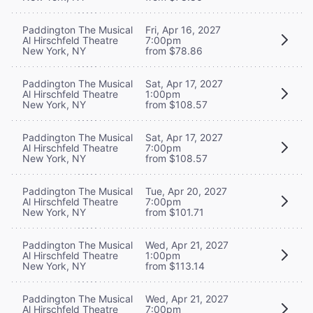
Paddington The Musical
Fri, Apr 16, 2027
Al Hirschfeld Theatre
7:00pm
New York, NY
from $78.86
Paddington The Musical
Sat, Apr 17, 2027
Al Hirschfeld Theatre
1:00pm
New York, NY
from $108.57
Paddington The Musical
Sat, Apr 17, 2027
Al Hirschfeld Theatre
7:00pm
New York, NY
from $108.57
Paddington The Musical
Tue, Apr 20, 2027
Al Hirschfeld Theatre
7:00pm
New York, NY
from $101.71
Paddington The Musical
Wed, Apr 21, 2027
Al Hirschfeld Theatre
1:00pm
New York, NY
from $113.14
Paddington The Musical
Wed, Apr 21, 2027
Al Hirschfeld Theatre
7:00pm