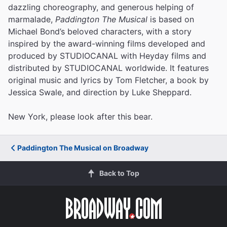
dazzling choreography, and generous helping of
marmalade,
Paddington The Musical
is based on
Michael Bond’s beloved characters, with a story
inspired by the award-winning films developed and
produced by STUDIOCANAL with Heyday films and
distributed by STUDIOCANAL worldwide. It features
original music and lyrics by Tom Fletcher, a book by
Jessica Swale, and direction by Luke Sheppard.
New York, please look after this bear.
Paddington The Musical on Broadway
Back to Top