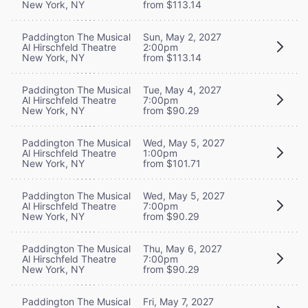
New York, NY
from $113.14
Paddington The Musical
Sun, May 2, 2027
Al Hirschfeld Theatre
2:00pm
New York, NY
from $113.14
Paddington The Musical
Tue, May 4, 2027
Al Hirschfeld Theatre
7:00pm
New York, NY
from $90.29
Paddington The Musical
Wed, May 5, 2027
Al Hirschfeld Theatre
1:00pm
New York, NY
from $101.71
Paddington The Musical
Wed, May 5, 2027
Al Hirschfeld Theatre
7:00pm
New York, NY
from $90.29
Paddington The Musical
Thu, May 6, 2027
Al Hirschfeld Theatre
7:00pm
New York, NY
from $90.29
Paddington The Musical
Fri, May 7, 2027