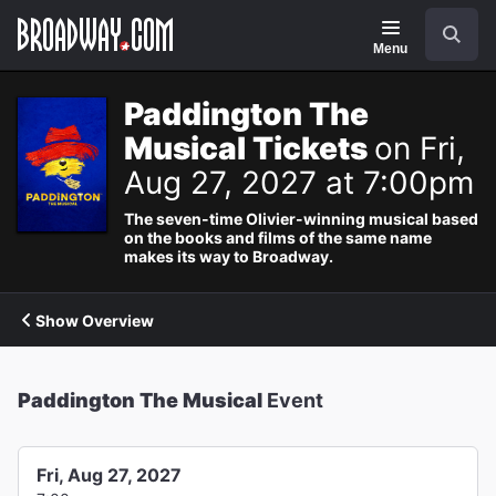
Navigation
Search
Menu
Paddington The
Musical Tickets
on Fri,
Aug 27, 2027 at 7:00pm
The seven-time Olivier-winning musical based
on the books and films of the same name
makes its way to Broadway.
Show Overview
Paddington The Musical
Event
Fri, Aug 27, 2027