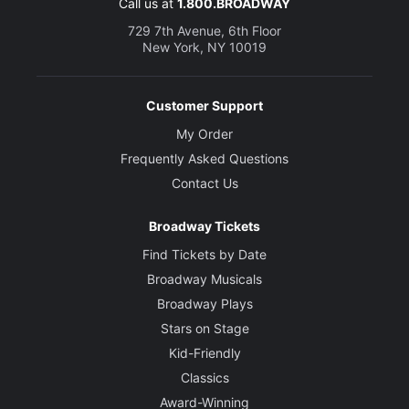
Call us at
1.800.BROADWAY
729 7th Avenue, 6th Floor
New York, NY 10019
Customer Support
My Order
Frequently Asked Questions
Contact Us
Broadway Tickets
Find Tickets by Date
Broadway Musicals
Broadway Plays
Stars on Stage
Kid-Friendly
Classics
Award-Winning