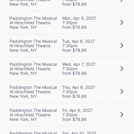
New York, NY
from $78.86
Paddington The Musical
Mon, Apr 5, 2027
Al Hirschfeld Theatre
7:30pm
New York, NY
from $78.86
Paddington The Musical
Tue, Apr 6, 2027
Al Hirschfeld Theatre
7:30pm
New York, NY
from $78.86
Paddington The Musical
Wed, Apr 7, 2027
Al Hirschfeld Theatre
7:30pm
New York, NY
from $78.86
Paddington The Musical
Thu, Apr 8, 2027
Al Hirschfeld Theatre
7:30pm
New York, NY
from $78.86
Paddington The Musical
Fri, Apr 9, 2027
Al Hirschfeld Theatre
7:30pm
New York, NY
from $78.86
Paddington The Musical
Sat, Apr 10, 2027