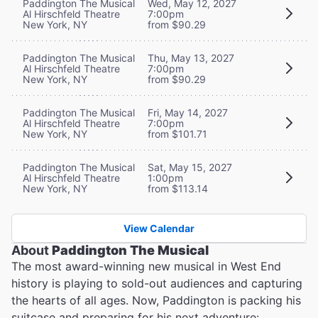
Paddington The Musical
Wed, May 12, 2027
Al Hirschfeld Theatre
7:00pm
New York, NY
from $90.29
Paddington The Musical
Thu, May 13, 2027
Al Hirschfeld Theatre
7:00pm
New York, NY
from $90.29
Paddington The Musical
Fri, May 14, 2027
Al Hirschfeld Theatre
7:00pm
New York, NY
from $101.71
Paddington The Musical
Sat, May 15, 2027
Al Hirschfeld Theatre
1:00pm
New York, NY
from $113.14
View Calendar
About
Paddington The Musical
The most award-winning new musical in West End
history is playing to sold-out audiences and capturing
the hearts of all ages. Now, Paddington is packing his
suitcase and preparing for his next adventure: