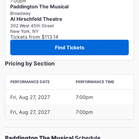
7:00pm
Paddington The Musical
Broadway
Al Hirschfeld Theatre
302 West 45th Street
New York, NY
Tickets from $113.14
Find Tickets
Pricing by Section
PERFORMANCE DATE
PERFORMANCE TIME
Fri, Aug 27, 2027
7:00pm
Fri, Aug 27, 2027
7:00pm
Paddington The Musical
Schedule