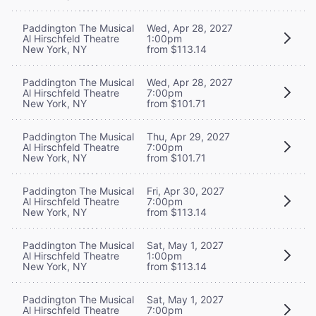
Paddington The Musical
Wed, Apr 28, 2027
Al Hirschfeld Theatre
1:00pm
New York, NY
from $113.14
Paddington The Musical
Wed, Apr 28, 2027
Al Hirschfeld Theatre
7:00pm
New York, NY
from $101.71
Paddington The Musical
Thu, Apr 29, 2027
Al Hirschfeld Theatre
7:00pm
New York, NY
from $101.71
Paddington The Musical
Fri, Apr 30, 2027
Al Hirschfeld Theatre
7:00pm
New York, NY
from $113.14
Paddington The Musical
Sat, May 1, 2027
Al Hirschfeld Theatre
1:00pm
New York, NY
from $113.14
Paddington The Musical
Sat, May 1, 2027
Al Hirschfeld Theatre
7:00pm