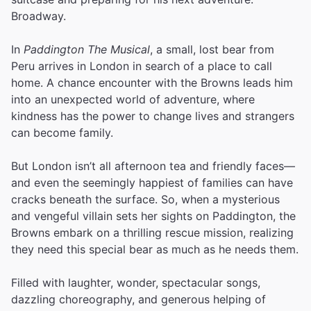
Broadway.
In
Paddington The Musical
, a small, lost bear from
Peru arrives in London in search of a place to call
home. A chance encounter with the Browns leads him
into an unexpected world of adventure, where
kindness has the power to change lives and strangers
can become family.
But London isn’t all afternoon tea and friendly faces—
and even the seemingly happiest of families can have
cracks beneath the surface. So, when a mysterious
and vengeful villain sets her sights on Paddington, the
Browns embark on a thrilling rescue mission, realizing
they need this special bear as much as he needs them.
Filled with laughter, wonder, spectacular songs,
dazzling choreography, and generous helping of