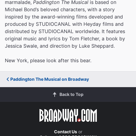
marmalade,
Paddington The Musical
is based on
Michael Bond’s beloved characters, with a story
inspired by the award-winning films developed and
produced by STUDIOCANAL with Heyday films and
distributed by STUDIOCANAL worldwide. It features
original music and lyrics by Tom Fletcher, a book by
Jessica Swale, and direction by Luke Sheppard.
New York, please look after this bear.
Paddington The Musical on Broadway
Back to Top
Contact Us
or