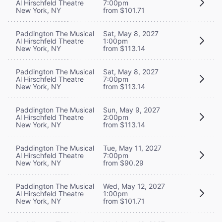
Al Hirschfeld Theatre
7:00pm
New York, NY
from $101.71
Paddington The Musical
Sat, May 8, 2027
Al Hirschfeld Theatre
1:00pm
New York, NY
from $113.14
Paddington The Musical
Sat, May 8, 2027
Al Hirschfeld Theatre
7:00pm
New York, NY
from $113.14
Paddington The Musical
Sun, May 9, 2027
Al Hirschfeld Theatre
2:00pm
New York, NY
from $113.14
Paddington The Musical
Tue, May 11, 2027
Al Hirschfeld Theatre
7:00pm
New York, NY
from $90.29
Paddington The Musical
Wed, May 12, 2027
Al Hirschfeld Theatre
1:00pm
New York, NY
from $101.71