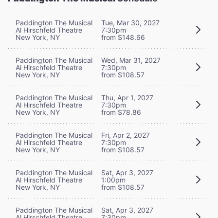
Paddington The Musical
Tue, Mar 30, 2027
Al Hirschfeld Theatre
7:30pm
New York, NY
from $148.66
Paddington The Musical
Wed, Mar 31, 2027
Al Hirschfeld Theatre
7:30pm
New York, NY
from $108.57
Paddington The Musical
Thu, Apr 1, 2027
Al Hirschfeld Theatre
7:30pm
New York, NY
from $78.86
Paddington The Musical
Fri, Apr 2, 2027
Al Hirschfeld Theatre
7:30pm
New York, NY
from $108.57
Paddington The Musical
Sat, Apr 3, 2027
Al Hirschfeld Theatre
1:00pm
New York, NY
from $108.57
Paddington The Musical
Sat, Apr 3, 2027
Al Hirschfeld Theatre
7:30pm