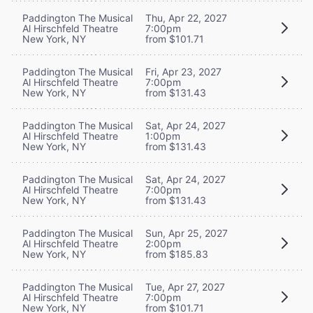
Paddington The Musical
Thu, Apr 22, 2027
Al Hirschfeld Theatre
7:00pm
New York, NY
from $101.71
Paddington The Musical
Fri, Apr 23, 2027
Al Hirschfeld Theatre
7:00pm
New York, NY
from $131.43
Paddington The Musical
Sat, Apr 24, 2027
Al Hirschfeld Theatre
1:00pm
New York, NY
from $131.43
Paddington The Musical
Sat, Apr 24, 2027
Al Hirschfeld Theatre
7:00pm
New York, NY
from $131.43
Paddington The Musical
Sun, Apr 25, 2027
Al Hirschfeld Theatre
2:00pm
New York, NY
from $185.83
Paddington The Musical
Tue, Apr 27, 2027
Al Hirschfeld Theatre
7:00pm
New York, NY
from $101.71