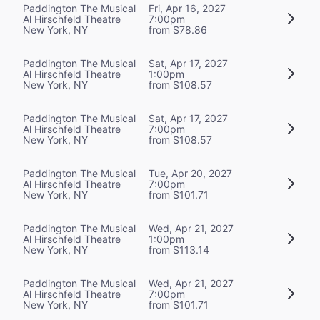
Paddington The Musical
Fri, Apr 16, 2027
Al Hirschfeld Theatre
7:00pm
New York, NY
from $78.86
Paddington The Musical
Sat, Apr 17, 2027
Al Hirschfeld Theatre
1:00pm
New York, NY
from $108.57
Paddington The Musical
Sat, Apr 17, 2027
Al Hirschfeld Theatre
7:00pm
New York, NY
from $108.57
Paddington The Musical
Tue, Apr 20, 2027
Al Hirschfeld Theatre
7:00pm
New York, NY
from $101.71
Paddington The Musical
Wed, Apr 21, 2027
Al Hirschfeld Theatre
1:00pm
New York, NY
from $113.14
Paddington The Musical
Wed, Apr 21, 2027
Al Hirschfeld Theatre
7:00pm
New York, NY
from $101.71