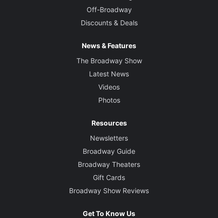
Off-Broadway
Discounts & Deals
News & Features
The Broadway Show
Latest News
Videos
Photos
Resources
Newsletters
Broadway Guide
Broadway Theaters
Gift Cards
Broadway Show Reviews
Get To Know Us