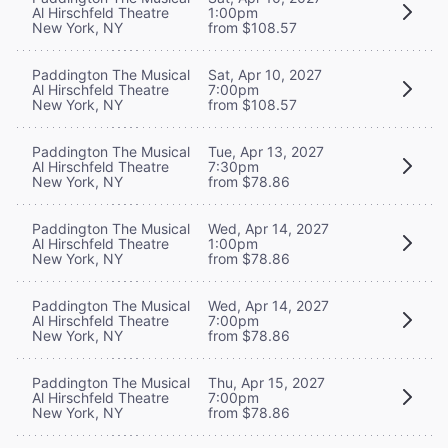
Al Hirschfeld Theatre
1:00pm
New York, NY
from $108.57
Paddington The Musical
Sat, Apr 10, 2027
Al Hirschfeld Theatre
7:00pm
New York, NY
from $108.57
Paddington The Musical
Tue, Apr 13, 2027
Al Hirschfeld Theatre
7:30pm
New York, NY
from $78.86
Paddington The Musical
Wed, Apr 14, 2027
Al Hirschfeld Theatre
1:00pm
New York, NY
from $78.86
Paddington The Musical
Wed, Apr 14, 2027
Al Hirschfeld Theatre
7:00pm
New York, NY
from $78.86
Paddington The Musical
Thu, Apr 15, 2027
Al Hirschfeld Theatre
7:00pm
New York, NY
from $78.86