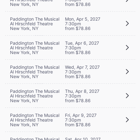
New York, NY
from $78.86
Paddington The Musical
Mon, Apr 5, 2027
Al Hirschfeld Theatre
7:30pm
New York, NY
from $78.86
Paddington The Musical
Tue, Apr 6, 2027
Al Hirschfeld Theatre
7:30pm
New York, NY
from $78.86
Paddington The Musical
Wed, Apr 7, 2027
Al Hirschfeld Theatre
7:30pm
New York, NY
from $78.86
Paddington The Musical
Thu, Apr 8, 2027
Al Hirschfeld Theatre
7:30pm
New York, NY
from $78.86
Paddington The Musical
Fri, Apr 9, 2027
Al Hirschfeld Theatre
7:30pm
New York, NY
from $78.86
Paddington The Musical
Sat, Apr 10, 2027