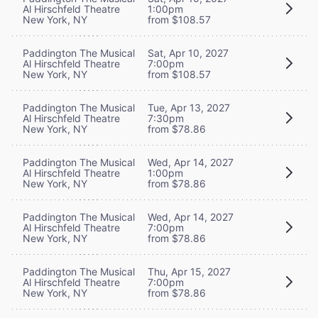
Al Hirschfeld Theatre
1:00pm
New York, NY
from $108.57
Paddington The Musical
Sat, Apr 10, 2027
Al Hirschfeld Theatre
7:00pm
New York, NY
from $108.57
Paddington The Musical
Tue, Apr 13, 2027
Al Hirschfeld Theatre
7:30pm
New York, NY
from $78.86
Paddington The Musical
Wed, Apr 14, 2027
Al Hirschfeld Theatre
1:00pm
New York, NY
from $78.86
Paddington The Musical
Wed, Apr 14, 2027
Al Hirschfeld Theatre
7:00pm
New York, NY
from $78.86
Paddington The Musical
Thu, Apr 15, 2027
Al Hirschfeld Theatre
7:00pm
New York, NY
from $78.86