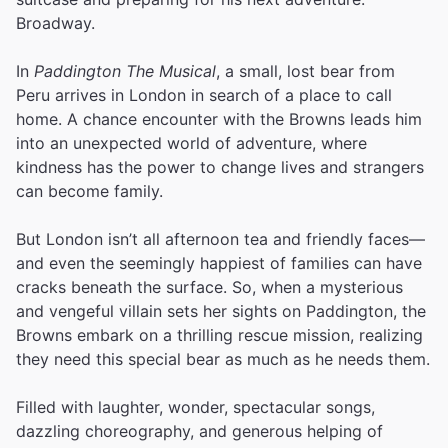
Broadway.
In
Paddington The Musical
, a small, lost bear from
Peru arrives in London in search of a place to call
home. A chance encounter with the Browns leads him
into an unexpected world of adventure, where
kindness has the power to change lives and strangers
can become family.
But London isn’t all afternoon tea and friendly faces—
and even the seemingly happiest of families can have
cracks beneath the surface. So, when a mysterious
and vengeful villain sets her sights on Paddington, the
Browns embark on a thrilling rescue mission, realizing
they need this special bear as much as he needs them.
Filled with laughter, wonder, spectacular songs,
dazzling choreography, and generous helping of