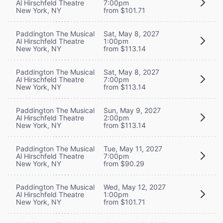
Al Hirschfeld Theatre
7:00pm
New York, NY
from $101.71
Paddington The Musical
Sat, May 8, 2027
Al Hirschfeld Theatre
1:00pm
New York, NY
from $113.14
Paddington The Musical
Sat, May 8, 2027
Al Hirschfeld Theatre
7:00pm
New York, NY
from $113.14
Paddington The Musical
Sun, May 9, 2027
Al Hirschfeld Theatre
2:00pm
New York, NY
from $113.14
Paddington The Musical
Tue, May 11, 2027
Al Hirschfeld Theatre
7:00pm
New York, NY
from $90.29
Paddington The Musical
Wed, May 12, 2027
Al Hirschfeld Theatre
1:00pm
New York, NY
from $101.71