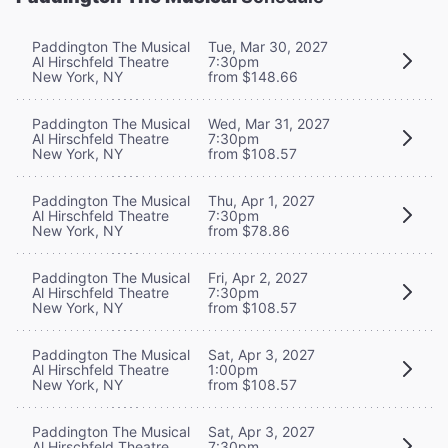
Paddington The Musical
Tue, Mar 30, 2027
Al Hirschfeld Theatre
7:30pm
New York, NY
from $148.66
Paddington The Musical
Wed, Mar 31, 2027
Al Hirschfeld Theatre
7:30pm
New York, NY
from $108.57
Paddington The Musical
Thu, Apr 1, 2027
Al Hirschfeld Theatre
7:30pm
New York, NY
from $78.86
Paddington The Musical
Fri, Apr 2, 2027
Al Hirschfeld Theatre
7:30pm
New York, NY
from $108.57
Paddington The Musical
Sat, Apr 3, 2027
Al Hirschfeld Theatre
1:00pm
New York, NY
from $108.57
Paddington The Musical
Sat, Apr 3, 2027
Al Hirschfeld Theatre
7:30pm