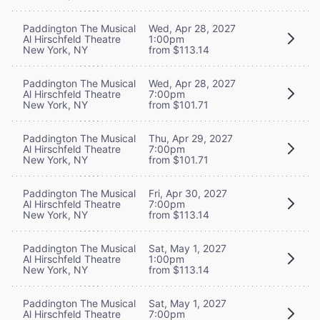
Paddington The Musical
Wed, Apr 28, 2027
Al Hirschfeld Theatre
1:00pm
New York, NY
from $113.14
Paddington The Musical
Wed, Apr 28, 2027
Al Hirschfeld Theatre
7:00pm
New York, NY
from $101.71
Paddington The Musical
Thu, Apr 29, 2027
Al Hirschfeld Theatre
7:00pm
New York, NY
from $101.71
Paddington The Musical
Fri, Apr 30, 2027
Al Hirschfeld Theatre
7:00pm
New York, NY
from $113.14
Paddington The Musical
Sat, May 1, 2027
Al Hirschfeld Theatre
1:00pm
New York, NY
from $113.14
Paddington The Musical
Sat, May 1, 2027
Al Hirschfeld Theatre
7:00pm