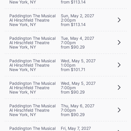
New York, NY
from $113.14
Paddington The Musical
Sun, May 2, 2027
Al Hirschfeld Theatre
2:00pm
New York, NY
from $113.14
Paddington The Musical
Tue, May 4, 2027
Al Hirschfeld Theatre
7:00pm
New York, NY
from $90.29
Paddington The Musical
Wed, May 5, 2027
Al Hirschfeld Theatre
1:00pm
New York, NY
from $101.71
Paddington The Musical
Wed, May 5, 2027
Al Hirschfeld Theatre
7:00pm
New York, NY
from $90.29
Paddington The Musical
Thu, May 6, 2027
Al Hirschfeld Theatre
7:00pm
New York, NY
from $90.29
Paddington The Musical
Fri, May 7, 2027