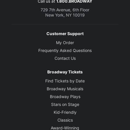
Call us at
1.800.BROADWAY
729 7th Avenue, 6th Floor
New York, NY 10019
Customer Support
My Order
Frequently Asked Questions
Contact Us
Broadway Tickets
Find Tickets by Date
Broadway Musicals
Broadway Plays
Stars on Stage
Kid-Friendly
Classics
Award-Winning