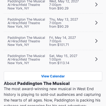
Paddington The Musical
Wed, May 12, 2027
Al Hirschfeld Theatre
7:00pm
New York, NY
from $90.29
Paddington The Musical
Thu, May 13, 2027
Al Hirschfeld Theatre
7:00pm
New York, NY
from $90.29
Paddington The Musical
Fri, May 14, 2027
Al Hirschfeld Theatre
7:00pm
New York, NY
from $101.71
Paddington The Musical
Sat, May 15, 2027
Al Hirschfeld Theatre
1:00pm
New York, NY
from $113.14
View Calendar
About
Paddington The Musical
The most award-winning new musical in West End
history is playing to sold-out audiences and capturing
the hearts of all ages. Now, Paddington is packing his
suitcase and preparing for his next adventure: