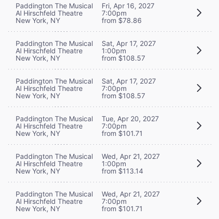
Paddington The Musical
Fri, Apr 16, 2027
Al Hirschfeld Theatre
7:00pm
New York, NY
from $78.86
Paddington The Musical
Sat, Apr 17, 2027
Al Hirschfeld Theatre
1:00pm
New York, NY
from $108.57
Paddington The Musical
Sat, Apr 17, 2027
Al Hirschfeld Theatre
7:00pm
New York, NY
from $108.57
Paddington The Musical
Tue, Apr 20, 2027
Al Hirschfeld Theatre
7:00pm
New York, NY
from $101.71
Paddington The Musical
Wed, Apr 21, 2027
Al Hirschfeld Theatre
1:00pm
New York, NY
from $113.14
Paddington The Musical
Wed, Apr 21, 2027
Al Hirschfeld Theatre
7:00pm
New York, NY
from $101.71