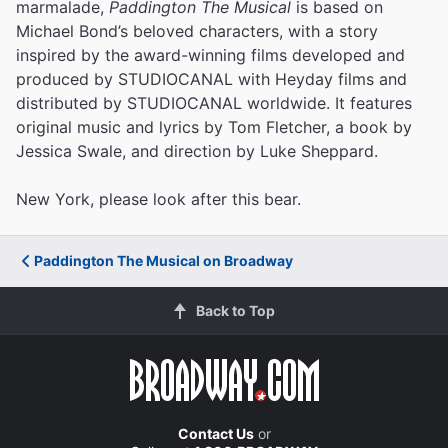
marmalade,
Paddington The Musical
is based on
Michael Bond’s beloved characters, with a story
inspired by the award-winning films developed and
produced by STUDIOCANAL with Heyday films and
distributed by STUDIOCANAL worldwide. It features
original music and lyrics by Tom Fletcher, a book by
Jessica Swale, and direction by Luke Sheppard.
New York, please look after this bear.
Paddington The Musical on Broadway
Back to Top
Contact Us
or