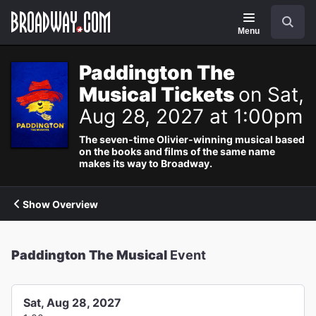
Navigation
Search
Menu
Paddington The
Musical Tickets
on Sat,
Aug 28, 2027 at 1:00pm
The seven-time Olivier-winning musical based
on the books and films of the same name
makes its way to Broadway.
Show Overview
Paddington The Musical
Event
Sat, Aug 28, 2027