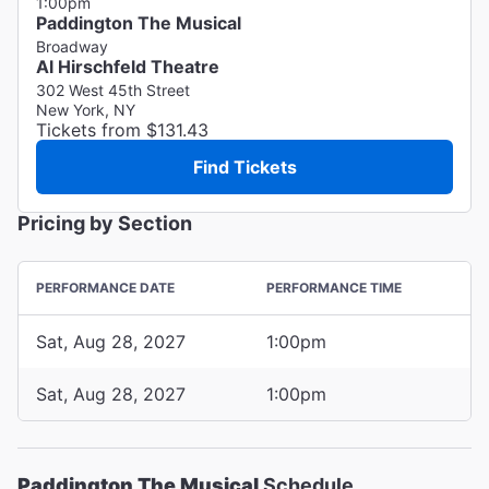
1:00pm
Paddington The Musical
Broadway
Al Hirschfeld Theatre
302 West 45th Street
New York, NY
Tickets from $131.43
Find Tickets
Pricing by Section
PERFORMANCE DATE
PERFORMANCE TIME
Sat, Aug 28, 2027
1:00pm
Sat, Aug 28, 2027
1:00pm
Paddington The Musical
Schedule