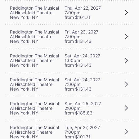
Paddington The Musical
Thu, Apr 22, 2027
Al Hirschfeld Theatre
7:00pm
New York, NY
from $101.71
Paddington The Musical
Fri, Apr 23, 2027
Al Hirschfeld Theatre
7:00pm
New York, NY
from $131.43
Paddington The Musical
Sat, Apr 24, 2027
Al Hirschfeld Theatre
1:00pm
New York, NY
from $131.43
Paddington The Musical
Sat, Apr 24, 2027
Al Hirschfeld Theatre
7:00pm
New York, NY
from $131.43
Paddington The Musical
Sun, Apr 25, 2027
Al Hirschfeld Theatre
2:00pm
New York, NY
from $185.83
Paddington The Musical
Tue, Apr 27, 2027
Al Hirschfeld Theatre
7:00pm
New York, NY
from $101.71