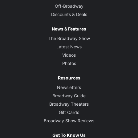
Off-Broadway
Discounts & Deals
News & Features
The Broadway Show
Latest News
Videos
Photos
Resources
Newsletters
Broadway Guide
Broadway Theaters
Gift Cards
Broadway Show Reviews
Get To Know Us