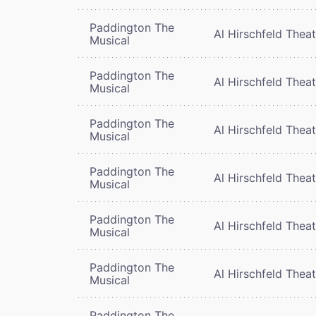
Paddington The
Al Hirschfeld Thea
Musical
Paddington The
Al Hirschfeld Thea
Musical
Paddington The
Al Hirschfeld Thea
Musical
Paddington The
Al Hirschfeld Thea
Musical
Paddington The
Al Hirschfeld Thea
Musical
Paddington The
Al Hirschfeld Thea
Musical
Paddington The