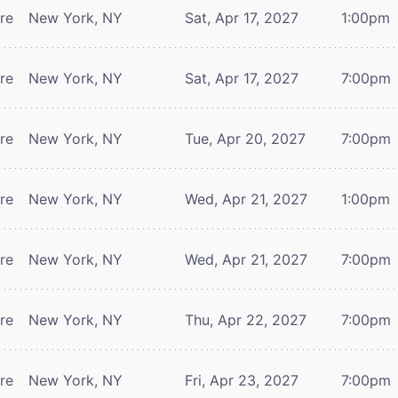
tre
New York, NY
Sat, Apr 17, 2027
1:00pm
tre
New York, NY
Sat, Apr 17, 2027
7:00pm
tre
New York, NY
Tue, Apr 20, 2027
7:00pm
tre
New York, NY
Wed, Apr 21, 2027
1:00pm
tre
New York, NY
Wed, Apr 21, 2027
7:00pm
tre
New York, NY
Thu, Apr 22, 2027
7:00pm
tre
New York, NY
Fri, Apr 23, 2027
7:00pm