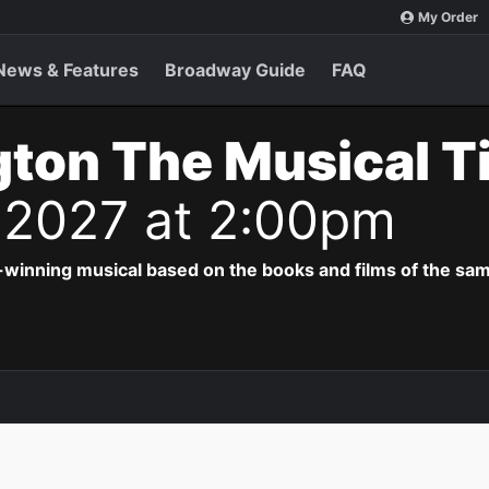
My Order
News & Features
Broadway Guide
FAQ
ton The Musical T
 2027 at 2:00pm
-winning musical based on the books and films of the s