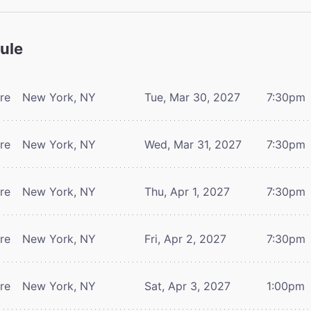
ule
tre
New York, NY
Tue, Mar 30, 2027
7:30pm
tre
New York, NY
Wed, Mar 31, 2027
7:30pm
tre
New York, NY
Thu, Apr 1, 2027
7:30pm
tre
New York, NY
Fri, Apr 2, 2027
7:30pm
tre
New York, NY
Sat, Apr 3, 2027
1:00pm