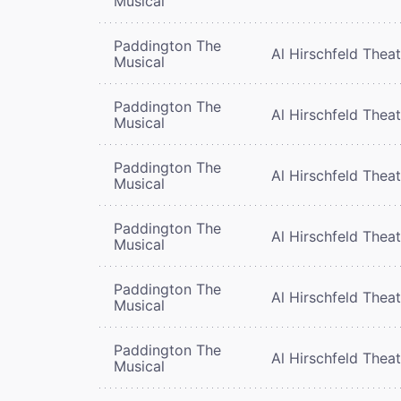
Musical
Paddington The
Al Hirschfeld Thea
Musical
Paddington The
Al Hirschfeld Thea
Musical
Paddington The
Al Hirschfeld Thea
Musical
Paddington The
Al Hirschfeld Thea
Musical
Paddington The
Al Hirschfeld Thea
Musical
Paddington The
Al Hirschfeld Thea
Musical