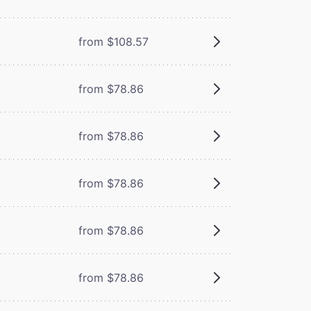
from $108.57
from $78.86
from $78.86
from $78.86
from $78.86
from $78.86