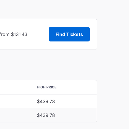
from $131.43
Find Tickets
HIGH PRICE
$439.78
$439.78