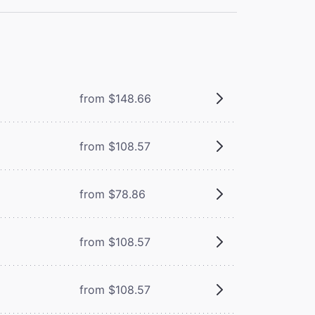
from $148.66
from $108.57
from $78.86
from $108.57
from $108.57