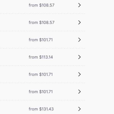
from $108.57
from $108.57
from $101.71
from $113.14
from $101.71
from $101.71
from $131.43