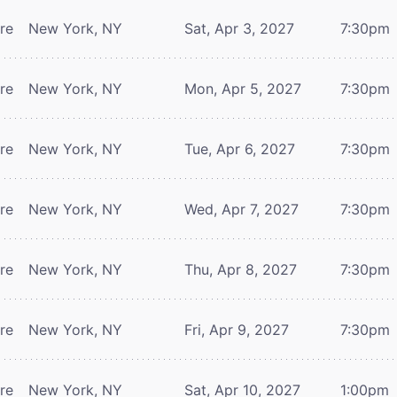
tre
New York, NY
Sat, Apr 3, 2027
7:30pm
tre
New York, NY
Mon, Apr 5, 2027
7:30pm
tre
New York, NY
Tue, Apr 6, 2027
7:30pm
tre
New York, NY
Wed, Apr 7, 2027
7:30pm
tre
New York, NY
Thu, Apr 8, 2027
7:30pm
tre
New York, NY
Fri, Apr 9, 2027
7:30pm
tre
New York, NY
Sat, Apr 10, 2027
1:00pm