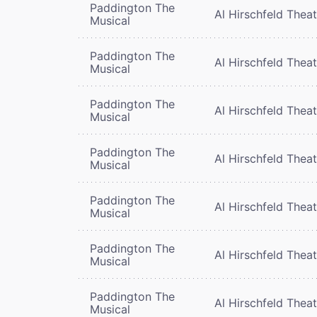
Paddington The
Al Hirschfeld Thea
Musical
Paddington The
Al Hirschfeld Thea
Musical
Paddington The
Al Hirschfeld Thea
Musical
Paddington The
Al Hirschfeld Thea
Musical
Paddington The
Al Hirschfeld Thea
Musical
Paddington The
Al Hirschfeld Thea
Musical
Paddington The
Al Hirschfeld Thea
Musical