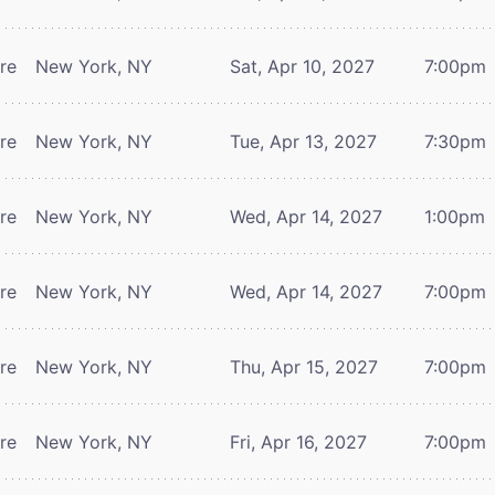
tre
New York, NY
Sat, Apr 10, 2027
7:00pm
tre
New York, NY
Tue, Apr 13, 2027
7:30pm
tre
New York, NY
Wed, Apr 14, 2027
1:00pm
tre
New York, NY
Wed, Apr 14, 2027
7:00pm
tre
New York, NY
Thu, Apr 15, 2027
7:00pm
tre
New York, NY
Fri, Apr 16, 2027
7:00pm