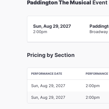
Paddington The Musical
Event
Sun, Aug 29, 2027
Paddingt
2:00pm
Broadway
Pricing by Section
PERFORMANCE DATE
PERFORMANCE 
Sun, Aug 29, 2027
2:00pm
Sun, Aug 29, 2027
2:00pm