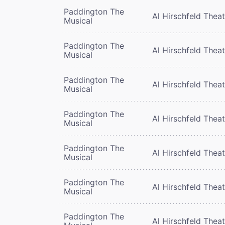
Paddington The
Al Hirschfeld Thea
Musical
Paddington The
Al Hirschfeld Thea
Musical
Paddington The
Al Hirschfeld Thea
Musical
Paddington The
Al Hirschfeld Thea
Musical
Paddington The
Al Hirschfeld Thea
Musical
Paddington The
Al Hirschfeld Thea
Musical
Paddington The
Al Hirschfeld Thea