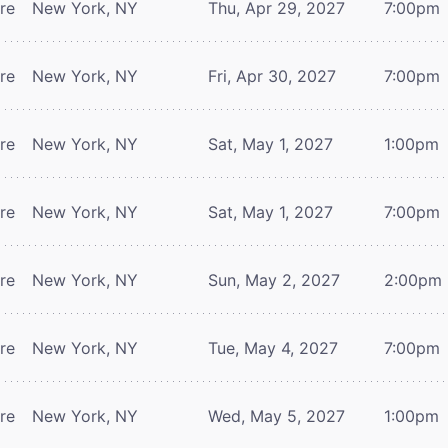
tre
New York, NY
Thu, Apr 29, 2027
7:00pm
tre
New York, NY
Fri, Apr 30, 2027
7:00pm
tre
New York, NY
Sat, May 1, 2027
1:00pm
tre
New York, NY
Sat, May 1, 2027
7:00pm
tre
New York, NY
Sun, May 2, 2027
2:00pm
tre
New York, NY
Tue, May 4, 2027
7:00pm
tre
New York, NY
Wed, May 5, 2027
1:00pm