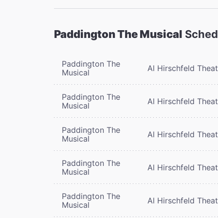
Paddington The Musical
Sched
Paddington The
Al Hirschfeld Thea
Musical
Paddington The
Al Hirschfeld Thea
Musical
Paddington The
Al Hirschfeld Thea
Musical
Paddington The
Al Hirschfeld Thea
Musical
Paddington The
Al Hirschfeld Thea
Musical