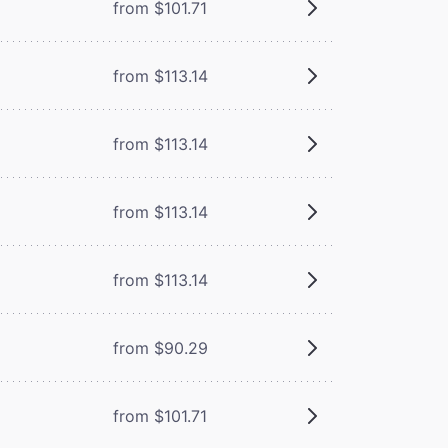
from $101.71
from $113.14
from $113.14
from $113.14
from $113.14
from $90.29
from $101.71