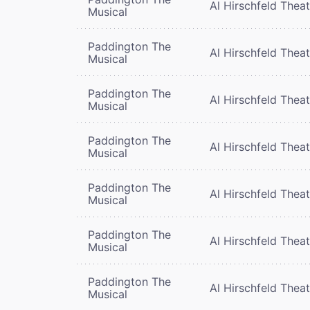
Al Hirschfeld Thea
Musical
Paddington The
Al Hirschfeld Thea
Musical
Paddington The
Al Hirschfeld Thea
Musical
Paddington The
Al Hirschfeld Thea
Musical
Paddington The
Al Hirschfeld Thea
Musical
Paddington The
Al Hirschfeld Thea
Musical
Paddington The
Al Hirschfeld Thea
Musical