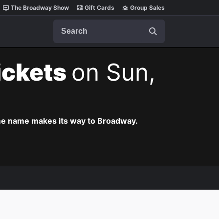
The Broadway Show
Gift Cards
Group Sales
Search
ickets
on Sun,
ame name makes its way to Broadway.