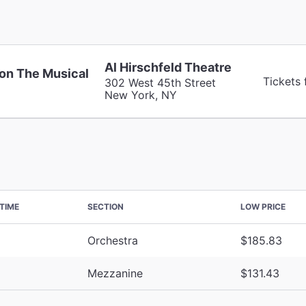
Al Hirschfeld Theatre
on The Musical
Tickets 
302 West 45th Street
New York, NY
TIME
SECTION
LOW PRICE
Orchestra
$185.83
Mezzanine
$131.43