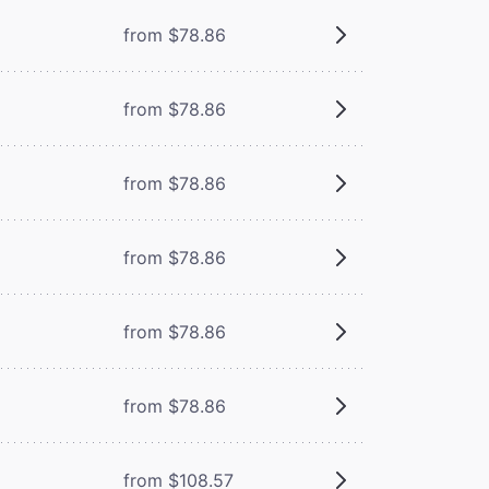
from $78.86
from $78.86
from $78.86
from $78.86
from $78.86
from $78.86
from $108.57