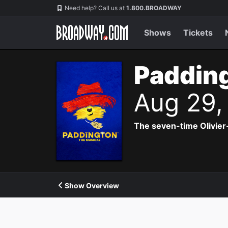
Navigation
Need help? Call us at
1.800.BROADWAY
Shows
Tickets
Padding
Aug 29,
The seven-time Olivier
Show Overview