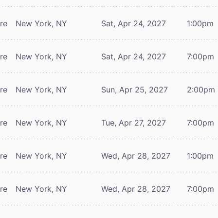
tre
New York, NY
Sat, Apr 24, 2027
1:00pm
tre
New York, NY
Sat, Apr 24, 2027
7:00pm
tre
New York, NY
Sun, Apr 25, 2027
2:00pm
tre
New York, NY
Tue, Apr 27, 2027
7:00pm
tre
New York, NY
Wed, Apr 28, 2027
1:00pm
tre
New York, NY
Wed, Apr 28, 2027
7:00pm