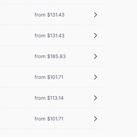
from $131.43
from $131.43
from $185.83
from $101.71
from $113.14
from $101.71