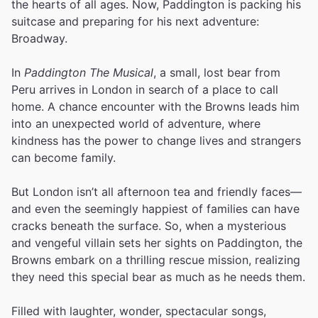
the hearts of all ages. Now, Paddington is packing his
suitcase and preparing for his next adventure:
Broadway.
In
Paddington The Musical
, a small, lost bear from
Peru arrives in London in search of a place to call
home. A chance encounter with the Browns leads him
into an unexpected world of adventure, where
kindness has the power to change lives and strangers
can become family.
But London isn’t all afternoon tea and friendly faces—
and even the seemingly happiest of families can have
cracks beneath the surface. So, when a mysterious
and vengeful villain sets her sights on Paddington, the
Browns embark on a thrilling rescue mission, realizing
they need this special bear as much as he needs them.
Filled with laughter, wonder, spectacular songs,