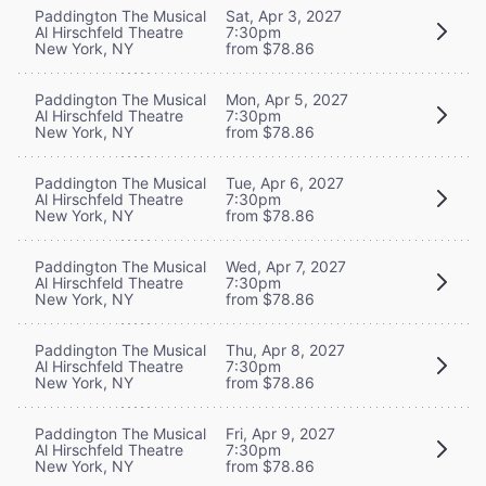
Paddington The Musical
Sat, Apr 3, 2027
Al Hirschfeld Theatre
7:30pm
New York, NY
from $78.86
Paddington The Musical
Mon, Apr 5, 2027
Al Hirschfeld Theatre
7:30pm
New York, NY
from $78.86
Paddington The Musical
Tue, Apr 6, 2027
Al Hirschfeld Theatre
7:30pm
New York, NY
from $78.86
Paddington The Musical
Wed, Apr 7, 2027
Al Hirschfeld Theatre
7:30pm
New York, NY
from $78.86
Paddington The Musical
Thu, Apr 8, 2027
Al Hirschfeld Theatre
7:30pm
New York, NY
from $78.86
Paddington The Musical
Fri, Apr 9, 2027
Al Hirschfeld Theatre
7:30pm
New York, NY
from $78.86