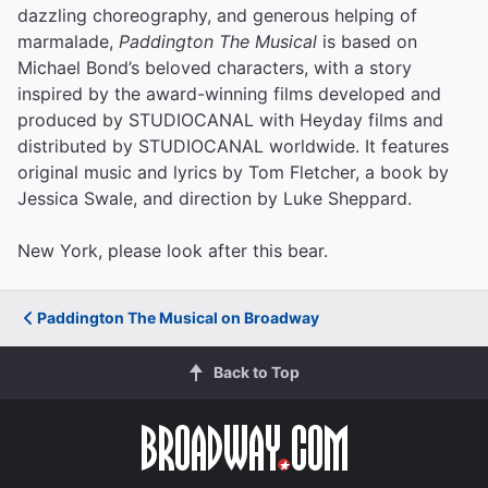
dazzling choreography, and generous helping of
marmalade,
Paddington The Musical
is based on
Michael Bond’s beloved characters, with a story
inspired by the award-winning films developed and
produced by STUDIOCANAL with Heyday films and
distributed by STUDIOCANAL worldwide. It features
original music and lyrics by Tom Fletcher, a book by
Jessica Swale, and direction by Luke Sheppard.
New York, please look after this bear.
Paddington The Musical on Broadway
Back to Top