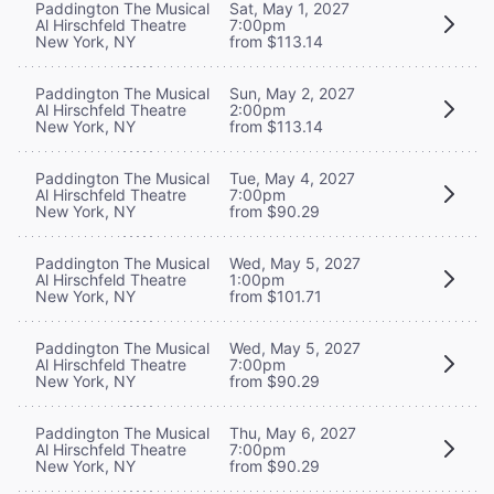
Paddington The Musical
Sat, May 1, 2027
Al Hirschfeld Theatre
7:00pm
New York, NY
from $113.14
Paddington The Musical
Sun, May 2, 2027
Al Hirschfeld Theatre
2:00pm
New York, NY
from $113.14
Paddington The Musical
Tue, May 4, 2027
Al Hirschfeld Theatre
7:00pm
New York, NY
from $90.29
Paddington The Musical
Wed, May 5, 2027
Al Hirschfeld Theatre
1:00pm
New York, NY
from $101.71
Paddington The Musical
Wed, May 5, 2027
Al Hirschfeld Theatre
7:00pm
New York, NY
from $90.29
Paddington The Musical
Thu, May 6, 2027
Al Hirschfeld Theatre
7:00pm
New York, NY
from $90.29