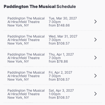
Paddington The Musical
Schedule
Paddington The Musical
Tue, Mar 30, 2027
Al Hirschfeld Theatre
7:30pm
New York, NY
from $148.66
Paddington The Musical
Wed, Mar 31, 2027
Al Hirschfeld Theatre
7:30pm
New York, NY
from $108.57
Paddington The Musical
Thu, Apr 1, 2027
Al Hirschfeld Theatre
7:30pm
New York, NY
from $78.86
Paddington The Musical
Fri, Apr 2, 2027
Al Hirschfeld Theatre
7:30pm
New York, NY
from $108.57
Paddington The Musical
Sat, Apr 3, 2027
Al Hirschfeld Theatre
1:00pm
New York, NY
from $108.57