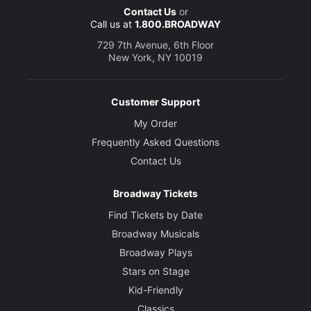
Contact Us
or
Call us at
1.800.BROADWAY
729 7th Avenue, 6th Floor
New York, NY 10019
Customer Support
My Order
Frequently Asked Questions
Contact Us
Broadway Tickets
Find Tickets by Date
Broadway Musicals
Broadway Plays
Stars on Stage
Kid-Friendly
Classics