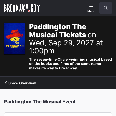
Navigation
Search
Menu
Paddington The
Musical Tickets
on
Wed, Sep 29, 2027 at
1:00pm
The seven-time Olivier-winning musical based
on the books and films of the same name
makes its way to Broadway.
Show Overview
Paddington The Musical
Event