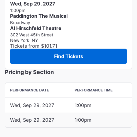
Wed, Sep 29, 2027
1:00pm
Paddington The Musical
Broadway
Al Hirschfeld Theatre
302 West 45th Street
New York, NY
Tickets from $101.71
Find Tickets
Pricing by Section
PERFORMANCE DATE
PERFORMANCE TIME
Wed, Sep 29, 2027
1:00pm
Wed, Sep 29, 2027
1:00pm