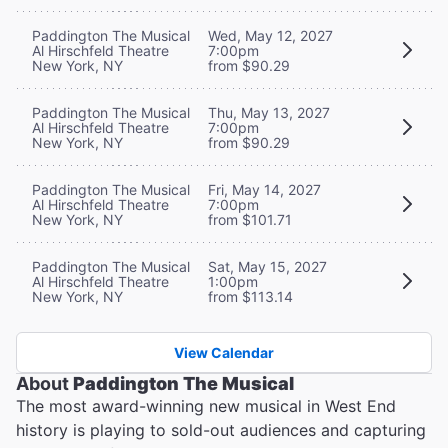
Paddington The Musical
Wed, May 12, 2027
Al Hirschfeld Theatre
7:00pm
New York, NY
from $90.29
Paddington The Musical
Thu, May 13, 2027
Al Hirschfeld Theatre
7:00pm
New York, NY
from $90.29
Paddington The Musical
Fri, May 14, 2027
Al Hirschfeld Theatre
7:00pm
New York, NY
from $101.71
Paddington The Musical
Sat, May 15, 2027
Al Hirschfeld Theatre
1:00pm
New York, NY
from $113.14
View Calendar
About
Paddington The Musical
The most award-winning new musical in West End
history is playing to sold-out audiences and capturing