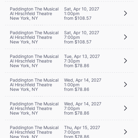
Paddington The Musical
Sat, Apr 10, 2027
Al Hirschfeld Theatre
1:00pm
New York, NY
from $108.57
Paddington The Musical
Sat, Apr 10, 2027
Al Hirschfeld Theatre
7:00pm
New York, NY
from $108.57
Paddington The Musical
Tue, Apr 13, 2027
Al Hirschfeld Theatre
7:30pm
New York, NY
from $78.86
Paddington The Musical
Wed, Apr 14, 2027
Al Hirschfeld Theatre
1:00pm
New York, NY
from $78.86
Paddington The Musical
Wed, Apr 14, 2027
Al Hirschfeld Theatre
7:00pm
New York, NY
from $78.86
Paddington The Musical
Thu, Apr 15, 2027
Al Hirschfeld Theatre
7:00pm
New York, NY
from $78.86