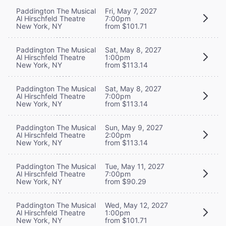
Paddington The Musical
Fri, May 7, 2027
Al Hirschfeld Theatre
7:00pm
New York, NY
from $101.71
Paddington The Musical
Sat, May 8, 2027
Al Hirschfeld Theatre
1:00pm
New York, NY
from $113.14
Paddington The Musical
Sat, May 8, 2027
Al Hirschfeld Theatre
7:00pm
New York, NY
from $113.14
Paddington The Musical
Sun, May 9, 2027
Al Hirschfeld Theatre
2:00pm
New York, NY
from $113.14
Paddington The Musical
Tue, May 11, 2027
Al Hirschfeld Theatre
7:00pm
New York, NY
from $90.29
Paddington The Musical
Wed, May 12, 2027
Al Hirschfeld Theatre
1:00pm
New York, NY
from $101.71