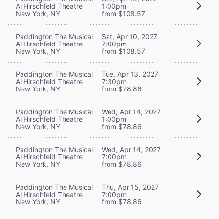
Al Hirschfeld Theatre
1:00pm
New York, NY
from $108.57
Paddington The Musical
Sat, Apr 10, 2027
Al Hirschfeld Theatre
7:00pm
New York, NY
from $108.57
Paddington The Musical
Tue, Apr 13, 2027
Al Hirschfeld Theatre
7:30pm
New York, NY
from $78.86
Paddington The Musical
Wed, Apr 14, 2027
Al Hirschfeld Theatre
1:00pm
New York, NY
from $78.86
Paddington The Musical
Wed, Apr 14, 2027
Al Hirschfeld Theatre
7:00pm
New York, NY
from $78.86
Paddington The Musical
Thu, Apr 15, 2027
Al Hirschfeld Theatre
7:00pm
New York, NY
from $78.86