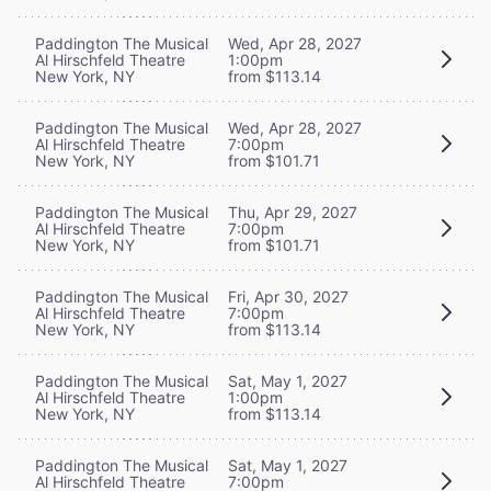
Paddington The Musical
Wed, Apr 28, 2027
Al Hirschfeld Theatre
1:00pm
New York, NY
from $113.14
Paddington The Musical
Wed, Apr 28, 2027
Al Hirschfeld Theatre
7:00pm
New York, NY
from $101.71
Paddington The Musical
Thu, Apr 29, 2027
Al Hirschfeld Theatre
7:00pm
New York, NY
from $101.71
Paddington The Musical
Fri, Apr 30, 2027
Al Hirschfeld Theatre
7:00pm
New York, NY
from $113.14
Paddington The Musical
Sat, May 1, 2027
Al Hirschfeld Theatre
1:00pm
New York, NY
from $113.14
Paddington The Musical
Sat, May 1, 2027
Al Hirschfeld Theatre
7:00pm