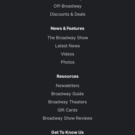
Off-Broadway
Discounts & Deals
News & Features
The Broadway Show
Latest News
Videos
Photos
Resources
Newsletters
Broadway Guide
Broadway Theaters
Gift Cards
Broadway Show Reviews
Get To Know Us