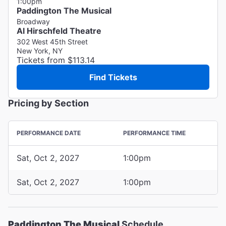
1:00pm
Paddington The Musical
Broadway
Al Hirschfeld Theatre
302 West 45th Street
New York, NY
Tickets from $113.14
Find Tickets
Pricing by Section
PERFORMANCE DATE
PERFORMANCE TIME
Sat, Oct 2, 2027
1:00pm
Sat, Oct 2, 2027
1:00pm
Paddington The Musical
Schedule