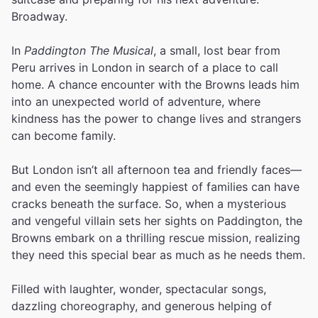
Broadway.
In
Paddington The Musical
, a small, lost bear from
Peru arrives in London in search of a place to call
home. A chance encounter with the Browns leads him
into an unexpected world of adventure, where
kindness has the power to change lives and strangers
can become family.
But London isn’t all afternoon tea and friendly faces—
and even the seemingly happiest of families can have
cracks beneath the surface. So, when a mysterious
and vengeful villain sets her sights on Paddington, the
Browns embark on a thrilling rescue mission, realizing
they need this special bear as much as he needs them.
Filled with laughter, wonder, spectacular songs,
dazzling choreography, and generous helping of