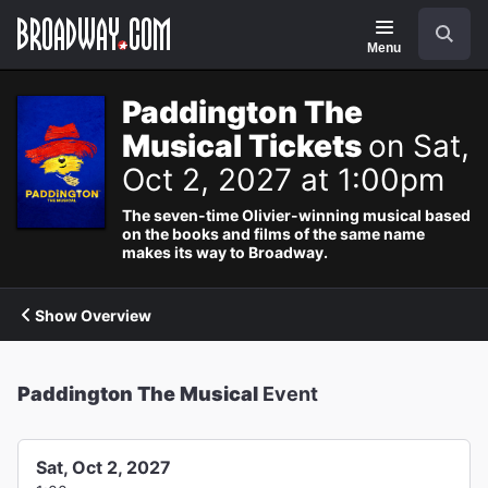
Navigation
Search
Menu
Paddington The
Musical Tickets
on Sat,
Oct 2, 2027 at 1:00pm
The seven-time Olivier-winning musical based
on the books and films of the same name
makes its way to Broadway.
Show Overview
Paddington The Musical
Event
Sat, Oct 2, 2027