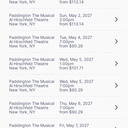
New York, NY
from $113.14
Paddington The Musical
Sun, May 2, 2027
Al Hirschfeld Theatre
2:00pm
New York, NY
from $113.14
Paddington The Musical
Tue, May 4, 2027
Al Hirschfeld Theatre
7:00pm
New York, NY
from $90.29
Paddington The Musical
Wed, May 5, 2027
Al Hirschfeld Theatre
1:00pm
New York, NY
from $101.71
Paddington The Musical
Wed, May 5, 2027
Al Hirschfeld Theatre
7:00pm
New York, NY
from $90.29
Paddington The Musical
Thu, May 6, 2027
Al Hirschfeld Theatre
7:00pm
New York, NY
from $90.29
Paddington The Musical
Fri, May 7, 2027