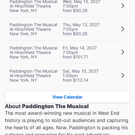
Paddington The Musical
Wed, May 12, 2027
Al Hirschfeld Theatre
7:00pm
New York, NY
from $90.29
Paddington The Musical
Thu, May 13, 2027
Al Hirschfeld Theatre
7:00pm
New York, NY
from $90.29
Paddington The Musical
Fri, May 14, 2027
Al Hirschfeld Theatre
7:00pm
New York, NY
from $101.71
Paddington The Musical
Sat, May 15, 2027
Al Hirschfeld Theatre
1:00pm
New York, NY
from $113.14
View Calendar
About
Paddington The Musical
The most award-winning new musical in West End
history is playing to sold-out audiences and capturing
the hearts of all ages. Now, Paddington is packing his
suitcase and preparing for his next adventure: