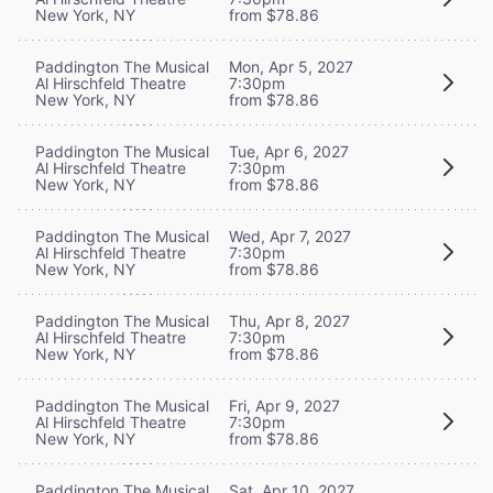
New York, NY
from $78.86
Paddington The Musical
Mon, Apr 5, 2027
Al Hirschfeld Theatre
7:30pm
New York, NY
from $78.86
Paddington The Musical
Tue, Apr 6, 2027
Al Hirschfeld Theatre
7:30pm
New York, NY
from $78.86
Paddington The Musical
Wed, Apr 7, 2027
Al Hirschfeld Theatre
7:30pm
New York, NY
from $78.86
Paddington The Musical
Thu, Apr 8, 2027
Al Hirschfeld Theatre
7:30pm
New York, NY
from $78.86
Paddington The Musical
Fri, Apr 9, 2027
Al Hirschfeld Theatre
7:30pm
New York, NY
from $78.86
Paddington The Musical
Sat, Apr 10, 2027