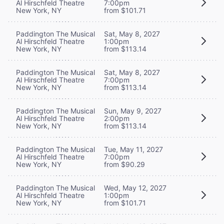
Al Hirschfeld Theatre
7:00pm
New York, NY
from $101.71
Paddington The Musical
Sat, May 8, 2027
Al Hirschfeld Theatre
1:00pm
New York, NY
from $113.14
Paddington The Musical
Sat, May 8, 2027
Al Hirschfeld Theatre
7:00pm
New York, NY
from $113.14
Paddington The Musical
Sun, May 9, 2027
Al Hirschfeld Theatre
2:00pm
New York, NY
from $113.14
Paddington The Musical
Tue, May 11, 2027
Al Hirschfeld Theatre
7:00pm
New York, NY
from $90.29
Paddington The Musical
Wed, May 12, 2027
Al Hirschfeld Theatre
1:00pm
New York, NY
from $101.71