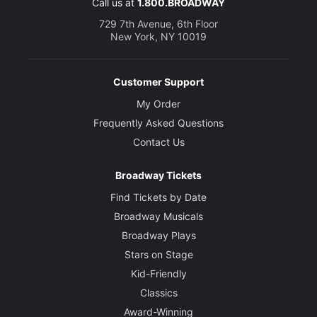
Call us at
1.800.BROADWAY
729 7th Avenue, 6th Floor
New York, NY 10019
Customer Support
My Order
Frequently Asked Questions
Contact Us
Broadway Tickets
Find Tickets by Date
Broadway Musicals
Broadway Plays
Stars on Stage
Kid-Friendly
Classics
Award-Winning