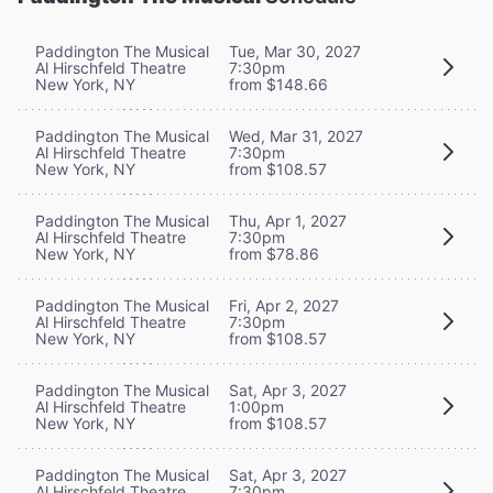
Paddington The Musical
Tue, Mar 30, 2027
Al Hirschfeld Theatre
7:30pm
New York, NY
from $148.66
Paddington The Musical
Wed, Mar 31, 2027
Al Hirschfeld Theatre
7:30pm
New York, NY
from $108.57
Paddington The Musical
Thu, Apr 1, 2027
Al Hirschfeld Theatre
7:30pm
New York, NY
from $78.86
Paddington The Musical
Fri, Apr 2, 2027
Al Hirschfeld Theatre
7:30pm
New York, NY
from $108.57
Paddington The Musical
Sat, Apr 3, 2027
Al Hirschfeld Theatre
1:00pm
New York, NY
from $108.57
Paddington The Musical
Sat, Apr 3, 2027
Al Hirschfeld Theatre
7:30pm