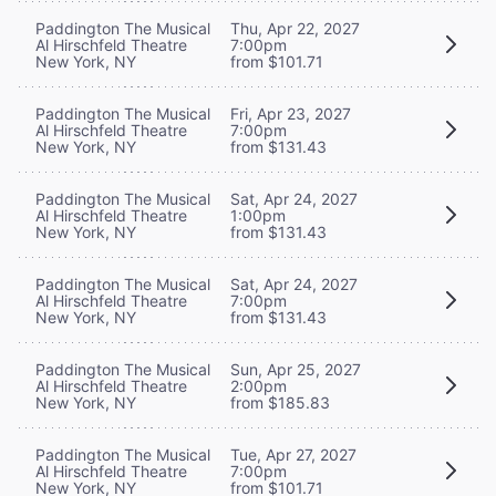
Paddington The Musical
Thu, Apr 22, 2027
Al Hirschfeld Theatre
7:00pm
New York, NY
from $101.71
Paddington The Musical
Fri, Apr 23, 2027
Al Hirschfeld Theatre
7:00pm
New York, NY
from $131.43
Paddington The Musical
Sat, Apr 24, 2027
Al Hirschfeld Theatre
1:00pm
New York, NY
from $131.43
Paddington The Musical
Sat, Apr 24, 2027
Al Hirschfeld Theatre
7:00pm
New York, NY
from $131.43
Paddington The Musical
Sun, Apr 25, 2027
Al Hirschfeld Theatre
2:00pm
New York, NY
from $185.83
Paddington The Musical
Tue, Apr 27, 2027
Al Hirschfeld Theatre
7:00pm
New York, NY
from $101.71