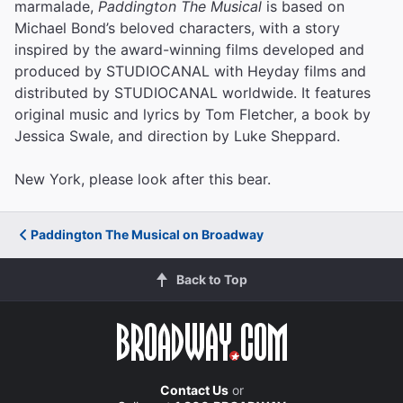
marmalade,
Paddington The Musical
is based on
Michael Bond’s beloved characters, with a story
inspired by the award-winning films developed and
produced by STUDIOCANAL with Heyday films and
distributed by STUDIOCANAL worldwide. It features
original music and lyrics by Tom Fletcher, a book by
Jessica Swale, and direction by Luke Sheppard.
New York, please look after this bear.
Paddington The Musical on Broadway
Back to Top
Contact Us
or