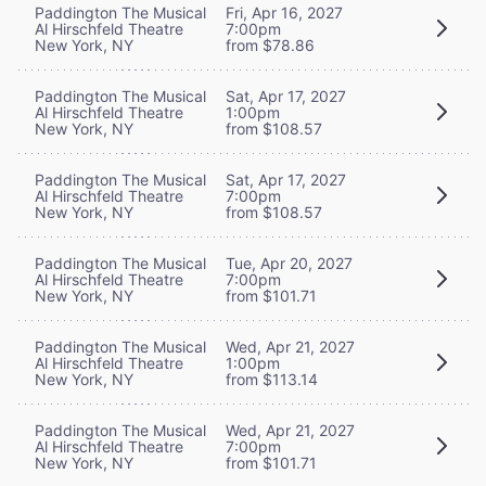
Paddington The Musical
Fri, Apr 16, 2027
Al Hirschfeld Theatre
7:00pm
New York, NY
from $78.86
Paddington The Musical
Sat, Apr 17, 2027
Al Hirschfeld Theatre
1:00pm
New York, NY
from $108.57
Paddington The Musical
Sat, Apr 17, 2027
Al Hirschfeld Theatre
7:00pm
New York, NY
from $108.57
Paddington The Musical
Tue, Apr 20, 2027
Al Hirschfeld Theatre
7:00pm
New York, NY
from $101.71
Paddington The Musical
Wed, Apr 21, 2027
Al Hirschfeld Theatre
1:00pm
New York, NY
from $113.14
Paddington The Musical
Wed, Apr 21, 2027
Al Hirschfeld Theatre
7:00pm
New York, NY
from $101.71