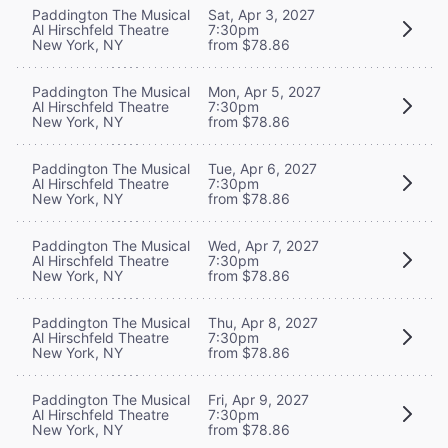
Paddington The Musical
Sat, Apr 3, 2027
Al Hirschfeld Theatre
7:30pm
New York, NY
from $78.86
Paddington The Musical
Mon, Apr 5, 2027
Al Hirschfeld Theatre
7:30pm
New York, NY
from $78.86
Paddington The Musical
Tue, Apr 6, 2027
Al Hirschfeld Theatre
7:30pm
New York, NY
from $78.86
Paddington The Musical
Wed, Apr 7, 2027
Al Hirschfeld Theatre
7:30pm
New York, NY
from $78.86
Paddington The Musical
Thu, Apr 8, 2027
Al Hirschfeld Theatre
7:30pm
New York, NY
from $78.86
Paddington The Musical
Fri, Apr 9, 2027
Al Hirschfeld Theatre
7:30pm
New York, NY
from $78.86