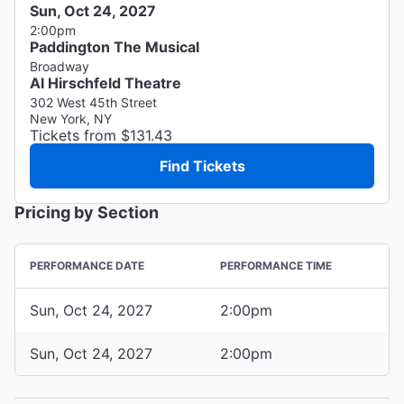
Sun, Oct 24, 2027
2:00pm
Paddington The Musical
Broadway
Al Hirschfeld Theatre
302 West 45th Street
New York, NY
Tickets from $131.43
Find Tickets
Pricing by Section
PERFORMANCE DATE
PERFORMANCE TIME
Sun, Oct 24, 2027
2:00pm
Sun, Oct 24, 2027
2:00pm