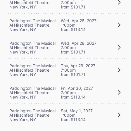
Al Hirschfeld Theatre
7:00pm
New York, NY
from $101.71
Paddington The Musical
Wed, Apr 28, 2027
Al Hirschfeld Theatre
1:00pm
New York, NY
from $113.14
Paddington The Musical
Wed, Apr 28, 2027
Al Hirschfeld Theatre
7:00pm
New York, NY
from $101.71
Paddington The Musical
Thu, Apr 29, 2027
Al Hirschfeld Theatre
7:00pm
New York, NY
from $101.71
Paddington The Musical
Fri, Apr 30, 2027
Al Hirschfeld Theatre
7:00pm
New York, NY
from $113.14
Paddington The Musical
Sat, May 1, 2027
Al Hirschfeld Theatre
1:00pm
New York, NY
from $113.14