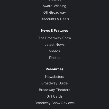
Award-Winning
Off-Broadway
Discounts & Deals
News & Features
The Broadway Show
Latest News
Videos
Photos
Resources
Newsletters
Broadway Guide
Broadway Theaters
Gift Cards
Broadway Show Reviews