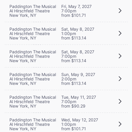
Paddington The Musical
Fri, May 7, 2027
Al Hirschfeld Theatre
7:00pm
New York, NY
from $101.71
Paddington The Musical
Sat, May 8, 2027
Al Hirschfeld Theatre
1:00pm
New York, NY
from $113.14
Paddington The Musical
Sat, May 8, 2027
Al Hirschfeld Theatre
7:00pm
New York, NY
from $113.14
Paddington The Musical
Sun, May 9, 2027
Al Hirschfeld Theatre
2:00pm
New York, NY
from $113.14
Paddington The Musical
Tue, May 11, 2027
Al Hirschfeld Theatre
7:00pm
New York, NY
from $90.29
Paddington The Musical
Wed, May 12, 2027
Al Hirschfeld Theatre
1:00pm
New York, NY
from $101.71