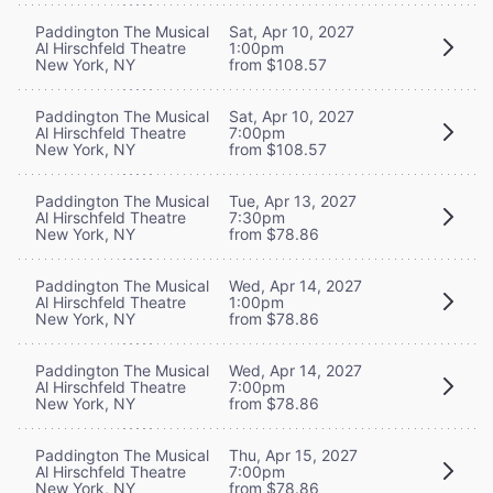
Paddington The Musical
Sat, Apr 10, 2027
Al Hirschfeld Theatre
1:00pm
New York, NY
from $108.57
Paddington The Musical
Sat, Apr 10, 2027
Al Hirschfeld Theatre
7:00pm
New York, NY
from $108.57
Paddington The Musical
Tue, Apr 13, 2027
Al Hirschfeld Theatre
7:30pm
New York, NY
from $78.86
Paddington The Musical
Wed, Apr 14, 2027
Al Hirschfeld Theatre
1:00pm
New York, NY
from $78.86
Paddington The Musical
Wed, Apr 14, 2027
Al Hirschfeld Theatre
7:00pm
New York, NY
from $78.86
Paddington The Musical
Thu, Apr 15, 2027
Al Hirschfeld Theatre
7:00pm
New York, NY
from $78.86