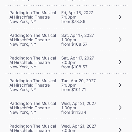
Paddington The Musical
Fri, Apr 16, 2027
Al Hirschfeld Theatre
7:00pm
New York, NY
from $78.86
Paddington The Musical
Sat, Apr 17, 2027
Al Hirschfeld Theatre
1:00pm
New York, NY
from $108.57
Paddington The Musical
Sat, Apr 17, 2027
Al Hirschfeld Theatre
7:00pm
New York, NY
from $108.57
Paddington The Musical
Tue, Apr 20, 2027
Al Hirschfeld Theatre
7:00pm
New York, NY
from $101.71
Paddington The Musical
Wed, Apr 21, 2027
Al Hirschfeld Theatre
1:00pm
New York, NY
from $113.14
Paddington The Musical
Wed, Apr 21, 2027
Al Hirschfeld Theatre
7:00pm