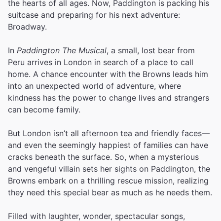
the hearts of all ages. Now, Paddington is packing his
suitcase and preparing for his next adventure:
Broadway.
In
Paddington The Musical
, a small, lost bear from
Peru arrives in London in search of a place to call
home. A chance encounter with the Browns leads him
into an unexpected world of adventure, where
kindness has the power to change lives and strangers
can become family.
But London isn’t all afternoon tea and friendly faces—
and even the seemingly happiest of families can have
cracks beneath the surface. So, when a mysterious
and vengeful villain sets her sights on Paddington, the
Browns embark on a thrilling rescue mission, realizing
they need this special bear as much as he needs them.
Filled with laughter, wonder, spectacular songs,