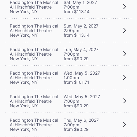
Paddington The Musical
Sat, May 1, 2027
Al Hirschfeld Theatre
7:00pm
New York, NY
from $113.14
Paddington The Musical
Sun, May 2, 2027
Al Hirschfeld Theatre
2:00pm
New York, NY
from $113.14
Paddington The Musical
Tue, May 4, 2027
Al Hirschfeld Theatre
7:00pm
New York, NY
from $90.29
Paddington The Musical
Wed, May 5, 2027
Al Hirschfeld Theatre
1:00pm
New York, NY
from $101.71
Paddington The Musical
Wed, May 5, 2027
Al Hirschfeld Theatre
7:00pm
New York, NY
from $90.29
Paddington The Musical
Thu, May 6, 2027
Al Hirschfeld Theatre
7:00pm
New York, NY
from $90.29