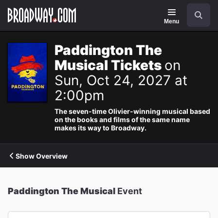
Navigation
Search
Menu
Paddington The
Musical Tickets
on
Sun, Oct 24, 2027 at
2:00pm
The seven-time Olivier-winning musical based
on the books and films of the same name
makes its way to Broadway.
Show Overview
Paddington The Musical
Event