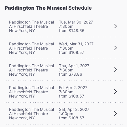
Paddington The Musical
Schedule
Paddington The Musical
Tue, Mar 30, 2027
Al Hirschfeld Theatre
7:30pm
New York, NY
from $148.66
Paddington The Musical
Wed, Mar 31, 2027
Al Hirschfeld Theatre
7:30pm
New York, NY
from $108.57
Paddington The Musical
Thu, Apr 1, 2027
Al Hirschfeld Theatre
7:30pm
New York, NY
from $78.86
Paddington The Musical
Fri, Apr 2, 2027
Al Hirschfeld Theatre
7:30pm
New York, NY
from $108.57
Paddington The Musical
Sat, Apr 3, 2027
Al Hirschfeld Theatre
1:00pm
New York, NY
from $108.57