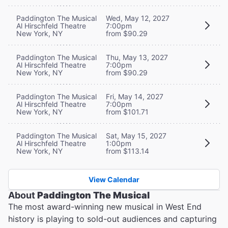
Paddington The Musical
Wed, May 12, 2027
Al Hirschfeld Theatre
7:00pm
New York, NY
from $90.29
Paddington The Musical
Thu, May 13, 2027
Al Hirschfeld Theatre
7:00pm
New York, NY
from $90.29
Paddington The Musical
Fri, May 14, 2027
Al Hirschfeld Theatre
7:00pm
New York, NY
from $101.71
Paddington The Musical
Sat, May 15, 2027
Al Hirschfeld Theatre
1:00pm
New York, NY
from $113.14
View Calendar
About
Paddington The Musical
The most award-winning new musical in West End
history is playing to sold-out audiences and capturing