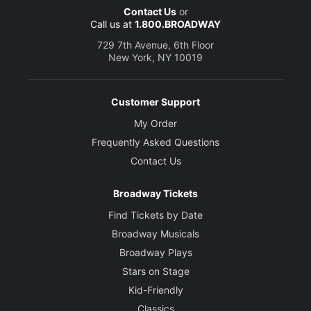
Contact Us
or
Call us at
1.800.BROADWAY
729 7th Avenue, 6th Floor
New York, NY 10019
Customer Support
My Order
Frequently Asked Questions
Contact Us
Broadway Tickets
Find Tickets by Date
Broadway Musicals
Broadway Plays
Stars on Stage
Kid-Friendly
Classics