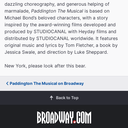
dazzling choreography, and generous helping of
marmalade,
Paddington The Musical
is based on
Michael Bond’s beloved characters, with a story
inspired by the award-winning films developed and
produced by STUDIOCANAL with Heyday films and
distributed by STUDIOCANAL worldwide. It features
original music and lyrics by Tom Fletcher, a book by
Jessica Swale, and direction by Luke Sheppard.
New York, please look after this bear.
Paddington The Musical on Broadway
Back to Top