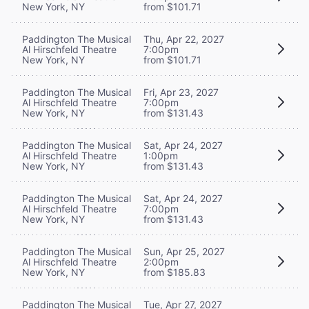
New York, NY
from $101.71
Paddington The Musical
Thu, Apr 22, 2027
Al Hirschfeld Theatre
7:00pm
New York, NY
from $101.71
Paddington The Musical
Fri, Apr 23, 2027
Al Hirschfeld Theatre
7:00pm
New York, NY
from $131.43
Paddington The Musical
Sat, Apr 24, 2027
Al Hirschfeld Theatre
1:00pm
New York, NY
from $131.43
Paddington The Musical
Sat, Apr 24, 2027
Al Hirschfeld Theatre
7:00pm
New York, NY
from $131.43
Paddington The Musical
Sun, Apr 25, 2027
Al Hirschfeld Theatre
2:00pm
New York, NY
from $185.83
Paddington The Musical
Tue, Apr 27, 2027