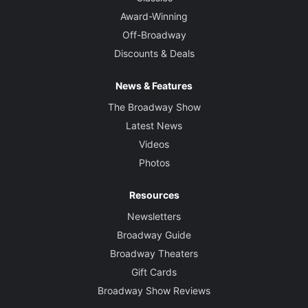
Award-Winning
Off-Broadway
Discounts & Deals
News & Features
The Broadway Show
Latest News
Videos
Photos
Resources
Newsletters
Broadway Guide
Broadway Theaters
Gift Cards
Broadway Show Reviews