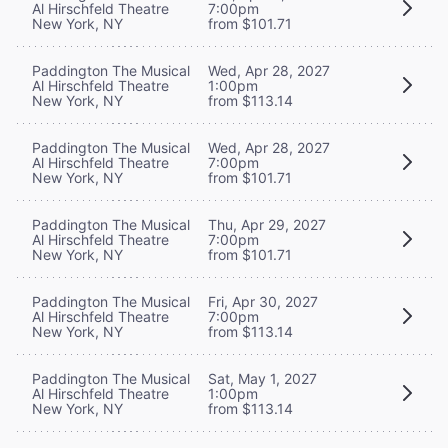
Al Hirschfeld Theatre
7:00pm
New York, NY
from $101.71
Paddington The Musical
Wed, Apr 28, 2027
Al Hirschfeld Theatre
1:00pm
New York, NY
from $113.14
Paddington The Musical
Wed, Apr 28, 2027
Al Hirschfeld Theatre
7:00pm
New York, NY
from $101.71
Paddington The Musical
Thu, Apr 29, 2027
Al Hirschfeld Theatre
7:00pm
New York, NY
from $101.71
Paddington The Musical
Fri, Apr 30, 2027
Al Hirschfeld Theatre
7:00pm
New York, NY
from $113.14
Paddington The Musical
Sat, May 1, 2027
Al Hirschfeld Theatre
1:00pm
New York, NY
from $113.14