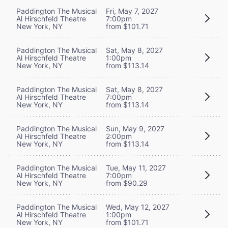
Paddington The Musical
Fri, May 7, 2027
Al Hirschfeld Theatre
7:00pm
New York, NY
from $101.71
Paddington The Musical
Sat, May 8, 2027
Al Hirschfeld Theatre
1:00pm
New York, NY
from $113.14
Paddington The Musical
Sat, May 8, 2027
Al Hirschfeld Theatre
7:00pm
New York, NY
from $113.14
Paddington The Musical
Sun, May 9, 2027
Al Hirschfeld Theatre
2:00pm
New York, NY
from $113.14
Paddington The Musical
Tue, May 11, 2027
Al Hirschfeld Theatre
7:00pm
New York, NY
from $90.29
Paddington The Musical
Wed, May 12, 2027
Al Hirschfeld Theatre
1:00pm
New York, NY
from $101.71