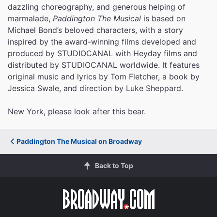
dazzling choreography, and generous helping of
marmalade,
Paddington The Musical
is based on
Michael Bond’s beloved characters, with a story
inspired by the award-winning films developed and
produced by STUDIOCANAL with Heyday films and
distributed by STUDIOCANAL worldwide. It features
original music and lyrics by Tom Fletcher, a book by
Jessica Swale, and direction by Luke Sheppard.
New York, please look after this bear.
Paddington The Musical on Broadway
Back to Top