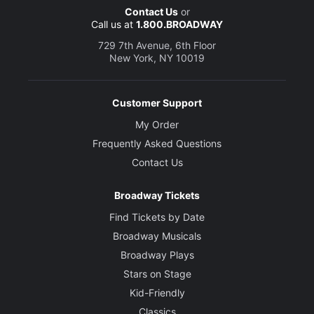
Contact Us
or
Call us at
1.800.BROADWAY
729 7th Avenue, 6th Floor
New York, NY 10019
Customer Support
My Order
Frequently Asked Questions
Contact Us
Broadway Tickets
Find Tickets by Date
Broadway Musicals
Broadway Plays
Stars on Stage
Kid-Friendly
Classics