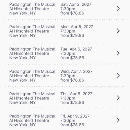
Paddington The Musical
Sat, Apr 3, 2027
Al Hirschfeld Theatre
7:30pm
New York, NY
from $78.86
Paddington The Musical
Mon, Apr 5, 2027
Al Hirschfeld Theatre
7:30pm
New York, NY
from $78.86
Paddington The Musical
Tue, Apr 6, 2027
Al Hirschfeld Theatre
7:30pm
New York, NY
from $78.86
Paddington The Musical
Wed, Apr 7, 2027
Al Hirschfeld Theatre
7:30pm
New York, NY
from $78.86
Paddington The Musical
Thu, Apr 8, 2027
Al Hirschfeld Theatre
7:30pm
New York, NY
from $78.86
Paddington The Musical
Fri, Apr 9, 2027
Al Hirschfeld Theatre
7:30pm
New York, NY
from $78.86