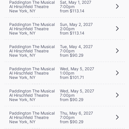
Paddington The Musical
Sat, May 1, 2027
Al Hirschfeld Theatre
7:00pm
New York, NY
from $113.14
Paddington The Musical
Sun, May 2, 2027
Al Hirschfeld Theatre
2:00pm
New York, NY
from $113.14
Paddington The Musical
Tue, May 4, 2027
Al Hirschfeld Theatre
7:00pm
New York, NY
from $90.29
Paddington The Musical
Wed, May 5, 2027
Al Hirschfeld Theatre
1:00pm
New York, NY
from $101.71
Paddington The Musical
Wed, May 5, 2027
Al Hirschfeld Theatre
7:00pm
New York, NY
from $90.29
Paddington The Musical
Thu, May 6, 2027
Al Hirschfeld Theatre
7:00pm
New York, NY
from $90.29