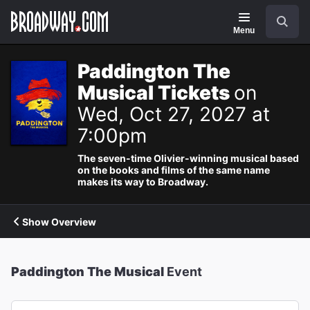
Navigation
Search
Menu
Paddington The
Musical Tickets
on
Wed, Oct 27, 2027 at
7:00pm
The seven-time Olivier-winning musical based
on the books and films of the same name
makes its way to Broadway.
Show Overview
Paddington The Musical
Event