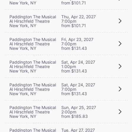
New York, NY
from $101.71
Paddington The Musical
Thu, Apr 22, 2027
Al Hirschfeld Theatre
7:00pm
New York, NY
from $101.71
Paddington The Musical
Fri, Apr 23, 2027
Al Hirschfeld Theatre
7:00pm
New York, NY
from $131.43
Paddington The Musical
Sat, Apr 24, 2027
Al Hirschfeld Theatre
1:00pm
New York, NY
from $131.43
Paddington The Musical
Sat, Apr 24, 2027
Al Hirschfeld Theatre
7:00pm
New York, NY
from $131.43
Paddington The Musical
Sun, Apr 25, 2027
Al Hirschfeld Theatre
2:00pm
New York, NY
from $185.83
Paddington The Musical
Tue, Apr 27, 2027