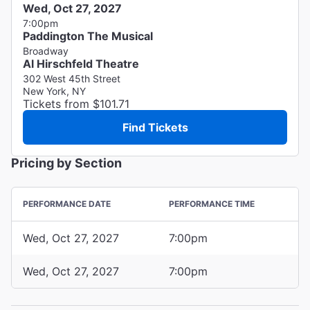
Wed, Oct 27, 2027
7:00pm
Paddington The Musical
Broadway
Al Hirschfeld Theatre
302 West 45th Street
New York, NY
Tickets from $101.71
Find Tickets
Pricing by Section
PERFORMANCE DATE
PERFORMANCE TIME
Wed, Oct 27, 2027
7:00pm
Wed, Oct 27, 2027
7:00pm