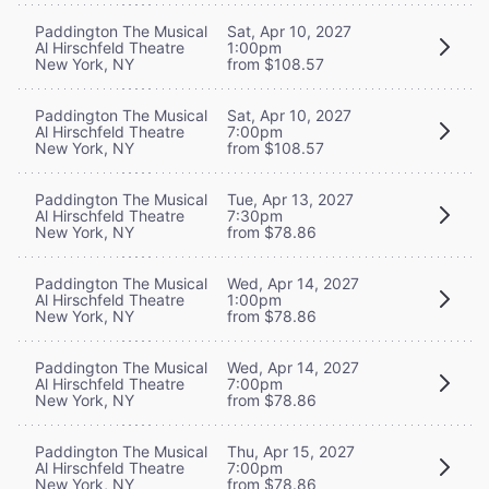
Paddington The Musical
Sat, Apr 10, 2027
Al Hirschfeld Theatre
1:00pm
New York, NY
from $108.57
Paddington The Musical
Sat, Apr 10, 2027
Al Hirschfeld Theatre
7:00pm
New York, NY
from $108.57
Paddington The Musical
Tue, Apr 13, 2027
Al Hirschfeld Theatre
7:30pm
New York, NY
from $78.86
Paddington The Musical
Wed, Apr 14, 2027
Al Hirschfeld Theatre
1:00pm
New York, NY
from $78.86
Paddington The Musical
Wed, Apr 14, 2027
Al Hirschfeld Theatre
7:00pm
New York, NY
from $78.86
Paddington The Musical
Thu, Apr 15, 2027
Al Hirschfeld Theatre
7:00pm
New York, NY
from $78.86