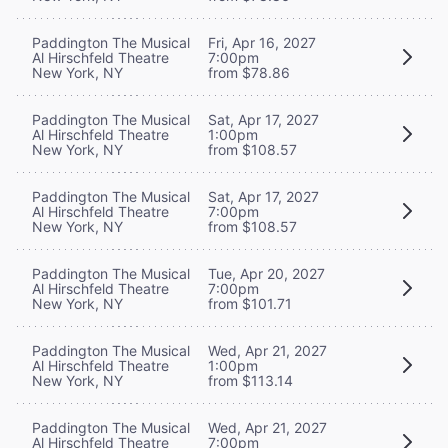
Paddington The Musical
Fri, Apr 16, 2027
Al Hirschfeld Theatre
7:00pm
New York, NY
from $78.86
Paddington The Musical
Sat, Apr 17, 2027
Al Hirschfeld Theatre
1:00pm
New York, NY
from $108.57
Paddington The Musical
Sat, Apr 17, 2027
Al Hirschfeld Theatre
7:00pm
New York, NY
from $108.57
Paddington The Musical
Tue, Apr 20, 2027
Al Hirschfeld Theatre
7:00pm
New York, NY
from $101.71
Paddington The Musical
Wed, Apr 21, 2027
Al Hirschfeld Theatre
1:00pm
New York, NY
from $113.14
Paddington The Musical
Wed, Apr 21, 2027
Al Hirschfeld Theatre
7:00pm