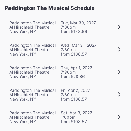
Paddington The Musical
Schedule
Paddington The Musical
Tue, Mar 30, 2027
Al Hirschfeld Theatre
7:30pm
New York, NY
from $148.66
Paddington The Musical
Wed, Mar 31, 2027
Al Hirschfeld Theatre
7:30pm
New York, NY
from $108.57
Paddington The Musical
Thu, Apr 1, 2027
Al Hirschfeld Theatre
7:30pm
New York, NY
from $78.86
Paddington The Musical
Fri, Apr 2, 2027
Al Hirschfeld Theatre
7:30pm
New York, NY
from $108.57
Paddington The Musical
Sat, Apr 3, 2027
Al Hirschfeld Theatre
1:00pm
New York, NY
from $108.57