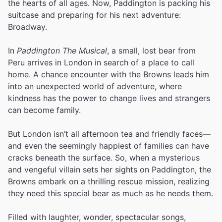
the hearts of all ages. Now, Paddington is packing his
suitcase and preparing for his next adventure:
Broadway.
In
Paddington The Musical
, a small, lost bear from
Peru arrives in London in search of a place to call
home. A chance encounter with the Browns leads him
into an unexpected world of adventure, where
kindness has the power to change lives and strangers
can become family.
But London isn’t all afternoon tea and friendly faces—
and even the seemingly happiest of families can have
cracks beneath the surface. So, when a mysterious
and vengeful villain sets her sights on Paddington, the
Browns embark on a thrilling rescue mission, realizing
they need this special bear as much as he needs them.
Filled with laughter, wonder, spectacular songs,