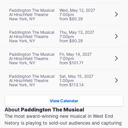
Paddington The Musical
Wed, May 12, 2027
Al Hirschfeld Theatre
7:00pm
New York, NY
from $90.29
Paddington The Musical
Thu, May 13, 2027
Al Hirschfeld Theatre
7:00pm
New York, NY
from $90.29
Paddington The Musical
Fri, May 14, 2027
Al Hirschfeld Theatre
7:00pm
New York, NY
from $101.71
Paddington The Musical
Sat, May 15, 2027
Al Hirschfeld Theatre
1:00pm
New York, NY
from $113.14
View Calendar
About
Paddington The Musical
The most award-winning new musical in West End
history is playing to sold-out audiences and capturing