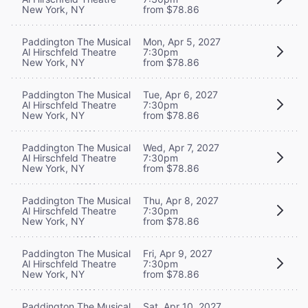
New York, NY
from $78.86
Paddington The Musical
Mon, Apr 5, 2027
Al Hirschfeld Theatre
7:30pm
New York, NY
from $78.86
Paddington The Musical
Tue, Apr 6, 2027
Al Hirschfeld Theatre
7:30pm
New York, NY
from $78.86
Paddington The Musical
Wed, Apr 7, 2027
Al Hirschfeld Theatre
7:30pm
New York, NY
from $78.86
Paddington The Musical
Thu, Apr 8, 2027
Al Hirschfeld Theatre
7:30pm
New York, NY
from $78.86
Paddington The Musical
Fri, Apr 9, 2027
Al Hirschfeld Theatre
7:30pm
New York, NY
from $78.86
Paddington The Musical
Sat, Apr 10, 2027