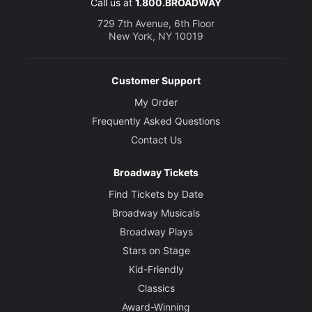
Call us at
1.800.BROADWAY
729 7th Avenue, 6th Floor
New York, NY 10019
Customer Support
My Order
Frequently Asked Questions
Contact Us
Broadway Tickets
Find Tickets by Date
Broadway Musicals
Broadway Plays
Stars on Stage
Kid-Friendly
Classics
Award-Winning