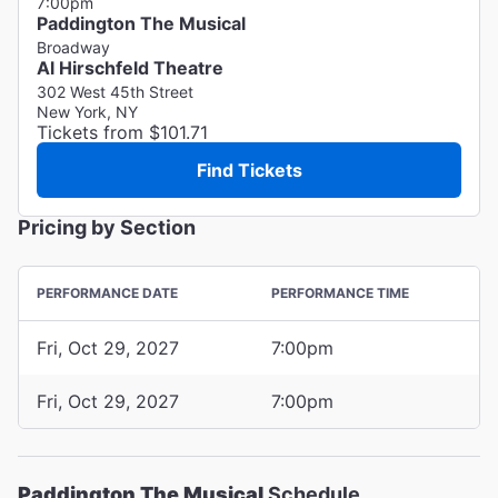
7:00pm
Paddington The Musical
Broadway
Al Hirschfeld Theatre
302 West 45th Street
New York, NY
Tickets from $101.71
Find Tickets
Pricing by Section
PERFORMANCE DATE
PERFORMANCE TIME
Fri, Oct 29, 2027
7:00pm
Fri, Oct 29, 2027
7:00pm
Paddington The Musical
Schedule