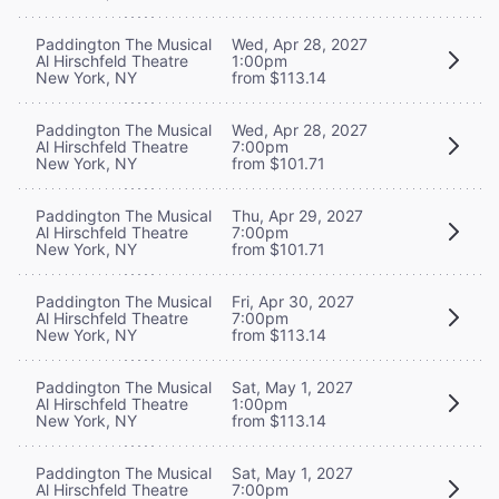
Paddington The Musical
Wed, Apr 28, 2027
Al Hirschfeld Theatre
1:00pm
New York, NY
from $113.14
Paddington The Musical
Wed, Apr 28, 2027
Al Hirschfeld Theatre
7:00pm
New York, NY
from $101.71
Paddington The Musical
Thu, Apr 29, 2027
Al Hirschfeld Theatre
7:00pm
New York, NY
from $101.71
Paddington The Musical
Fri, Apr 30, 2027
Al Hirschfeld Theatre
7:00pm
New York, NY
from $113.14
Paddington The Musical
Sat, May 1, 2027
Al Hirschfeld Theatre
1:00pm
New York, NY
from $113.14
Paddington The Musical
Sat, May 1, 2027
Al Hirschfeld Theatre
7:00pm