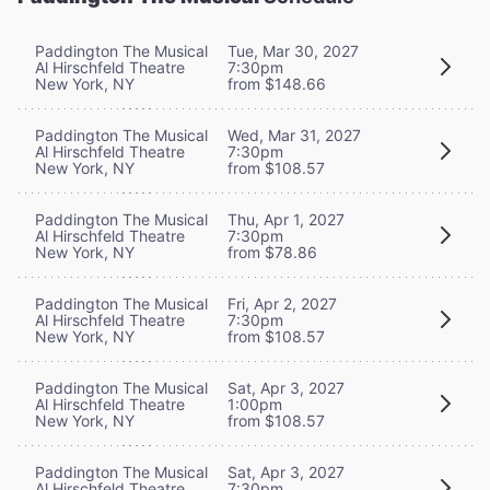
Paddington The Musical
Tue, Mar 30, 2027
Al Hirschfeld Theatre
7:30pm
New York, NY
from $148.66
Paddington The Musical
Wed, Mar 31, 2027
Al Hirschfeld Theatre
7:30pm
New York, NY
from $108.57
Paddington The Musical
Thu, Apr 1, 2027
Al Hirschfeld Theatre
7:30pm
New York, NY
from $78.86
Paddington The Musical
Fri, Apr 2, 2027
Al Hirschfeld Theatre
7:30pm
New York, NY
from $108.57
Paddington The Musical
Sat, Apr 3, 2027
Al Hirschfeld Theatre
1:00pm
New York, NY
from $108.57
Paddington The Musical
Sat, Apr 3, 2027
Al Hirschfeld Theatre
7:30pm