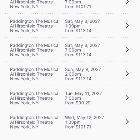
Al Hirschfeld Theatre
7:00pm
New York, NY
from $101.71
Paddington The Musical
Sat, May 8, 2027
Al Hirschfeld Theatre
1:00pm
New York, NY
from $113.14
Paddington The Musical
Sat, May 8, 2027
Al Hirschfeld Theatre
7:00pm
New York, NY
from $113.14
Paddington The Musical
Sun, May 9, 2027
Al Hirschfeld Theatre
2:00pm
New York, NY
from $113.14
Paddington The Musical
Tue, May 11, 2027
Al Hirschfeld Theatre
7:00pm
New York, NY
from $90.29
Paddington The Musical
Wed, May 12, 2027
Al Hirschfeld Theatre
1:00pm
New York, NY
from $101.71