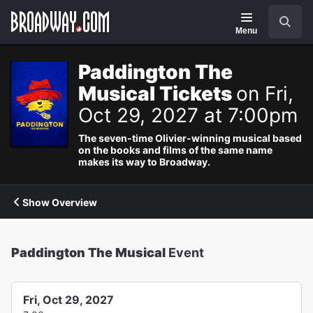
Navigation
Search
Menu
Paddington The
Musical Tickets
on Fri,
Oct 29, 2027 at 7:00pm
The seven-time Olivier-winning musical based
on the books and films of the same name
makes its way to Broadway.
Show Overview
Paddington The Musical
Event
Fri, Oct 29, 2027