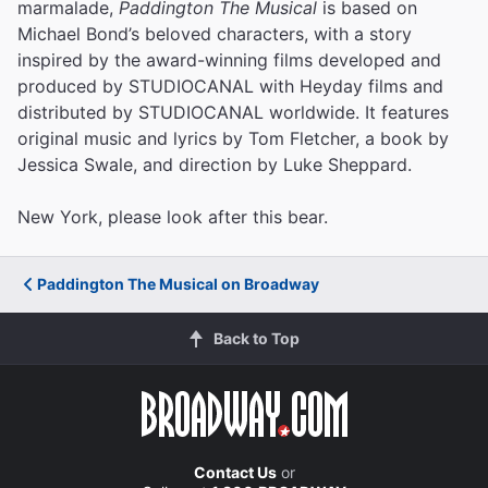
marmalade,
Paddington The Musical
is based on
Michael Bond’s beloved characters, with a story
inspired by the award-winning films developed and
produced by STUDIOCANAL with Heyday films and
distributed by STUDIOCANAL worldwide. It features
original music and lyrics by Tom Fletcher, a book by
Jessica Swale, and direction by Luke Sheppard.
New York, please look after this bear.
Paddington The Musical on Broadway
Back to Top
Contact Us
or