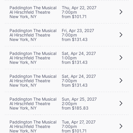
Paddington The Musical
Thu, Apr 22, 2027
Al Hirschfeld Theatre
7:00pm
New York, NY
from $101.71
Paddington The Musical
Fri, Apr 23, 2027
Al Hirschfeld Theatre
7:00pm
New York, NY
from $131.43
Paddington The Musical
Sat, Apr 24, 2027
Al Hirschfeld Theatre
1:00pm
New York, NY
from $131.43
Paddington The Musical
Sat, Apr 24, 2027
Al Hirschfeld Theatre
7:00pm
New York, NY
from $131.43
Paddington The Musical
Sun, Apr 25, 2027
Al Hirschfeld Theatre
2:00pm
New York, NY
from $185.83
Paddington The Musical
Tue, Apr 27, 2027
Al Hirschfeld Theatre
7:00pm
New York, NY
from $101.71