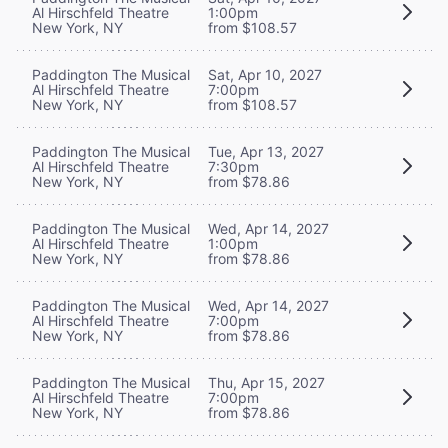
Al Hirschfeld Theatre
1:00pm
New York, NY
from $108.57
Paddington The Musical
Sat, Apr 10, 2027
Al Hirschfeld Theatre
7:00pm
New York, NY
from $108.57
Paddington The Musical
Tue, Apr 13, 2027
Al Hirschfeld Theatre
7:30pm
New York, NY
from $78.86
Paddington The Musical
Wed, Apr 14, 2027
Al Hirschfeld Theatre
1:00pm
New York, NY
from $78.86
Paddington The Musical
Wed, Apr 14, 2027
Al Hirschfeld Theatre
7:00pm
New York, NY
from $78.86
Paddington The Musical
Thu, Apr 15, 2027
Al Hirschfeld Theatre
7:00pm
New York, NY
from $78.86