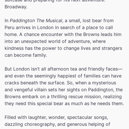
Broadway.
In
Paddington The Musical
, a small, lost bear from
Peru arrives in London in search of a place to call
home. A chance encounter with the Browns leads him
into an unexpected world of adventure, where
kindness has the power to change lives and strangers
can become family.
But London isn’t all afternoon tea and friendly faces—
and even the seemingly happiest of families can have
cracks beneath the surface. So, when a mysterious
and vengeful villain sets her sights on Paddington, the
Browns embark on a thrilling rescue mission, realizing
they need this special bear as much as he needs them.
Filled with laughter, wonder, spectacular songs,
dazzling choreography, and generous helping of