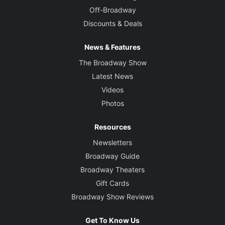
Off-Broadway
Discounts & Deals
News & Features
The Broadway Show
Latest News
Videos
Photos
Resources
Newsletters
Broadway Guide
Broadway Theaters
Gift Cards
Broadway Show Reviews
Get To Know Us