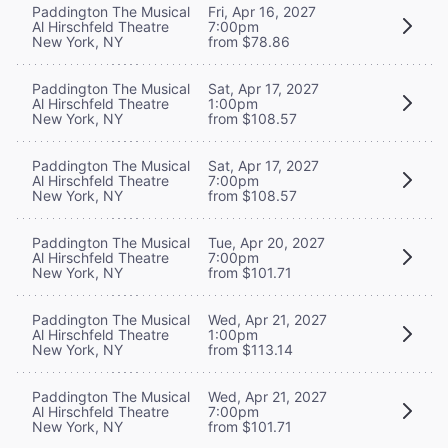
Paddington The Musical
Fri, Apr 16, 2027
Al Hirschfeld Theatre
7:00pm
New York, NY
from $78.86
Paddington The Musical
Sat, Apr 17, 2027
Al Hirschfeld Theatre
1:00pm
New York, NY
from $108.57
Paddington The Musical
Sat, Apr 17, 2027
Al Hirschfeld Theatre
7:00pm
New York, NY
from $108.57
Paddington The Musical
Tue, Apr 20, 2027
Al Hirschfeld Theatre
7:00pm
New York, NY
from $101.71
Paddington The Musical
Wed, Apr 21, 2027
Al Hirschfeld Theatre
1:00pm
New York, NY
from $113.14
Paddington The Musical
Wed, Apr 21, 2027
Al Hirschfeld Theatre
7:00pm
New York, NY
from $101.71