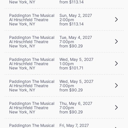
New York, NY
from $113.14
Paddington The Musical
Sun, May 2, 2027
Al Hirschfeld Theatre
2:00pm
New York, NY
from $113.14
Paddington The Musical
Tue, May 4, 2027
Al Hirschfeld Theatre
7:00pm
New York, NY
from $90.29
Paddington The Musical
Wed, May 5, 2027
Al Hirschfeld Theatre
1:00pm
New York, NY
from $101.71
Paddington The Musical
Wed, May 5, 2027
Al Hirschfeld Theatre
7:00pm
New York, NY
from $90.29
Paddington The Musical
Thu, May 6, 2027
Al Hirschfeld Theatre
7:00pm
New York, NY
from $90.29
Paddington The Musical
Fri, May 7, 2027