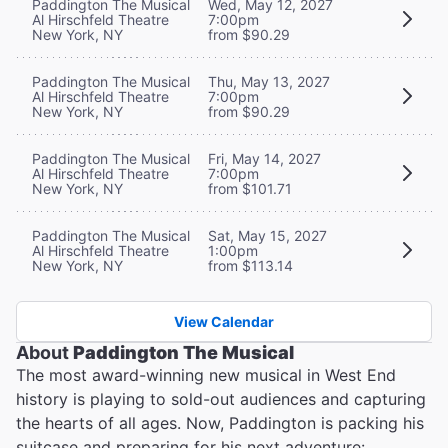
Paddington The Musical
Wed, May 12, 2027
Al Hirschfeld Theatre
7:00pm
New York, NY
from $90.29
Paddington The Musical
Thu, May 13, 2027
Al Hirschfeld Theatre
7:00pm
New York, NY
from $90.29
Paddington The Musical
Fri, May 14, 2027
Al Hirschfeld Theatre
7:00pm
New York, NY
from $101.71
Paddington The Musical
Sat, May 15, 2027
Al Hirschfeld Theatre
1:00pm
New York, NY
from $113.14
View Calendar
About
Paddington The Musical
The most award-winning new musical in West End
history is playing to sold-out audiences and capturing
the hearts of all ages. Now, Paddington is packing his
suitcase and preparing for his next adventure: