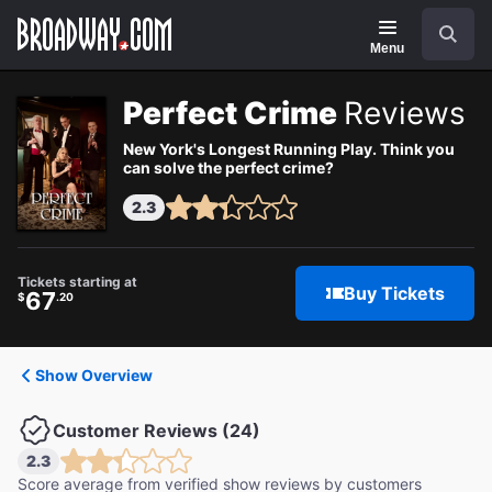
Navigation
Search
Menu
Perfect Crime
Reviews
New York's Longest Running Play. Think you
can solve the perfect crime?
2.3
Tickets starting at
Buy Tickets
67
$
.20
Show Overview
Customer Reviews (24)
2.3
Score average from verified show reviews by customers