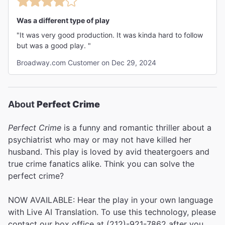
Was a different type of play
"It was very good production. It was kinda hard to follow
but was a good play. "
Broadway.com Customer on Dec 29, 2024
About
Perfect Crime
Perfect Crime
is a funny and romantic thriller about a
psychiatrist who may or may not have killed her
husband. This play is loved by avid theatergoers and
true crime fanatics alike. Think you can solve the
perfect crime?
NOW AVAILABLE: Hear the play in your own language
with Live AI Translation. To use this technology, please
contact our box office at (212)-921-7862 after you