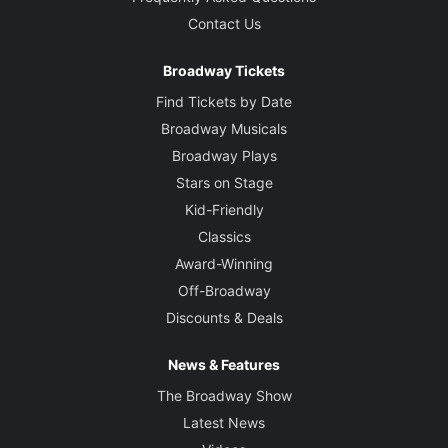
Contact Us
Broadway Tickets
Find Tickets by Date
Broadway Musicals
Broadway Plays
Stars on Stage
Kid-Friendly
Classics
Award-Winning
Off-Broadway
Discounts & Deals
News & Features
The Broadway Show
Latest News