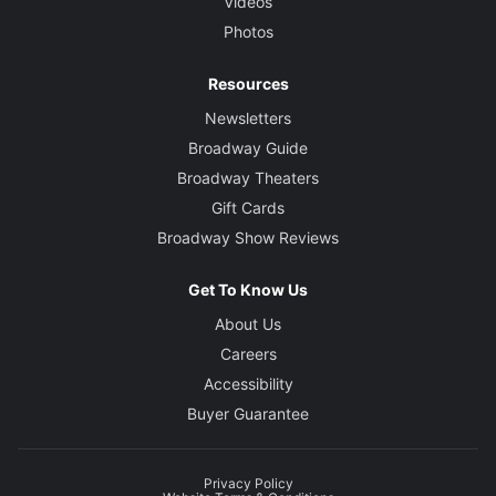
Videos
Photos
Resources
Newsletters
Broadway Guide
Broadway Theaters
Gift Cards
Broadway Show Reviews
Get To Know Us
About Us
Careers
Accessibility
Buyer Guarantee
Privacy Policy