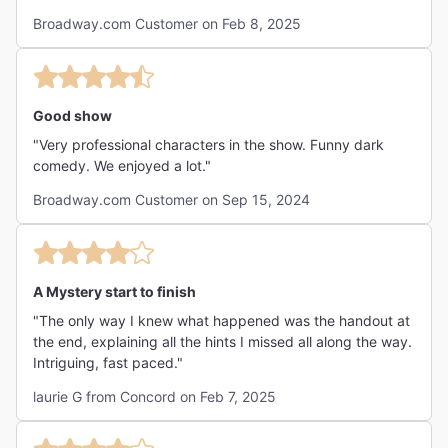
chat with the audience. A++++++"
Broadway.com Customer on Feb 8, 2025
Good show
"Very professional characters in the show. Funny dark
comedy. We enjoyed a lot."
Broadway.com Customer on Sep 15, 2024
A Mystery start to finish
"The only way I knew what happened was the handout at
the end, explaining all the hints I missed all along the way.
Intriguing, fast paced."
laurie G from Concord on Feb 7, 2025