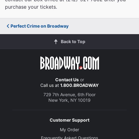
purchase your tickets.
Perfect Crime on Broadway
Back to Top
Contact Us
or
Call us at
1.800.BROADWAY
729 7th Avenue, 6th Floor
New York, NY 10019
Customer Support
My Order
Frequently Asked Questions