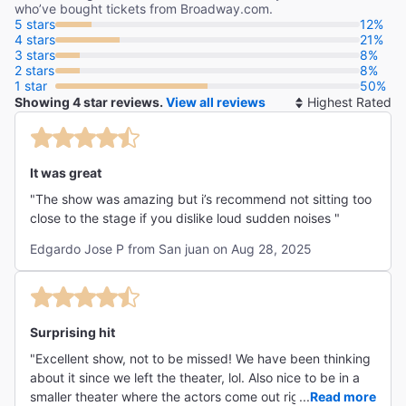
who’ve bought tickets from Broadway.com.
5 stars
12%
4 stars
21%
3 stars
8%
2 stars
8%
1 star
50%
Showing 4 star reviews.
View all reviews
So
By
It was great
"The show was amazing but i’s recommend not sitting too
close to the stage if you dislike loud sudden noises "
Edgardo Jose P from San juan on Aug 28, 2025
Surprising hit
"Excellent show, not to be missed! We have been thinking
about it since we left the theater, lol. Also nice to be in a
smaller theater where the actors come out right away and
...
Read more